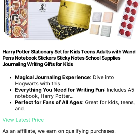
Harry Potter Stationary Set for Kids Teens Adults with Wand
Pens Notebook Stickers Sticky Notes School Supplies
Journaling Writing Gifts for Kids
Magical Journaling Experience
: Dive into
Hogwarts with this...
Everything You Need for Writing Fun
: Includes A5
notebook, Harry Potter...
Perfect for Fans of All Ages
: Great for kids, teens,
and...
View Latest Price
As an affiliate, we earn on qualifying purchases.