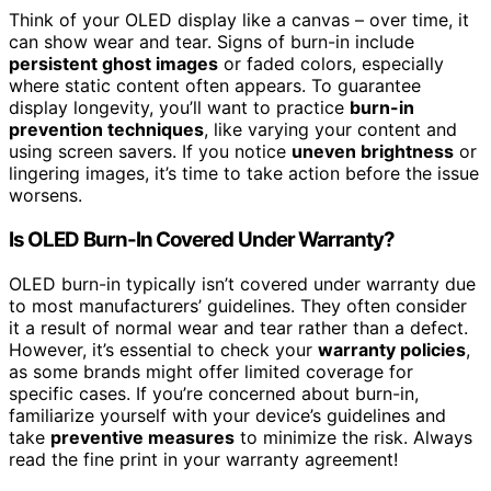
Think of your OLED display like a canvas – over time, it
can show wear and tear. Signs of burn-in include
persistent ghost images
or faded colors, especially
where static content often appears. To guarantee
display longevity, you’ll want to practice
burn-in
prevention techniques
, like varying your content and
using screen savers. If you notice
uneven brightness
or
lingering images, it’s time to take action before the issue
worsens.
Is OLED Burn-In Covered Under Warranty?
OLED burn-in typically isn’t covered under warranty due
to most manufacturers’ guidelines. They often consider
it a result of normal wear and tear rather than a defect.
However, it’s essential to check your
warranty policies
,
as some brands might offer limited coverage for
specific cases. If you’re concerned about burn-in,
familiarize yourself with your device’s guidelines and
take
preventive measures
to minimize the risk. Always
read the fine print in your warranty agreement!