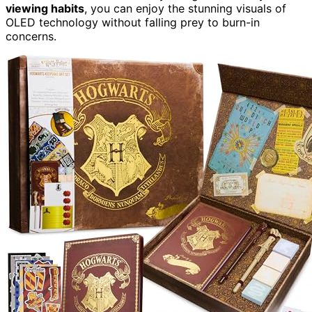
viewing habits
, you can enjoy the stunning visuals of
OLED technology without falling prey to burn-in
concerns.