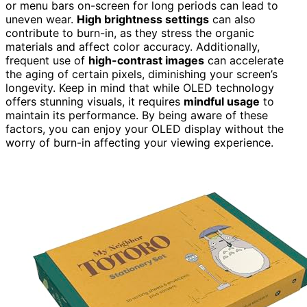
or menu bars on-screen for long periods can lead to
uneven wear.
High brightness settings
can also
contribute to burn-in, as they stress the organic
materials and affect color accuracy. Additionally,
frequent use of
high-contrast images
can accelerate
the aging of certain pixels, diminishing your screen’s
longevity. Keep in mind that while OLED technology
offers stunning visuals, it requires
mindful usage
to
maintain its performance. By being aware of these
factors, you can enjoy your OLED display without the
worry of burn-in affecting your viewing experience.