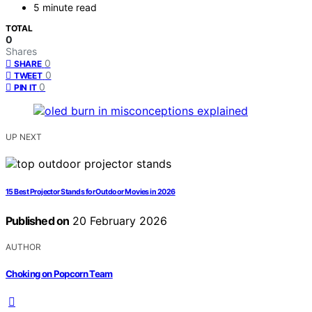
5 minute read
TOTAL
0
Shares
0
SHARE
0
TWEET
0
PIN IT
UP NEXT
15 Best Projector Stands for Outdoor Movies in 2026
Published on
20 February 2026
AUTHOR
Choking on Popcorn Team