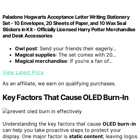
Paladone Hogwarts Acceptance Letter Writing Stationery
Set - 10 Envelopes, 20 Sheets of Paper, and 10 Wax Seal
Stickers in Kit - Officially Licensed Harry Potter Merchandise
and Desk Accessories
Owl post
: Send your friends their eagerly...
Magical supplies
: The set comes with 20...
Magical merchandise
: If you’re a fan of...
View Latest Price
As an affiliate, we earn on qualifying purchases.
Key Factors That Cause OLED Burn-In
Understanding the key factors that cause
OLED burn-in
can help you take proactive steps to protect your
display. One major factor is
static content
; leaving logos