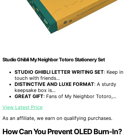
Studio Ghibli My Neighbor Totoro Stationery Set
STUDIO GHIBLI LETTER WRITING SET
: Keep in
touch with friends...
DISTINCTIVE AND LUXE FORMAT
: A sturdy
keepsake box is...
GREAT GIFT
: Fans of My Neighbor Totoro,...
View Latest Price
As an affiliate, we earn on qualifying purchases.
How Can You Prevent OLED Burn-In?