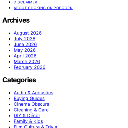
DISCLAIMER
ABOUT CHOKING ON POPCORN
Archives
August 2026
July 2026
June 2026
May 2026
April 2026
March 2026
February 2026
Categories
Audio & Acoustics
Buying Guides
Cinema Obscura
Cleaning & Care
DIY & Décor
Family & Kids
Film Culture & Trivia