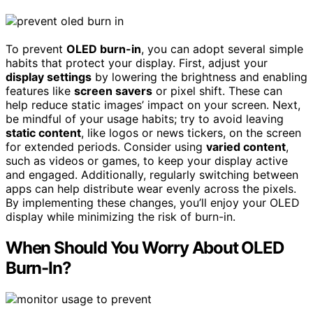
To prevent
OLED burn-in
, you can adopt several simple
habits that protect your display. First, adjust your
display settings
by lowering the brightness and enabling
features like
screen savers
or pixel shift. These can
help reduce static images’ impact on your screen. Next,
be mindful of your usage habits; try to avoid leaving
static content
, like logos or news tickers, on the screen
for extended periods. Consider using
varied content
,
such as videos or games, to keep your display active
and engaged. Additionally, regularly switching between
apps can help distribute wear evenly across the pixels.
By implementing these changes, you’ll enjoy your OLED
display while minimizing the risk of burn-in.
When Should You Worry About OLED
Burn-In?