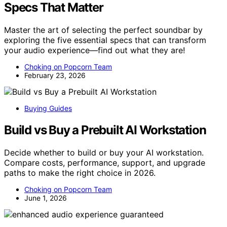
Specs That Matter
Master the art of selecting the perfect soundbar by
exploring the five essential specs that can transform
your audio experience—find out what they are!
Choking on Popcorn Team
February 23, 2026
Buying Guides
Build vs Buy a Prebuilt AI Workstation
Decide whether to build or buy your AI workstation.
Compare costs, performance, support, and upgrade
paths to make the right choice in 2026.
Choking on Popcorn Team
June 1, 2026