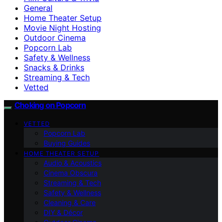
General
Home Theater Setup
Movie Night Hosting
Outdoor Cinema
Popcorn Lab
Safety & Wellness
Snacks & Drinks
Streaming & Tech
Vetted
Choking on Popcorn
VETTED
Popcorn Lab
Buying Guides
HOME THEATER SETUP
Audio & Acoustics
Cinema Obscura
Streaming & Tech
Safety & Wellness
Cleaning & Care
DIY & Décor