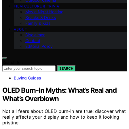
Outdoor Cinema
FILM CULTURE & TRIVIA
Movie Night Hosting
Snacks & Drinks
Family & Kids
ABOUT
Disclaimer
Contact
Editorial Policy
Search for:
SEARCH
Buying Guides
OLED Burn-In Myths: What’s Real and
What’s Overblown
Not all fears about OLED burn-in are true; discover what
really affects your display and how to keep it looking
pristine.