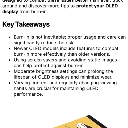
around and discover more tips to
protect your OLED
display
from burn-in.
Key Takeaways
Burn-in is not inevitable; proper usage and care can
significantly reduce the risk.
Newer OLED models include features to combat
burn-in more effectively than older versions.
Using screen savers and avoiding static images
can help protect against burn-in.
Moderate brightness settings can prolong the
lifespan of OLED displays and minimize wear.
Varying content and regularly changing viewing
habits are crucial for maintaining OLED
performance.