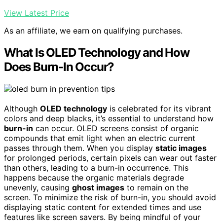
View Latest Price
As an affiliate, we earn on qualifying purchases.
What Is OLED Technology and How
Does Burn-In Occur?
Although
OLED technology
is celebrated for its vibrant
colors and deep blacks, it’s essential to understand how
burn-in
can occur. OLED screens consist of organic
compounds that emit light when an electric current
passes through them. When you display
static images
for prolonged periods, certain pixels can wear out faster
than others, leading to a burn-in occurrence. This
happens because the organic materials degrade
unevenly, causing
ghost images
to remain on the
screen. To minimize the risk of burn-in, you should avoid
displaying static content for extended times and use
features like screen savers. By being mindful of your