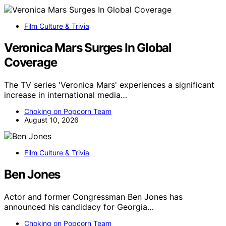
Film Culture & Trivia
Veronica Mars Surges In Global
Coverage
The TV series 'Veronica Mars' experiences a significant
increase in international media…
Choking on Popcorn Team
August 10, 2026
Film Culture & Trivia
Ben Jones
Actor and former Congressman Ben Jones has
announced his candidacy for Georgia…
Choking on Popcorn Team