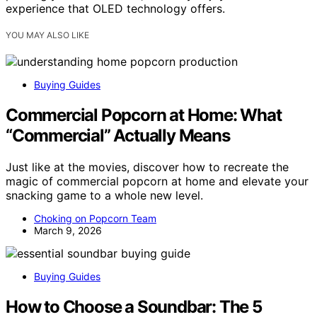
experience that OLED technology offers.
YOU MAY ALSO LIKE
Buying Guides
Commercial Popcorn at Home: What
“Commercial” Actually Means
Just like at the movies, discover how to recreate the
magic of commercial popcorn at home and elevate your
snacking game to a whole new level.
Choking on Popcorn Team
March 9, 2026
Buying Guides
How to Choose a Soundbar: The 5