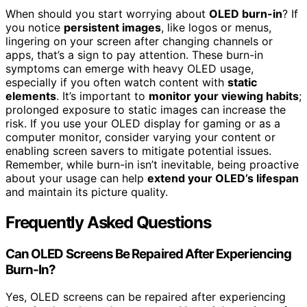
When should you start worrying about
OLED burn-in
? If
you notice
persistent images
, like logos or menus,
lingering on your screen after changing channels or
apps, that’s a sign to pay attention. These burn-in
symptoms can emerge with heavy OLED usage,
especially if you often watch content with
static
elements
. It’s important to
monitor your viewing habits
;
prolonged exposure to static images can increase the
risk. If you use your OLED display for gaming or as a
computer monitor, consider varying your content or
enabling screen savers to mitigate potential issues.
Remember, while burn-in isn’t inevitable, being proactive
about your usage can help
extend your OLED’s lifespan
and maintain its picture quality.
Frequently Asked Questions
Can OLED Screens Be Repaired After Experiencing
Burn-In?
Yes, OLED screens can be repaired after experiencing