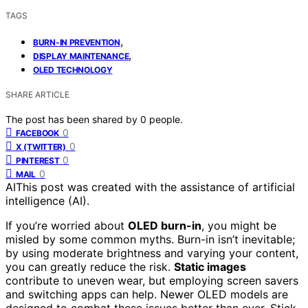
TAGS
,
BURN-IN PREVENTION
,
DISPLAY MAINTENANCE
OLED TECHNOLOGY
SHARE ARTICLE
The post has been shared by
0
people.
0
FACEBOOK
0
X (TWITTER)
0
PINTEREST
0
MAIL
AI
This post was created with the assistance of artificial
intelligence (AI).
If you’re worried about
OLED burn-in
, you might be
misled by some common myths. Burn-in isn’t inevitable;
by using moderate brightness and varying your content,
you can greatly reduce the risk.
Static images
contribute to uneven wear, but employing screen savers
and switching apps can help. Newer OLED models are
designed to combat these issues better than ever. Stick