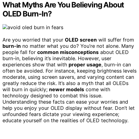
What Myths Are You Believing About
OLED Burn-In?
Are you worried that your
OLED screen
will suffer from
burn-in
no matter what you do? You’re not alone. Many
people fall for
common misconceptions
about OLED
burn-in, believing it’s inevitable. However, user
experiences show that with
proper usage
, burn-in can
often be avoided. For instance, keeping brightness levels
moderate, using screen savers, and varying content can
greatly reduce the risk. It’s also a myth that all OLEDs
will burn in quickly;
newer models
come with
technology designed to combat this issue.
Understanding these facts can ease your worries and
help you enjoy your OLED display without fear. Don’t let
unfounded fears dictate your viewing experience;
educate yourself on the realities of OLED technology.