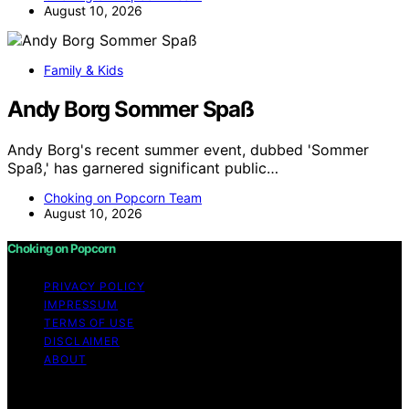
August 10, 2026
Family & Kids
Andy Borg Sommer Spaß
Andy Borg's recent summer event, dubbed 'Sommer
Spaß,' has garnered significant public…
Choking on Popcorn Team
August 10, 2026
Choking on Popcorn
PRIVACY POLICY
IMPRESSUM
TERMS OF USE
DISCLAIMER
ABOUT
Copyright © 2026 Choking on Popcorn Content on
Choking on Popcorn is created and published using