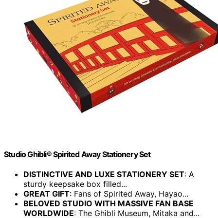
Studio Ghibli® Spirited Away Stationery Set
DISTINCTIVE AND LUXE STATIONERY SET
: A
sturdy keepsake box filled...
GREAT GIFT
: Fans of Spirited Away, Hayao...
BELOVED STUDIO WITH MASSIVE FAN BASE
WORLDWIDE
: The Ghibli Museum, Mitaka and...