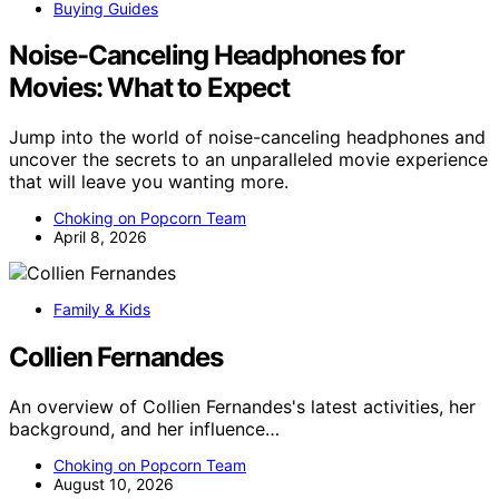
Buying Guides
Noise-Canceling Headphones for
Movies: What to Expect
Jump into the world of noise-canceling headphones and
uncover the secrets to an unparalleled movie experience
that will leave you wanting more.
Choking on Popcorn Team
April 8, 2026
Family & Kids
Collien Fernandes
An overview of Collien Fernandes's latest activities, her
background, and her influence…
Choking on Popcorn Team
August 10, 2026