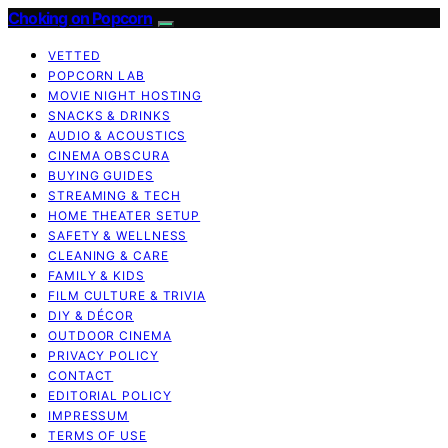
Choking on Popcorn
VETTED
POPCORN LAB
MOVIE NIGHT HOSTING
SNACKS & DRINKS
AUDIO & ACOUSTICS
CINEMA OBSCURA
BUYING GUIDES
STREAMING & TECH
HOME THEATER SETUP
SAFETY & WELLNESS
CLEANING & CARE
FAMILY & KIDS
FILM CULTURE & TRIVIA
DIY & DÉCOR
OUTDOOR CINEMA
PRIVACY POLICY
CONTACT
EDITORIAL POLICY
IMPRESSUM
TERMS OF USE