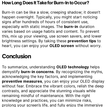
How Long Does It Take for Burn-In to Occur?
Burn-in can be like a slow, creeping shadow; it doesn’t
happen overnight. Typically, you might start noticing
signs after hundreds of hours of consistent use,
especially with static images. The
burn-in
duration
varies based on usage habits and content. To prevent
this, mix up your viewing, use screen savers, and lower
brightness settings. By taking these
prevention tips
to
heart, you can enjoy your
OLED screen
without worry.
Conclusion
To summarize, understanding
OLED technology
helps
demystify
burn-in concerns
. By recognizing the myths,
acknowledging the key factors, and implementing
preventive measures
, you can enjoy your OLED display
without fear. Embrace the vibrant colors, relish the deep
contrasts, and appreciate the stunning visuals while
remaining mindful of maintenance. With the right
knowledge and practices, you can minimize risks,
prolong your screen’s life, and fully enjoy the immersive