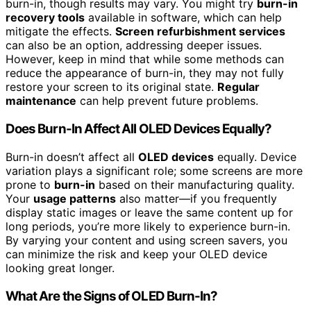
burn-in, though results may vary. You might try
burn-in
recovery tools
available in software, which can help
mitigate the effects.
Screen refurbishment services
can also be an option, addressing deeper issues.
However, keep in mind that while some methods can
reduce the appearance of burn-in, they may not fully
restore your screen to its original state.
Regular
maintenance
can help prevent future problems.
Does Burn-In Affect All OLED Devices Equally?
Burn-in doesn’t affect all
OLED devices
equally. Device
variation plays a significant role; some screens are more
prone to
burn-in
based on their manufacturing quality.
Your
usage patterns
also matter—if you frequently
display static images or leave the same content up for
long periods, you’re more likely to experience burn-in.
By varying your content and using screen savers, you
can minimize the risk and keep your OLED device
looking great longer.
What Are the Signs of OLED Burn-In?