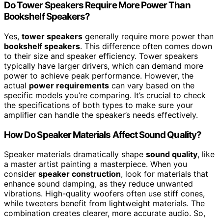
Do Tower Speakers Require More Power Than
Bookshelf Speakers?
Yes,
tower speakers
generally require more power than
bookshelf speakers
. This difference often comes down
to their size and speaker efficiency. Tower speakers
typically have larger drivers, which can demand more
power to achieve peak performance. However, the
actual
power requirements
can vary based on the
specific models you’re comparing. It’s crucial to check
the specifications of both types to make sure your
amplifier can handle the speaker’s needs effectively.
How Do Speaker Materials Affect Sound Quality?
Speaker materials dramatically shape
sound quality
, like
a master artist painting a masterpiece. When you
consider
speaker construction
, look for materials that
enhance sound damping, as they reduce unwanted
vibrations. High-quality woofers often use stiff cones,
while tweeters benefit from lightweight materials. The
combination creates clearer, more accurate audio. So,