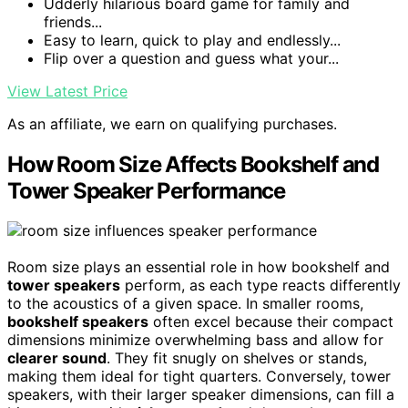
Udderly hilarious board game for family and
friends...
Easy to learn, quick to play and endlessly...
Flip over a question and guess what your...
View Latest Price
As an affiliate, we earn on qualifying purchases.
How Room Size Affects Bookshelf and
Tower Speaker Performance
Room size plays an essential role in how bookshelf and
tower speakers
perform, as each type reacts differently
to the acoustics of a given space. In smaller rooms,
bookshelf speakers
often excel because their compact
dimensions minimize overwhelming bass and allow for
clearer sound
. They fit snugly on shelves or stands,
making them ideal for tight quarters. Conversely, tower
speakers, with their larger speaker dimensions, can fill a