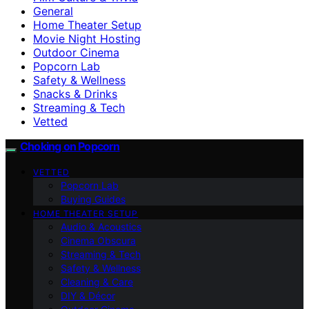
General
Home Theater Setup
Movie Night Hosting
Outdoor Cinema
Popcorn Lab
Safety & Wellness
Snacks & Drinks
Streaming & Tech
Vetted
Choking on Popcorn
VETTED
Popcorn Lab
Buying Guides
HOME THEATER SETUP
Audio & Acoustics
Cinema Obscura
Streaming & Tech
Safety & Wellness
Cleaning & Care
DIY & Décor