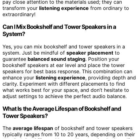
pay close attention to the materials used; they can
transform your
listening experience
from ordinary to
extraordinary!
Can I Mix Bookshelf and Tower Speakers in a
System?
Yes, you can mix bookshelf and tower speakers in a
system. Just be mindful of
speaker placement
to
guarantee
balanced sound staging
. Position your
bookshelf speakers at ear level and place the tower
speakers for best bass response. This combination can
enhance your
listening experience
, providing depth and
clarity. Experiment with different placements to find
what works best for your space, and don’t hesitate to
adjust settings to achieve the perfect audio balance.
What Is the Average Lifespan of Bookshelf and
Tower Speakers?
The
average lifespan
of bookshelf and tower speakers
typically ranges from 10 to 20 years, depending on their