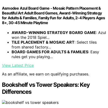
Asmodee Azul Board Game - Mosaic Pattern Placement &
Beautiful Art Adult Board Games, Award-Winning Strategy
for Adults & Families, Family Fun for Adults, 2-4 Players Ages
8+, 30-45 Minute Playtime
AWARD-WINNING STRATEGY BOARD GAME
: Azul
won the 2018 Spiel...
TILE PLACEMENT & MOSAIC ART
: Select tiles
from shared factory...
BOARD GAMES FOR ADULTS & FAMILIES
: Easy
rules get you playing...
View Latest Price
As an affiliate, we earn on qualifying purchases.
Bookshelf vs Tower Speakers: Key
Differences