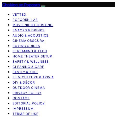
Choking on Popcorn
VETTED
POPCORN LAB
MOVIE NIGHT HOSTING
SNACKS & DRINKS
AUDIO & ACOUSTICS
CINEMA OBSCURA
BUYING GUIDES
STREAMING & TECH
HOME THEATER SETUP
SAFETY & WELLNESS
CLEANING & CARE
FAMILY & KIDS
FILM CULTURE & TRIVIA
DIY & DÉCOR
OUTDOOR CINEMA
PRIVACY POLICY
CONTACT
EDITORIAL POLICY
IMPRESSUM
TERMS OF USE