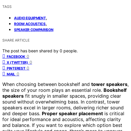
TAGS
,
AUDIO EQUIPMENT
,
ROOM ACOUSTICS
SPEAKER COMPARISON
SHARE ARTICLE
The post has been shared by
0
people.
0
FACEBOOK
0
X (TWITTER)
0
PINTEREST
0
MAIL
When choosing between bookshelf and
tower speakers
,
the size of your room plays an essential role.
Bookshelf
speakers
fit snugly in smaller spaces, providing clear
sound without overwhelming bass. In contrast, tower
speakers excel in larger rooms, delivering richer sound
and deeper bass.
Proper speaker placement
is critical
for ideal performance and acoustics, affecting clarity
and balance. If you want to explore which option best
suits your lifestyle and space, there’s more to uncover.