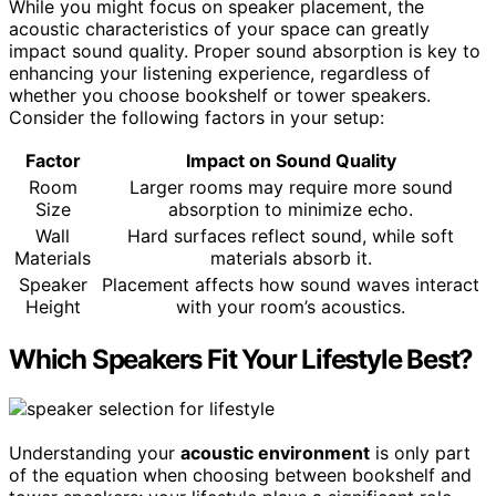
While you might focus on speaker placement, the
acoustic characteristics of your space can greatly
impact sound quality. Proper sound absorption is key to
enhancing your listening experience, regardless of
whether you choose bookshelf or tower speakers.
Consider the following factors in your setup:
Factor
Impact on Sound Quality
Room
Larger rooms may require more sound
Size
absorption to minimize echo.
Wall
Hard surfaces reflect sound, while soft
Materials
materials absorb it.
Speaker
Placement affects how sound waves interact
Height
with your room’s acoustics.
Which Speakers Fit Your Lifestyle Best?
Understanding your
acoustic environment
is only part
of the equation when choosing between bookshelf and