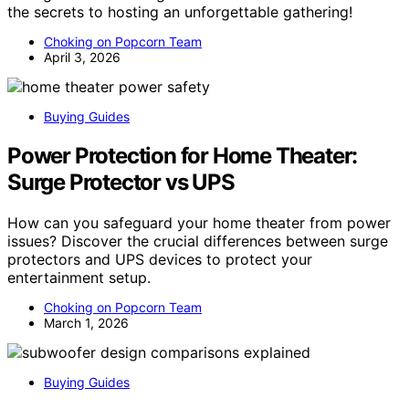
the secrets to hosting an unforgettable gathering!
Choking on Popcorn Team
April 3, 2026
Buying Guides
Power Protection for Home Theater:
Surge Protector vs UPS
How can you safeguard your home theater from power
issues? Discover the crucial differences between surge
protectors and UPS devices to protect your
entertainment setup.
Choking on Popcorn Team
March 1, 2026
Buying Guides