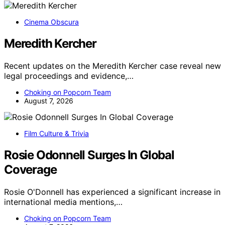
Cinema Obscura
Meredith Kercher
Recent updates on the Meredith Kercher case reveal new
legal proceedings and evidence,…
Choking on Popcorn Team
August 7, 2026
Film Culture & Trivia
Rosie Odonnell Surges In Global
Coverage
Rosie O'Donnell has experienced a significant increase in
international media mentions,…
Choking on Popcorn Team