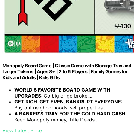
Monopoly Board Game | Classic Game with Storage Tray and
Larger Tokens | Ages 8+ | 2 to 6 Players | Family Games for
Kids and Adults | Kids Gifts
WORLD’S FAVORITE BOARD GAME WITH
UPGRADES
: Go big or go broke!...
GET RICH. GET EVEN. BANKRUPT EVERYONE
:
Buy out neighborhoods, sell properties,...
A BANKER’S TRAY FOR THE COLD HARD CASH
:
Keep Monopoly money, Title Deeds,...
View Latest Price