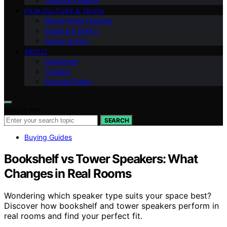
Outdoor Cinema
FILM CULTURE & TRIVIA
Movie Night Hosting
Snacks & Drinks
Family & Kids
ABOUT
Disclaimer
Contact
Editorial Policy
Search for:
SEARCH
Buying Guides
Bookshelf vs Tower Speakers: What
Changes in Real Rooms
Wondering which speaker type suits your space best?
Discover how bookshelf and tower speakers perform in
real rooms and find your perfect fit.