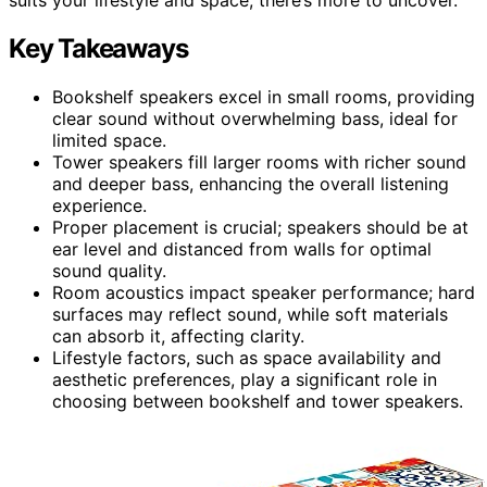
Key Takeaways
Bookshelf speakers excel in small rooms, providing
clear sound without overwhelming bass, ideal for
limited space.
Tower speakers fill larger rooms with richer sound
and deeper bass, enhancing the overall listening
experience.
Proper placement is crucial; speakers should be at
ear level and distanced from walls for optimal
sound quality.
Room acoustics impact speaker performance; hard
surfaces may reflect sound, while soft materials
can absorb it, affecting clarity.
Lifestyle factors, such as space availability and
aesthetic preferences, play a significant role in
choosing between bookshelf and tower speakers.