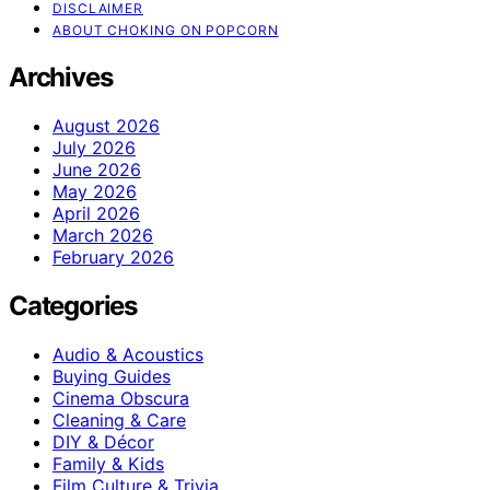
DISCLAIMER
ABOUT CHOKING ON POPCORN
Archives
August 2026
July 2026
June 2026
May 2026
April 2026
March 2026
February 2026
Categories
Audio & Acoustics
Buying Guides
Cinema Obscura
Cleaning & Care
DIY & Décor
Family & Kids
Film Culture & Trivia