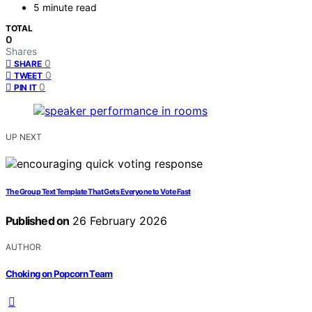
5 minute read
TOTAL
0
Shares
0
SHARE
0
TWEET
0
PIN IT
UP NEXT
The Group Text Template That Gets Everyone to Vote Fast
Published on
26 February 2026
AUTHOR
Choking on Popcorn Team