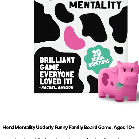
Herd Mentality Udderly Funny Family Board Game, Ages 10+