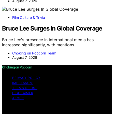
August 7, 2026
Film Culture & Trivia
Bruce Lee Surges In Global Coverage
Bruce Lee's presence in international media has
increased significantly, with mentions…
Choking on Popcorn Team
August 7, 2026
Choking on Popcorn
PRIVACY POLICY
IMPRESSUM
TERMS OF USE
DISCLAIMER
ABOUT
Copyright © 2026 Choking on Popcorn Content on
Choking on Popcorn is created and published using