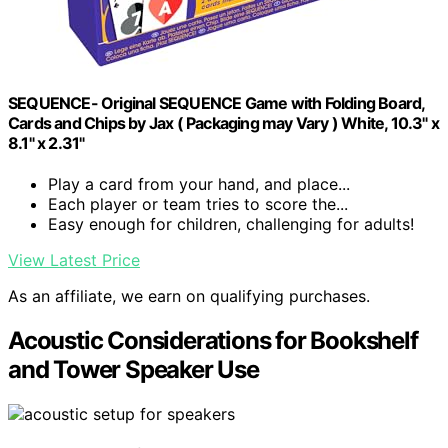
SEQUENCE- Original SEQUENCE Game with Folding Board,
Cards and Chips by Jax ( Packaging may Vary ) White, 10.3" x
8.1" x 2.31"
Play a card from your hand, and place...
Each player or team tries to score the...
Easy enough for children, challenging for adults!
View Latest Price
As an affiliate, we earn on qualifying purchases.
Acoustic Considerations for Bookshelf
and Tower Speaker Use