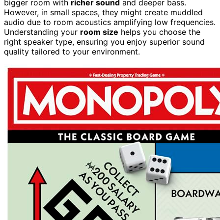
bigger room with
richer sound
and deeper bass.
However, in small spaces, they might create muddled
audio due to room acoustics amplifying low frequencies.
Understanding your
room size
helps you choose the
right speaker type, ensuring you enjoy superior sound
quality tailored to your environment.