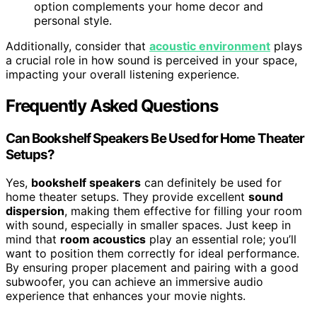
option complements your home decor and
personal style.
Additionally, consider that
acoustic environment
plays
a crucial role in how sound is perceived in your space,
impacting your overall listening experience.
Frequently Asked Questions
Can Bookshelf Speakers Be Used for Home Theater
Setups?
Yes,
bookshelf speakers
can definitely be used for
home theater setups. They provide excellent
sound
dispersion
, making them effective for filling your room
with sound, especially in smaller spaces. Just keep in
mind that
room acoustics
play an essential role; you’ll
want to position them correctly for ideal performance.
By ensuring proper placement and pairing with a good
subwoofer, you can achieve an immersive audio
experience that enhances your movie nights.