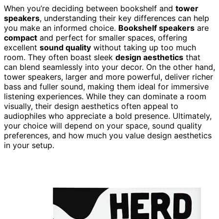
When you’re deciding between bookshelf and
tower
speakers
, understanding their key differences can help
you make an informed choice.
Bookshelf speakers
are
compact
and perfect for smaller spaces, offering
excellent
sound quality
without taking up too much
room. They often boast sleek
design aesthetics
that
can blend seamlessly into your decor. On the other hand,
tower speakers, larger and more powerful, deliver richer
bass and fuller sound, making them ideal for immersive
listening experiences. While they can dominate a room
visually, their design aesthetics often appeal to
audiophiles who appreciate a bold presence. Ultimately,
your choice will depend on your space, sound quality
preferences, and how much you value design aesthetics
in your setup.