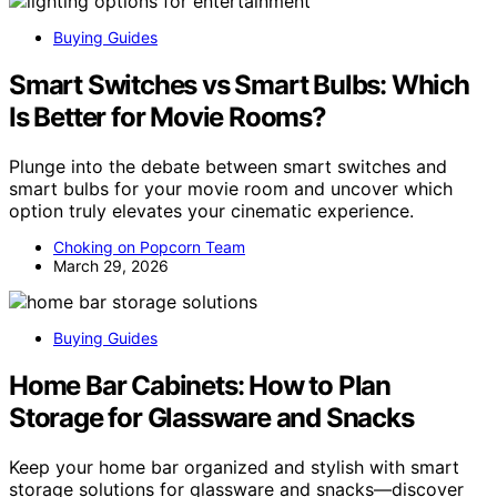
Buying Guides
Smart Switches vs Smart Bulbs: Which
Is Better for Movie Rooms?
Plunge into the debate between smart switches and
smart bulbs for your movie room and uncover which
option truly elevates your cinematic experience.
Choking on Popcorn Team
March 29, 2026
Buying Guides
Home Bar Cabinets: How to Plan
Storage for Glassware and Snacks
Keep your home bar organized and stylish with smart
storage solutions for glassware and snacks—discover