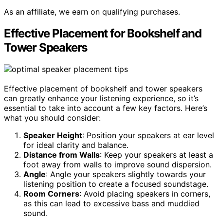
As an affiliate, we earn on qualifying purchases.
Effective Placement for Bookshelf and
Tower Speakers
Effective placement of bookshelf and tower speakers
can greatly enhance your listening experience, so it’s
essential to take into account a few key factors. Here’s
what you should consider:
Speaker Height
: Position your speakers at ear level
for ideal clarity and balance.
Distance from Walls
: Keep your speakers at least a
foot away from walls to improve sound dispersion.
Angle
: Angle your speakers slightly towards your
listening position to create a focused soundstage.
Room Corners
: Avoid placing speakers in corners,
as this can lead to excessive bass and muddied
sound.