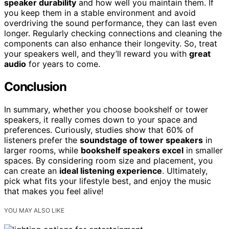
speaker durability
and how well you maintain them. If
you keep them in a stable environment and avoid
overdriving the sound performance, they can last even
longer. Regularly checking connections and cleaning the
components can also enhance their longevity. So, treat
your speakers well, and they’ll reward you with
great
audio
for years to come.
Conclusion
In summary, whether you choose bookshelf or tower
speakers, it really comes down to your space and
preferences. Curiously, studies show that 60% of
listeners prefer the
soundstage of tower speakers
in
larger rooms, while
bookshelf speakers excel
in smaller
spaces. By considering room size and placement, you
can create an
ideal listening experience
. Ultimately,
pick what fits your lifestyle best, and enjoy the music
that makes you feel alive!
YOU MAY ALSO LIKE