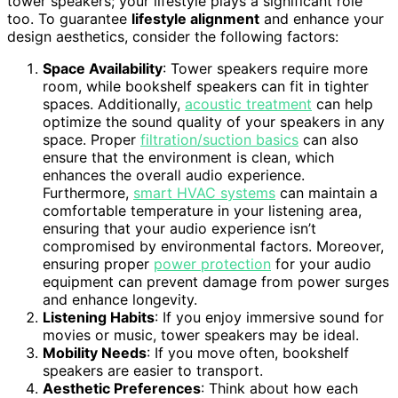
tower speakers; your lifestyle plays a significant role
too. To guarantee
lifestyle alignment
and enhance your
design aesthetics, consider the following factors:
Space Availability
: Tower speakers require more
room, while bookshelf speakers can fit in tighter
spaces. Additionally,
acoustic treatment
can help
optimize the sound quality of your speakers in any
space. Proper
filtration/suction basics
can also
ensure that the environment is clean, which
enhances the overall audio experience.
Furthermore,
smart HVAC systems
can maintain a
comfortable temperature in your listening area,
ensuring that your audio experience isn’t
compromised by environmental factors. Moreover,
ensuring proper
power protection
for your audio
equipment can prevent damage from power surges
and enhance longevity.
Listening Habits
: If you enjoy immersive sound for
movies or music, tower speakers may be ideal.
Mobility Needs
: If you move often, bookshelf
speakers are easier to transport.
Aesthetic Preferences
: Think about how each