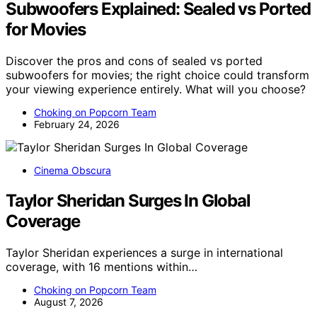
Subwoofers Explained: Sealed vs Ported
for Movies
Discover the pros and cons of sealed vs ported
subwoofers for movies; the right choice could transform
your viewing experience entirely. What will you choose?
Choking on Popcorn Team
February 24, 2026
Cinema Obscura
Taylor Sheridan Surges In Global
Coverage
Taylor Sheridan experiences a surge in international
coverage, with 16 mentions within…
Choking on Popcorn Team
August 7, 2026