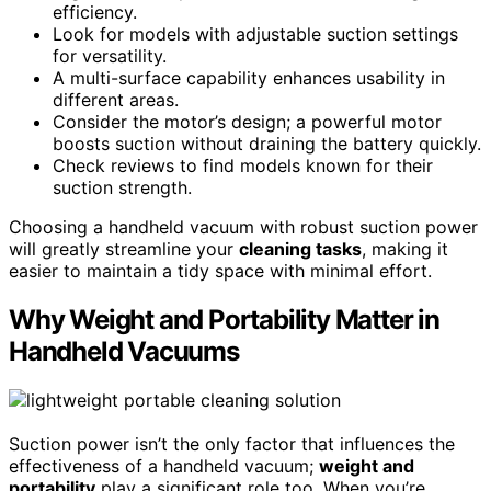
efficiency.
Look for models with adjustable suction settings
for versatility.
A multi-surface capability enhances usability in
different areas.
Consider the motor’s design; a powerful motor
boosts suction without draining the battery quickly.
Check reviews to find models known for their
suction strength.
Choosing a handheld vacuum with robust suction power
will greatly streamline your
cleaning tasks
, making it
easier to maintain a tidy space with minimal effort.
Why Weight and Portability Matter in
Handheld Vacuums
Suction power isn’t the only factor that influences the
effectiveness of a handheld vacuum;
weight and
portability
play a significant role too. When you’re