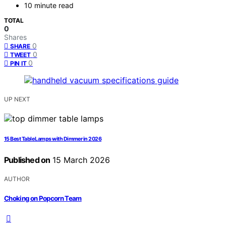
10 minute read
TOTAL
0
Shares
0
SHARE
0
TWEET
0
PIN IT
UP NEXT
15 Best Table Lamps with Dimmer in 2026
Published on
15 March 2026
AUTHOR
Choking on Popcorn Team