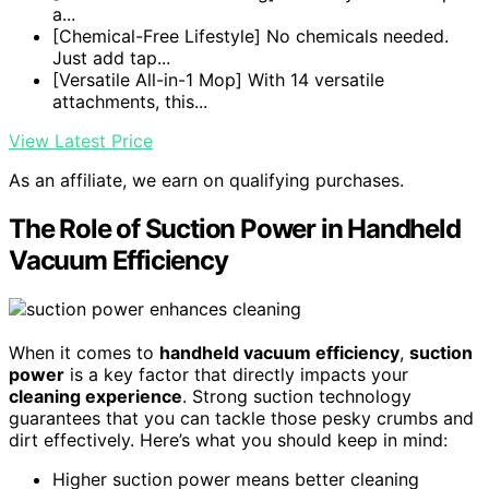
a...
[Chemical-Free Lifestyle] No chemicals needed.
Just add tap...
[Versatile All-in-1 Mop] With 14 versatile
attachments, this...
View Latest Price
As an affiliate, we earn on qualifying purchases.
The Role of Suction Power in Handheld
Vacuum Efficiency
When it comes to
handheld vacuum efficiency
,
suction
power
is a key factor that directly impacts your
cleaning experience
. Strong suction technology
guarantees that you can tackle those pesky crumbs and
dirt effectively. Here’s what you should keep in mind:
Higher suction power means better cleaning