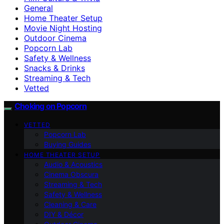
General
Home Theater Setup
Movie Night Hosting
Outdoor Cinema
Popcorn Lab
Safety & Wellness
Snacks & Drinks
Streaming & Tech
Vetted
Choking on Popcorn
VETTED
Popcorn Lab
Buying Guides
HOME THEATER SETUP
Audio & Acoustics
Cinema Obscura
Streaming & Tech
Safety & Wellness
Cleaning & Care
DIY & Décor