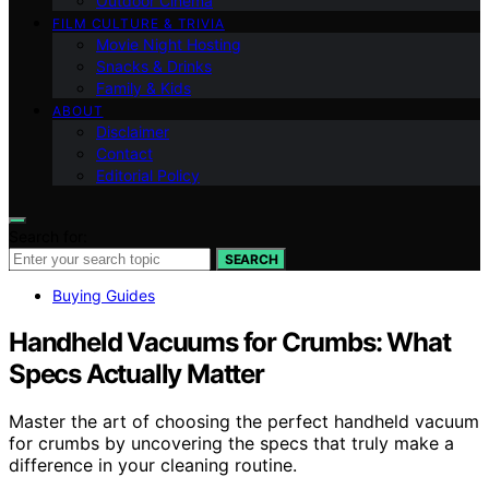
Outdoor Cinema
FILM CULTURE & TRIVIA
Movie Night Hosting
Snacks & Drinks
Family & Kids
ABOUT
Disclaimer
Contact
Editorial Policy
Search for:
SEARCH
Buying Guides
Handheld Vacuums for Crumbs: What
Specs Actually Matter
Master the art of choosing the perfect handheld vacuum
for crumbs by uncovering the specs that truly make a
difference in your cleaning routine.