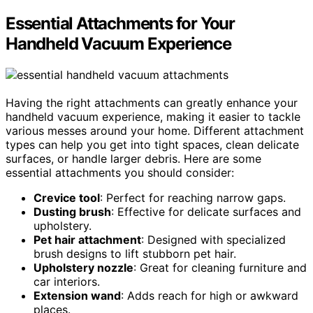
Essential Attachments for Your
Handheld Vacuum Experience
Having the right attachments can greatly enhance your
handheld vacuum experience, making it easier to tackle
various messes around your home. Different attachment
types can help you get into tight spaces, clean delicate
surfaces, or handle larger debris. Here are some
essential attachments you should consider:
Crevice tool
: Perfect for reaching narrow gaps.
Dusting brush
: Effective for delicate surfaces and
upholstery.
Pet hair attachment
: Designed with specialized
brush designs to lift stubborn pet hair.
Upholstery nozzle
: Great for cleaning furniture and
car interiors.
Extension wand
: Adds reach for high or awkward
places.