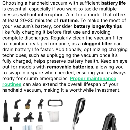
Choosing a handheld vacuum with sufficient
battery life
is essential, especially if you want to tackle multiple
messes without interruption. Aim for a model that offers
at least 20-30 minutes of
runtime
. To make the most of
your vacuum’s battery, consider
battery longevity tips
like fully charging it before first use and avoiding
complete discharges. Regularly clean the vacuum filter
to maintain peak performance, as a
clogged filter
can
drain battery life faster. Additionally, optimizing charging
techniques, such as unplugging the vacuum once it’s
fully charged, helps preserve battery health. Keep an eye
out for models with
removable batteries
, allowing you
to swap in a spare when needed, ensuring you’re always
ready for crumb emergencies.
Proper maintenance
routines
can also extend the overall lifespan of your
handheld vacuum, making it a worthwhile investment.