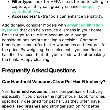
Filter type
: Look for HEPA filters for better allergen
capture, as they can greatly enhance
air quality
considerations
.
Accessories
: Extra tools can enhance versatility.
Additionally, consider models with
advanced filtration
systems
that can help reduce allergens in your home.
Don’t forget to take into account your budget
considerations before making a decision. Compare
brands, as some offer better warranties and features for
the price. By weighing these elements, you can find a
handheld vacuum that fits your needs without breaking
the bank. Happy cleaning!
Frequently Asked Questions
Can Handheld Vacuums Clean Pet Hair Effectively?
Yes,
handheld vacuums
can clean
pet hair
effectively,
especially if you choose the right model. Look for ones
specifically designed for pet hair, as they often have
specialized brushes
and stronger suction for better