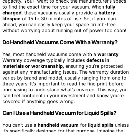
capacity. You’ll want to check the manufacturer’s specs
to find the exact time for your vacuum. When
fully
charged
, these vacuums usually provide a
battery
lifespan
of 15 to 30 minutes of use. So, if you plan
ahead, you can easily keep your space crumb-free
without worrying about running out of power too soon!
Do Handheld Vacuums Come With a Warranty?
Yes, most handheld vacuums come with a
warranty
.
Warranty coverage typically includes
defects in
materials or workmanship
, ensuring you’re protected
against any manufacturing issues. The warranty duration
varies by brand and model, usually ranging from one to
three years. It’s important to read the fine print before
purchasing to understand what’s covered. This way, you
can feel confident in your investment and know you’re
covered if anything goes wrong.
Can I Use a Handheld Vacuum for Liquid Spills?
You can’t use a
handheld vacuum
for
liquid spills
unless
it’s specifically designed for that purpose. Imagine the