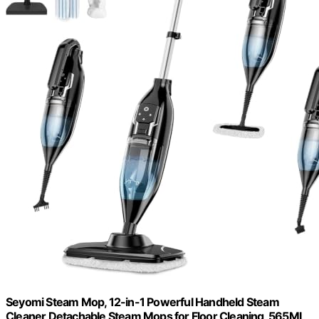
Seyomi Steam Mop, 12-in-1 Powerful Handheld Steam
Cleaner Detachable Steam Mops for Floor Cleaning, 565ML