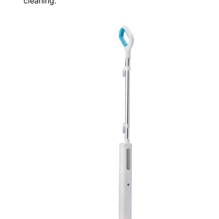
cleaning.