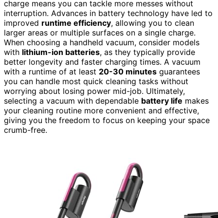
charge means you can tackle more messes without
interruption. Advances in battery technology have led to
improved
runtime efficiency
, allowing you to clean
larger areas or multiple surfaces on a single charge.
When choosing a handheld vacuum, consider models
with
lithium-ion batteries
, as they typically provide
better longevity and faster charging times. A vacuum
with a runtime of at least
20-30 minutes
guarantees
you can handle most quick cleaning tasks without
worrying about losing power mid-job. Ultimately,
selecting a vacuum with dependable
battery life
makes
your cleaning routine more convenient and effective,
giving you the freedom to focus on keeping your space
crumb-free.