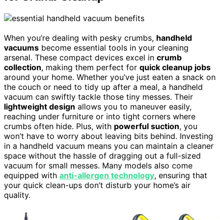
When you’re dealing with pesky crumbs,
handheld
vacuums
become essential tools in your cleaning
arsenal. These compact devices excel in
crumb
collection
, making them perfect for
quick cleanup jobs
around your home. Whether you’ve just eaten a snack on
the couch or need to tidy up after a meal, a handheld
vacuum can swiftly tackle those tiny messes. Their
lightweight design
allows you to maneuver easily,
reaching under furniture or into tight corners where
crumbs often hide. Plus, with
powerful suction
, you
won’t have to worry about leaving bits behind. Investing
in a handheld vacuum means you can maintain a cleaner
space without the hassle of dragging out a full-sized
vacuum for small messes. Many models also come
equipped with
anti-allergen technology
, ensuring that
your quick clean-ups don’t disturb your home’s air
quality.