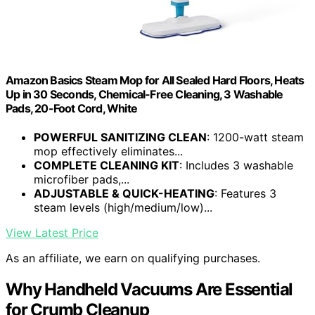
Amazon Basics Steam Mop for All Sealed Hard Floors, Heats
Up in 30 Seconds, Chemical-Free Cleaning, 3 Washable
Pads, 20-Foot Cord, White
POWERFUL SANITIZING CLEAN
: 1200-watt steam
mop effectively eliminates...
COMPLETE CLEANING KIT
: Includes 3 washable
microfiber pads,...
ADJUSTABLE & QUICK-HEATING
: Features 3
steam levels (high/medium/low)...
View Latest Price
As an affiliate, we earn on qualifying purchases.
Why Handheld Vacuums Are Essential
for Crumb Cleanup