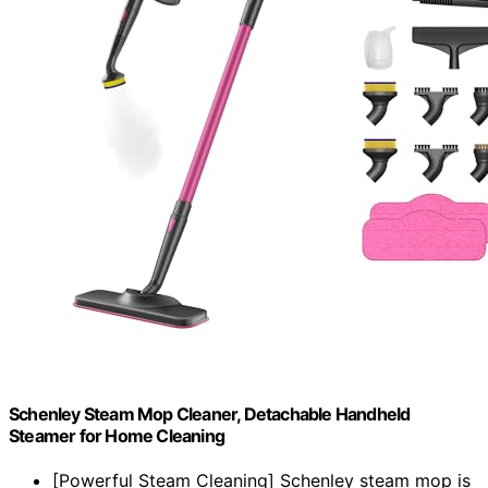
Schenley Steam Mop Cleaner, Detachable Handheld
Steamer for Home Cleaning
[Powerful Steam Cleaning] Schenley steam mop is