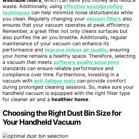
washable filters
, which can save you money and reduce
waste. Additionally, using
effective soundproofing
techniques
can help minimize noise disturbances while
you clean. Regularly changing your
vacuum filters
also
ensures that your vacuum operates at peak efficiency.
Remember, a great filter not only cleans surfaces but
also purifies the air you breathe. Additionally, regular
maintenance of your vacuum can enhance its
performance and
improve indoor air quality
, ensuring
your home remains a healthy space. Therefore, selecting
a vacuum that meets
software quality assurance
standards can ensure reliable performance and
compliance over time. Furthermore, investing in a
vacuum with
anti-fatigue mats
can provide comfort
during prolonged cleaning sessions. So, make sure your
handheld vacuum is equipped with the right filter type
for cleaner air and a
healthier home
.
Choosing the Right Dust Bin Size for
Your Handheld Vacuum