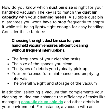
How do you know which
dust bin size
is right for your
handheld vacuum? The key is to match the
dust bin
capacity
with your
cleaning needs
. A suitable dust bin
guarantees you won’t have to stop frequently to empty
it while still being lightweight enough for easy handling.
Consider these factors:
Choosing the right dust bin size for your
handheld vacuum ensures efficient cleaning
without frequent interruptions.
The frequency of your cleaning tasks
The size of the spaces you clean
The types of debris you typically pick up
Your preference for maintenance and emptying
intervals
The overall weight and storage of the vacuum
In addition, selecting a vacuum that complements your
cleaning routine can enhance the efficiency of tasks like
managing
acoustic drum shields
and other debris in
your environment. For instance, a vacuum with an