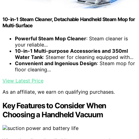
10-in-1 Steam Cleaner, Detachable Handheld Steam Mop for
Multi-Surface
Powerful Steam Mop Cleaner
: Steam cleaner is
your reliable...
10-in-1 Multi-purpose Accessories and 350ml
Water Tank
: Steamer for cleaning equipped with...
Convenient and Ingenious Design
: Steam mop for
floor cleaning...
View Latest Price
As an affiliate, we earn on qualifying purchases.
Key Features to Consider When
Choosing a Handheld Vacuum