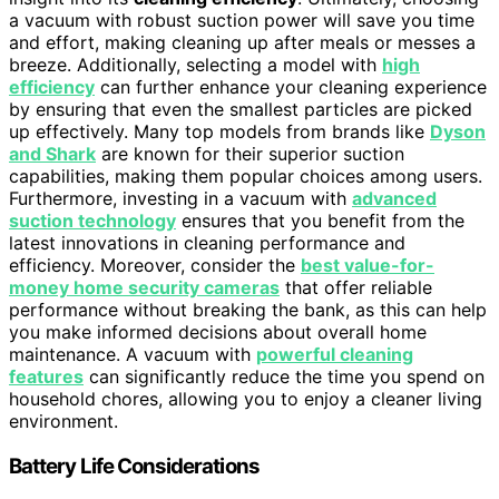
a vacuum with robust suction power will save you time
and effort, making cleaning up after meals or messes a
breeze. Additionally, selecting a model with
high
efficiency
can further enhance your cleaning experience
by ensuring that even the smallest particles are picked
up effectively. Many top models from brands like
Dyson
and Shark
are known for their superior suction
capabilities, making them popular choices among users.
Furthermore, investing in a vacuum with
advanced
suction technology
ensures that you benefit from the
latest innovations in cleaning performance and
efficiency. Moreover, consider the
best value-for-
money home security cameras
that offer reliable
performance without breaking the bank, as this can help
you make informed decisions about overall home
maintenance. A vacuum with
powerful cleaning
features
can significantly reduce the time you spend on
household chores, allowing you to enjoy a cleaner living
environment.
Battery Life Considerations