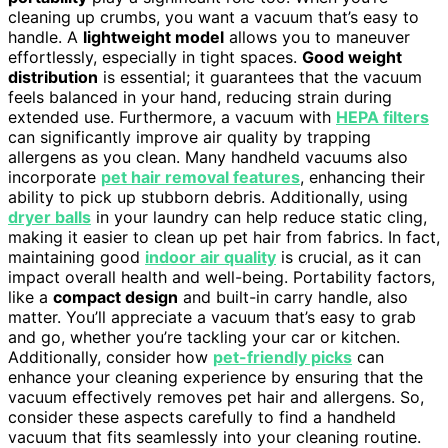
cleaning up crumbs, you want a vacuum that’s easy to
handle. A
lightweight model
allows you to maneuver
effortlessly, especially in tight spaces.
Good weight
distribution
is essential; it guarantees that the vacuum
feels balanced in your hand, reducing strain during
extended use. Furthermore, a vacuum with
HEPA filters
can significantly improve air quality by trapping
allergens as you clean. Many handheld vacuums also
incorporate
pet hair removal features
, enhancing their
ability to pick up stubborn debris. Additionally, using
dryer balls
in your laundry can help reduce static cling,
making it easier to clean up pet hair from fabrics. In fact,
maintaining good
indoor air quality
is crucial, as it can
impact overall health and well-being. Portability factors,
like a
compact design
and built-in carry handle, also
matter. You’ll appreciate a vacuum that’s easy to grab
and go, whether you’re tackling your car or kitchen.
Additionally, consider how
pet-friendly picks
can
enhance your cleaning experience by ensuring that the
vacuum effectively removes pet hair and allergens. So,
consider these aspects carefully to find a handheld
vacuum that fits seamlessly into your cleaning routine.