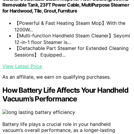
Removable Tank, 23FT Power Cable, MultiPurpose Steamer
for Hardwood, Tile, Grout, Furniture
【Powerful & Fast Heating Steam Mop】With the
1200W...
【Multi-function Handheld Steam Cleaner】Seyomi
12-in-1 floor Steamer is...
【Detachable Part Steamer for Extended Cleaning
Sessions】 Equipped...
View Latest Price
As an affiliate, we earn on qualifying purchases.
How Battery Life Affects Your Handheld
Vacuum’s Performance
Battery life plays a crucial role in your handheld
vacuum’s overall performance, as a longer-lasting