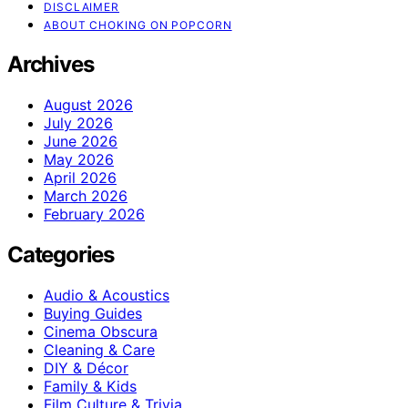
DISCLAIMER
ABOUT CHOKING ON POPCORN
Archives
August 2026
July 2026
June 2026
May 2026
April 2026
March 2026
February 2026
Categories
Audio & Acoustics
Buying Guides
Cinema Obscura
Cleaning & Care
DIY & Décor
Family & Kids
Film Culture & Trivia