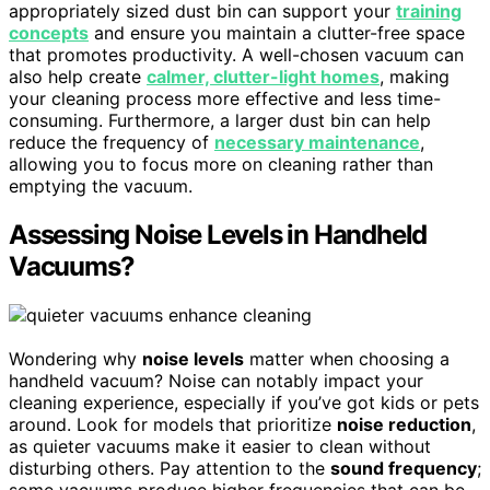
appropriately sized dust bin can support your
training
concepts
and ensure you maintain a clutter-free space
that promotes productivity. A well-chosen vacuum can
also help create
calmer, clutter-light homes
, making
your cleaning process more effective and less time-
consuming. Furthermore, a larger dust bin can help
reduce the frequency of
necessary maintenance
,
allowing you to focus more on cleaning rather than
emptying the vacuum.
Assessing Noise Levels in Handheld
Vacuums?
Wondering why
noise levels
matter when choosing a
handheld vacuum? Noise can notably impact your
cleaning experience, especially if you’ve got kids or pets
around. Look for models that prioritize
noise reduction
,
as quieter vacuums make it easier to clean without
disturbing others. Pay attention to the
sound frequency
;