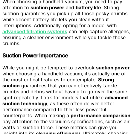
When choosing a handheld vacuum, you need to pay
attention to
suction power
and
battery life
. Strong
suction guarantees you pick up all those pesky crumbs,
while decent battery life lets you clean without
interruptions. Additionally, opting for a model with
advanced filtration systems
can help capture allergens,
ensuring a cleaner environment while you tackle those
crumbs.
Suction Power Importance
While you might be tempted to overlook
suction power
when choosing a handheld vacuum, it’s actually one of
the most critical features to contemplate.
Strong
suction
guarantees that you can effectively tackle
crumbs and debris without having to go over the same
spot repeatedly. Look for models that utilize
advanced
suction technology
, as these often deliver better
performance compared to their less powerful
counterparts. When making a
performance comparison
,
pay attention to the vacuum’s specifications, such as air
watts or suction force. These metrics can give you
insight into its
cleaning efficiency
. Ultimately, choosing