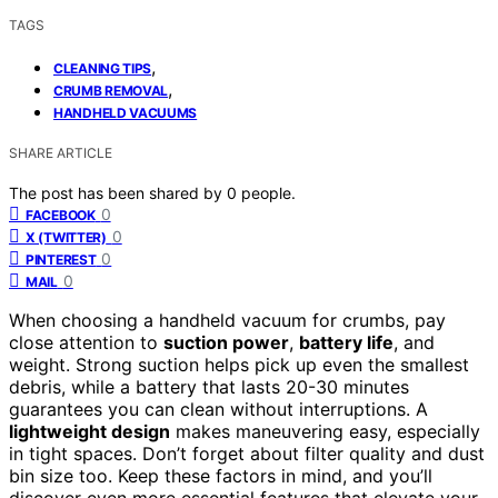
TAGS
,
CLEANING TIPS
,
CRUMB REMOVAL
HANDHELD VACUUMS
SHARE ARTICLE
The post has been shared by
0
people.
0
FACEBOOK
0
X (TWITTER)
0
PINTEREST
0
MAIL
When choosing a handheld vacuum for crumbs, pay
close attention to
suction power
,
battery life
, and
weight. Strong suction helps pick up even the smallest
debris, while a battery that lasts 20-30 minutes
guarantees you can clean without interruptions. A
lightweight design
makes maneuvering easy, especially
in tight spaces. Don’t forget about filter quality and dust
bin size too. Keep these factors in mind, and you’ll
discover even more essential features that elevate your