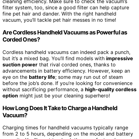
cleaning efficiency. Make sure to check the vacuum’s
filter system, too, since a good filter can help capture
fine pet hair and dander. With the right handheld
vacuum, you’ll tackle pet hair messes in no time!
Are Cordless Handheld Vacuums as Powerful as
Corded Ones?
Cordless handheld vacuums can indeed pack a punch,
but it’s a mixed bag. You’ll find models with
impressive
suction power
that rival corded ones, thanks to
advancements in battery efficiency. However, keep an
eye on the
battery life
; some may run out of steam
before the job’s done. If you’re looking for convenience
without sacrificing performance, a
high-quality cordless
option
might just be your cleaning superhero!
How Long Does It Take to Charge a Handheld
Vacuum?
Charging times for handheld vacuums typically range
from 2 to 5 hours, depending on the model and battery