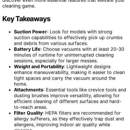
cleaning game.
Key Takeaways
Suction Power
: Look for models with strong
suction capabilities to effectively pick up crumbs
and debris from various surfaces.
Battery Life
: Choose vacuums with at least 20-30
minutes of runtime for uninterrupted cleaning
sessions, especially for larger messes.
Weight and Portability
: Lightweight designs
enhance maneuverability, making it easier to clean
tight spaces and carry the vacuum around the
home.
Attachments
: Essential tools like crevice tools and
dusting brushes improve versatility, allowing for
efficient cleaning of different surfaces and hard-
to-reach areas.
Filter Quality
: HEPA filters are recommended for
allergy sufferers, as they effectively trap dust and
allergens, improving indoor air quality while