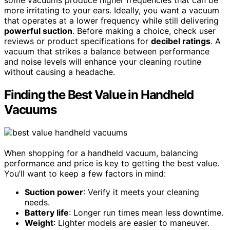
some vacuums produce higher frequencies that can be
more irritating to your ears. Ideally, you want a vacuum
that operates at a lower frequency while still delivering
powerful suction
. Before making a choice, check user
reviews or product specifications for
decibel ratings
. A
vacuum that strikes a balance between performance
and noise levels will enhance your cleaning routine
without causing a headache.
Finding the Best Value in Handheld
Vacuums
When shopping for a handheld vacuum, balancing
performance and price is key to getting the best value.
You’ll want to keep a few factors in mind:
Suction power
: Verify it meets your cleaning
needs.
Battery life
: Longer run times mean less downtime.
Weight
: Lighter models are easier to maneuver.