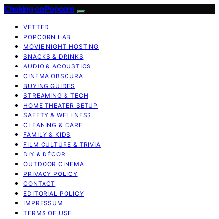
Choking on Popcorn
VETTED
POPCORN LAB
MOVIE NIGHT HOSTING
SNACKS & DRINKS
AUDIO & ACOUSTICS
CINEMA OBSCURA
BUYING GUIDES
STREAMING & TECH
HOME THEATER SETUP
SAFETY & WELLNESS
CLEANING & CARE
FAMILY & KIDS
FILM CULTURE & TRIVIA
DIY & DÉCOR
OUTDOOR CINEMA
PRIVACY POLICY
CONTACT
EDITORIAL POLICY
IMPRESSUM
TERMS OF USE