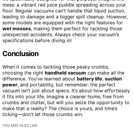
mess: a vibrant red juice puddle spreading across your
floor. Regular vacuums can’t handle that liquid suction,
leading to damage and a bigger spill cleanup. However,
some models are equipped with the right features for
wet messes
, making them perfect for tackling those
unexpected accidents. Always check your vacuum’s
specifications before diving in!
Conclusion
When it comes to tackling those pesky crumbs,
choosing the right
handheld vacuum
can make all the
difference. You’ve learned about
battery life
,
suction
power
, and portability, but remember: the perfect
vacuum isn’t just about specs. It’s about how effortlessly
it fits into your life. Imagine a cleaner home, free from
crumbs and clutter, but will you seize the opportunity to
make that a reality? The choice is yours, and time’s
ticking—don’t let those crumbs win.
YOU MAY ALSO LIKE