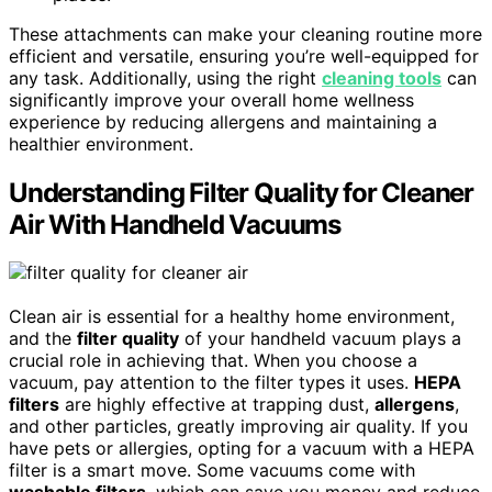
These attachments can make your cleaning routine more
efficient and versatile, ensuring you’re well-equipped for
any task. Additionally, using the right
cleaning tools
can
significantly improve your overall home wellness
experience by reducing allergens and maintaining a
healthier environment.
Understanding Filter Quality for Cleaner
Air With Handheld Vacuums
Clean air is essential for a healthy home environment,
and the
filter quality
of your handheld vacuum plays a
crucial role in achieving that. When you choose a
vacuum, pay attention to the filter types it uses.
HEPA
filters
are highly effective at trapping dust,
allergens
,
and other particles, greatly improving air quality. If you
have pets or allergies, opting for a vacuum with a HEPA
filter is a smart move. Some vacuums come with