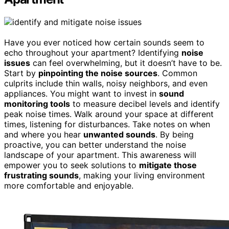
Have you ever noticed how certain sounds seem to
echo throughout your apartment? Identifying
noise
issues
can feel overwhelming, but it doesn’t have to be.
Start by
pinpointing the noise sources
. Common
culprits include thin walls, noisy neighbors, and even
appliances. You might want to invest in
sound
monitoring tools
to measure decibel levels and identify
peak noise times. Walk around your space at different
times, listening for disturbances. Take notes on when
and where you hear
unwanted sounds
. By being
proactive, you can better understand the noise
landscape of your apartment. This awareness will
empower you to seek solutions to
mitigate those
frustrating sounds
, making your living environment
more comfortable and enjoyable.