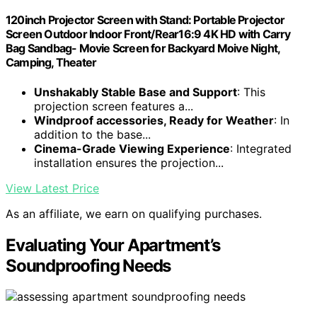
120inch Projector Screen with Stand: Portable Projector
Screen Outdoor Indoor Front/Rear16:9 4K HD with Carry
Bag Sandbag- Movie Screen for Backyard Moive Night,
Camping, Theater
Unshakably Stable Base and Support
: This
projection screen features a...
Windproof accessories, Ready for Weather
: In
addition to the base...
Cinema-Grade Viewing Experience
: Integrated
installation ensures the projection...
View Latest Price
As an affiliate, we earn on qualifying purchases.
Evaluating Your Apartment’s
Soundproofing Needs