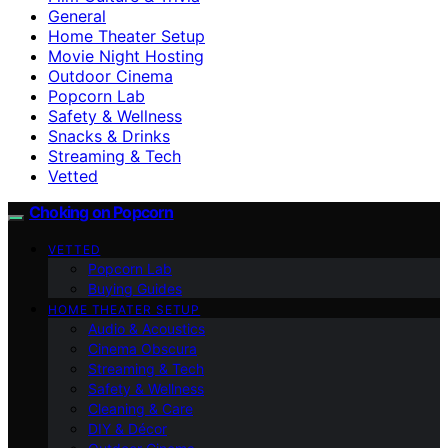
General
Home Theater Setup
Movie Night Hosting
Outdoor Cinema
Popcorn Lab
Safety & Wellness
Snacks & Drinks
Streaming & Tech
Vetted
Choking on Popcorn
VETTED
Popcorn Lab
Buying Guides
HOME THEATER SETUP
Audio & Acoustics
Cinema Obscura
Streaming & Tech
Safety & Wellness
Cleaning & Care
DIY & Décor