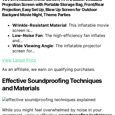
Projection Screen with Portable Storage Bag, Front/Rear
Projection, Easy Set Up, Blow Up Screen for Outdoor
Backyard Movie Night, Theme Parties
Wrinkle-Resistant Material
: This inflatable movie
screen is...
Low-Noise Fan
: The high-efficiency fan inflates
and...
Wide Viewing Angle
: The inflatable projector
screen for...
View Latest Price
As an affiliate, we earn on qualifying purchases.
Effective Soundproofing Techniques
and Materials
While you might feel overwhelmed by noise in your
apartment, various effective
soundproofing techniques