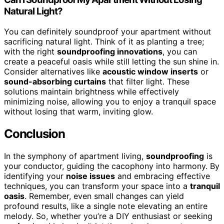
Natural Light?
You can definitely soundproof your apartment without
sacrificing natural light. Think of it as planting a tree;
with the right
soundproofing innovations
, you can
create a peaceful oasis while still letting the sun shine in.
Consider alternatives like
acoustic window inserts
or
sound-absorbing curtains
that filter light. These
solutions maintain brightness while effectively
minimizing noise, allowing you to enjoy a tranquil space
without losing that warm, inviting glow.
Conclusion
In the symphony of apartment living,
soundproofing
is
your conductor, guiding the cacophony into harmony. By
identifying your
noise issues
and embracing effective
techniques, you can transform your space into a
tranquil
oasis
. Remember, even small changes can yield
profound results, like a single note elevating an entire
melody. So, whether you’re a DIY enthusiast or seeking