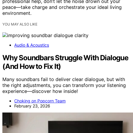
professional help, don’t let the noise drown out your
peace—take charge and orchestrate your ideal living
environment.
YOU MAY ALSO LIKE
Audio & Acoustics
Why Soundbars Struggle With Dialogue
(And How to Fix It)
Many soundbars fail to deliver clear dialogue, but with
the right adjustments, you can transform your listening
experience—discover how inside!
Choking on Popcorn Team
February 23, 2026