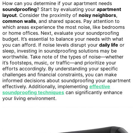
How can you determine if your apartment needs
soundproofing
? Start by evaluating your
apartment
layout
. Consider the proximity of
noisy neighbors
,
common walls
, and shared spaces. Pay attention to
which areas experience the most noise, like bedrooms
or home offices. Next, evaluate your soundproofing
budget. It’s essential to balance your needs with what
you can afford. If noise levels disrupt your
daily life
or
sleep, investing in soundproofing solutions may be
worthwhile. Take note of the types of noise—whether
it’s footsteps, music, or traffic—and prioritize your
efforts accordingly. By understanding your specific
challenges and financial constraints, you can make
informed decisions about soundproofing your apartment
effectively. Additionally, implementing
effective
soundproofing techniques
can significantly enhance
your living environment.