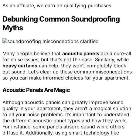
As an affiliate, we earn on qualifying purchases.
Debunking Common Soundproofing
Myths
Many people believe that
acoustic panels
are a cure-all
for noise issues, but that’s not the case. Similarly, while
heavy curtains
can help, they won’t completely block
out sound. Let’s clear up these common misconceptions
so you can make informed choices for your apartment.
Acoustic Panels Are Magic
Although acoustic panels can greatly improve sound
quality in your apartment, they aren’t a magical solution
to all your noise problems. It’s important to understand
the different acoustic panel types and how they work.
For instance, some panels absorb sound while others
diffuse it. Additionally, using smart technology like