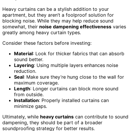
Heavy curtains can be a stylish addition to your
apartment, but they aren’t a foolproof solution for
blocking noise. While they may help reduce sound
somewhat, their
noise dampening effectiveness
varies
greatly among heavy curtain types.
Consider these factors before investing:
Material
: Look for thicker fabrics that can absorb
sound better.
Layering
: Using multiple layers enhances noise
reduction.
Seal
: Make sure they’re hung close to the wall for
maximum coverage.
Length
: Longer curtains can block more sound
from outside.
Installation
: Properly installed curtains can
minimize gaps.
Ultimately, while
heavy curtains
can contribute to sound
dampening, they should be part of a broader
soundproofing strategy for better results.