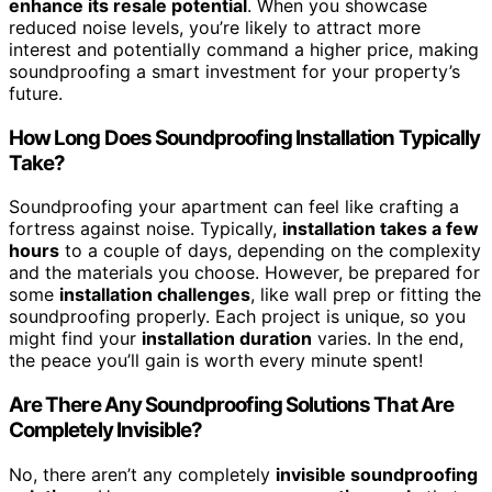
enhance its resale potential
. When you showcase
reduced noise levels, you’re likely to attract more
interest and potentially command a higher price, making
soundproofing a smart investment for your property’s
future.
How Long Does Soundproofing Installation Typically
Take?
Soundproofing your apartment can feel like crafting a
fortress against noise. Typically,
installation takes a few
hours
to a couple of days, depending on the complexity
and the materials you choose. However, be prepared for
some
installation challenges
, like wall prep or fitting the
soundproofing properly. Each project is unique, so you
might find your
installation duration
varies. In the end,
the peace you’ll gain is worth every minute spent!
Are There Any Soundproofing Solutions That Are
Completely Invisible?
No, there aren’t any completely
invisible soundproofing