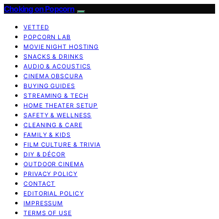
Choking on Popcorn
VETTED
POPCORN LAB
MOVIE NIGHT HOSTING
SNACKS & DRINKS
AUDIO & ACOUSTICS
CINEMA OBSCURA
BUYING GUIDES
STREAMING & TECH
HOME THEATER SETUP
SAFETY & WELLNESS
CLEANING & CARE
FAMILY & KIDS
FILM CULTURE & TRIVIA
DIY & DÉCOR
OUTDOOR CINEMA
PRIVACY POLICY
CONTACT
EDITORIAL POLICY
IMPRESSUM
TERMS OF USE