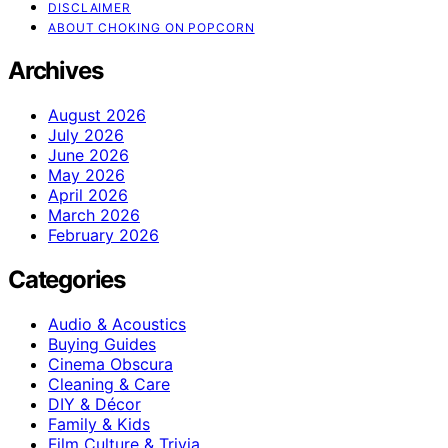
DISCLAIMER
ABOUT CHOKING ON POPCORN
Archives
August 2026
July 2026
June 2026
May 2026
April 2026
March 2026
February 2026
Categories
Audio & Acoustics
Buying Guides
Cinema Obscura
Cleaning & Care
DIY & Décor
Family & Kids
Film Culture & Trivia