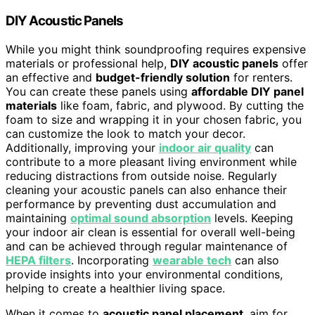
DIY Acoustic Panels
While you might think soundproofing requires expensive
materials or professional help,
DIY acoustic panels
offer
an effective and
budget-friendly solution
for renters.
You can create these panels using
affordable DIY panel
materials
like foam, fabric, and plywood. By cutting the
foam to size and wrapping it in your chosen fabric, you
can customize the look to match your decor.
Additionally, improving your
indoor air quality
can
contribute to a more pleasant living environment while
reducing distractions from outside noise. Regularly
cleaning your acoustic panels can also enhance their
performance by preventing dust accumulation and
maintaining
optimal sound absorption
levels. Keeping
your indoor air clean is essential for overall well-being
and can be achieved through regular maintenance of
HEPA filters
. Incorporating
wearable tech
can also
provide insights into your environmental conditions,
helping to create a healthier living space.
When it comes to
acoustic panel placement
, aim for