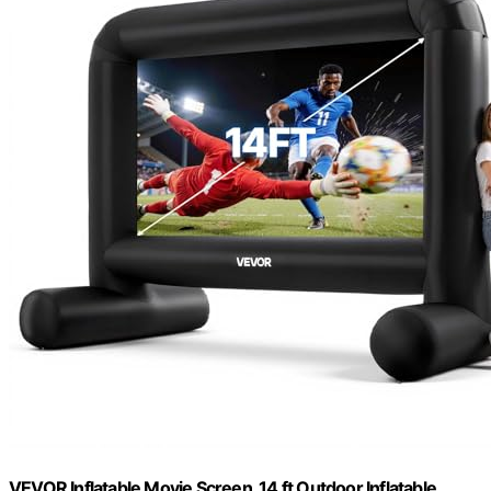
VEVOR Inflatable Movie Screen, 14 ft Outdoor Inflatable