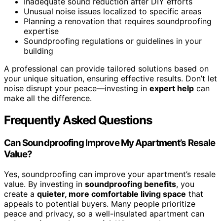
Inadequate sound reduction after DIY efforts
Unusual noise issues localized to specific areas
Planning a renovation that requires soundproofing
expertise
Soundproofing regulations or guidelines in your
building
A professional can provide tailored solutions based on
your unique situation, ensuring effective results. Don’t let
noise disrupt your peace—investing in
expert help
can
make all the difference.
Frequently Asked Questions
Can Soundproofing Improve My Apartment’s Resale
Value?
Yes, soundproofing can improve your apartment’s resale
value. By investing in
soundproofing benefits
, you
create a
quieter, more comfortable living space
that
appeals to potential buyers. Many people prioritize
peace and privacy, so a well-insulated apartment can