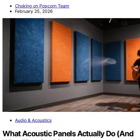
Choking on Popcorn Team
February 25, 2026
Audio & Acoustics
What Acoustic Panels Actually Do (And