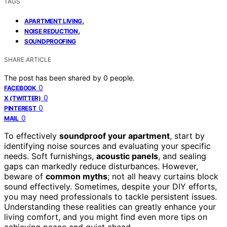
TAGS
,
APARTMENT LIVING
,
NOISE REDUCTION
SOUNDPROOFING
SHARE ARTICLE
The post has been shared by
0
people.
0
FACEBOOK
0
X (TWITTER)
0
PINTEREST
0
MAIL
To effectively
soundproof your apartment
, start by
identifying noise sources and evaluating your specific
needs. Soft furnishings,
acoustic panels
, and sealing
gaps can markedly reduce disturbances. However,
beware of
common myths
; not all heavy curtains block
sound effectively. Sometimes, despite your DIY efforts,
you may need professionals to tackle persistent issues.
Understanding these realities can greatly enhance your
living comfort, and you might find even more tips on
achieving peace and quiet ahead.