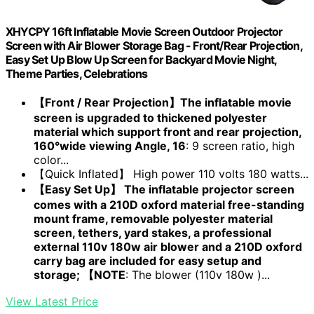
XHYCPY 16ft Inflatable Movie Screen Outdoor Projector
Screen with Air Blower Storage Bag - Front/Rear Projection,
Easy Set Up Blow Up Screen for Backyard Movie Night,
Theme Parties, Celebrations
【Front / Rear Projection】The inflatable movie
screen is upgraded to thickened polyester
material which support front and rear projection,
160°wide viewing Angle, 16
: 9 screen ratio, high
color...
【Quick Inflated】 High power 110 volts 180 watts...
【Easy Set Up】 The inflatable projector screen
comes with a 210D oxford material free-standing
mount frame, removable polyester material
screen, tethers, yard stakes, a professional
external 110v 180w air blower and a 210D oxford
carry bag are included for easy setup and
storage; 【NOTE
: The blower (110v 180w )...
View Latest Price