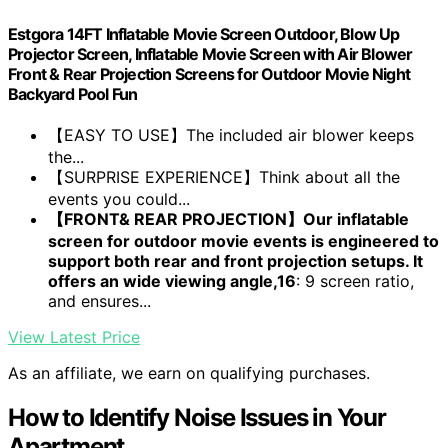
Estgora 14FT Inflatable Movie Screen Outdoor, Blow Up
Projector Screen, Inflatable Movie Screen with Air Blower
Front & Rear Projection Screens for Outdoor Movie Night
Backyard Pool Fun
【EASY TO USE】The included air blower keeps
the...
【SURPRISE EXPERIENCE】Think about all the
events you could...
【FRONT& REAR PROJECTION】Our inflatable
screen for outdoor movie events is engineered to
support both rear and front projection setups. It
offers an wide viewing angle,16
: 9 screen ratio,
and ensures...
View Latest Price
As an affiliate, we earn on qualifying purchases.
How to Identify Noise Issues in Your
Apartment