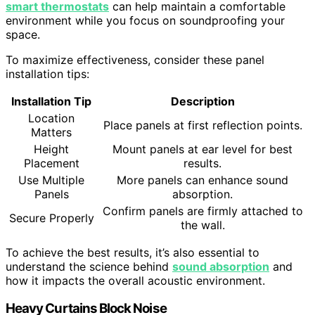
smart thermostats
can help maintain a comfortable
environment while you focus on soundproofing your
space.
To maximize effectiveness, consider these panel
installation tips:
Installation Tip
Description
Location
Place panels at first reflection points.
Matters
Height
Mount panels at ear level for best
Placement
results.
Use Multiple
More panels can enhance sound
Panels
absorption.
Confirm panels are firmly attached to
Secure Properly
the wall.
To achieve the best results, it’s also essential to
understand the science behind
sound absorption
and
how it impacts the overall acoustic environment.
Heavy Curtains Block Noise