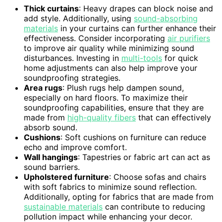
Thick curtains
: Heavy drapes can block noise and
add style. Additionally, using
sound-absorbing
materials
in your curtains can further enhance their
effectiveness. Consider incorporating
air purifiers
to improve air quality while minimizing sound
disturbances. Investing in
multi-tools
for quick
home adjustments can also help improve your
soundproofing strategies.
Area rugs
: Plush rugs help dampen sound,
especially on hard floors. To maximize their
soundproofing capabilities, ensure that they are
made from
high-quality fibers
that can effectively
absorb sound.
Cushions
: Soft cushions on furniture can reduce
echo and improve comfort.
Wall hangings
: Tapestries or fabric art can act as
sound barriers.
Upholstered furniture
: Choose sofas and chairs
with soft fabrics to minimize sound reflection.
Additionally, opting for fabrics that are made from
sustainable materials
can contribute to reducing
pollution impact while enhancing your decor.