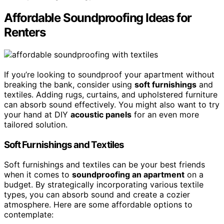
Affordable Soundproofing Ideas for
Renters
If you’re looking to soundproof your apartment without
breaking the bank, consider using
soft furnishings
and
textiles. Adding rugs, curtains, and upholstered furniture
can absorb sound effectively. You might also want to try
your hand at DIY
acoustic panels
for an even more
tailored solution.
Soft Furnishings and Textiles
Soft furnishings and textiles can be your best friends
when it comes to
soundproofing an apartment
on a
budget. By strategically incorporating various textile
types, you can absorb sound and create a cozier
atmosphere. Here are some affordable options to
contemplate: