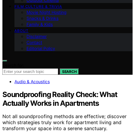
Outdoor Cinema
FILM CULTURE & TRIVIA
Movie Night Hosting
Snacks & Drinks
Family & Kids
ABOUT
Disclaimer
Contact
Editorial Policy
Search for:
SEARCH
Audio & Acoustics
Soundproofing Reality Check: What
Actually Works in Apartments
Not all soundproofing methods are effective; discover
which strategies truly work for apartment living and
transform your space into a serene sanctuary.