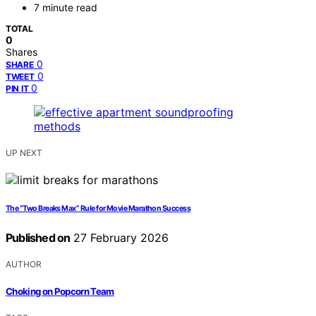
7 minute read
TOTAL
0
Shares
0
SHARE
0
TWEET
0
PIN IT
UP NEXT
The “Two Breaks Max” Rule for Movie Marathon Success
Published on
27 February 2026
AUTHOR
Choking on Popcorn Team