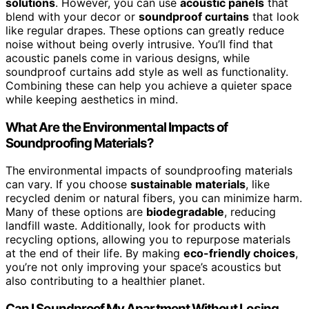
solutions
. However, you can use
acoustic panels
that
blend with your decor or
soundproof curtains
that look
like regular drapes. These options can greatly reduce
noise without being overly intrusive. You’ll find that
acoustic panels come in various designs, while
soundproof curtains add style as well as functionality.
Combining these can help you achieve a quieter space
while keeping aesthetics in mind.
What Are the Environmental Impacts of
Soundproofing Materials?
The environmental impacts of soundproofing materials
can vary. If you choose
sustainable materials
, like
recycled denim or natural fibers, you can minimize harm.
Many of these options are
biodegradable
, reducing
landfill waste. Additionally, look for products with
recycling options, allowing you to repurpose materials
at the end of their life. By making
eco-friendly choices
,
you’re not only improving your space’s acoustics but
also contributing to a healthier planet.
Can I Soundproof My Apartment Without Losing