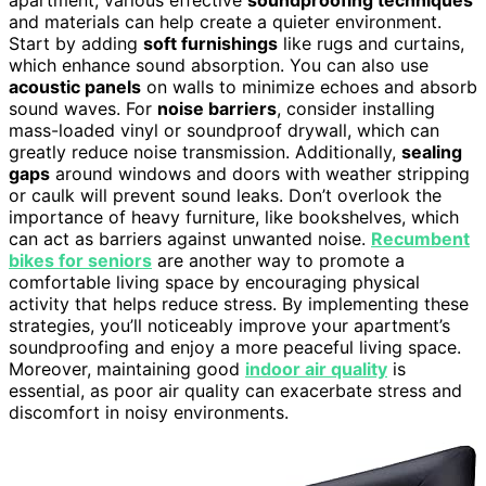
and materials can help create a quieter environment.
Start by adding
soft furnishings
like rugs and curtains,
which enhance sound absorption. You can also use
acoustic panels
on walls to minimize echoes and absorb
sound waves. For
noise barriers
, consider installing
mass-loaded vinyl or soundproof drywall, which can
greatly reduce noise transmission. Additionally,
sealing
gaps
around windows and doors with weather stripping
or caulk will prevent sound leaks. Don’t overlook the
importance of heavy furniture, like bookshelves, which
can act as barriers against unwanted noise.
Recumbent
bikes for seniors
are another way to promote a
comfortable living space by encouraging physical
activity that helps reduce stress. By implementing these
strategies, you’ll noticeably improve your apartment’s
soundproofing and enjoy a more peaceful living space.
Moreover, maintaining good
indoor air quality
is
essential, as poor air quality can exacerbate stress and
discomfort in noisy environments.