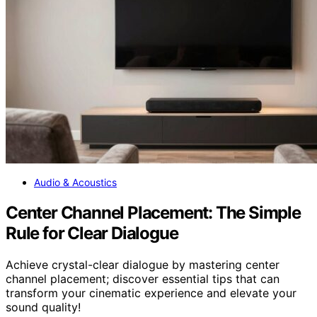
Audio & Acoustics
Center Channel Placement: The Simple
Rule for Clear Dialogue
Achieve crystal-clear dialogue by mastering center
channel placement; discover essential tips that can
transform your cinematic experience and elevate your
sound quality!