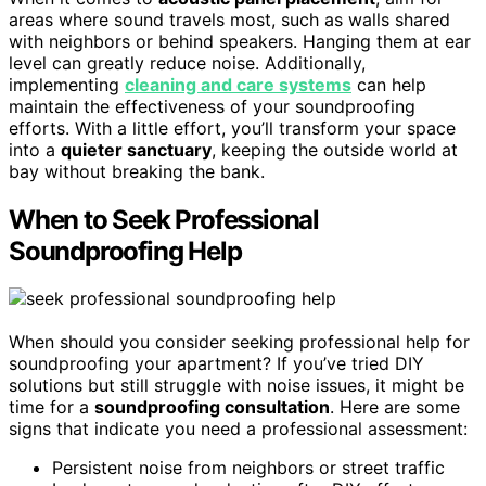
areas where sound travels most, such as walls shared
with neighbors or behind speakers. Hanging them at ear
level can greatly reduce noise. Additionally,
implementing
cleaning and care systems
can help
maintain the effectiveness of your soundproofing
efforts. With a little effort, you’ll transform your space
into a
quieter sanctuary
, keeping the outside world at
bay without breaking the bank.
When to Seek Professional
Soundproofing Help
When should you consider seeking professional help for
soundproofing your apartment? If you’ve tried DIY
solutions but still struggle with noise issues, it might be
time for a
soundproofing consultation
. Here are some
signs that indicate you need a professional assessment:
Persistent noise from neighbors or street traffic