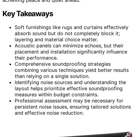
Key Takeaways
Soft furnishings like rugs and curtains effectively
absorb sound but do not completely block it;
layering and material choice matter.
Acoustic panels can minimize echoes, but their
placement and installation significantly influence
their performance.
Comprehensive soundproofing strategies
combining various techniques yield better results
than relying on a single solution.
Identifying noise sources and understanding the
layout helps prioritize effective soundproofing
measures within budget constraints.
Professional assessment may be necessary for
persistent noise issues, ensuring tailored solutions
and effective noise reduction.