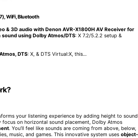
, WiFi, Bluetooth
o & 3D audio with Denon AVR-X1800H AV Receiver for
th sound using Dolby Atmos/DTS
: X 7.2/5.2.2 setup &
 Atmos, DTS
: X, & DTS Virtual:X, this...
ork?
sforms your listening experience by adding height to sound
ly focus on horizontal sound placement, Dolby Atmos
ment
. You’ll feel like sounds are coming from above, below,
es, music, and games. This innovative system uses
object