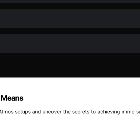
y Means
y Atmos setups and uncover the secrets to achieving immers