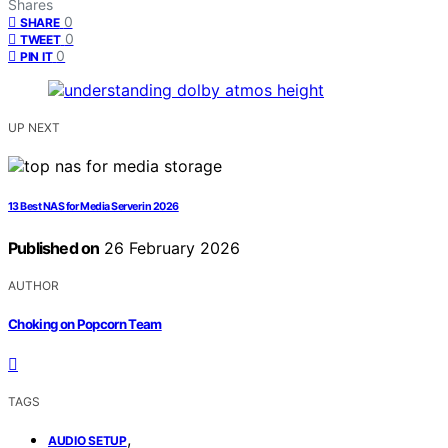
Shares
0
SHARE
0
TWEET
0
PIN IT
UP NEXT
13 Best NAS for Media Server in 2026
Published on
26 February 2026
AUTHOR
Choking on Popcorn Team
TAGS
,
AUDIO SETUP