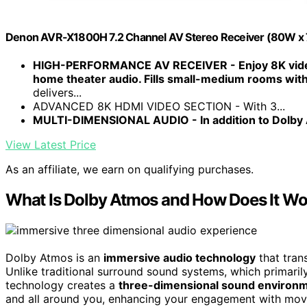
Denon AVR-X1800H 7.2 Channel AV Stereo Receiver (80W x 7)
HIGH-PERFORMANCE AV RECEIVER - Enjoy 8K vide
home theater audio. Fills small-medium rooms wi
delivers...
ADVANCED 8K HDMI VIDEO SECTION - With 3...
MULTI-DIMENSIONAL AUDIO - In addition to Dolby
View Latest Price
As an affiliate, we earn on qualifying purchases.
What Is Dolby Atmos and How Does It W
Dolby Atmos is an
immersive audio technology
that tran
Unlike traditional surround sound systems, which primari
technology creates a
three-dimensional sound environ
and all around you, enhancing your engagement with movi