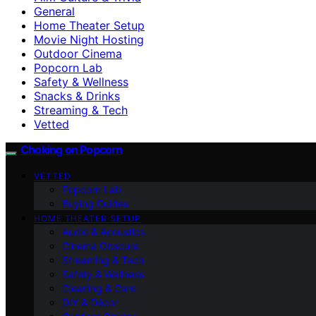
General
Home Theater Setup
Movie Night Hosting
Outdoor Cinema
Popcorn Lab
Safety & Wellness
Snacks & Drinks
Streaming & Tech
Vetted
Choking on Popcorn
VETTED
Popcorn Lab
Buying Guides
HOME THEATER SETUP
Audio & Acoustics
Cinema Obscura
Streaming & Tech
Safety & Wellness
Cleaning & Care
DIY & Décor