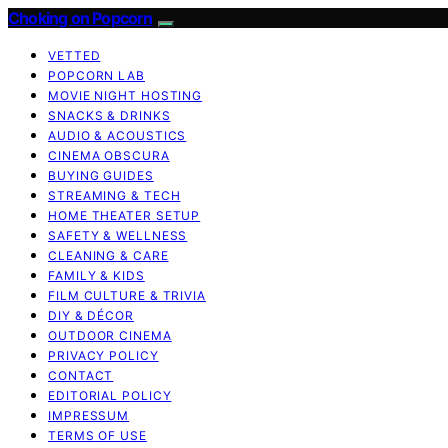
Choking on Popcorn
VETTED
POPCORN LAB
MOVIE NIGHT HOSTING
SNACKS & DRINKS
AUDIO & ACOUSTICS
CINEMA OBSCURA
BUYING GUIDES
STREAMING & TECH
HOME THEATER SETUP
SAFETY & WELLNESS
CLEANING & CARE
FAMILY & KIDS
FILM CULTURE & TRIVIA
DIY & DÉCOR
OUTDOOR CINEMA
PRIVACY POLICY
CONTACT
EDITORIAL POLICY
IMPRESSUM
TERMS OF USE