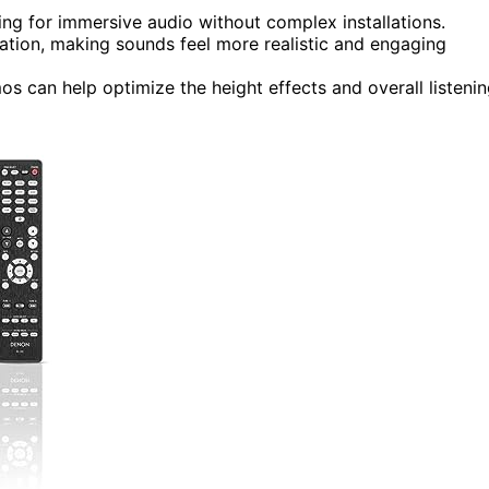
wing for immersive audio without complex installations.
zation, making sounds feel more realistic and engaging
s can help optimize the height effects and overall listeni