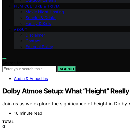
Outdoor Cinema
FILM CULTURE & TRIVIA
Movie Night Hosting
Snacks & Drinks
Family & Kids
ABOUT
Disclaimer
Contact
Editorial Policy
Search for:
SEARCH
Audio & Acoustics
Dolby Atmos Setup: What “Height” Reall
Join us as we explore the significance of height in Dolb
10 minute read
TOTAL
0