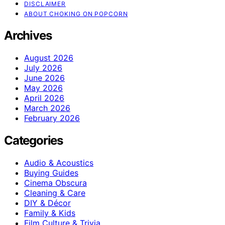
DISCLAIMER
ABOUT CHOKING ON POPCORN
Archives
August 2026
July 2026
June 2026
May 2026
April 2026
March 2026
February 2026
Categories
Audio & Acoustics
Buying Guides
Cinema Obscura
Cleaning & Care
DIY & Décor
Family & Kids
Film Culture & Trivia