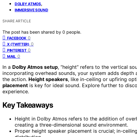
,
DOLBY ATMOS
IMMERSIVE SOUND
SHARE ARTICLE
The post has been shared by
0
people.
0
FACEBOOK
0
X (TWITTER)
0
PINTEREST
0
MAIL
In a
Dolby Atmos setup
, “height” refers to the vertical 
incorporating overhead sounds, your system adds depth and
the action.
Height speakers
, like in-ceiling or upfiring op
placement
is key for ideal sound. Explore further to disc
experience.
Key Takeaways
Height in Dolby Atmos refers to the addition of ov
creating a three-dimensional sound environment.
Proper height speaker placement is crucial; in-ceili
distribution.