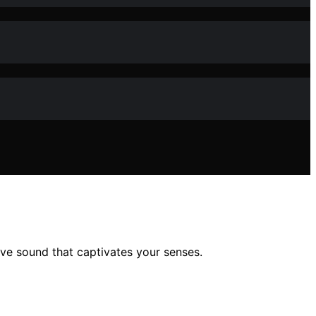
ive sound that captivates your senses.