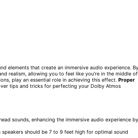
sound elements that create an immersive audio experience. B
 realism, allowing you to feel like you’re in the middle of
tions, play an essential role in achieving this effect.
Proper
over tips and tricks for perfecting your Dolby Atmos
erhead sounds, enhancing the immersive audio experience b
ng speakers should be 7 to 9 feet high for optimal sound