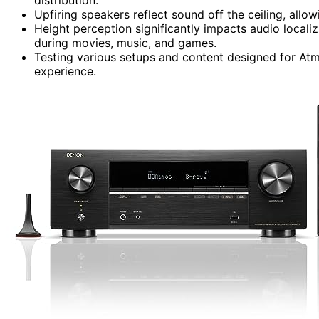
Upfiring speakers reflect sound off the ceiling, allo
Height perception significantly impacts audio locali
during movies, music, and games.
Testing various setups and content designed for Atmo
experience.