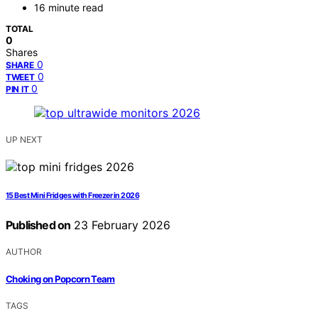
16 minute read
TOTAL
0
Shares
0
SHARE
0
TWEET
0
PIN IT
UP NEXT
15 Best Mini Fridges with Freezer in 2026
Published on
23 February 2026
AUTHOR
Choking on Popcorn Team
TAGS