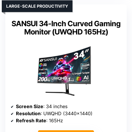
LARGE-SCALE PRODUCTIVITY
SANSUI 34-Inch Curved Gaming
Monitor (UWQHD 165Hz)
Screen Size
: 34 inches
Resolution
: UWQHD (3440×1440)
Refresh Rate
: 165Hz