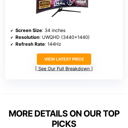
Screen Size
: 34 inches
Resolution
: UWQHD (3440×1440)
Refresh Rate
: 144Hz
VIEW LATEST PRICE
See Our Full Breakdown
MORE DETAILS ON OUR TOP
PICKS