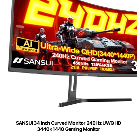
SANSUI 34 Inch Curved Monitor 240Hz UWQHD
3440×1440 Gaming Monitor