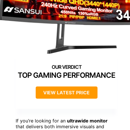
TOP GAMING PERFORMANCE
VIEW LATEST PRICE
If you’re looking for an
ultrawide monitor
that delivers both immersive visuals and