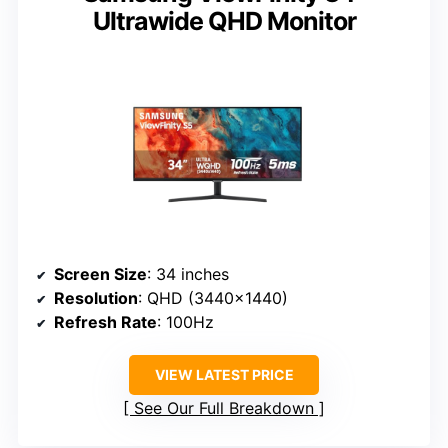
Ultrawide QHD Monitor
Screen Size
: 34 inches
Resolution
: QHD (3440×1440)
Refresh Rate
: 100Hz
VIEW LATEST PRICE
See Our Full Breakdown