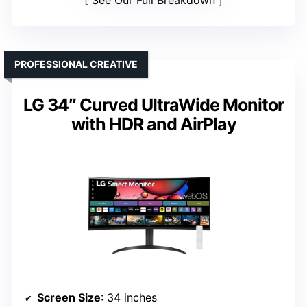
See Our Full Breakdown
PROFESSIONAL CREATIVE
LG 34″ Curved UltraWide Monitor
with HDR and AirPlay
Screen Size
: 34 inches