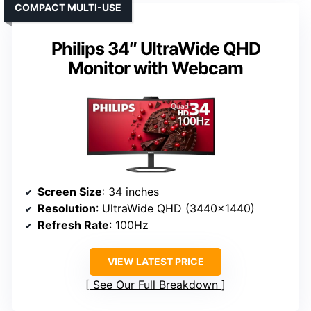
COMPACT MULTI-USE
Philips 34″ UltraWide QHD
Monitor with Webcam
Screen Size
: 34 inches
Resolution
: UltraWide QHD (3440×1440)
Refresh Rate
: 100Hz
VIEW LATEST PRICE
See Our Full Breakdown