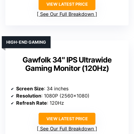
VIEW LATEST PRICE
See Our Full Breakdown
HIGH-END GAMING
Gawfolk 34″ IPS Ultrawide
Gaming Monitor (120Hz)
Screen Size
: 34 inches
Resolution
: 1080P (2560×1080)
Refresh Rate
: 120Hz
VIEW LATEST PRICE
See Our Full Breakdown