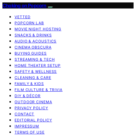
Choking on Popcorn
VETTED
POPCORN LAB
MOVIE NIGHT HOSTING
SNACKS & DRINKS
AUDIO & ACOUSTICS
CINEMA OBSCURA
BUYING GUIDES
STREAMING & TECH
HOME THEATER SETUP
SAFETY & WELLNESS
CLEANING & CARE
FAMILY & KIDS
FILM CULTURE & TRIVIA
DIY & DÉCOR
OUTDOOR CINEMA
PRIVACY POLICY
CONTACT
EDITORIAL POLICY
IMPRESSUM
TERMS OF USE