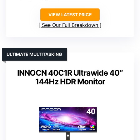
VIEW LATEST PRICE
See Our Full Breakdown
ULTIMATE MULTITASKING
INNOCN 40C1R Ultrawide 40″
144Hz HDR Monitor