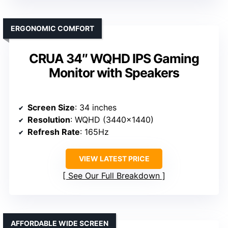
ERGONOMIC COMFORT
CRUA 34″ WQHD IPS Gaming
Monitor with Speakers
Screen Size
: 34 inches
Resolution
: WQHD (3440×1440)
Refresh Rate
: 165Hz
VIEW LATEST PRICE
See Our Full Breakdown
AFFORDABLE WIDE SCREEN