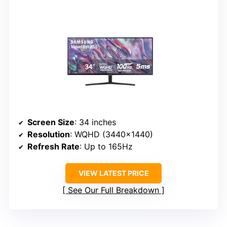
Screen Size
: 34 inches
Resolution
: WQHD (3440×1440)
Refresh Rate
: Up to 165Hz
VIEW LATEST PRICE
See Our Full Breakdown