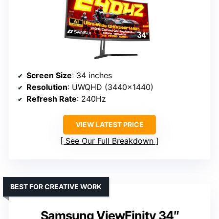
Screen Size
: 34 inches
Resolution
: UWQHD (3440×1440)
Refresh Rate
: 240Hz
VIEW LATEST PRICE
See Our Full Breakdown
BEST FOR CREATIVE WORK
Samsung ViewFinity 34″