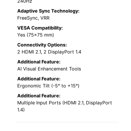
240Hz
Adaptive Sync Technology:
FreeSync, VRR
VESA Compatibility:
Yes (75×75 mm)
Connectivity Options:
2 HDMI 2.1, 2 DisplayPort 1.4
Additional Feature:
AI Visual Enhancement Tools
Additional Feature:
Ergonomic Tilt (-5° to +15°)
Additional Feature:
Multiple Input Ports (HDMI 2.1, DisplayPort
1.4)