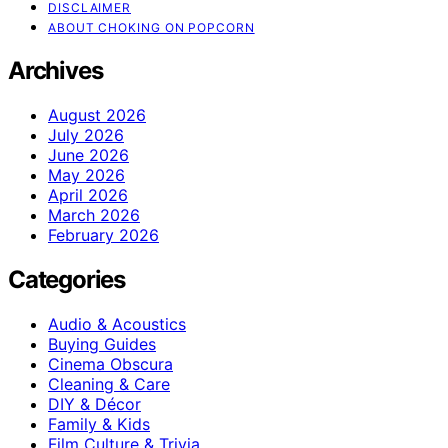
DISCLAIMER
ABOUT CHOKING ON POPCORN
Archives
August 2026
July 2026
June 2026
May 2026
April 2026
March 2026
February 2026
Categories
Audio & Acoustics
Buying Guides
Cinema Obscura
Cleaning & Care
DIY & Décor
Family & Kids
Film Culture & Trivia