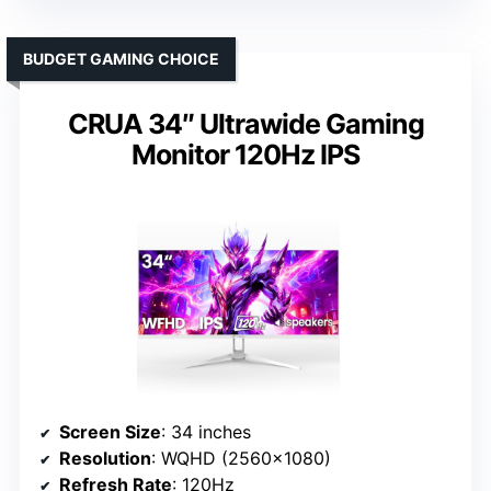
BUDGET GAMING CHOICE
CRUA 34″ Ultrawide Gaming
Monitor 120Hz IPS
Screen Size
: 34 inches
Resolution
: WQHD (2560×1080)
Refresh Rate
: 120Hz