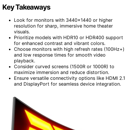
Key Takeaways
Look for monitors with 3440×1440 or higher
resolution for sharp, immersive home theater
visuals.
Prioritize models with HDR10 or HDR400 support
for enhanced contrast and vibrant colors.
Choose monitors with high refresh rates (100Hz+)
and low response times for smooth video
playback.
Consider curved screens (1500R or 1000R) to
maximize immersion and reduce distortion.
Ensure versatile connectivity options like HDMI 2.1
and DisplayPort for seamless device integration.