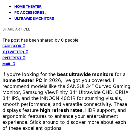
,
HOME THEATER
,
PC ACCESSORIES
ULTRAWIDE MONITORS
SHARE ARTICLE
The post has been shared by
0
people.
0
FACEBOOK
0
X (TWITTER)
0
PINTEREST
0
MAIL
If you’re looking for the
best ultrawide monitors
for a
home theater PC
in 2026, I’ve got you covered. I
recommend models like the SANSUI 34″ Curved Gaming
Monitor, Samsung ViewFinity 34″ Ultrawide QHD, CRUA
34″ IPS, and the INNOCN 40C1R for stunning visuals,
smooth performance, and versatile connectivity. These
displays feature
high refresh rates
, HDR support, and
ergonomic features to enhance your entertainment
experience. Stick around to discover more about each
of these excellent options.