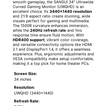
smooth gameplay, the SANSUI 34″ Ultrawide
Curved Gaming Monitor (UWQHD) is an
excellent choice. Its
3440×1440 resolution
and 21:9 aspect ratio create stunning, wide
visuals perfect for gaming and multimedia.
The 1500R curvature enhances immersion,
while the
240Hz refresh rate
and 1ms
response time ensure fluid motion. With
HDR400 support
, vibrant color coverage,
and versatile connectivity options like HDMI
2.1 and DisplayPort 1.4, it offers a seamless
experience. Plus, ergonomic adjustments and
VESA compatibility make setup comfortable,
making it a top pick for home theater PCs.
Screen Size:
34 inches
Resolution:
UWQHD (3440×1440)
Refresh Rate: