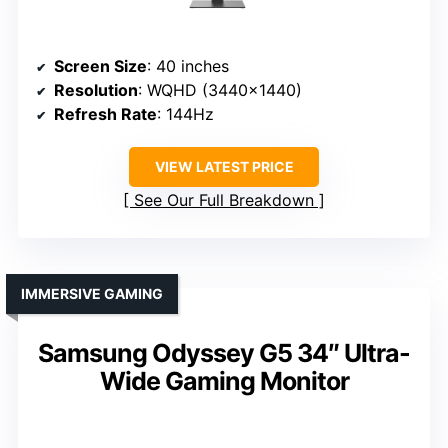
Screen Size
: 40 inches
Resolution
: WQHD (3440×1440)
Refresh Rate
: 144Hz
VIEW LATEST PRICE
See Our Full Breakdown
IMMERSIVE GAMING
Samsung Odyssey G5 34″ Ultra-
Wide Gaming Monitor