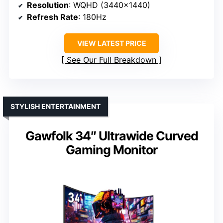
Resolution
: WQHD (3440×1440)
Refresh Rate
: 180Hz
VIEW LATEST PRICE
See Our Full Breakdown
STYLISH ENTERTAINMENT
Gawfolk 34″ Ultrawide Curved
Gaming Monitor