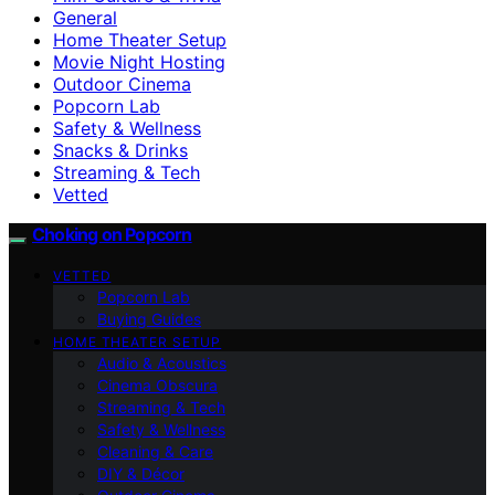
General
Home Theater Setup
Movie Night Hosting
Outdoor Cinema
Popcorn Lab
Safety & Wellness
Snacks & Drinks
Streaming & Tech
Vetted
Choking on Popcorn
VETTED
Popcorn Lab
Buying Guides
HOME THEATER SETUP
Audio & Acoustics
Cinema Obscura
Streaming & Tech
Safety & Wellness
Cleaning & Care
DIY & Décor