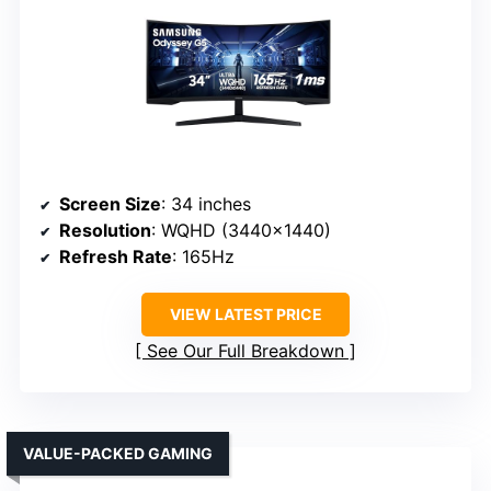
Screen Size
: 34 inches
Resolution
: WQHD (3440×1440)
Refresh Rate
: 165Hz
VIEW LATEST PRICE
See Our Full Breakdown
VALUE-PACKED GAMING