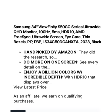
Samsung 34" ViewFinity S50GC Series Ultrawide
QHD Monitor, 100Hz, 5ms, HDR10, AMD
FreeSync, Ultrawide Screen, Eye Care, Thin
Bezels, PIP, PBP, LS34C50DGANXZA, 2023, Black
HANDPICKED BY AMAZON
: They did
the research, so...
DO MORE ON ONE SCREEN
: See every
detail on the...
ENJOY A BILLION COLORS W/
INCREDIBLE DEPTH
: With HDR10 that
displays over...
View Latest Price
As an affiliate, we earn on qualifying
purchases.