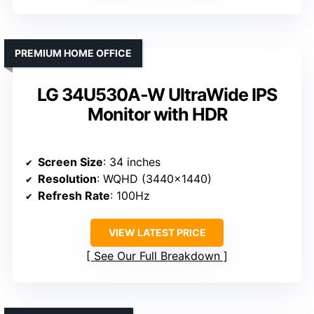
PREMIUM HOME OFFICE
LG 34U530A-W UltraWide IPS
Monitor with HDR
Screen Size
: 34 inches
Resolution
: WQHD (3440×1440)
Refresh Rate
: 100Hz
VIEW LATEST PRICE
See Our Full Breakdown