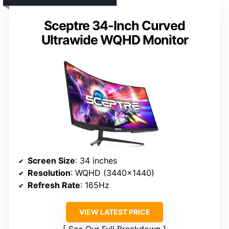
Sceptre 34-Inch Curved
Ultrawide WQHD Monitor
Screen Size
: 34 inches
Resolution
: WQHD (3440×1440)
Refresh Rate
: 165Hz
VIEW LATEST PRICE