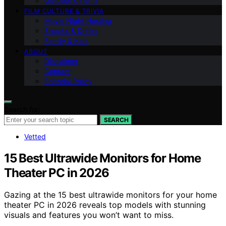
Outdoor Cinema
FILM CULTURE & TRIVIA
Movie Night Hosting
Snacks & Drinks
Family & Kids
ABOUT
Disclaimer
Contact
Editorial Policy
Search for:
SEARCH
Vetted
15 Best Ultrawide Monitors for Home
Theater PC in 2026
Gazing at the 15 best ultrawide monitors for your home
theater PC in 2026 reveals top models with stunning
visuals and features you won’t want to miss.