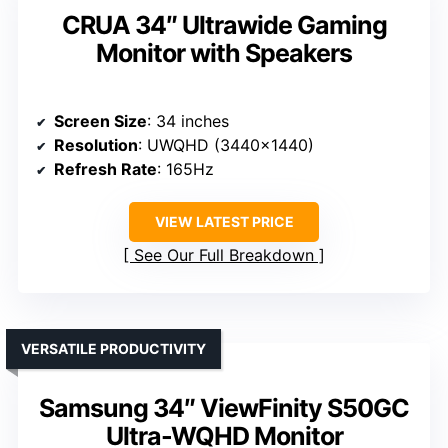
CRUA 34″ Ultrawide Gaming
Monitor with Speakers
Screen Size
: 34 inches
Resolution
: UWQHD (3440×1440)
Refresh Rate
: 165Hz
VIEW LATEST PRICE
See Our Full Breakdown
VERSATILE PRODUCTIVITY
Samsung 34″ ViewFinity S50GC
Ultra-WQHD Monitor