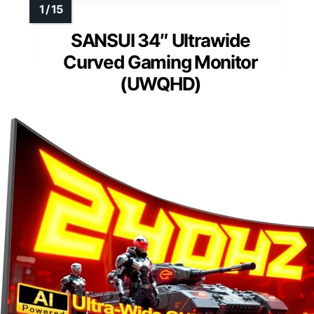
SANSUI 34″ Ultrawide
Curved Gaming Monitor
(UWQHD)