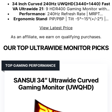
34 Inch Curved 240Hz UWQHD(3440*1440) Fast
VA Ultrawide 21
: 9 HDR400 Gaming Monitor with...
Performance
: 240Hz Refresh Rate | MRPT...
Ergonomic Stand
: PIP/PBP | Tilt -5°~15°(+/-2°) |...
View Latest Price
As an affiliate, we earn on qualifying purchases.
OUR TOP ULTRAWIDE MONITOR PICKS
TOP GAMING PERFORMANCE
SANSUI 34″ Ultrawide Curved
Gaming Monitor (UWQHD)