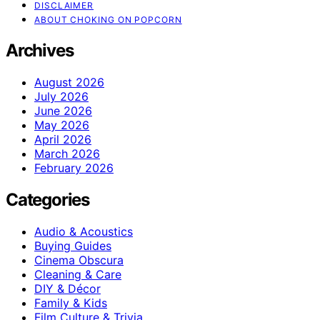
DISCLAIMER
ABOUT CHOKING ON POPCORN
Archives
August 2026
July 2026
June 2026
May 2026
April 2026
March 2026
February 2026
Categories
Audio & Acoustics
Buying Guides
Cinema Obscura
Cleaning & Care
DIY & Décor
Family & Kids
Film Culture & Trivia