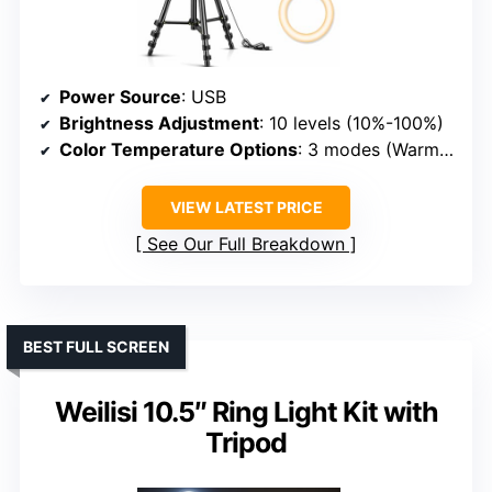
Power Source
: USB
Brightness Adjustment
: 10 levels (10%-100%)
Color Temperature Options
: 3 modes (Warm, Yellow, Daylight)
VIEW LATEST PRICE
See Our Full Breakdown
BEST FULL SCREEN
Weilisi 10.5″ Ring Light Kit with
Tripod