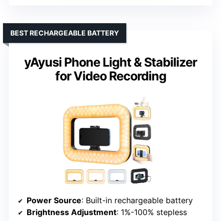
BEST RECHARGEABLE BATTERY
yAyusi Phone Light & Stabilizer
for Video Recording
Power Source
: Built-in rechargeable battery
Brightness Adjustment
: 1%-100% stepless