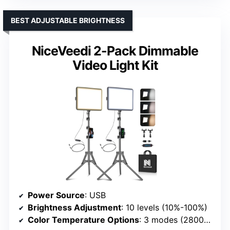
BEST ADJUSTABLE BRIGHTNESS
NiceVeedi 2-Pack Dimmable
Video Light Kit
Power Source
: USB
Brightness Adjustment
: 10 levels (10%-100%)
Color Temperature Options
: 3 modes (2800K, 4800K, 6500K)