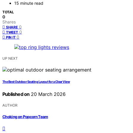
15 minute read
TOTAL
0
Shares
0
SHARE
0
TWEET
0
PIN IT
UP NEXT
The Best Outdoor Seating Layout for a Clear View
Published on
20 March 2026
AUTHOR
Choking on Popcorn Team