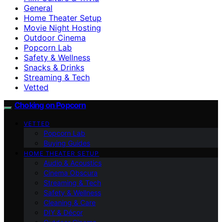
General
Home Theater Setup
Movie Night Hosting
Outdoor Cinema
Popcorn Lab
Safety & Wellness
Snacks & Drinks
Streaming & Tech
Vetted
Choking on Popcorn
VETTED
Popcorn Lab
Buying Guides
HOME THEATER SETUP
Audio & Acoustics
Cinema Obscura
Streaming & Tech
Safety & Wellness
Cleaning & Care
DIY & Décor