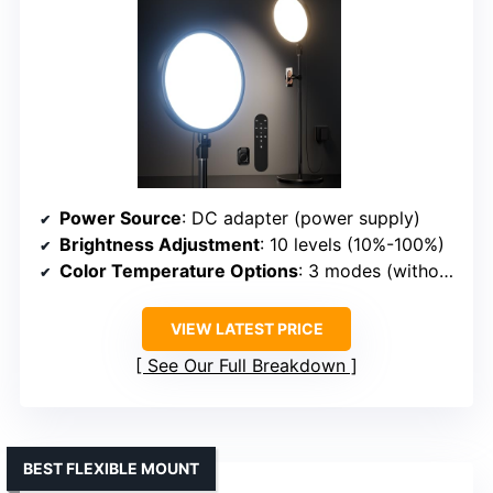
Power Source
: DC adapter (power supply)
Brightness Adjustment
: 10 levels (10%-100%)
Color Temperature Options
: 3 modes (without filters)
VIEW LATEST PRICE
See Our Full Breakdown
BEST FLEXIBLE MOUNT