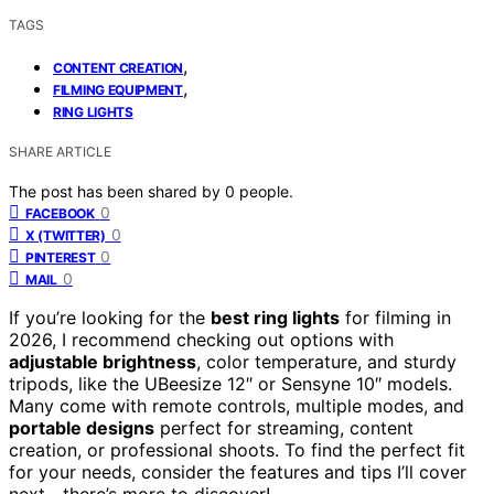
TAGS
,
CONTENT CREATION
,
FILMING EQUIPMENT
RING LIGHTS
SHARE ARTICLE
The post has been shared by
0
people.
0
FACEBOOK
0
X (TWITTER)
0
PINTEREST
0
MAIL
If you’re looking for the
best ring lights
for filming in
2026, I recommend checking out options with
adjustable brightness
, color temperature, and sturdy
tripods, like the UBeesize 12″ or Sensyne 10″ models.
Many come with remote controls, multiple modes, and
portable designs
perfect for streaming, content
creation, or professional shoots. To find the perfect fit
for your needs, consider the features and tips I’ll cover
next—there’s more to discover!