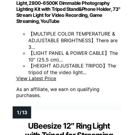
Light, 2800-6500K Dimmable Photography
Lighting Kit with Tripod Stand&Phone Holder, 73"
Stream Light for Video Recording, Game
Streaming, YouTube
【MULTIPLE COLOR TEMPERATURE &
ADJUSTABLE BRIGHTNESS】There are
3...
【LIGHT PANEL & POWER CABLE】The
10” (25.5 cm)...
【HEIGHT ADJUSTABLE TRIPOD】The
tripod of the video light...
View Latest Price
As an affiliate, we earn on qualifying
purchases.
UBeesize 12″ Ring Light