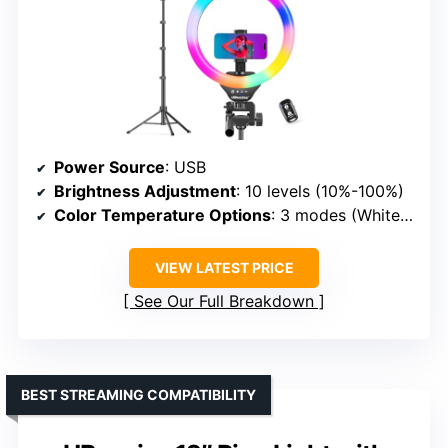
Power Source
: USB
Brightness Adjustment
: 10 levels (10%-100%)
Color Temperature Options
: 3 modes (White: Warm, Cool, Natural)
VIEW LATEST PRICE
See Our Full Breakdown
BEST STREAMING COMPATIBILITY