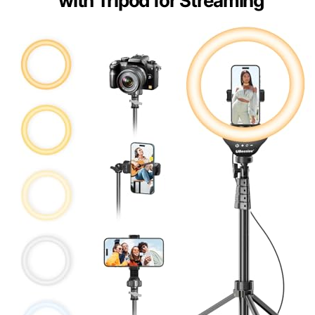
with Tripod for Streaming