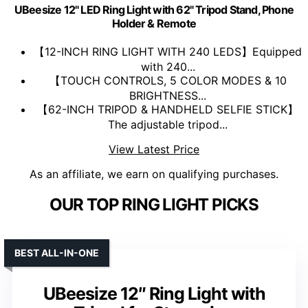
UBeesize 12" LED Ring Light with 62" Tripod Stand, Phone
Holder & Remote
【12-INCH RING LIGHT WITH 240 LEDS】Equipped
with 240...
【TOUCH CONTROLS, 5 COLOR MODES & 10
BRIGHTNESS...
【62-INCH TRIPOD & HANDHELD SELFIE STICK】
The adjustable tripod...
View Latest Price
As an affiliate, we earn on qualifying purchases.
OUR TOP RING LIGHT PICKS
BEST ALL-IN-ONE
UBeesize 12″ Ring Light with