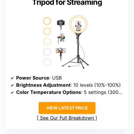
Tripod for Streaming
Power Source
: USB
Brightness Adjustment
: 10 levels (10%-100%)
Color Temperature Options
: 5 settings (3000K–6000K)
VIEW LATEST PRICE
See Our Full Breakdown