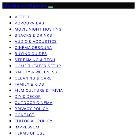
Choking on Popcorn
VETTED
POPCORN LAB
MOVIE NIGHT HOSTING
SNACKS & DRINKS
AUDIO & ACOUSTICS
CINEMA OBSCURA
BUYING GUIDES
STREAMING & TECH
HOME THEATER SETUP
SAFETY & WELLNESS
CLEANING & CARE
FAMILY & KIDS
FILM CULTURE & TRIVIA
DIY & DÉCOR
OUTDOOR CINEMA
PRIVACY POLICY
CONTACT
EDITORIAL POLICY
IMPRESSUM
TERMS OF USE