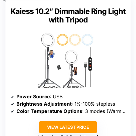
Kaiess 10.2″ Dimmable Ring Light
with Tripod
Power Source
: USB
Brightness Adjustment
: 1%-100% stepless
Color Temperature Options
: 3 modes (Warm, Cool, Daylight)
VIEW LATEST PRICE