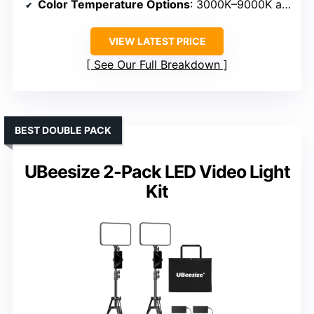
Color Temperature Options
: 3000K–9000K adjustable
VIEW LATEST PRICE
See Our Full Breakdown
BEST DOUBLE PACK
UBeesize 2-Pack LED Video Light
Kit