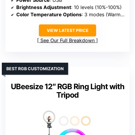
Power Source
: USB
Brightness Adjustment
: 10 levels (10%-100%)
Color Temperature Options
: 3 modes (Warm, Natural, Cold)
VIEW LATEST PRICE
See Our Full Breakdown
BEST RGB CUSTOMIZATION
UBeesize 12″ RGB Ring Light with
Tripod