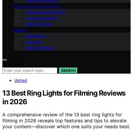
Outdoor Cinema
FILM CULTURE & TRIVIA
Movie Night Hosting
Snacks & Drinks
Family & Kids
ABOUT
Disclaimer
Contact
Editorial Policy
Search for:
SEARCH
Vetted
13 Best Ring Lights for Filming Reviews
in 2026
A comprehensive review of the 13 best ring lights for
filming in 2026 reveals top features and tips to elevate
your content—discover which one suits your needs best.