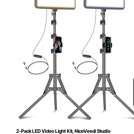
2-Pack LED Video Light Kit, NiceVeedi Studio