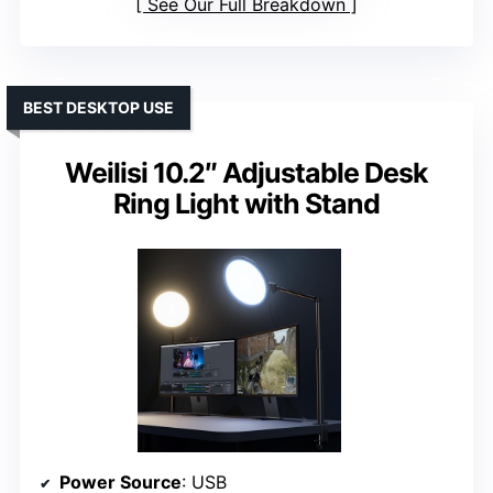
See Our Full Breakdown
BEST DESKTOP USE
Weilisi 10.2″ Adjustable Desk
Ring Light with Stand
Power Source
: USB