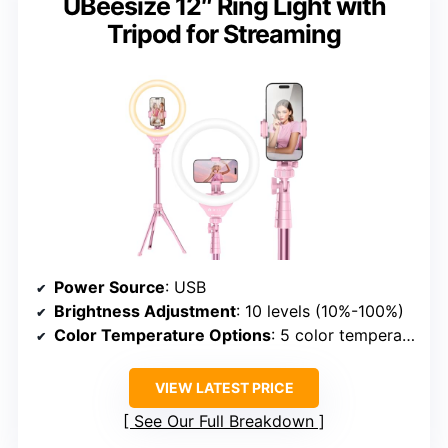
UBeesize 12″ Ring Light with
Tripod for Streaming
Power Source
: USB
Brightness Adjustment
: 10 levels (10%-100%)
Color Temperature Options
: 5 color temperature levels (3000K-6000K)
VIEW LATEST PRICE
See Our Full Breakdown