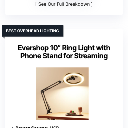
See Our Full Breakdown
BEST OVERHEAD LIGHTING
Evershop 10” Ring Light with
Phone Stand for Streaming