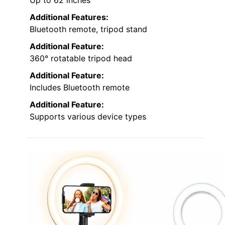
Additional Features:
Bluetooth remote, tripod stand
Additional Feature:
360° rotatable tripod head
Additional Feature:
Includes Bluetooth remote
Additional Feature:
Supports various device types