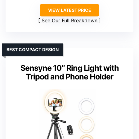
VIEW LATEST PRICE
See Our Full Breakdown
BEST COMPACT DESIGN
Sensyne 10″ Ring Light with
Tripod and Phone Holder