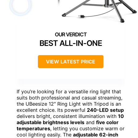
BEST ALL-IN-ONE
VIEW LATEST PRICE
If you’re looking for a versatile ring light that
suits both professional and casual streaming,
the UBeesize 12″ Ring Light with Tripod is an
excellent choice. Its powerful
240-LED setup
delivers bright, consistent illumination with
10
adjustable brightness levels
and
five color
temperatures
, letting you customize warm or
cool lighting easily. The
adjustable 62-inch