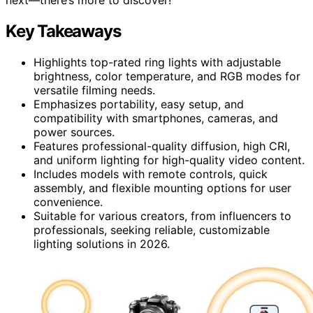
Key Takeaways
Highlights top-rated ring lights with adjustable
brightness, color temperature, and RGB modes for
versatile filming needs.
Emphasizes portability, easy setup, and
compatibility with smartphones, cameras, and
power sources.
Features professional-quality diffusion, high CRI,
and uniform lighting for high-quality video content.
Includes models with remote controls, quick
assembly, and flexible mounting options for user
convenience.
Suitable for various creators, from influencers to
professionals, seeking reliable, customizable
lighting solutions in 2026.