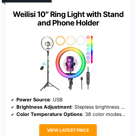
Weilisi 10″ Ring Light with Stand
and Phone Holder
Power Source
: USB
Brightness Adjustment
: Stepless brightness (1%-100%)
Color Temperature Options
: 38 color modes (including normal and dynamic modes)
VIEW LATEST PRICE