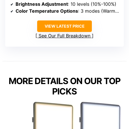
Brightness Adjustment
: 10 levels (10%-100%)
Color Temperature Options
: 3 modes (Warm, White, Daylight)
VIEW LATEST PRICE
See Our Full Breakdown
MORE DETAILS ON OUR TOP
PICKS