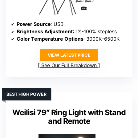
Power Source
: USB
Brightness Adjustment
: 1%-100% stepless
Color Temperature Options
: 3000K–6500K
VIEW LATEST PRICE
See Our Full Breakdown
BEST HIGH POWER
Weilisi 79″ Ring Light with Stand
and Remote