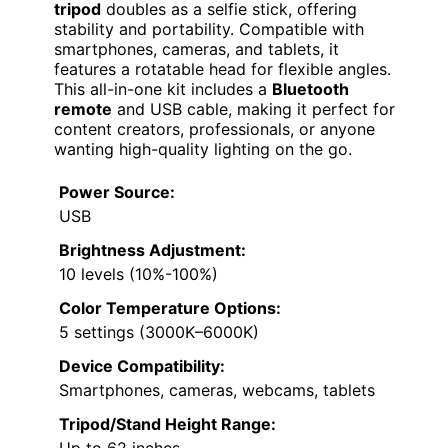
tripod
doubles as a selfie stick, offering
stability and portability. Compatible with
smartphones, cameras, and tablets, it
features a rotatable head for flexible angles.
This all-in-one kit includes a
Bluetooth
remote
and USB cable, making it perfect for
content creators, professionals, or anyone
wanting high-quality lighting on the go.
Power Source:
USB
Brightness Adjustment:
10 levels (10%-100%)
Color Temperature Options:
5 settings (3000K–6000K)
Device Compatibility:
Smartphones, cameras, webcams, tablets
Tripod/Stand Height Range:
Up to 62 inches