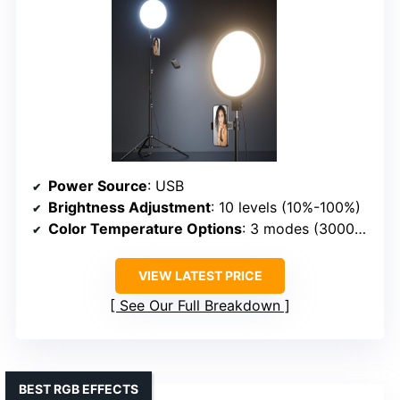
Power Source
: USB
Brightness Adjustment
: 10 levels (10%-100%)
Color Temperature Options
: 3 modes (3000K-6000K)
VIEW LATEST PRICE
See Our Full Breakdown
BEST RGB EFFECTS