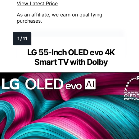
View Latest Price
As an affiliate, we earn on qualifying
purchases.
LG 55-Inch OLED evo 4K
Smart TV with Dolby