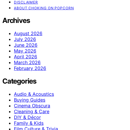
DISCLAIMER
ABOUT CHOKING ON POPCORN
Archives
August 2026
July 2026
June 2026
May 2026
April 2026
March 2026
February 2026
Categories
Audio & Acoustics
Buying Guides
Cinema Obscura
Cleaning & Care
DIY & Décor
Family & Kids
Film Culture & Trivia