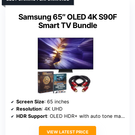
Samsung 65″ OLED 4K S90F
Smart TV Bundle
Screen Size
: 65 inches
Resolution
: 4K UHD
HDR Support
: OLED HDR+ with auto tone mapping
VIEW LATEST PRICE