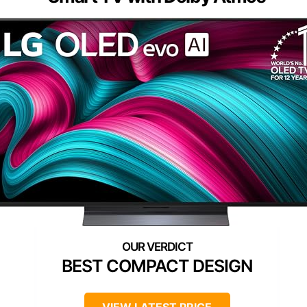
BEST COMPACT DESIGN
VIEW LATEST PRICE