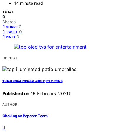
14 minute read
TOTAL
0
Shares
0
SHARE
0
TWEET
0
PIN IT
UP NEXT
15 Best Patio Umbrellas with Lights for 2026
Published on
19 February 2026
AUTHOR
Choking on Popcorn Team