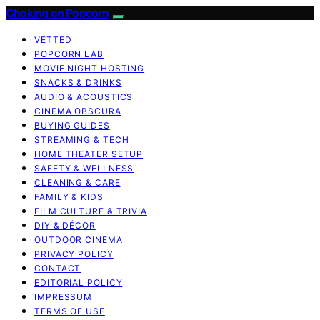
Choking on Popcorn
VETTED
POPCORN LAB
MOVIE NIGHT HOSTING
SNACKS & DRINKS
AUDIO & ACOUSTICS
CINEMA OBSCURA
BUYING GUIDES
STREAMING & TECH
HOME THEATER SETUP
SAFETY & WELLNESS
CLEANING & CARE
FAMILY & KIDS
FILM CULTURE & TRIVIA
DIY & DÉCOR
OUTDOOR CINEMA
PRIVACY POLICY
CONTACT
EDITORIAL POLICY
IMPRESSUM
TERMS OF USE