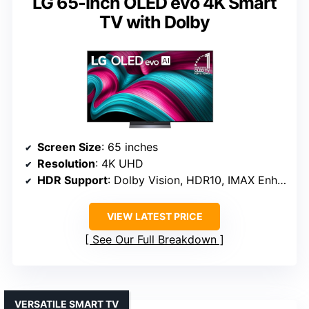
LG 65-Inch OLED evo 4K Smart
TV with Dolby
Screen Size
: 65 inches
Resolution
: 4K UHD
HDR Support
: Dolby Vision, HDR10, IMAX Enhanced
VIEW LATEST PRICE
See Our Full Breakdown
VERSATILE SMART TV