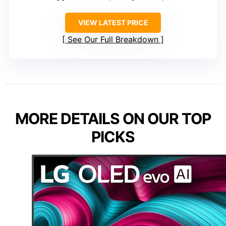
VIEW LATEST PRICE
See Our Full Breakdown
MORE DETAILS ON OUR TOP
PICKS