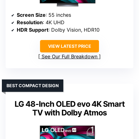
Screen Size
: 55 inches
Resolution
: 4K UHD
HDR Support
: Dolby Vision, HDR10
VIEW LATEST PRICE
See Our Full Breakdown
BEST COMPACT DESIGN
LG 48-Inch OLED evo 4K Smart
TV with Dolby Atmos