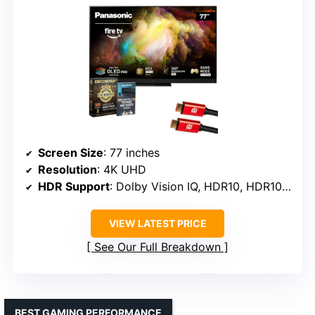
Screen Size
: 77 inches
Resolution
: 4K UHD
HDR Support
: Dolby Vision IQ, HDR10, HDR10+ Adaptive, HLG
VIEW LATEST PRICE
See Our Full Breakdown
BEST GAMING PERFORMANCE