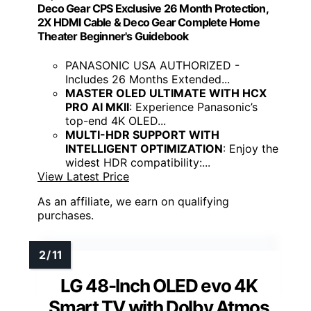
Deco Gear CPS Exclusive 26 Month Protection,
2X HDMI Cable & Deco Gear Complete Home
Theater Beginner's Guidebook
PANASONIC USA AUTHORIZED -
Includes 26 Months Extended...
MASTER OLED ULTIMATE WITH HCX
PRO AI MKII
: Experience Panasonic’s
top-end 4K OLED...
MULTI-HDR SUPPORT WITH
INTELLIGENT OPTIMIZATION
: Enjoy the
widest HDR compatibility:...
View Latest Price
As an affiliate, we earn on qualifying
purchases.
LG 48-Inch OLED evo 4K
Smart TV with Dolby Atmos