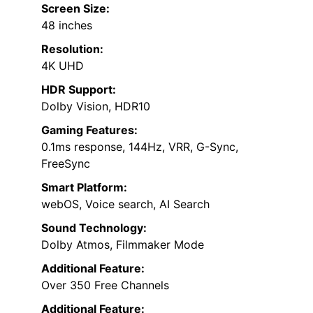
Screen Size:
48 inches
Resolution:
4K UHD
HDR Support:
Dolby Vision, HDR10
Gaming Features:
0.1ms response, 144Hz, VRR, G-Sync,
FreeSync
Smart Platform:
webOS, Voice search, AI Search
Sound Technology:
Dolby Atmos, Filmmaker Mode
Additional Feature:
Over 350 Free Channels
Additional Feature: