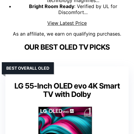
technology magnifies...
Bright Room Ready
: Verified by UL for
Discomfort...
View Latest Price
As an affiliate, we earn on qualifying purchases.
OUR BEST OLED TV PICKS
BEST OVERALL OLED
LG 55-Inch OLED evo 4K Smart
TV with Dolby