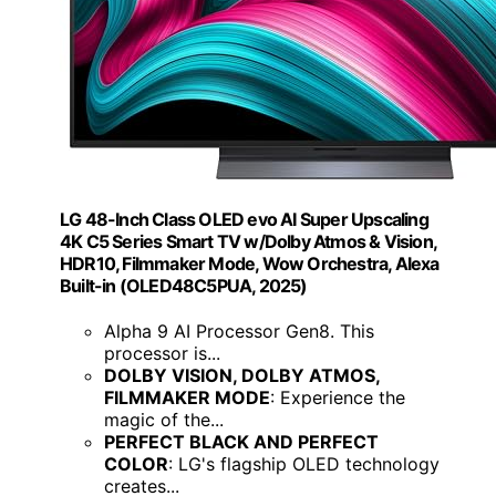
LG 48-Inch Class OLED evo AI Super Upscaling
4K C5 Series Smart TV w/Dolby Atmos & Vision,
HDR10, Filmmaker Mode, Wow Orchestra, Alexa
Built-in (OLED48C5PUA, 2025)
Alpha 9 AI Processor Gen8. This
processor is...
DOLBY VISION, DOLBY ATMOS,
FILMMAKER MODE
: Experience the
magic of the...
PERFECT BLACK AND PERFECT
COLOR
: LG's flagship OLED technology
creates...