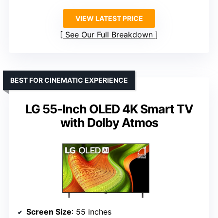
VIEW LATEST PRICE
See Our Full Breakdown
BEST FOR CINEMATIC EXPERIENCE
LG 55-Inch OLED 4K Smart TV
with Dolby Atmos
Screen Size
: 55 inches