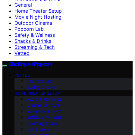
General
Home Theater Setup
Movie Night Hosting
Outdoor Cinema
Popcorn Lab
Safety & Wellness
Snacks & Drinks
Streaming & Tech
Vetted
Choking on Popcorn
VETTED
Popcorn Lab
Buying Guides
HOME THEATER SETUP
Audio & Acoustics
Cinema Obscura
Streaming & Tech
Safety & Wellness
Cleaning & Care
DIY & Décor