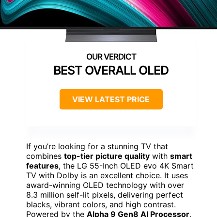
BEST OVERALL OLED
VIEW LATEST PRICE
If you’re looking for a stunning TV that
combines
top-tier picture quality
with
smart
features
, the LG 55-Inch OLED evo 4K Smart
TV with Dolby is an excellent choice. It uses
award-winning OLED technology with over
8.3 million self-lit pixels, delivering perfect
blacks, vibrant colors, and high contrast.
Powered by the
Alpha 9 Gen8 AI Processor
,