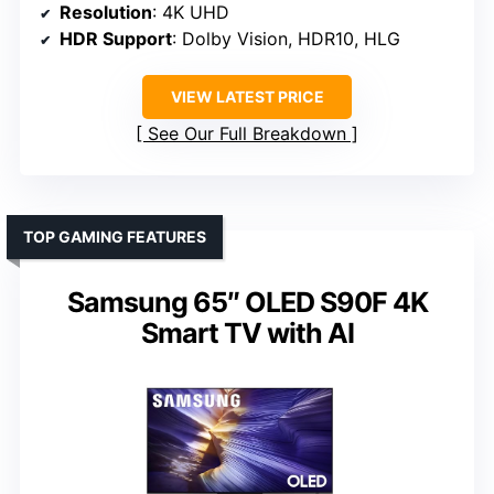
Resolution
: 4K UHD
HDR Support
: Dolby Vision, HDR10, HLG
VIEW LATEST PRICE
See Our Full Breakdown
TOP GAMING FEATURES
Samsung 65″ OLED S90F 4K
Smart TV with AI