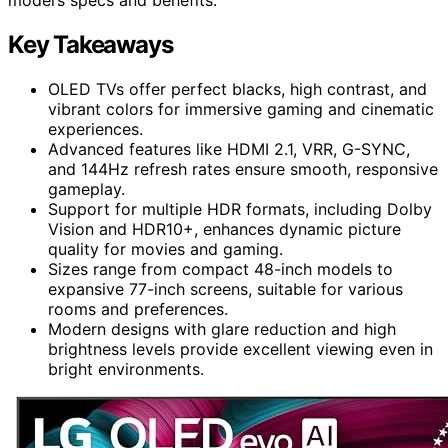
Key Takeaways
OLED TVs offer perfect blacks, high contrast, and
vibrant colors for immersive gaming and cinematic
experiences.
Advanced features like HDMI 2.1, VRR, G-SYNC,
and 144Hz refresh rates ensure smooth, responsive
gameplay.
Support for multiple HDR formats, including Dolby
Vision and HDR10+, enhances dynamic picture
quality for movies and gaming.
Sizes range from compact 48-inch models to
expansive 77-inch screens, suitable for various
rooms and preferences.
Modern designs with glare reduction and high
brightness levels provide excellent viewing even in
bright environments.