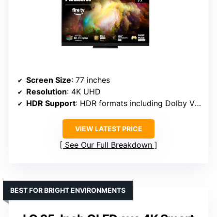
Screen Size
: 77 inches
Resolution
: 4K UHD
HDR Support
: HDR formats including Dolby Vision, HDR10, HLG
VIEW LATEST PRICE
See Our Full Breakdown
BEST FOR BRIGHT ENVIRONMENTS