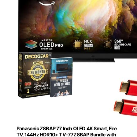
Panasonic Z8BAP 77 Inch OLED 4K Smart, Fire
TV, 144Hz HDR10+ TV-77Z8BAP Bundle with