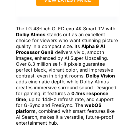
The LG 48-Inch OLED evo 4K Smart TV with
Dolby Atmos
stands out as an excellent
choice for viewers who want stunning picture
quality in a compact size. Its
Alpha 9 AI
Processor Gen8
delivers vivid, smooth
images, enhanced by AI Super Upscaling.
Over 8.3 million self-lit pixels guarantee
perfect black, vibrant color, and impressive
contrast, even in bright rooms.
Dolby Vision
adds cinematic depth, while Dolby Atmos
creates immersive surround sound. Designed
for gaming, it features a
0.1ms response
time
, up to 144Hz refresh rate, and support
for G-Sync and FreeSync. The
webOS
platform
, combined with smart features like
AI Search, makes it a versatile, future-proof
entertainment hub.