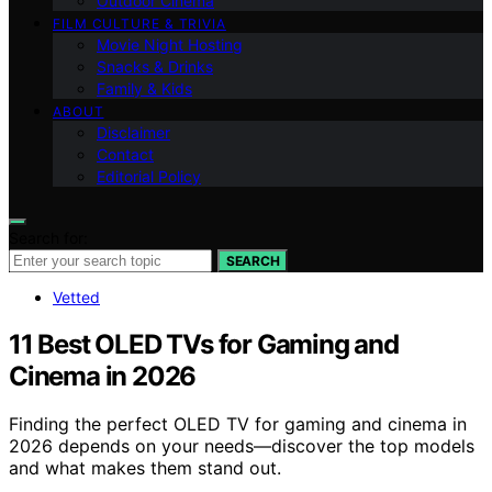
Outdoor Cinema
FILM CULTURE & TRIVIA
Movie Night Hosting
Snacks & Drinks
Family & Kids
ABOUT
Disclaimer
Contact
Editorial Policy
Search for:
SEARCH
Vetted
11 Best OLED TVs for Gaming and
Cinema in 2026
Finding the perfect OLED TV for gaming and cinema in
2026 depends on your needs—discover the top models
and what makes them stand out.