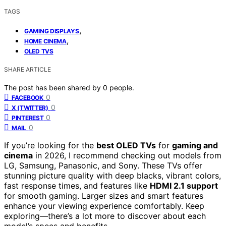
TAGS
,
GAMING DISPLAYS
,
HOME CINEMA
OLED TVS
SHARE ARTICLE
The post has been shared by
0
people.
0
FACEBOOK
0
X (TWITTER)
0
PINTEREST
0
MAIL
If you’re looking for the
best OLED TVs
for
gaming and
cinema
in 2026, I recommend checking out models from
LG, Samsung, Panasonic, and Sony. These TVs offer
stunning picture quality with deep blacks, vibrant colors,
fast response times, and features like
HDMI 2.1 support
for smooth gaming. Larger sizes and smart features
enhance your viewing experience comfortably. Keep
exploring—there’s a lot more to discover about each
model’s specs and benefits.