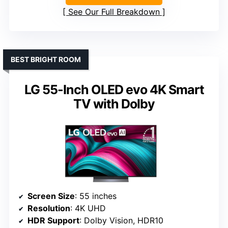
See Our Full Breakdown
BEST BRIGHT ROOM
LG 55-Inch OLED evo 4K Smart
TV with Dolby
Screen Size
: 55 inches
Resolution
: 4K UHD
HDR Support
: Dolby Vision, HDR10