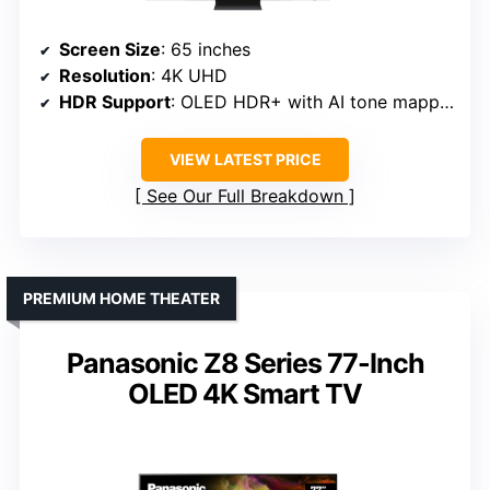
Screen Size
: 65 inches
Resolution
: 4K UHD
HDR Support
: OLED HDR+ with AI tone mapping
VIEW LATEST PRICE
See Our Full Breakdown
PREMIUM HOME THEATER
Panasonic Z8 Series 77-Inch
OLED 4K Smart TV