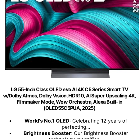
LG 55-Inch Class OLED evo AI 4K C5 Series Smart TV
w/Dolby Atmos, Dolby Vision, HDR10, AI Super Upscaling 4K,
Filmmaker Mode, Wow Orchestra, Alexa Built-in
(OLED55C5PUA, 2025)
World's No.1 OLED
: Celebrating 12 years of
perfecting...
Brightness Booster
: Our Brightness Booster