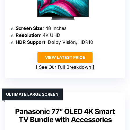
Screen Size
: 48 inches
Resolution
: 4K UHD
HDR Support
: Dolby Vision, HDR10
VIEW LATEST PRICE
See Our Full Breakdown
ULTIMATE LARGE SCREEN
Panasonic 77″ OLED 4K Smart
TV Bundle with Accessories