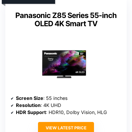
Panasonic Z85 Series 55-inch
OLED 4K Smart TV
Screen Size
: 55 inches
Resolution
: 4K UHD
HDR Support
: HDR10, Dolby Vision, HLG
VIEW LATEST PRICE