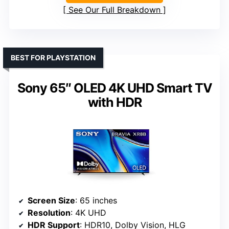
See Our Full Breakdown
BEST FOR PLAYSTATION
Sony 65″ OLED 4K UHD Smart TV
with HDR
Screen Size
: 65 inches
Resolution
: 4K UHD
HDR Support
: HDR10, Dolby Vision, HLG