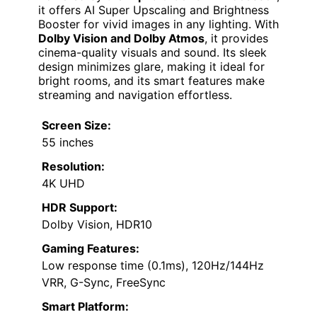
it offers AI Super Upscaling and Brightness
Booster for vivid images in any lighting. With
Dolby Vision and Dolby Atmos
, it provides
cinema-quality visuals and sound. Its sleek
design minimizes glare, making it ideal for
bright rooms, and its smart features make
streaming and navigation effortless.
Screen Size:
55 inches
Resolution:
4K UHD
HDR Support:
Dolby Vision, HDR10
Gaming Features:
Low response time (0.1ms), 120Hz/144Hz
VRR, G-Sync, FreeSync
Smart Platform: