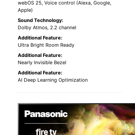
webOS 25, Voice control (Alexa, Google,
Apple)
Sound Technology:
Dolby Atmos, 2.2 channel
Additional Feature:
Ultra Bright Room Ready
Additional Feature:
Nearly Invisible Bezel
Additional Feature:
AI Deep Learning Optimization