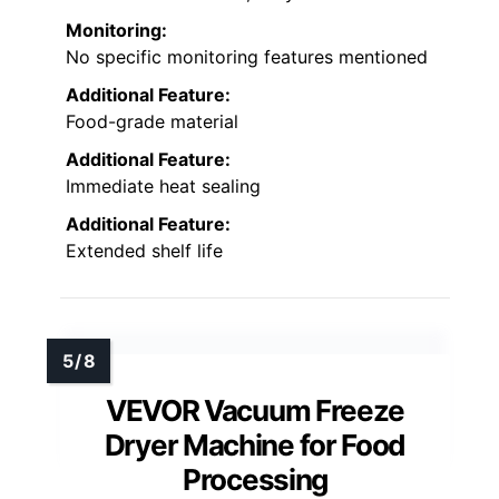
Monitoring:
No specific monitoring features mentioned
Additional Feature:
Food-grade material
Additional Feature:
Immediate heat sealing
Additional Feature:
Extended shelf life
VEVOR Vacuum Freeze
Dryer Machine for Food
Processing