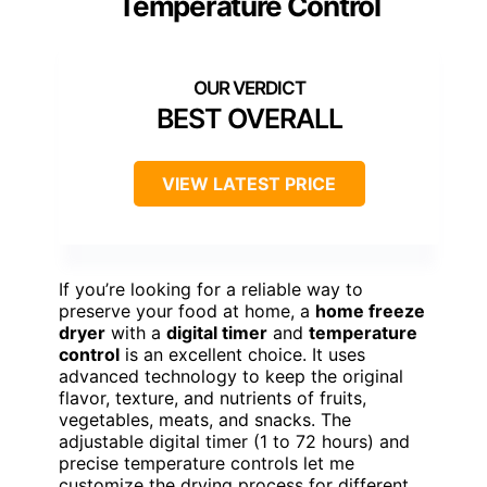
Temperature Control
BEST OVERALL
VIEW LATEST PRICE
If you’re looking for a reliable way to
preserve your food at home, a
home freeze
dryer
with a
digital timer
and
temperature
control
is an excellent choice. It uses
advanced technology to keep the original
flavor, texture, and nutrients of fruits,
vegetables, meats, and snacks. The
adjustable digital timer (1 to 72 hours) and
precise temperature controls let me
customize the drying process for different