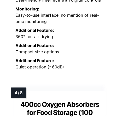
User-friendly interface with digital controls
Monitoring:
Easy-to-use interface, no mention of real-
time monitoring
Additional Feature:
360° hot air drying
Additional Feature:
Compact size options
Additional Feature:
Quiet operation (≤60dB)
400cc Oxygen Absorbers
for Food Storage (100