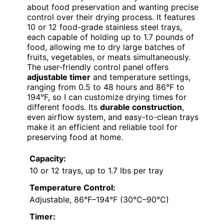
about food preservation and wanting precise
control over their drying process. It features
10 or 12 food-grade stainless steel trays,
each capable of holding up to 1.7 pounds of
food, allowing me to dry large batches of
fruits, vegetables, or meats simultaneously.
The user-friendly control panel offers
adjustable timer
and temperature settings,
ranging from 0.5 to 48 hours and 86°F to
194°F, so I can customize drying times for
different foods. Its
durable construction
,
even airflow system, and easy-to-clean trays
make it an efficient and reliable tool for
preserving food at home.
Capacity:
10 or 12 trays, up to 1.7 lbs per tray
Temperature Control:
Adjustable, 86°F–194°F (30°C–90°C)
Timer: