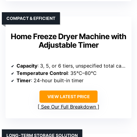
COMPACT & EFFICIENT
Home Freeze Dryer Machine with
Adjustable Timer
Capacity
: 3, 5, or 6 tiers, unspecified total capacity
Temperature Control
: 35°C–80°C
Timer
: 24-hour built-in timer
VIEW LATEST PRICE
See Our Full Breakdown
LONG-TERM STORAGE SOLUTION