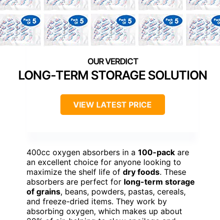
LONG-TERM STORAGE SOLUTION
VIEW LATEST PRICE
400cc oxygen absorbers in a
100-pack
are
an excellent choice for anyone looking to
maximize the shelf life of
dry foods
. These
absorbers are perfect for
long-term storage
of grains
, beans, powders, pastas, cereals,
and freeze-dried items. They work by
absorbing oxygen, which makes up about