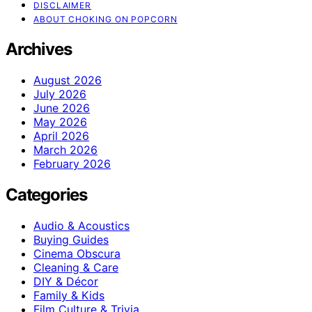
DISCLAIMER
ABOUT CHOKING ON POPCORN
Archives
August 2026
July 2026
June 2026
May 2026
April 2026
March 2026
February 2026
Categories
Audio & Acoustics
Buying Guides
Cinema Obscura
Cleaning & Care
DIY & Décor
Family & Kids
Film Culture & Trivia