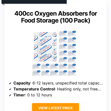
400cc Oxygen Absorbers for
Food Storage (100 Pack)
Capacity
: 6-12 layers, unspecified total capacity
Temperature Control
: Heating only, not freezing
Timer
: 0 to 12 hours
VIEW LATEST PRICE