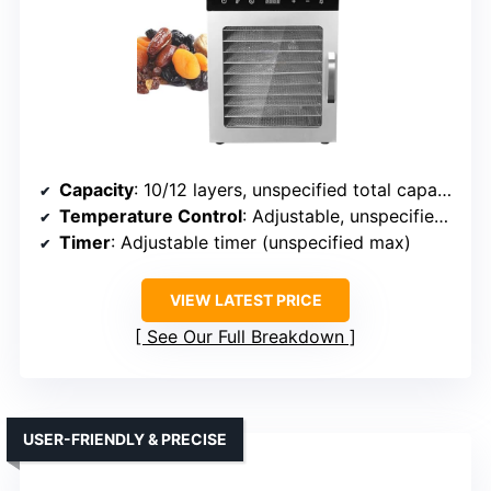
Capacity
: 10/12 layers, unspecified total capacity
Temperature Control
: Adjustable, unspecified range
Timer
: Adjustable timer (unspecified max)
VIEW LATEST PRICE
See Our Full Breakdown
USER-FRIENDLY & PRECISE