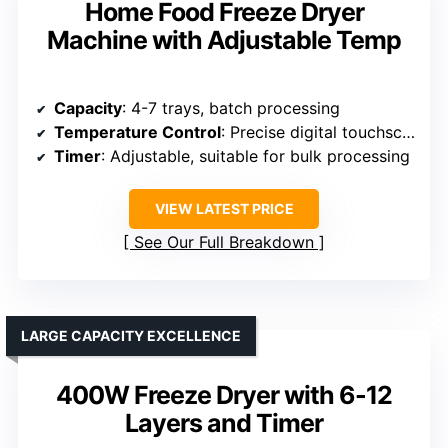
Home Food Freeze Dryer
Machine with Adjustable Temp
Capacity
: 4-7 trays, batch processing
Temperature Control
: Precise digital touchscreen controls
Timer
: Adjustable, suitable for bulk processing
VIEW LATEST PRICE
See Our Full Breakdown
LARGE CAPACITY EXCELLENCE
400W Freeze Dryer with 6-12
Layers and Timer