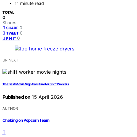
11 minute read
TOTAL
0
Shares
0
SHARE
0
TWEET
0
PIN IT
UP NEXT
The Best Movie Night Routine for Shift Workers
Published on
15 April 2026
AUTHOR
Choking on Popcorn Team