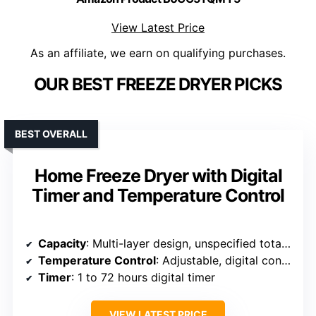
View Latest Price
As an affiliate, we earn on qualifying purchases.
OUR BEST FREEZE DRYER PICKS
BEST OVERALL
Home Freeze Dryer with Digital
Timer and Temperature Control
Capacity
: Multi-layer design, unspecified total capacity
Temperature Control
: Adjustable, digital control
Timer
: 1 to 72 hours digital timer
VIEW LATEST PRICE