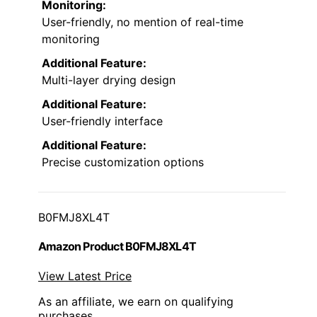
Monitoring:
User-friendly, no mention of real-time
monitoring
Additional Feature:
Multi-layer drying design
Additional Feature:
User-friendly interface
Additional Feature:
Precise customization options
B0FMJ8XL4T
Amazon Product B0FMJ8XL4T
View Latest Price
As an affiliate, we earn on qualifying
purchases.