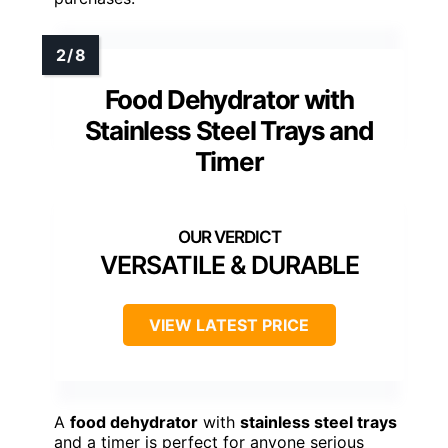
Food Dehydrator with
Stainless Steel Trays and
Timer
VERSATILE & DURABLE
VIEW LATEST PRICE
A
food dehydrator
with
stainless steel trays
and a timer is perfect for anyone serious