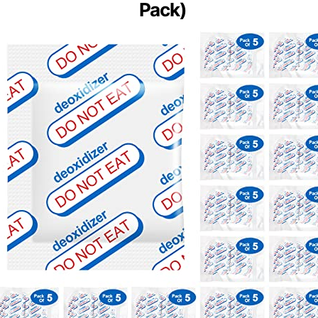
Pack)