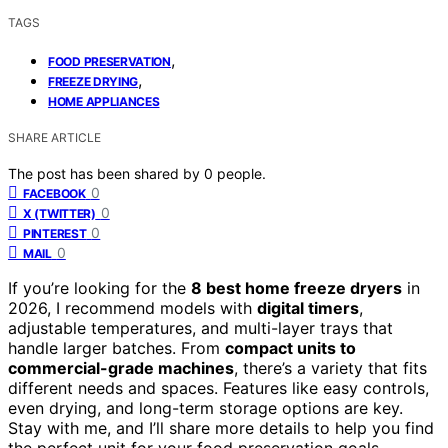
TAGS
,
FOOD PRESERVATION
,
FREEZE DRYING
HOME APPLIANCES
SHARE ARTICLE
The post has been shared by
0
people.
0
FACEBOOK
0
X (TWITTER)
0
PINTEREST
0
MAIL
If you’re looking for the
8 best home freeze dryers
in
2026, I recommend models with
digital timers
,
adjustable temperatures, and multi-layer trays that
handle larger batches. From
compact units to
commercial-grade machines
, there’s a variety that fits
different needs and spaces. Features like easy controls,
even drying, and long-term storage options are key.
Stay with me, and I’ll share more details to help you find
the perfect unit for your food preservation goals.