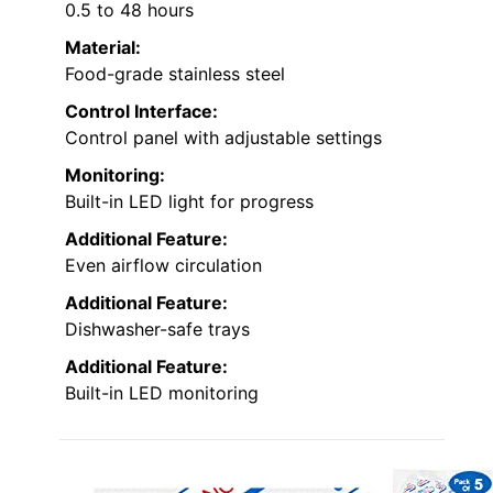
0.5 to 48 hours
Material:
Food-grade stainless steel
Control Interface:
Control panel with adjustable settings
Monitoring:
Built-in LED light for progress
Additional Feature:
Even airflow circulation
Additional Feature:
Dishwasher-safe trays
Additional Feature:
Built-in LED monitoring