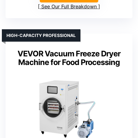
See Our Full Breakdown
HIGH-CAPACITY PROFESSIONAL
VEVOR Vacuum Freeze Dryer
Machine for Food Processing