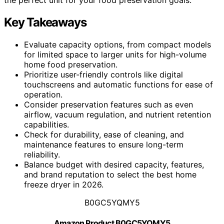
Key Takeaways
Evaluate capacity options, from compact models
for limited space to larger units for high-volume
home food preservation.
Prioritize user-friendly controls like digital
touchscreens and automatic functions for ease of
operation.
Consider preservation features such as even
airflow, vacuum regulation, and nutrient retention
capabilities.
Check for durability, ease of cleaning, and
maintenance features to ensure long-term
reliability.
Balance budget with desired capacity, features,
and brand reputation to select the best home
freeze dryer in 2026.
B0GC5YQMY5
Amazon Product B0GC5YQMY5