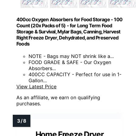
400cc Oxygen Absorbers for Food Storage - 100
Count (20x Packs of 5) - for Long Term Food
Storage & Survival, Mylar Bags, Canning, Harvest
Right Freeze Dryer, Dehydrated, and Preserved
Foods
NOTE - Bags may NOT shrink like a...
FOOD GRADE & SAFE - Our Oxygen
Absorbers...
400CC CAPACITY - Perfect for use in 1-
Gallon...
View Latest Price
As an affiliate, we earn on qualifying
purchases.
Home Freeze Dryer