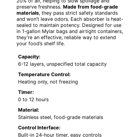
20% of air, helping to slow spoilage and
preserve freshness.
Made from food-grade
materials
, they pass strict safety standards
and won’t leave odors. Each absorber is heat-
sealed to maintain potency. Designed for use
in 1-gallon Mylar bags and airtight containers,
they’re an effective, reliable way to extend
your food’s shelf life.
Capacity:
6-12 layers, unspecified total capacity
Temperature Control:
Heating only, not freezing
Timer:
0 to 12 hours
Material:
Stainless steel, food-grade materials
Control Interface:
Built-in 24-hour timer, easy controls