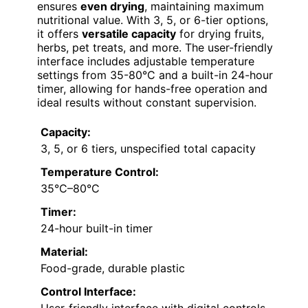
ensures
even drying
, maintaining maximum
nutritional value. With 3, 5, or 6-tier options,
it offers
versatile capacity
for drying fruits,
herbs, pet treats, and more. The user-friendly
interface includes adjustable temperature
settings from 35-80°C and a built-in 24-hour
timer, allowing for hands-free operation and
ideal results without constant supervision.
Capacity:
3, 5, or 6 tiers, unspecified total capacity
Temperature Control:
35°C–80°C
Timer:
24-hour built-in timer
Material:
Food-grade, durable plastic
Control Interface: