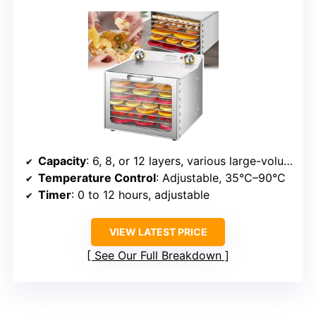
Capacity
: 6, 8, or 12 layers, various large-volume foods
Temperature Control
: Adjustable, 35°C–90°C
Timer
: 0 to 12 hours, adjustable
VIEW LATEST PRICE
See Our Full Breakdown