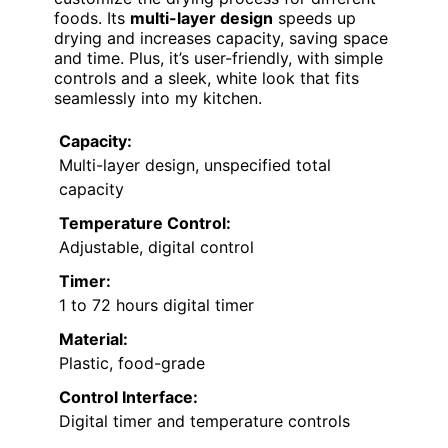
foods. Its
multi-layer design
speeds up
drying and increases capacity, saving space
and time. Plus, it’s user-friendly, with simple
controls and a sleek, white look that fits
seamlessly into my kitchen.
Capacity:
Multi-layer design, unspecified total
capacity
Temperature Control:
Adjustable, digital control
Timer:
1 to 72 hours digital timer
Material:
Plastic, food-grade
Control Interface:
Digital timer and temperature controls