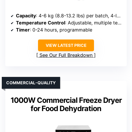
Capacity
: 4-6 kg (8.8-13.2 lbs) per batch, 4-layer trays
Temperature Control
: Adjustable, multiple temperature ranges
Timer
: 0-24 hours, programmable
VIEW LATEST PRICE
See Our Full Breakdown
COMMERCIAL-QUALITY
1000W Commercial Freeze Dryer
for Food Dehydration