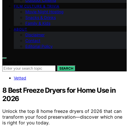
Outdoor Cinema
FILM CULTURE & TRIVIA
Movie Night Hosting
Snacks & Drinks
Family & Kids
ABOUT
Disclaimer
Contact
Editorial Policy
Search for:
SEARCH
Vetted
8 Best Freeze Dryers for Home Use in
2026
Unlock the top 8 home freeze dryers of 2026 that can
transform your food preservation—discover which one
is right for you today.