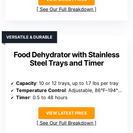
See Our Full Breakdown
VERSATILE & DURABLE
Food Dehydrator with Stainless
Steel Trays and Timer
Capacity
: 10 or 12 trays, up to 1.7 lbs per tray
Temperature Control
: Adjustable, 86°F–194°F (30°C–90°C)
Timer
: 0.5 to 48 hours
VIEW LATEST PRICE
See Our Full Breakdown