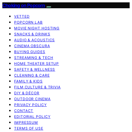
Choking on Popcorn
VETTED
POPCORN LAB
MOVIE NIGHT HOSTING
SNACKS & DRINKS
AUDIO & ACOUSTICS
CINEMA OBSCURA
BUYING GUIDES
STREAMING & TECH
HOME THEATER SETUP
SAFETY & WELLNESS
CLEANING & CARE
FAMILY & KIDS
FILM CULTURE & TRIVIA
DIY & DÉCOR
OUTDOOR CINEMA
PRIVACY POLICY
CONTACT
EDITORIAL POLICY
IMPRESSUM
TERMS OF USE