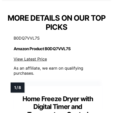
MORE DETAILS ON OUR TOP
PICKS
B0DQ7VVL7S
Amazon Product B0DQ7VVL7S
View Latest Price
As an affiliate, we earn on qualifying
purchases.
Home Freeze Dryer with
Digital Timer and