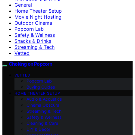
General
Home Theater Setup
Movie Night Hosting
Outdoor Cinema
Popcorn Lab
Safety & Wellness
Snacks & Drinks
Streaming & Tech
Vetted
Choking on Popcorn
VETTED
Popcorn Lab
Buying Guides
HOME THEATER SETUP
Audio & Acoustics
Cinema Obscura
Streaming & Tech
Safety & Wellness
Cleaning & Care
DIY & Décor