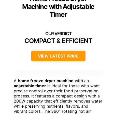
Machine with Adjustable
Timer
COMPACT & EFFICIENT
VIEW LATEST PRICE
A
home freeze dryer machine
with an
adjustable timer
is ideal for those who want
precise control over their food preservation
process. It features a compact design with a
200W capacity that efficiently removes water
while preserving nutrients, flavors, and
vibrant colors. The 360° rotating hot air