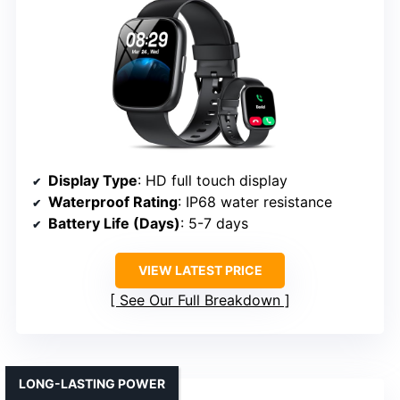
Display Type
: HD full touch display
Waterproof Rating
: IP68 water resistance
Battery Life (Days)
: 5-7 days
VIEW LATEST PRICE
See Our Full Breakdown
LONG-LASTING POWER