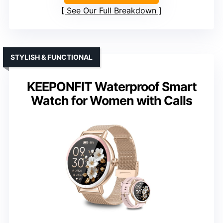
See Our Full Breakdown
STYLISH & FUNCTIONAL
KEEPONFIT Waterproof Smart
Watch for Women with Calls