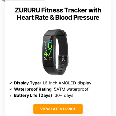
ZURURU Fitness Tracker with
Heart Rate & Blood Pressure
Display Type
: 1.6-inch AMOLED display
Waterproof Rating
: 5ATM waterproof
Battery Life (Days)
: 30+ days
VIEW LATEST PRICE