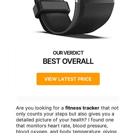
BEST OVERALL
VIEW LATEST PRICE
Are you looking for a
fitness tracker
that not
only counts your steps but also gives you a
detailed picture of your health? I found one
that monitors heart rate, blood pressure,
blood oxygen, and body temperature, giving