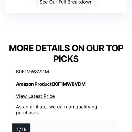
See Our Full Breakdown
MORE DETAILS ON OUR TOP
PICKS
B0F1MW8VDM
Amazon Product B0F1MW8VDM
View Latest Price
As an affiliate, we earn on qualifying
purchases.