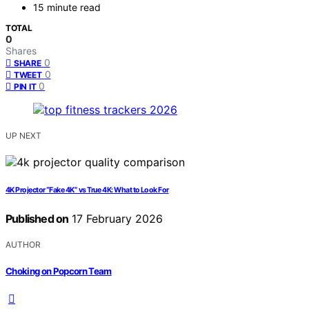
15 minute read
TOTAL
0
Shares
0
SHARE
0
TWEET
0
PIN IT
UP NEXT
4K Projector “Fake 4K” vs True 4K: What to Look For
Published on
17 February 2026
AUTHOR
Choking on Popcorn Team