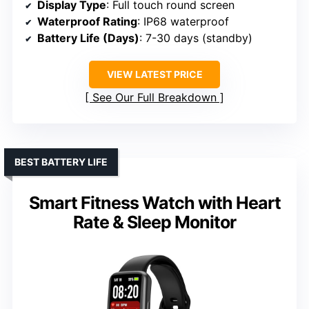
Display Type
: Full touch round screen
Waterproof Rating
: IP68 waterproof
Battery Life (Days)
: 7-30 days (standby)
VIEW LATEST PRICE
See Our Full Breakdown
BEST BATTERY LIFE
Smart Fitness Watch with Heart
Rate & Sleep Monitor