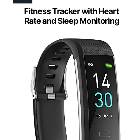
Fitness Tracker with Heart
Rate and Sleep Monitoring