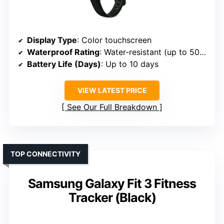
Display Type
: Color touchscreen
Waterproof Rating
: Water-resistant (up to 50m)
Battery Life (Days)
: Up to 10 days
VIEW LATEST PRICE
See Our Full Breakdown
TOP CONNECTIVITY
Samsung Galaxy Fit 3 Fitness
Tracker (Black)