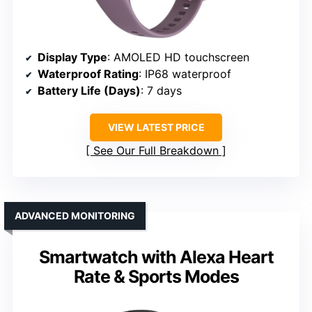
Display Type
: AMOLED HD touchscreen
Waterproof Rating
: IP68 waterproof
Battery Life (Days)
: 7 days
VIEW LATEST PRICE
See Our Full Breakdown
ADVANCED MONITORING
Smartwatch with Alexa Heart
Rate & Sports Modes