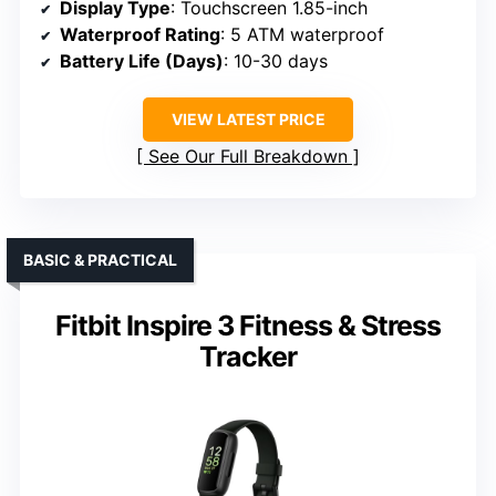
Display Type
: Touchscreen 1.85-inch
Waterproof Rating
: 5 ATM waterproof
Battery Life (Days)
: 10-30 days
VIEW LATEST PRICE
See Our Full Breakdown
BASIC & PRACTICAL
Fitbit Inspire 3 Fitness & Stress
Tracker