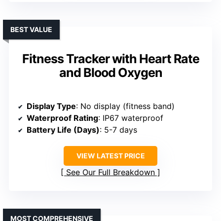
BEST VALUE
Fitness Tracker with Heart Rate
and Blood Oxygen
Display Type
: No display (fitness band)
Waterproof Rating
: IP67 waterproof
Battery Life (Days)
: 5-7 days
VIEW LATEST PRICE
See Our Full Breakdown
MOST COMPREHENSIVE