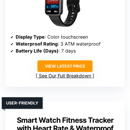
Display Type
: Color touchscreen
Waterproof Rating
: 3 ATM waterproof
Battery Life (Days)
: 7 days
VIEW LATEST PRICE
See Our Full Breakdown
USER-FRIENDLY
Smart Watch Fitness Tracker
with Heart Rate & Waterproof