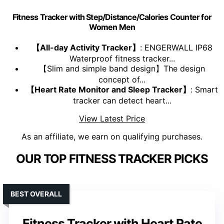
Fitness Tracker with Step/Distance/Calories Counter for
Women Men
【All-day Activity Tracker】
: ENGERWALL IP68
Waterproof fitness tracker...
【Slim and simple band design】The design
concept of...
【Heart Rate Monitor and Sleep Tracker】
: Smart
tracker can detect heart...
View Latest Price
As an affiliate, we earn on qualifying purchases.
OUR TOP FITNESS TRACKER PICKS
BEST OVERALL
Fitness Tracker with Heart Rate