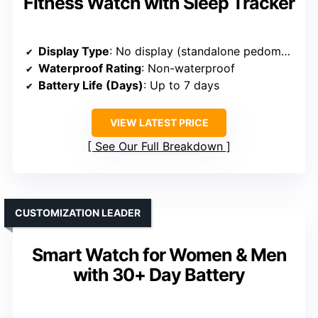
Fitness Watch with Sleep Tracker
Display Type
: No display (standalone pedometer)
Waterproof Rating
: Non-waterproof
Battery Life (Days)
: Up to 7 days
VIEW LATEST PRICE
See Our Full Breakdown
CUSTOMIZATION LEADER
Smart Watch for Women & Men
with 30+ Day Battery