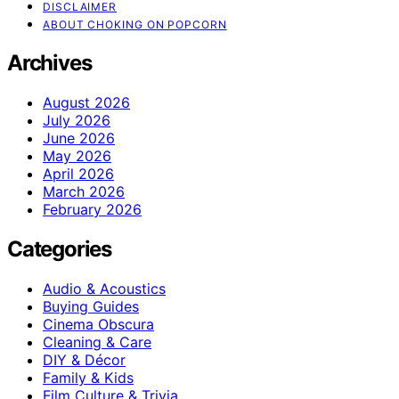
DISCLAIMER
ABOUT CHOKING ON POPCORN
Archives
August 2026
July 2026
June 2026
May 2026
April 2026
March 2026
February 2026
Categories
Audio & Acoustics
Buying Guides
Cinema Obscura
Cleaning & Care
DIY & Décor
Family & Kids
Film Culture & Trivia