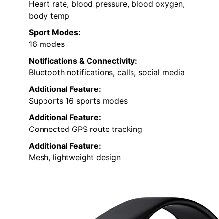
Heart rate, blood pressure, blood oxygen,
body temp
Sport Modes:
16 modes
Notifications & Connectivity:
Bluetooth notifications, calls, social media
Additional Feature:
Supports 16 sports modes
Additional Feature:
Connected GPS route tracking
Additional Feature:
Mesh, lightweight design