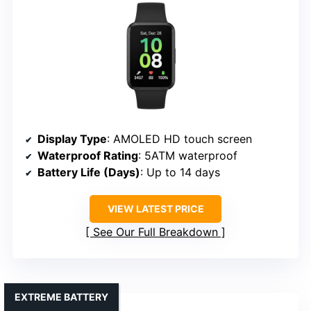
Display Type
: AMOLED HD touch screen
Waterproof Rating
: 5ATM waterproof
Battery Life (Days)
: Up to 14 days
VIEW LATEST PRICE
See Our Full Breakdown
EXTREME BATTERY