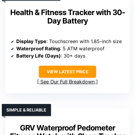
Health & Fitness Tracker with 30-
Day Battery
Display Type
: Touchscreen with 1.85-inch size
Waterproof Rating
: 5 ATM waterproof
Battery Life (Days)
: 30+ days
VIEW LATEST PRICE
See Our Full Breakdown
SIMPLE & RELIABLE
GRV Waterproof Pedometer