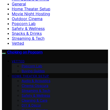
General
Home Theater Setup
Movie Night Hosting
Outdoor Cinema
Popcorn Lab
Safety & Wellness
Snacks & Drinks
Streaming & Tech
Vetted
Choking on Popcorn
VETTED
Popcorn Lab
Buying Guides
HOME THEATER SETUP
Audio & Acoustics
Cinema Obscura
Streaming & Tech
Safety & Wellness
Cleaning & Care
DIY & Décor