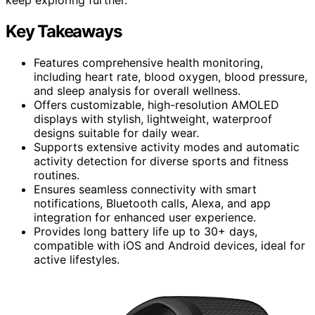
Key Takeaways
Features comprehensive health monitoring,
including heart rate, blood oxygen, blood pressure,
and sleep analysis for overall wellness.
Offers customizable, high-resolution AMOLED
displays with stylish, lightweight, waterproof
designs suitable for daily wear.
Supports extensive activity modes and automatic
activity detection for diverse sports and fitness
routines.
Ensures seamless connectivity with smart
notifications, Bluetooth calls, Alexa, and app
integration for enhanced user experience.
Provides long battery life up to 30+ days,
compatible with iOS and Android devices, ideal for
active lifestyles.