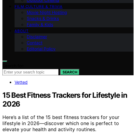
Outdoor Cinema
FILM CULTURE & TRIVIA
Movie Night Hosting
Snacks & Drinks
Family & Kids
ABOUT
Disclaimer
Contact
Editorial Policy
Search for:
SEARCH
Vetted
15 Best Fitness Trackers for Lifestyle in
2026
Here’s a list of the 15 best fitness trackers for your
lifestyle in 2026—discover which one is perfect to
elevate your health and activity routines.