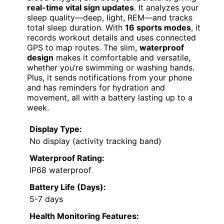
real-time vital sign updates
. It analyzes your
sleep quality—deep, light, REM—and tracks
total sleep duration. With
16 sports modes
, it
records workout details and uses connected
GPS to map routes. The slim,
waterproof
design
makes it comfortable and versatile,
whether you’re swimming or washing hands.
Plus, it sends notifications from your phone
and has reminders for hydration and
movement, all with a battery lasting up to a
week.
Display Type:
No display (activity tracking band)
Waterproof Rating:
IP68 waterproof
Battery Life (Days):
5-7 days
Health Monitoring Features: