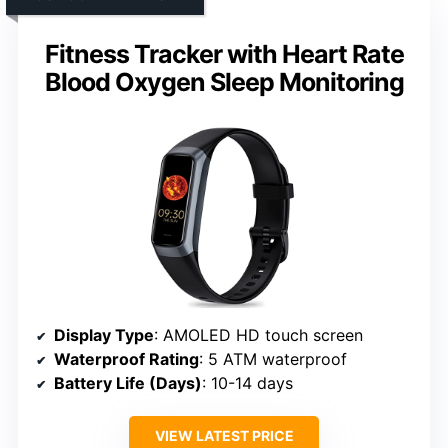
Fitness Tracker with Heart Rate
Blood Oxygen Sleep Monitoring
Display Type
: AMOLED HD touch screen
Waterproof Rating
: 5 ATM waterproof
Battery Life (Days)
: 10-14 days
VIEW LATEST PRICE