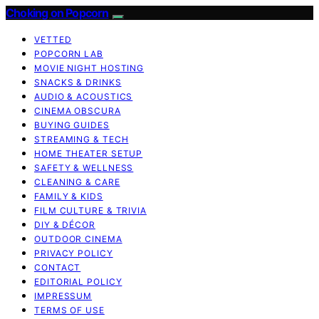
Choking on Popcorn
VETTED
POPCORN LAB
MOVIE NIGHT HOSTING
SNACKS & DRINKS
AUDIO & ACOUSTICS
CINEMA OBSCURA
BUYING GUIDES
STREAMING & TECH
HOME THEATER SETUP
SAFETY & WELLNESS
CLEANING & CARE
FAMILY & KIDS
FILM CULTURE & TRIVIA
DIY & DÉCOR
OUTDOOR CINEMA
PRIVACY POLICY
CONTACT
EDITORIAL POLICY
IMPRESSUM
TERMS OF USE