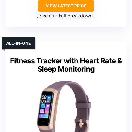
VIEW LATEST PRICE
See Our Full Breakdown
ALL-IN-ONE
Fitness Tracker with Heart Rate &
Sleep Monitoring