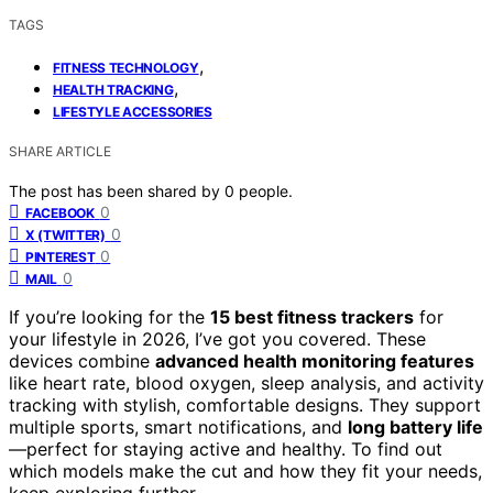
TAGS
,
FITNESS TECHNOLOGY
,
HEALTH TRACKING
LIFESTYLE ACCESSORIES
SHARE ARTICLE
The post has been shared by
0
people.
0
FACEBOOK
0
X (TWITTER)
0
PINTEREST
0
MAIL
If you’re looking for the
15 best fitness trackers
for
your lifestyle in 2026, I’ve got you covered. These
devices combine
advanced health monitoring features
like heart rate, blood oxygen, sleep analysis, and activity
tracking with stylish, comfortable designs. They support
multiple sports, smart notifications, and
long battery life
—perfect for staying active and healthy. To find out
which models make the cut and how they fit your needs,
keep exploring further.