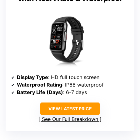
Display Type
: HD full touch screen
Waterproof Rating
: IP68 waterproof
Battery Life (Days)
: 6-7 days
VIEW LATEST PRICE
See Our Full Breakdown