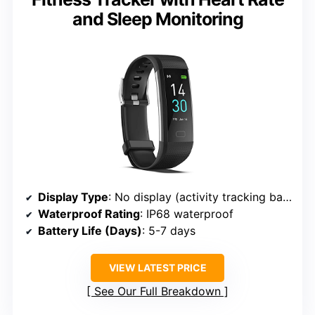
and Sleep Monitoring
Display Type
: No display (activity tracking band)
Waterproof Rating
: IP68 waterproof
Battery Life (Days)
: 5-7 days
VIEW LATEST PRICE
See Our Full Breakdown