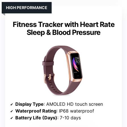
HIGH PERFORMANCE
Fitness Tracker with Heart Rate
Sleep & Blood Pressure
Display Type
: AMOLED HD touch screen
Waterproof Rating
: IP68 waterproof
Battery Life (Days)
: 7-10 days