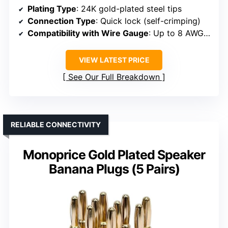
Plating Type
: 24K gold-plated steel tips
Connection Type
: Quick lock (self-crimping)
Compatibility with Wire Gauge
: Up to 8 AWG (recommended 10 AWG)
VIEW LATEST PRICE
See Our Full Breakdown
RELIABLE CONNECTIVITY
Monoprice Gold Plated Speaker
Banana Plugs (5 Pairs)