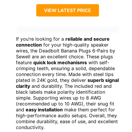
VIEW LATEST PRICE
If you’re looking for a
reliable and secure
connection
for your high-quality speaker
wires, the Deadbolt Banana Plugs 6-Pairs by
Sewell are an excellent choice. These plugs
feature
quick lock mechanisms
with self-
crimping teeth, ensuring a solid, dependable
connection every time. Made with steel tips
plated in 24K gold, they deliver
superb signal
clarity
and durability. The included red and
black labels make polarity identification
simple. Supporting wires up to 8 AWG
(recommended up to 10 AWG), their snug fit
and
easy installation
make them perfect for
high-performance audio setups. Overall, they
combine durability, ease of use, and excellent
conductivity.