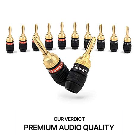
PREMIUM AUDIO QUALITY