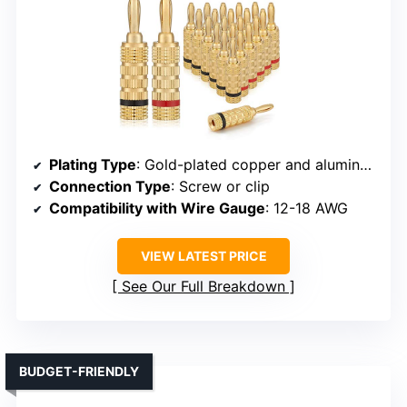
Plating Type
: Gold-plated copper and aluminum alloy
Connection Type
: Screw or clip
Compatibility with Wire Gauge
: 12-18 AWG
VIEW LATEST PRICE
See Our Full Breakdown
BUDGET-FRIENDLY