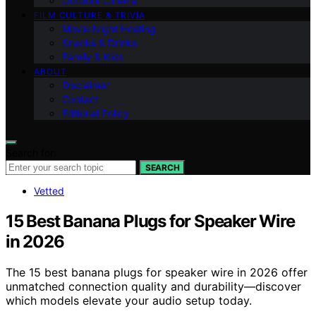
Outdoor Cinema
FILM CULTURE & TRIVIA
Movie Night Hosting
Snacks & Drinks
Family & Kids
ABOUT
Disclaimer
Contact
Editorial Policy
Search for:
SEARCH
Vetted
15 Best Banana Plugs for Speaker Wire
in 2026
The 15 best banana plugs for speaker wire in 2026 offer
unmatched connection quality and durability—discover
which models elevate your audio setup today.