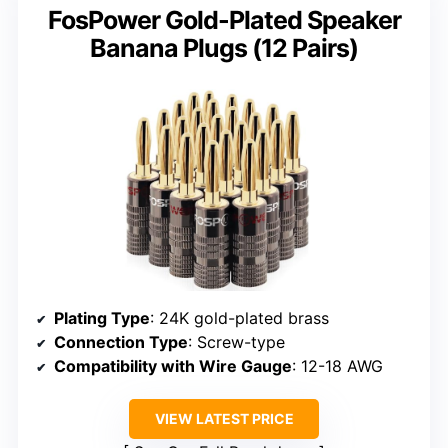
FosPower Gold-Plated Speaker
Banana Plugs (12 Pairs)
Plating Type
: 24K gold-plated brass
Connection Type
: Screw-type
Compatibility with Wire Gauge
: 12-18 AWG
VIEW LATEST PRICE