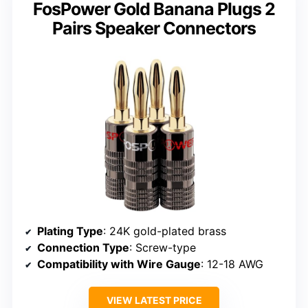
FosPower Gold Banana Plugs 2
Pairs Speaker Connectors
Plating Type
: 24K gold-plated brass
Connection Type
: Screw-type
Compatibility with Wire Gauge
: 12-18 AWG
VIEW LATEST PRICE