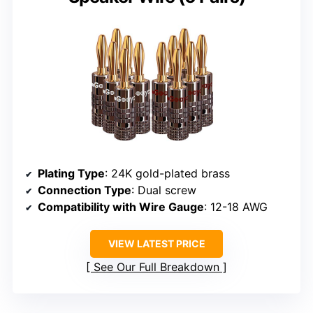
Plating Type
: 24K gold-plated brass
Connection Type
: Dual screw
Compatibility with Wire Gauge
: 12-18 AWG
VIEW LATEST PRICE
See Our Full Breakdown