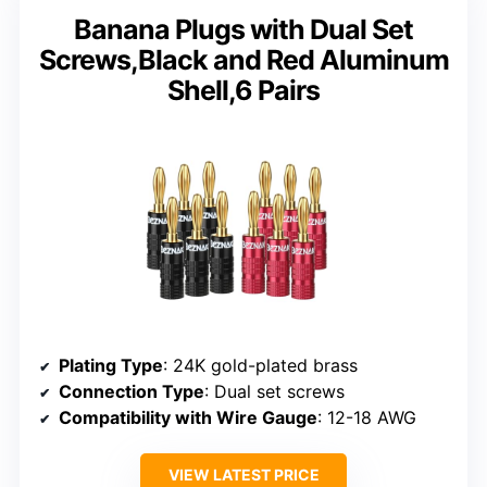
Banana Plugs with Dual Set
Screws,Black and Red Aluminum
Shell,6 Pairs
Plating Type
: 24K gold-plated brass
Connection Type
: Dual set screws
Compatibility with Wire Gauge
: 12-18 AWG
VIEW LATEST PRICE