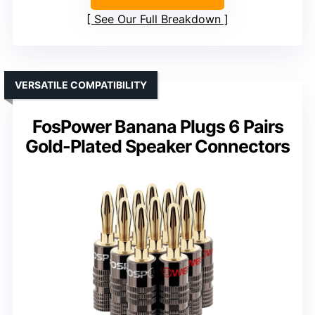
See Our Full Breakdown
VERSATILE COMPATIBILITY
FosPower Banana Plugs 6 Pairs
Gold-Plated Speaker Connectors