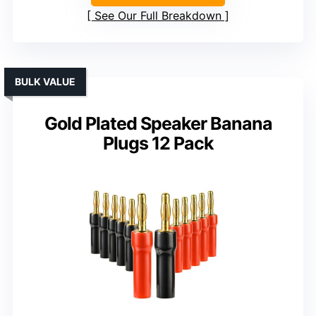
See Our Full Breakdown
BULK VALUE
Gold Plated Speaker Banana
Plugs 12 Pack