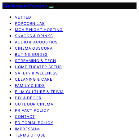
Choking on Popcorn
VETTED
POPCORN LAB
MOVIE NIGHT HOSTING
SNACKS & DRINKS
AUDIO & ACOUSTICS
CINEMA OBSCURA
BUYING GUIDES
STREAMING & TECH
HOME THEATER SETUP
SAFETY & WELLNESS
CLEANING & CARE
FAMILY & KIDS
FILM CULTURE & TRIVIA
DIY & DÉCOR
OUTDOOR CINEMA
PRIVACY POLICY
CONTACT
EDITORIAL POLICY
IMPRESSUM
TERMS OF USE