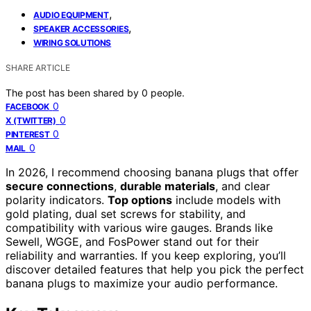
,
AUDIO EQUIPMENT
,
SPEAKER ACCESSORIES
WIRING SOLUTIONS
SHARE ARTICLE
The post has been shared by
0
people.
0
FACEBOOK
0
X (TWITTER)
0
PINTEREST
0
MAIL
In 2026, I recommend choosing banana plugs that offer
secure connections
,
durable materials
, and clear
polarity indicators.
Top options
include models with
gold plating, dual set screws for stability, and
compatibility with various wire gauges. Brands like
Sewell, WGGE, and FosPower stand out for their
reliability and warranties. If you keep exploring, you’ll
discover detailed features that help you pick the perfect
banana plugs to maximize your audio performance.