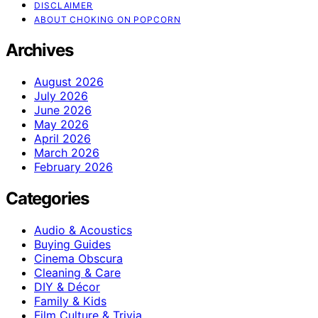
DISCLAIMER
ABOUT CHOKING ON POPCORN
Archives
August 2026
July 2026
June 2026
May 2026
April 2026
March 2026
February 2026
Categories
Audio & Acoustics
Buying Guides
Cinema Obscura
Cleaning & Care
DIY & Décor
Family & Kids
Film Culture & Trivia