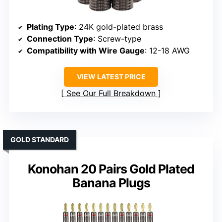
Plating Type
: 24K gold-plated brass
Connection Type
: Screw-type
Compatibility with Wire Gauge
: 12-18 AWG
VIEW LATEST PRICE
See Our Full Breakdown
GOLD STANDARD
Konohan 20 Pairs Gold Plated
Banana Plugs