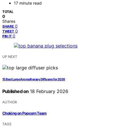
17 minute read
TOTAL
0
Shares
0
SHARE
0
TWEET
0
PIN IT
UP NEXT
15 Best Large Aromatherapy Diffusers for 2026
Published on
18 February 2026
AUTHOR
Choking on Popcorn Team
TAGS