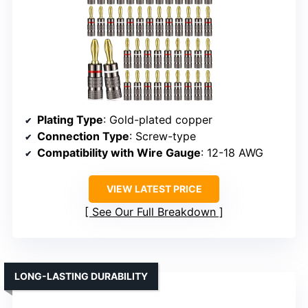
Plating Type
: Gold-plated copper
Connection Type
: Screw-type
Compatibility with Wire Gauge
: 12-18 AWG
VIEW LATEST PRICE
See Our Full Breakdown
LONG-LASTING DURABILITY