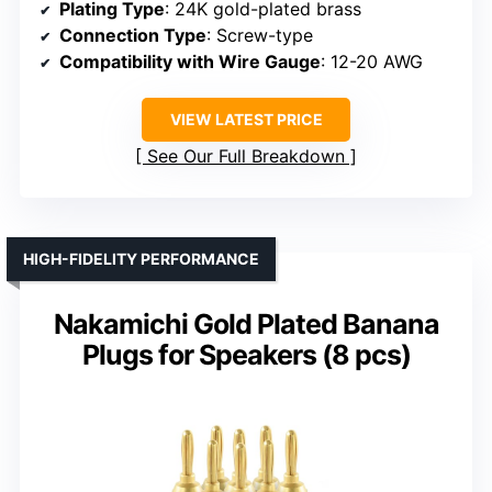
Plating Type
: 24K gold-plated brass
Connection Type
: Screw-type
Compatibility with Wire Gauge
: 12-20 AWG
VIEW LATEST PRICE
See Our Full Breakdown
HIGH-FIDELITY PERFORMANCE
Nakamichi Gold Plated Banana
Plugs for Speakers (8 pcs)