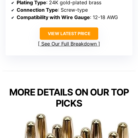
Plating Type
: 24K gold-plated brass
Connection Type
: Screw-type
Compatibility with Wire Gauge
: 12-18 AWG
VIEW LATEST PRICE
See Our Full Breakdown
MORE DETAILS ON OUR TOP
PICKS