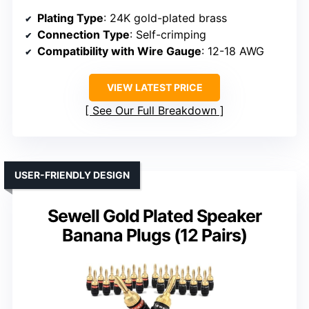
Plating Type
: 24K gold-plated brass
Connection Type
: Self-crimping
Compatibility with Wire Gauge
: 12-18 AWG
VIEW LATEST PRICE
See Our Full Breakdown
USER-FRIENDLY DESIGN
Sewell Gold Plated Speaker
Banana Plugs (12 Pairs)