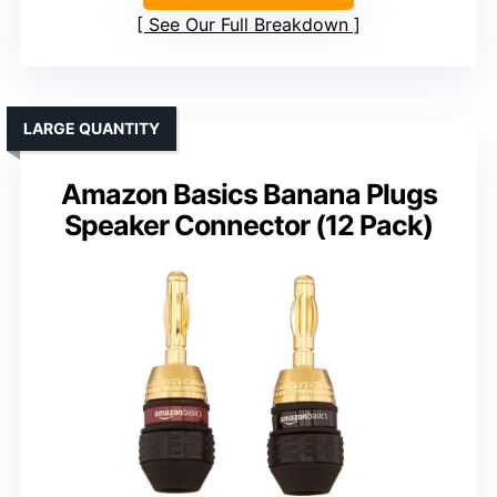
See Our Full Breakdown
LARGE QUANTITY
Amazon Basics Banana Plugs
Speaker Connector (12 Pack)