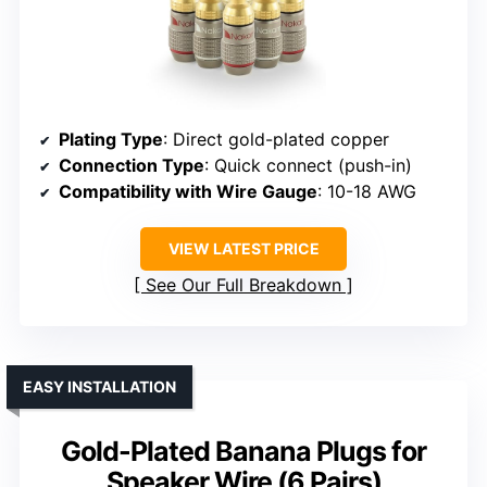
Plating Type
: Direct gold-plated copper
Connection Type
: Quick connect (push-in)
Compatibility with Wire Gauge
: 10-18 AWG
VIEW LATEST PRICE
See Our Full Breakdown
EASY INSTALLATION
Gold-Plated Banana Plugs for
Speaker Wire (6 Pairs)