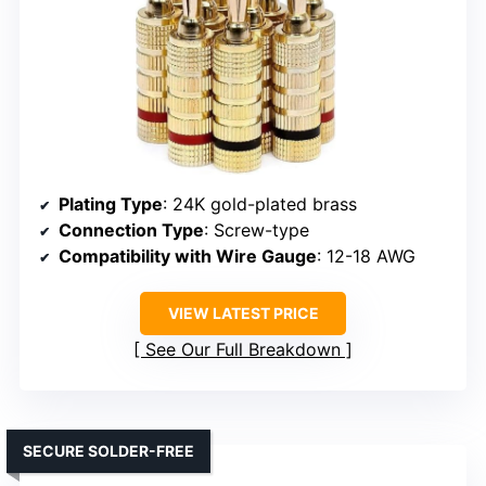
Plating Type
: 24K gold-plated brass
Connection Type
: Screw-type
Compatibility with Wire Gauge
: 12-18 AWG
VIEW LATEST PRICE
See Our Full Breakdown
SECURE SOLDER-FREE