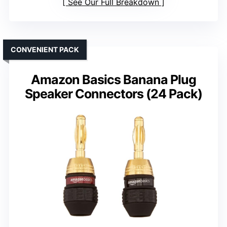
See Our Full Breakdown
CONVENIENT PACK
Amazon Basics Banana Plug
Speaker Connectors (24 Pack)