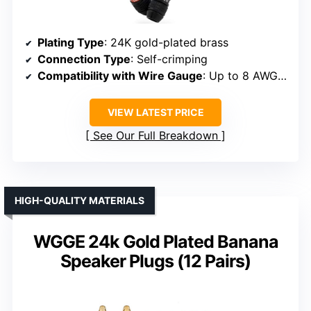
Plating Type
: 24K gold-plated brass
Connection Type
: Self-crimping
Compatibility with Wire Gauge
: Up to 8 AWG (recommended 10 AWG)
VIEW LATEST PRICE
See Our Full Breakdown
HIGH-QUALITY MATERIALS
WGGE 24k Gold Plated Banana
Speaker Plugs (12 Pairs)