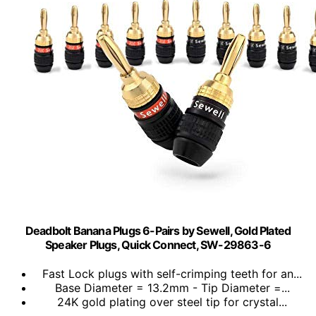
Deadbolt Banana Plugs 6-Pairs by Sewell, Gold Plated
Speaker Plugs, Quick Connect, SW-29863-6
Fast Lock plugs with self-crimping teeth for an...
Base Diameter = 13.2mm - Tip Diameter =...
24K gold plating over steel tip for crystal...