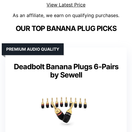
View Latest Price
As an affiliate, we earn on qualifying purchases.
OUR TOP BANANA PLUG PICKS
PREMIUM AUDIO QUALITY
Deadbolt Banana Plugs 6-Pairs
by Sewell