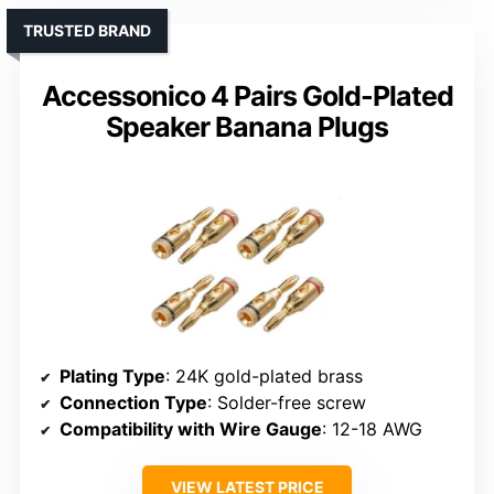
TRUSTED BRAND
Accessonico 4 Pairs Gold-Plated
Speaker Banana Plugs
Plating Type
: 24K gold-plated brass
Connection Type
: Solder-free screw
Compatibility with Wire Gauge
: 12-18 AWG
VIEW LATEST PRICE