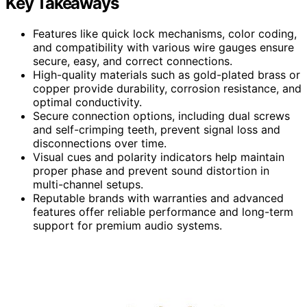
Key Takeaways
Features like quick lock mechanisms, color coding,
and compatibility with various wire gauges ensure
secure, easy, and correct connections.
High-quality materials such as gold-plated brass or
copper provide durability, corrosion resistance, and
optimal conductivity.
Secure connection options, including dual screws
and self-crimping teeth, prevent signal loss and
disconnections over time.
Visual cues and polarity indicators help maintain
proper phase and prevent sound distortion in
multi-channel setups.
Reputable brands with warranties and advanced
features offer reliable performance and long-term
support for premium audio systems.