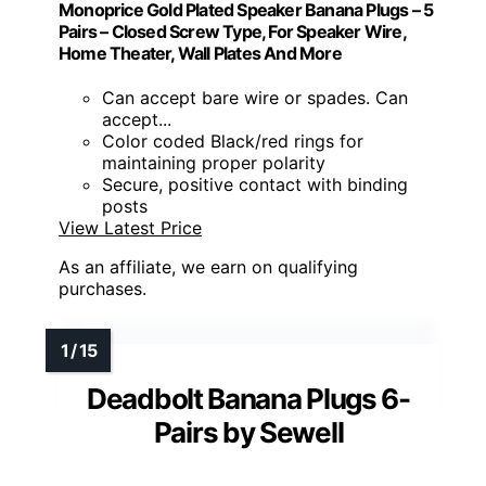
Monoprice Gold Plated Speaker Banana Plugs – 5
Pairs – Closed Screw Type, For Speaker Wire,
Home Theater, Wall Plates And More
Can accept bare wire or spades. Can
accept...
Color coded Black/red rings for
maintaining proper polarity
Secure, positive contact with binding
posts
View Latest Price
As an affiliate, we earn on qualifying
purchases.
Deadbolt Banana Plugs 6-
Pairs by Sewell