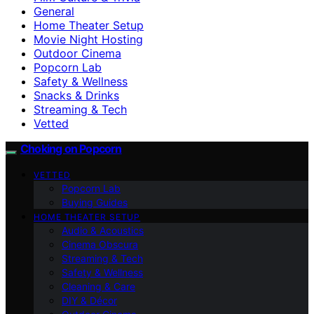
General
Home Theater Setup
Movie Night Hosting
Outdoor Cinema
Popcorn Lab
Safety & Wellness
Snacks & Drinks
Streaming & Tech
Vetted
Choking on Popcorn
VETTED
Popcorn Lab
Buying Guides
HOME THEATER SETUP
Audio & Acoustics
Cinema Obscura
Streaming & Tech
Safety & Wellness
Cleaning & Care
DIY & Décor