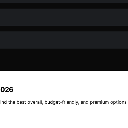
2026
nd the best overall, budget-friendly, and premium options 