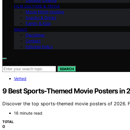
Outdoor Cinema
FILM CULTURE & TRIVIA
Movie Night Hosting
Snacks & Drinks
Family & Kids
ABOUT
Disclaimer
Contact
Editorial Policy
Search for:
SEARCH
Vetted
9 Best Sports-Themed Movie Posters in 
Discover the top sports-themed movie posters of 2026. Fi
16 minute read
TOTAL
0