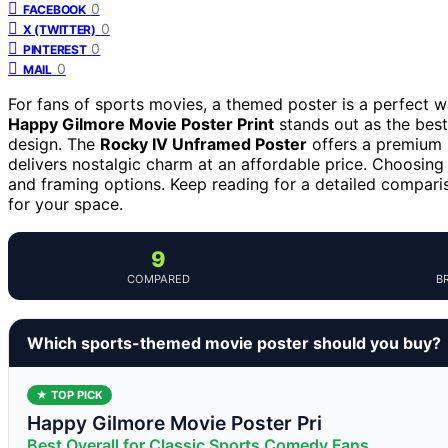
0
FACEBOOK
0
X (TWITTER)
0
PINTEREST
0
MAIL
For fans of sports movies, a themed poster is a perfect wa
Happy Gilmore Movie Poster Print
stands out as the best 
design. The
Rocky IV Unframed Poster
offers a premium l
delivers nostalgic charm at an affordable price. Choosing t
and framing options. Keep reading for a detailed compari
for your space.
9
COMPARED
B
Which sports-themed movie poster should you buy?
★ TOP PICK
Happy Gilmore Movie Poster Pri
Best Overall for Classic Sports Comedy Fans