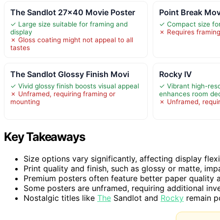
The Sandlot 27×40 Movie Poster
Point Break Mov
✓ Large size suitable for framing and
✓ Compact size for
display
✗ Requires framing
✗ Gloss coating might not appeal to all
tastes
The Sandlot Glossy Finish Movi
Rocky IV
✓ Vivid glossy finish boosts visual appeal
✓ Vibrant high-res
✗ Unframed, requiring framing or
enhances room de
mounting
✗ Unframed, requir
Key Takeaways
Size options vary significantly, affecting display flexi
Print quality and finish, such as glossy or matte, imp
Premium posters often feature better paper quality 
Some posters are unframed, requiring additional in
Nostalgic titles like
The
Sandlot and
Rocky
remain po