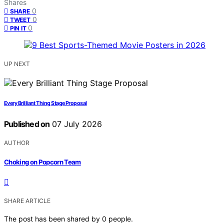
Shares
0
SHARE
0
TWEET
0
PIN IT
UP NEXT
Every Brilliant Thing Stage Proposal
Published on
07 July 2026
AUTHOR
Choking on Popcorn Team
SHARE ARTICLE
The post has been shared by
0
people.