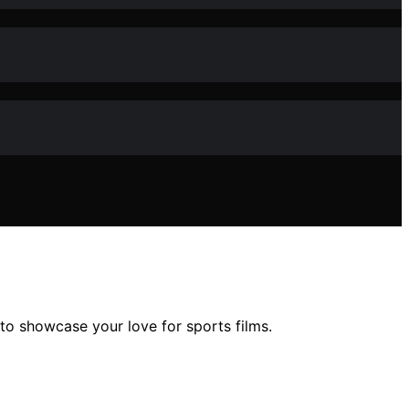
to showcase your love for sports films.