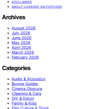
DISCLAIMER
ABOUT CHOKING ON POPCORN
Archives
August 2026
July 2026
June 2026
May 2026
April 2026
March 2026
February 2026
Categories
Audio & Acoustics
Buying Guides
Cinema Obscura
Cleaning & Care
DIY & Décor
Family & Kids
Film Culture & Trivia