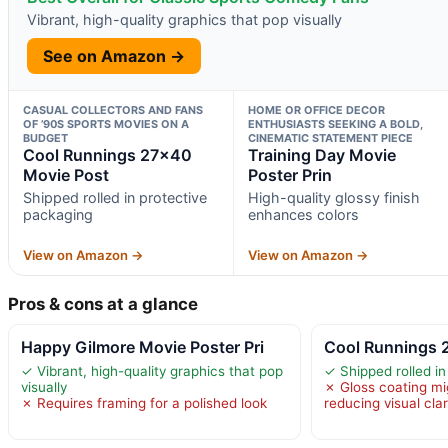
Vibrant, high-quality graphics that pop visually
See on Amazon →
CASUAL COLLECTORS AND FANS
HOME OR OFFICE DECOR
OF ’90S SPORTS MOVIES ON A
ENTHUSIASTS SEEKING A BOLD,
BUDGET
CINEMATIC STATEMENT PIECE
Cool Runnings 27×40
Training Day Movie
Movie Post
Poster Prin
Shipped rolled in protective
High-quality glossy finish
packaging
enhances colors
View on Amazon →
View on Amazon →
Pros & cons at a glance
Happy Gilmore Movie Poster Pri
Cool Runnings 
✓ Vibrant, high-quality graphics that pop
✓ Shipped rolled i
visually
✗ Gloss coating mi
✗ Requires framing for a polished look
reducing visual clar