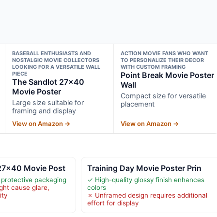
BASEBALL ENTHUSIASTS AND
ACTION MOVIE FANS WHO WANT
NOSTALGIC MOVIE COLLECTORS
TO PERSONALIZE THEIR DECOR
LOOKING FOR A VERSATILE WALL
WITH CUSTOM FRAMING
PIECE
Point Break Movie Poster
The Sandlot 27×40
Wall
Movie Poster
Compact size for versatile
Large size suitable for
placement
framing and display
View on Amazon →
View on Amazon →
27×40 Movie Post
Training Day Movie Poster Prin
n protective packaging
✓ High-quality glossy finish enhances
ght cause glare,
colors
ity
✗ Unframed design requires additional
effort for display