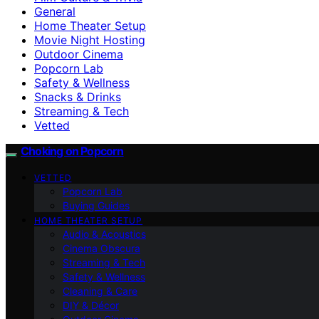
General
Home Theater Setup
Movie Night Hosting
Outdoor Cinema
Popcorn Lab
Safety & Wellness
Snacks & Drinks
Streaming & Tech
Vetted
Choking on Popcorn
VETTED
Popcorn Lab
Buying Guides
HOME THEATER SETUP
Audio & Acoustics
Cinema Obscura
Streaming & Tech
Safety & Wellness
Cleaning & Care
DIY & Décor