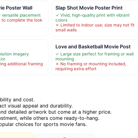
ie Poster Wall
Slap Shot Movie Poster Print
 versatile placement
✓ Vivid, high-quality print with vibrant
 to complete the look
colors
✗ Limited to indoor use; size may not fit
small walls
Love and Basketball Movie Post
olution imagery
✓ Large size perfect for framing or wall
cor
mounting
ing additional framing
✗ No framing or mounting included,
requiring extra effort
bility and cost.
act visual appeal and durability.
and detailed artwork but come at a higher price.
vestment, while others come ready-to-hang.
pular choices for sports movie fans.