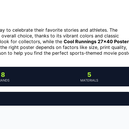
y to celebrate their favorite stories and athletes. The
overall choice, thanks to its vibrant colors and classic
ook for collectors, while the
Cool Runnings 27×40 Poster
he right poster depends on factors like size, print quality,
son to help you find the perfect sports-themed movie post
8
5
RANDS
MATERIALS