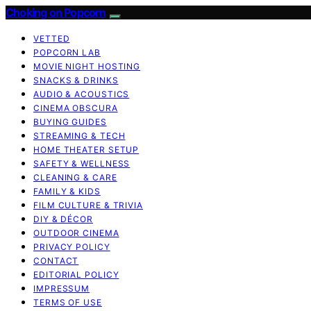
Choking on Popcorn
VETTED
POPCORN LAB
MOVIE NIGHT HOSTING
SNACKS & DRINKS
AUDIO & ACOUSTICS
CINEMA OBSCURA
BUYING GUIDES
STREAMING & TECH
HOME THEATER SETUP
SAFETY & WELLNESS
CLEANING & CARE
FAMILY & KIDS
FILM CULTURE & TRIVIA
DIY & DÉCOR
OUTDOOR CINEMA
PRIVACY POLICY
CONTACT
EDITORIAL POLICY
IMPRESSUM
TERMS OF USE