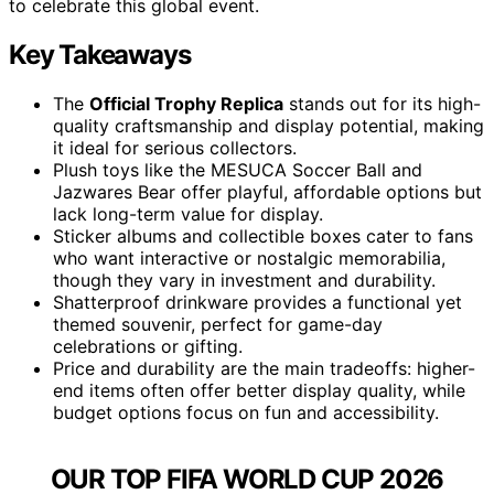
to celebrate this global event.
Key Takeaways
The
Official Trophy Replica
stands out for its high-
quality craftsmanship and display potential, making
it ideal for serious collectors.
Plush toys like the MESUCA Soccer Ball and
Jazwares Bear offer playful, affordable options but
lack long-term value for display.
Sticker albums and collectible boxes cater to fans
who want interactive or nostalgic memorabilia,
though they vary in investment and durability.
Shatterproof drinkware provides a functional yet
themed souvenir, perfect for game-day
celebrations or gifting.
Price and durability are the main tradeoffs: higher-
end items often offer better display quality, while
budget options focus on fun and accessibility.
OUR TOP FIFA WORLD CUP 2026