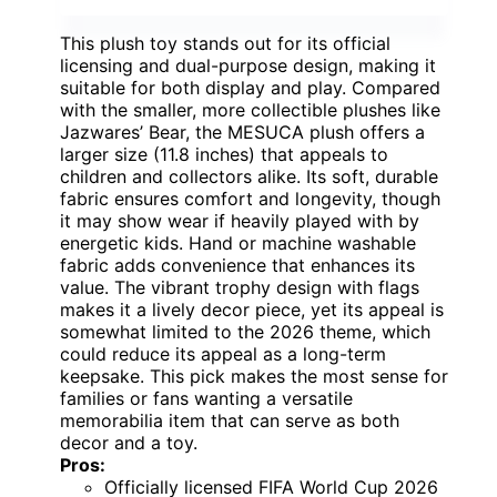
This plush toy stands out for its official
licensing and dual-purpose design, making it
suitable for both display and play. Compared
with the smaller, more collectible plushes like
Jazwares’ Bear, the MESUCA plush offers a
larger size (11.8 inches) that appeals to
children and collectors alike. Its soft, durable
fabric ensures comfort and longevity, though
it may show wear if heavily played with by
energetic kids. Hand or machine washable
fabric adds convenience that enhances its
value. The vibrant trophy design with flags
makes it a lively decor piece, yet its appeal is
somewhat limited to the 2026 theme, which
could reduce its appeal as a long-term
keepsake. This pick makes the most sense for
families or fans wanting a versatile
memorabilia item that can serve as both
decor and a toy.
Pros:
Officially licensed FIFA World Cup 2026