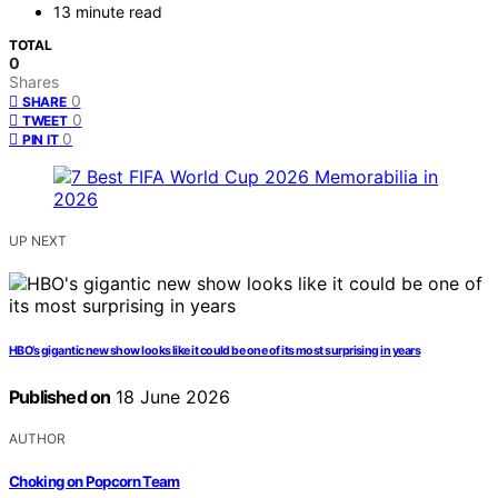
13 minute read
TOTAL
0
Shares
0
SHARE
0
TWEET
0
PIN IT
UP NEXT
HBO’s gigantic new show looks like it could be one of its most surprising in years
Published on
18 June 2026
AUTHOR
Choking on Popcorn Team