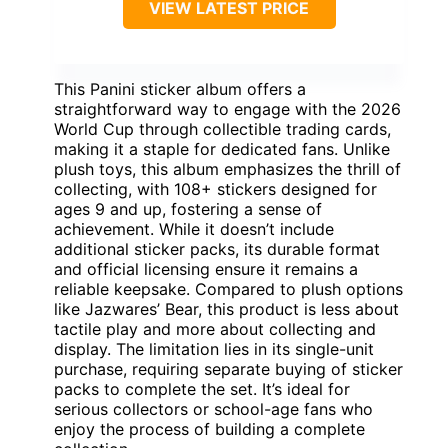
VIEW LATEST PRICE
This Panini sticker album offers a
straightforward way to engage with the 2026
World Cup through collectible trading cards,
making it a staple for dedicated fans. Unlike
plush toys, this album emphasizes the thrill of
collecting, with 108+ stickers designed for
ages 9 and up, fostering a sense of
achievement. While it doesn’t include
additional sticker packs, its durable format
and official licensing ensure it remains a
reliable keepsake. Compared to plush options
like Jazwares’ Bear, this product is less about
tactile play and more about collecting and
display. The limitation lies in its single-unit
purchase, requiring separate buying of sticker
packs to complete the set. It’s ideal for
serious collectors or school-age fans who
enjoy the process of building a complete