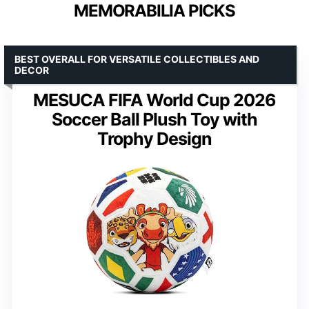
MEMORABILIA PICKS
BEST OVERALL FOR VERSATILE COLLECTIBLES AND
DECOR
MESUCA FIFA World Cup 2026
Soccer Ball Plush Toy with
Trophy Design