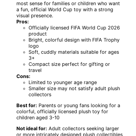
most sense for families or children who want
a fun, official World Cup toy with a strong
visual presence.
Pros:
Officially licensed FIFA World Cup 2026
product
Bright, colorful design with FIFA Trophy
logo
Soft, cuddly materials suitable for ages
3+
Compact size perfect for gifting or
travel
Cons:
Limited to younger age range
Smaller size may not satisfy adult plush
collectors
Best for:
Parents or young fans looking for a
colorful, officially licensed plush toy for
children aged 3-10
Not ideal for:
Adult collectors seeking larger
or more intricately designed plush collectibles