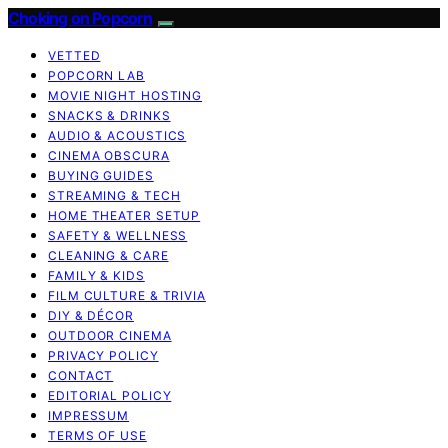
Choking on Popcorn
VETTED
POPCORN LAB
MOVIE NIGHT HOSTING
SNACKS & DRINKS
AUDIO & ACOUSTICS
CINEMA OBSCURA
BUYING GUIDES
STREAMING & TECH
HOME THEATER SETUP
SAFETY & WELLNESS
CLEANING & CARE
FAMILY & KIDS
FILM CULTURE & TRIVIA
DIY & DÉCOR
OUTDOOR CINEMA
PRIVACY POLICY
CONTACT
EDITORIAL POLICY
IMPRESSUM
TERMS OF USE