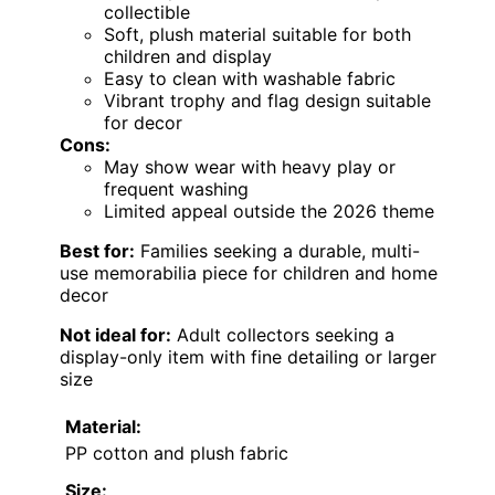
collectible
Soft, plush material suitable for both
children and display
Easy to clean with washable fabric
Vibrant trophy and flag design suitable
for decor
Cons:
May show wear with heavy play or
frequent washing
Limited appeal outside the 2026 theme
Best for:
Families seeking a durable, multi-
use memorabilia piece for children and home
decor
Not ideal for:
Adult collectors seeking a
display-only item with fine detailing or larger
size
Material:
PP cotton and plush fabric
Size: