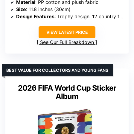
Material
: PP cotton and plush fabric
Size
: 11.8 inches (30cm)
Design Features
: Trophy design, 12 country flags
VIEW LATEST PRICE
See Our Full Breakdown
BEST VALUE FOR COLLECTORS AND YOUNG FANS
2026 FIFA World Cup Sticker
Album