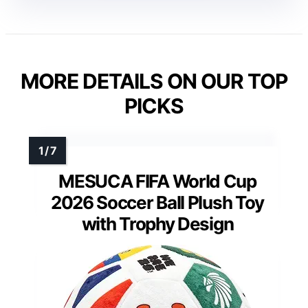
MORE DETAILS ON OUR TOP
PICKS
MESUCA FIFA World Cup
2026 Soccer Ball Plush Toy
with Trophy Design