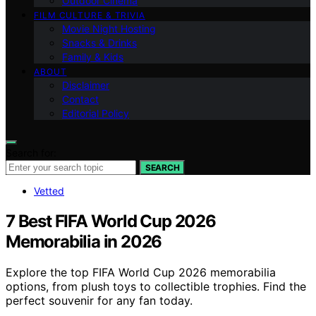
Outdoor Cinema
FILM CULTURE & TRIVIA
Movie Night Hosting
Snacks & Drinks
Family & Kids
ABOUT
Disclaimer
Contact
Editorial Policy
Search for:
SEARCH
Vetted
7 Best FIFA World Cup 2026
Memorabilia in 2026
Explore the top FIFA World Cup 2026 memorabilia
options, from plush toys to collectible trophies. Find the
perfect souvenir for any fan today.