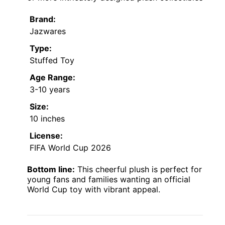
Brand:
Jazwares
Type:
Stuffed Toy
Age Range:
3-10 years
Size:
10 inches
License:
FIFA World Cup 2026
Bottom line:
This cheerful plush is perfect for
young fans and families wanting an official
World Cup toy with vibrant appeal.