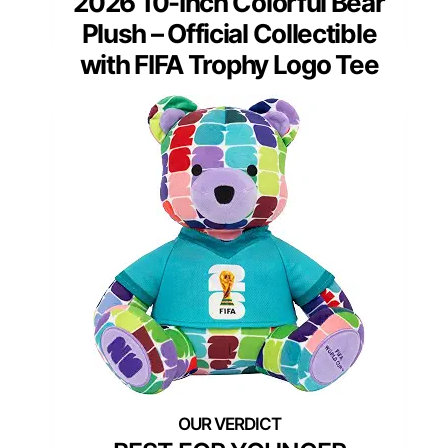
2026 10-Inch Colorful Bear
Plush – Official Collectible
with FIFA Trophy Logo Tee