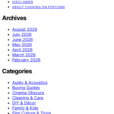
DISCLAIMER
ABOUT CHOKING ON POPCORN
Archives
August 2026
July 2026
June 2026
May 2026
April 2026
March 2026
February 2026
Categories
Audio & Acoustics
Buying Guides
Cinema Obscura
Cleaning & Care
DIY & Décor
Family & Kids
Film Culture & Trivia