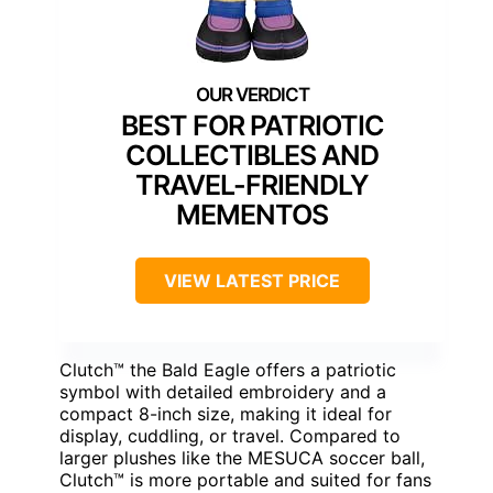
BEST FOR PATRIOTIC
COLLECTIBLES AND
TRAVEL-FRIENDLY
MEMENTOS
VIEW LATEST PRICE
Clutch™ the Bald Eagle offers a patriotic
symbol with detailed embroidery and a
compact 8-inch size, making it ideal for
display, cuddling, or travel. Compared to
larger plushes like the MESUCA soccer ball,
Clutch™ is more portable and suited for fans