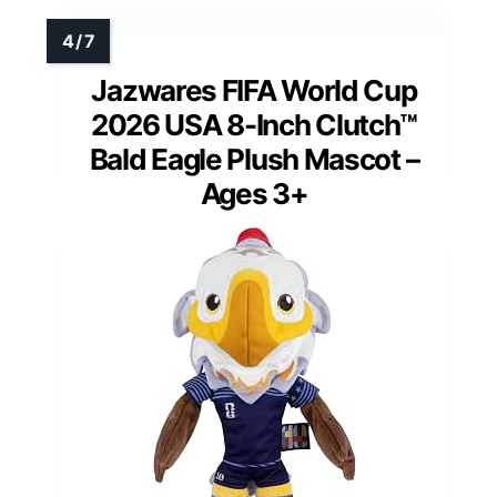
Jazwares FIFA World Cup
2026 USA 8-Inch Clutch™
Bald Eagle Plush Mascot –
Ages 3+