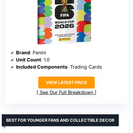
Brand
: Panini
Unit Count
: 1.0
Included Components
: Trading Cards
VIEW LATEST PRICE
See Our Full Breakdown
BEST FOR YOUNGER FANS AND COLLECTIBLE DECOR