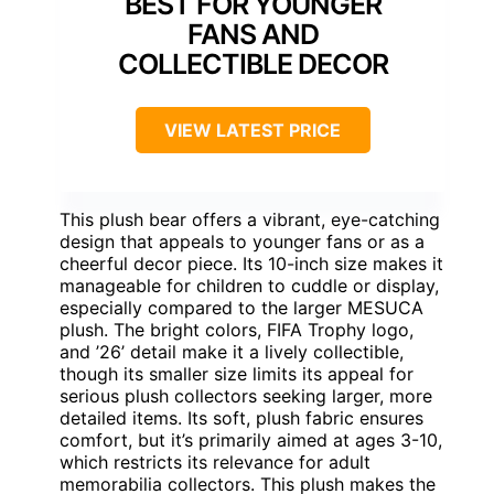
BEST FOR YOUNGER
FANS AND
COLLECTIBLE DECOR
VIEW LATEST PRICE
This plush bear offers a vibrant, eye-catching
design that appeals to younger fans or as a
cheerful decor piece. Its 10-inch size makes it
manageable for children to cuddle or display,
especially compared to the larger MESUCA
plush. The bright colors, FIFA Trophy logo,
and ’26’ detail make it a lively collectible,
though its smaller size limits its appeal for
serious plush collectors seeking larger, more
detailed items. Its soft, plush fabric ensures
comfort, but it’s primarily aimed at ages 3-10,
which restricts its relevance for adult
memorabilia collectors. This plush makes the