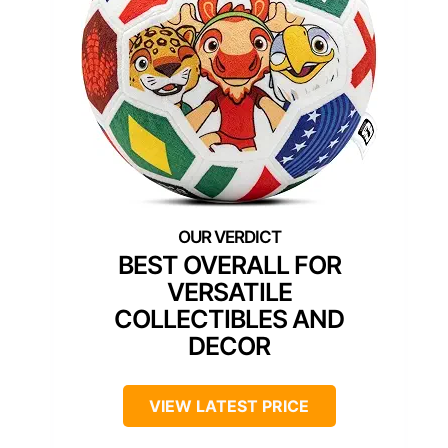
BEST OVERALL FOR
VERSATILE
COLLECTIBLES AND
DECOR
VIEW LATEST PRICE