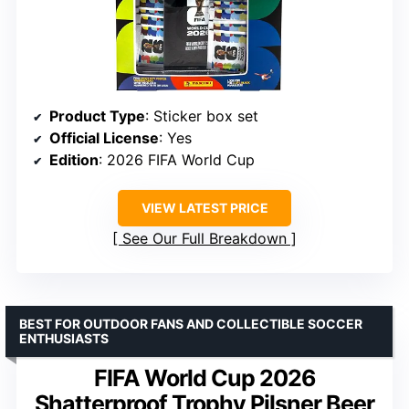
Product Type
: Sticker box set
Official License
: Yes
Edition
: 2026 FIFA World Cup
VIEW LATEST PRICE
See Our Full Breakdown
BEST FOR OUTDOOR FANS AND COLLECTIBLE SOCCER
ENTHUSIASTS
FIFA World Cup 2026
Shatterproof Trophy Pilsner Beer