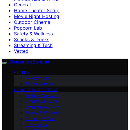
General
Home Theater Setup
Movie Night Hosting
Outdoor Cinema
Popcorn Lab
Safety & Wellness
Snacks & Drinks
Streaming & Tech
Vetted
Choking on Popcorn
VETTED
Popcorn Lab
Buying Guides
HOME THEATER SETUP
Audio & Acoustics
Cinema Obscura
Streaming & Tech
Safety & Wellness
Cleaning & Care
DIY & Décor