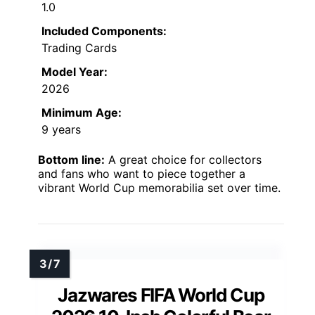
1.0
Included Components:
Trading Cards
Model Year:
2026
Minimum Age:
9 years
Bottom line:
A great choice for collectors
and fans who want to piece together a
vibrant World Cup memorabilia set over time.
Jazwares FIFA World Cup