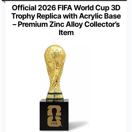
Official 2026 FIFA World Cup 3D
Trophy Replica with Acrylic Base
– Premium Zinc Alloy Collector’s
Item