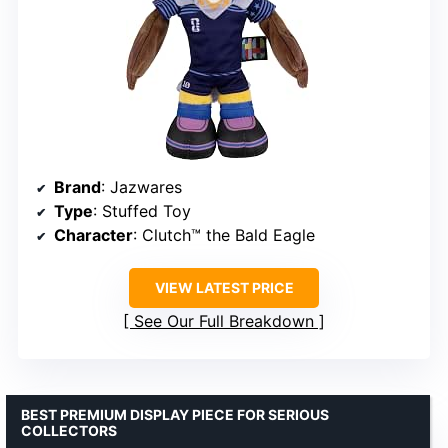
Brand
: Jazwares
Type
: Stuffed Toy
Character
: Clutch™ the Bald Eagle
VIEW LATEST PRICE
See Our Full Breakdown
BEST PREMIUM DISPLAY PIECE FOR SERIOUS
COLLECTORS