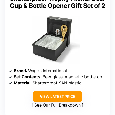
Cup & Bottle Opener Gift Set of 2
Brand
: Wagon International
Set Contents
: Beer glass, magnetic bottle opener
Material
: Shatterproof SAN plastic
VIEW LATEST PRICE
See Our Full Breakdown