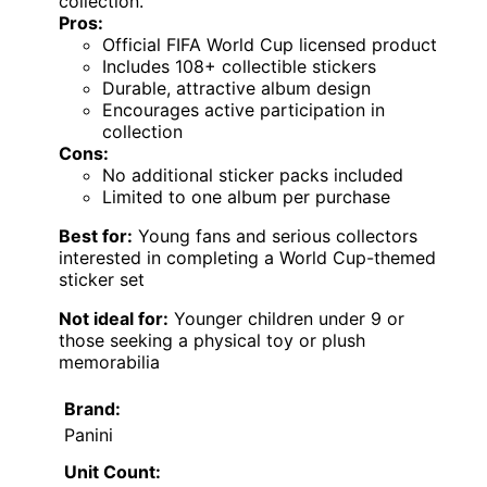
collection.
Pros:
Official FIFA World Cup licensed product
Includes 108+ collectible stickers
Durable, attractive album design
Encourages active participation in
collection
Cons:
No additional sticker packs included
Limited to one album per purchase
Best for:
Young fans and serious collectors
interested in completing a World Cup-themed
sticker set
Not ideal for:
Younger children under 9 or
those seeking a physical toy or plush
memorabilia
Brand:
Panini
Unit Count: