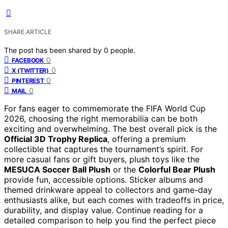
SHARE ARTICLE
The post has been shared by
0
people.
0
FACEBOOK
0
X (TWITTER)
0
PINTEREST
0
MAIL
For fans eager to commemorate the FIFA World Cup
2026, choosing the right memorabilia can be both
exciting and overwhelming. The best overall pick is the
Official 3D Trophy Replica
, offering a premium
collectible that captures the tournament’s spirit. For
more casual fans or gift buyers, plush toys like the
MESUCA Soccer Ball Plush
or the
Colorful Bear Plush
provide fun, accessible options. Sticker albums and
themed drinkware appeal to collectors and game-day
enthusiasts alike, but each comes with tradeoffs in price,
durability, and display value. Continue reading for a
detailed comparison to help you find the perfect piece