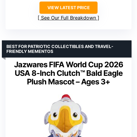
VIEW LATEST PRICE
See Our Full Breakdown
BEST FOR PATRIOTIC COLLECTIBLES AND TRAVEL-
FRIENDLY MEMENTOS
Jazwares FIFA World Cup 2026
USA 8-Inch Clutch™ Bald Eagle
Plush Mascot – Ages 3+