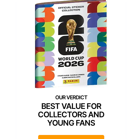
BEST VALUE FOR
COLLECTORS AND
YOUNG FANS