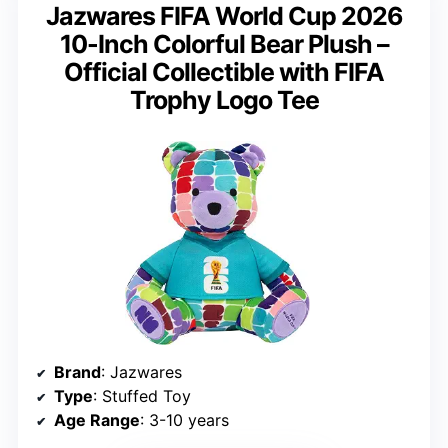
Jazwares FIFA World Cup 2026
10-Inch Colorful Bear Plush –
Official Collectible with FIFA
Trophy Logo Tee
Brand
: Jazwares
Type
: Stuffed Toy
Age Range
: 3-10 years