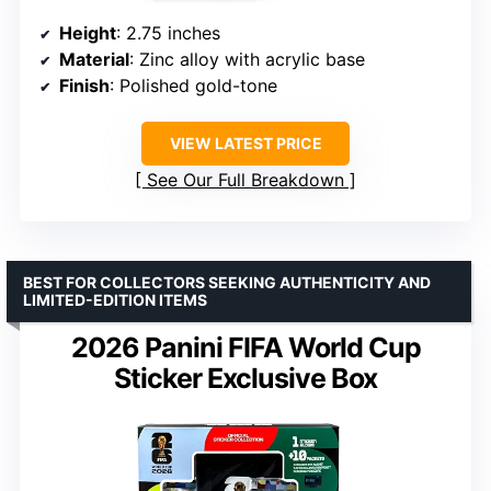
Height
: 2.75 inches
Material
: Zinc alloy with acrylic base
Finish
: Polished gold-tone
VIEW LATEST PRICE
See Our Full Breakdown
BEST FOR COLLECTORS SEEKING AUTHENTICITY AND
LIMITED-EDITION ITEMS
2026 Panini FIFA World Cup
Sticker Exclusive Box