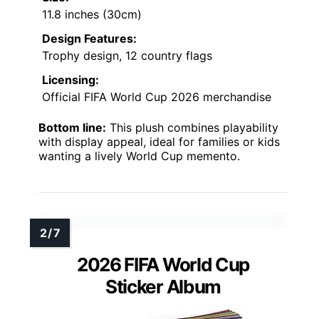
11.8 inches (30cm)
Design Features:
Trophy design, 12 country flags
Licensing:
Official FIFA World Cup 2026 merchandise
Bottom line:
This plush combines playability
with display appeal, ideal for families or kids
wanting a lively World Cup memento.
2026 FIFA World Cup
Sticker Album