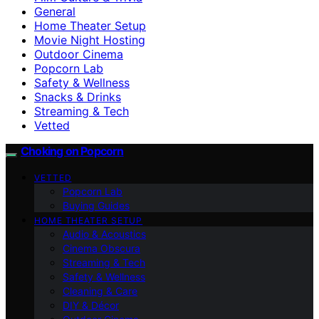
General
Home Theater Setup
Movie Night Hosting
Outdoor Cinema
Popcorn Lab
Safety & Wellness
Snacks & Drinks
Streaming & Tech
Vetted
Choking on Popcorn
VETTED
Popcorn Lab
Buying Guides
HOME THEATER SETUP
Audio & Acoustics
Cinema Obscura
Streaming & Tech
Safety & Wellness
Cleaning & Care
DIY & Décor