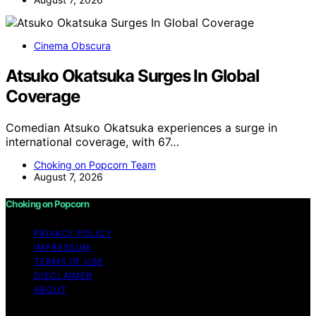
Cinema Obscura
Atsuko Okatsuka Surges In Global
Coverage
Comedian Atsuko Okatsuka experiences a surge in
international coverage, with 67…
Choking on Popcorn Team
August 7, 2026
Choking on Popcorn
PRIVACY POLICY
IMPRESSUM
TERMS OF USE
DISCLAIMER
ABOUT
Copyright © 2026 Choking on Popcorn Content on