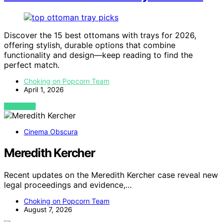
Discover the 15 best ottomans with trays for 2026,
offering stylish, durable options that combine
functionality and design—keep reading to find the
perfect match.
Choking on Popcorn Team
April 1, 2026
VIEW POST
Cinema Obscura
Meredith Kercher
Recent updates on the Meredith Kercher case reveal new
legal proceedings and evidence,…
Choking on Popcorn Team
August 7, 2026