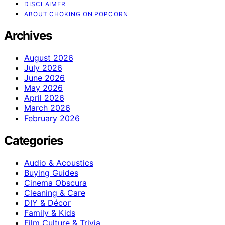
DISCLAIMER
ABOUT CHOKING ON POPCORN
Archives
August 2026
July 2026
June 2026
May 2026
April 2026
March 2026
February 2026
Categories
Audio & Acoustics
Buying Guides
Cinema Obscura
Cleaning & Care
DIY & Décor
Family & Kids
Film Culture & Trivia