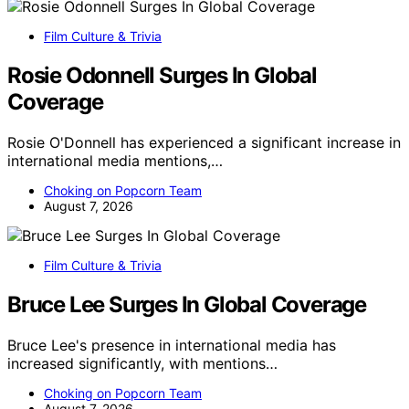
Film Culture & Trivia
Rosie Odonnell Surges In Global
Coverage
Rosie O'Donnell has experienced a significant increase in
international media mentions,…
Choking on Popcorn Team
August 7, 2026
Film Culture & Trivia
Bruce Lee Surges In Global Coverage
Bruce Lee's presence in international media has
increased significantly, with mentions…
Choking on Popcorn Team
August 7, 2026