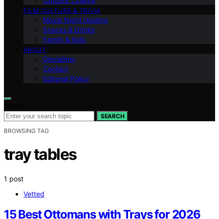
Outdoor Cinema
FILM CULTURE & TRIVIA
Movie Night Hosting
Snacks & Drinks
Family & Kids
ABOUT
Disclaimer
Contact
Editorial Policy
Search for:
SEARCH
BROWSING TAG
tray tables
1 post
Vetted
15 Best Ottomans with Trays for 2026