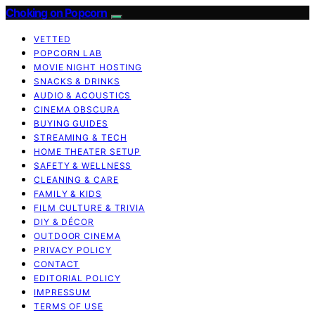
Choking on Popcorn
VETTED
POPCORN LAB
MOVIE NIGHT HOSTING
SNACKS & DRINKS
AUDIO & ACOUSTICS
CINEMA OBSCURA
BUYING GUIDES
STREAMING & TECH
HOME THEATER SETUP
SAFETY & WELLNESS
CLEANING & CARE
FAMILY & KIDS
FILM CULTURE & TRIVIA
DIY & DÉCOR
OUTDOOR CINEMA
PRIVACY POLICY
CONTACT
EDITORIAL POLICY
IMPRESSUM
TERMS OF USE