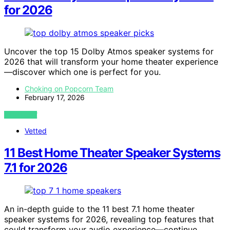
for 2026
Uncover the top 15 Dolby Atmos speaker systems for
2026 that will transform your home theater experience
—discover which one is perfect for you.
Choking on Popcorn Team
February 17, 2026
VIEW POST
Vetted
11 Best Home Theater Speaker Systems
7.1 for 2026
An in-depth guide to the 11 best 7.1 home theater
speaker systems for 2026, revealing top features that
could transform your audio experience—continue