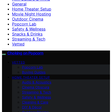
General
Home Theater Setup
Movie Night Hosting
Outdoor Cinema
Popcorn Lab
Safety & Wellness
Snacks & Drinks
Streaming & Tech
Vetted
Choking on Popcorn
VETTED
Popcorn Lab
Buying Guides
HOME THEATER SETUP
Audio & Acoustics
Cinema Obscura
Streaming & Tech
Safety & Wellness
Cleaning & Care
DIY & Décor