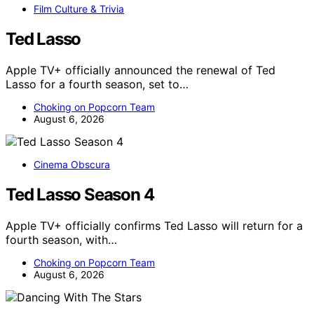
Film Culture & Trivia
Ted Lasso
Apple TV+ officially announced the renewal of Ted
Lasso for a fourth season, set to…
Choking on Popcorn Team
August 6, 2026
Cinema Obscura
Ted Lasso Season 4
Apple TV+ officially confirms Ted Lasso will return for a
fourth season, with…
Choking on Popcorn Team
August 6, 2026