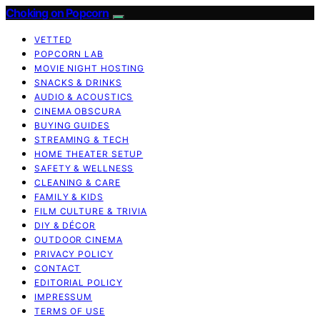
Choking on Popcorn
VETTED
POPCORN LAB
MOVIE NIGHT HOSTING
SNACKS & DRINKS
AUDIO & ACOUSTICS
CINEMA OBSCURA
BUYING GUIDES
STREAMING & TECH
HOME THEATER SETUP
SAFETY & WELLNESS
CLEANING & CARE
FAMILY & KIDS
FILM CULTURE & TRIVIA
DIY & DÉCOR
OUTDOOR CINEMA
PRIVACY POLICY
CONTACT
EDITORIAL POLICY
IMPRESSUM
TERMS OF USE