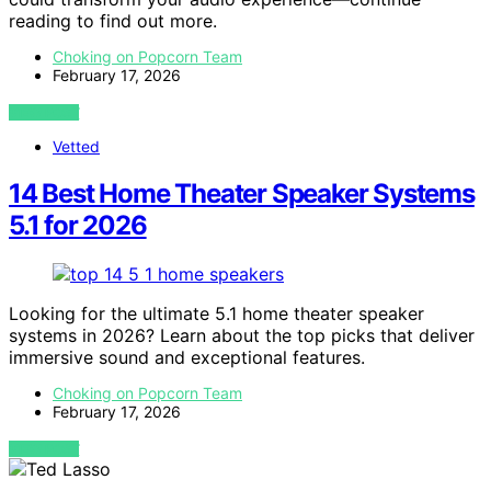
reading to find out more.
Choking on Popcorn Team
February 17, 2026
VIEW POST
Vetted
14 Best Home Theater Speaker Systems
5.1 for 2026
Looking for the ultimate 5.1 home theater speaker
systems in 2026? Learn about the top picks that deliver
immersive sound and exceptional features.
Choking on Popcorn Team
February 17, 2026
VIEW POST