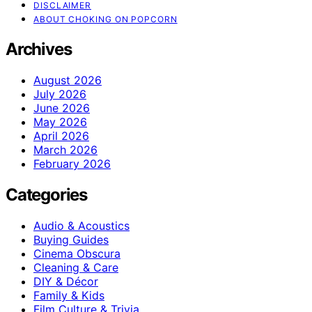
DISCLAIMER
ABOUT CHOKING ON POPCORN
Archives
August 2026
July 2026
June 2026
May 2026
April 2026
March 2026
February 2026
Categories
Audio & Acoustics
Buying Guides
Cinema Obscura
Cleaning & Care
DIY & Décor
Family & Kids
Film Culture & Trivia