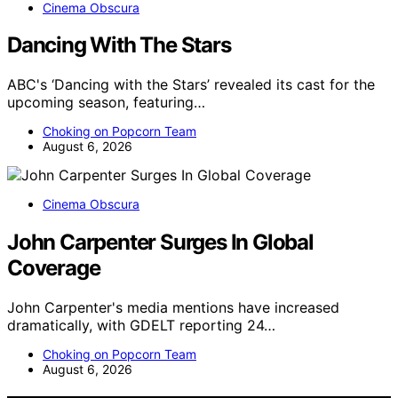
Cinema Obscura
Dancing With The Stars
ABC's ‘Dancing with the Stars’ revealed its cast for the
upcoming season, featuring…
Choking on Popcorn Team
August 6, 2026
Cinema Obscura
John Carpenter Surges In Global
Coverage
John Carpenter's media mentions have increased
dramatically, with GDELT reporting 24…
Choking on Popcorn Team
August 6, 2026