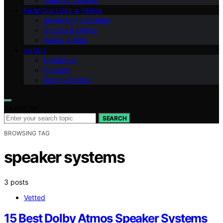
Outdoor Cinema
FILM CULTURE & TRIVIA
Movie Night Hosting
Snacks & Drinks
Family & Kids
ABOUT
Disclaimer
Contact
Editorial Policy
Search for:
SEARCH
BROWSING TAG
speaker systems
3 posts
Vetted
15 Best Dolby Atmos Speaker Systems