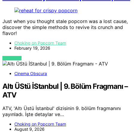
Just when you thought stale popcorn was a lost cause,
discover the simple methods to revive its crunch and
flavor!
Choking on Popcorn Team
February 19, 2026
VIEW POST
Cinema Obscura
Altı ÜStü İStanbul | 9. Bölüm Fragmanı –
ATV
ATV, 'Altı Üstü İstanbul' dizisinin 9. bölüm fragmanını
yayınladı. İşte detaylar ve…
Choking on Popcorn Team
August 9, 2026