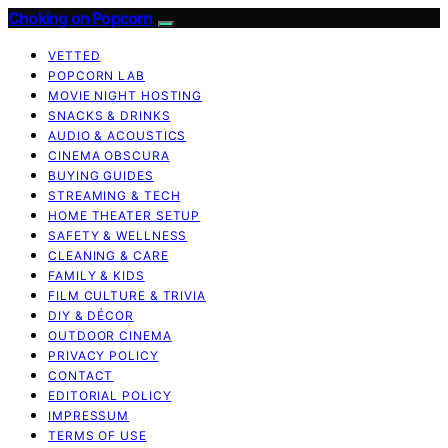
Choking on Popcorn
VETTED
POPCORN LAB
MOVIE NIGHT HOSTING
SNACKS & DRINKS
AUDIO & ACOUSTICS
CINEMA OBSCURA
BUYING GUIDES
STREAMING & TECH
HOME THEATER SETUP
SAFETY & WELLNESS
CLEANING & CARE
FAMILY & KIDS
FILM CULTURE & TRIVIA
DIY & DÉCOR
OUTDOOR CINEMA
PRIVACY POLICY
CONTACT
EDITORIAL POLICY
IMPRESSUM
TERMS OF USE