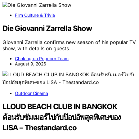
Film Culture & Trivia
Die Giovanni Zarrella Show
Giovanni Zarrella confirms new season of his popular TV
show, with details on guests…
Choking on Popcorn Team
August 9, 2026
Outdoor Cinema
LLOUD BEACH CLUB IN BANGKOK
ต้อนรับซัมเมอร์ไปกับป๊อปอัพสุดพิเศษของ
LISA – Thestandard.co