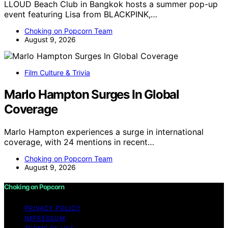
LLOUD Beach Club in Bangkok hosts a summer pop-up
event featuring Lisa from BLACKPINK,…
Choking on Popcorn Team
August 9, 2026
Film Culture & Trivia
Marlo Hampton Surges In Global
Coverage
Marlo Hampton experiences a surge in international
coverage, with 24 mentions in recent…
Choking on Popcorn Team
August 9, 2026
Choking on Popcorn
PRIVACY POLICY
IMPRESSUM