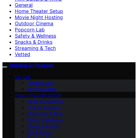
General
Home Theater Setup
Movie Night Hosting
Outdoor Cinema
Popcorn Lab
Safety & Wellness
Snacks & Drinks
Streaming & Tech
Vetted
Choking on Popcorn
VETTED
Popcorn Lab
Buying Guides
HOME THEATER SETUP
Audio & Acoustics
Cinema Obscura
Streaming & Tech
Safety & Wellness
Cleaning & Care
DIY & Décor