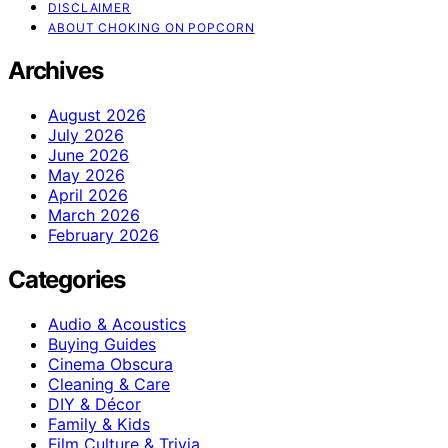
DISCLAIMER
ABOUT CHOKING ON POPCORN
Archives
August 2026
July 2026
June 2026
May 2026
April 2026
March 2026
February 2026
Categories
Audio & Acoustics
Buying Guides
Cinema Obscura
Cleaning & Care
DIY & Décor
Family & Kids
Film Culture & Trivia