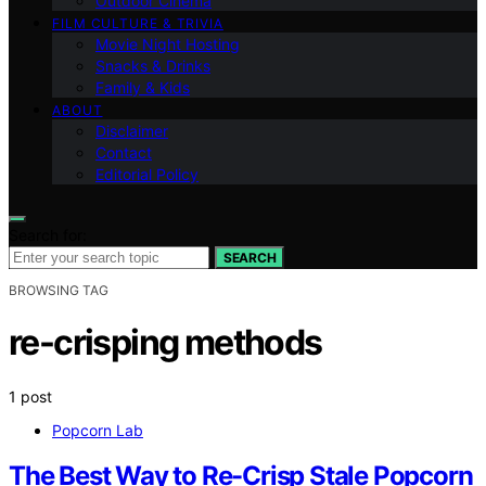
Outdoor Cinema
FILM CULTURE & TRIVIA
Movie Night Hosting
Snacks & Drinks
Family & Kids
ABOUT
Disclaimer
Contact
Editorial Policy
Search for:
SEARCH
BROWSING TAG
re-crisping methods
1 post
Popcorn Lab
The Best Way to Re-Crisp Stale Popcorn