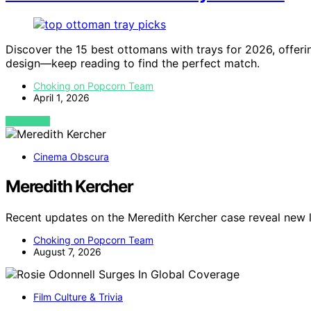
Discover the 15 best ottomans with trays for 2026, offerin
design—keep reading to find the perfect match.
Choking on Popcorn Team
April 1, 2026
VIEW POST
Cinema Obscura
Meredith Kercher
Recent updates on the Meredith Kercher case reveal new 
Choking on Popcorn Team
August 7, 2026
Film Culture & Trivia