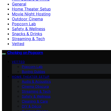
General
Home Theater Setup
Movie Night Hosting
Outdoor Cinema
Popcorn Lab
Safety & Wellness
Snacks & Drinks
Streaming & Tech
Vetted
Choking on Popcorn
VETTED
Popcorn Lab
Buying Guides
HOME THEATER SETUP
Audio & Acoustics
Cinema Obscura
Streaming & Tech
Safety & Wellness
Cleaning & Care
DIY & Décor