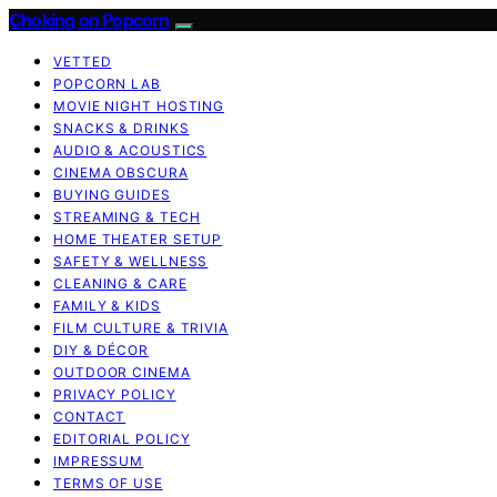
Choking on Popcorn
VETTED
POPCORN LAB
MOVIE NIGHT HOSTING
SNACKS & DRINKS
AUDIO & ACOUSTICS
CINEMA OBSCURA
BUYING GUIDES
STREAMING & TECH
HOME THEATER SETUP
SAFETY & WELLNESS
CLEANING & CARE
FAMILY & KIDS
FILM CULTURE & TRIVIA
DIY & DÉCOR
OUTDOOR CINEMA
PRIVACY POLICY
CONTACT
EDITORIAL POLICY
IMPRESSUM
TERMS OF USE