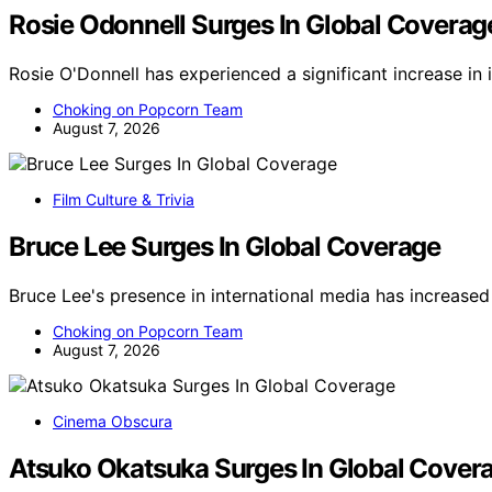
Rosie Odonnell Surges In Global Coverag
Rosie O'Donnell has experienced a significant increase in
Choking on Popcorn Team
August 7, 2026
Film Culture & Trivia
Bruce Lee Surges In Global Coverage
Bruce Lee's presence in international media has increased
Choking on Popcorn Team
August 7, 2026
Cinema Obscura
Atsuko Okatsuka Surges In Global Cover