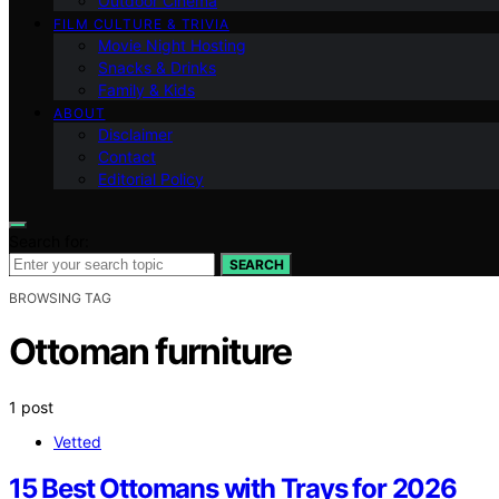
Outdoor Cinema
FILM CULTURE & TRIVIA
Movie Night Hosting
Snacks & Drinks
Family & Kids
ABOUT
Disclaimer
Contact
Editorial Policy
Search for:
SEARCH
BROWSING TAG
Ottoman furniture
1 post
Vetted
15 Best Ottomans with Trays for 2026