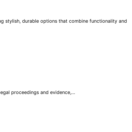
g stylish, durable options that combine functionality and
legal proceedings and evidence,…