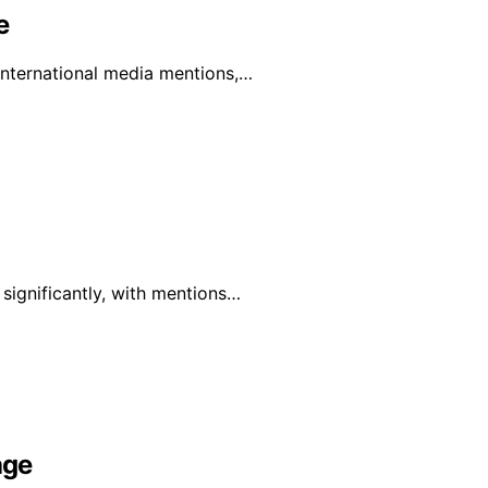
e
 international media mentions,…
 significantly, with mentions…
age