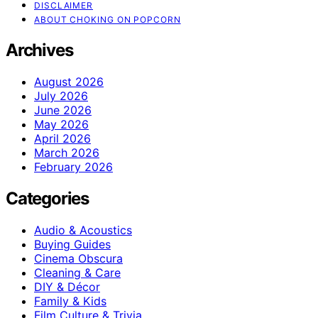
DISCLAIMER
ABOUT CHOKING ON POPCORN
Archives
August 2026
July 2026
June 2026
May 2026
April 2026
March 2026
February 2026
Categories
Audio & Acoustics
Buying Guides
Cinema Obscura
Cleaning & Care
DIY & Décor
Family & Kids
Film Culture & Trivia