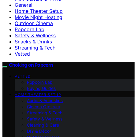
General
Home Theater Setup
Movie Night Hosting
Outdoor Cinema
Popcorn Lab
Safety & Wellness
Snacks & Drinks
Streaming & Tech
Vetted
Choking on Popcorn
VETTED
Popcorn Lab
Buying Guides
HOME THEATER SETUP
Audio & Acoustics
Cinema Obscura
Streaming & Tech
Safety & Wellness
Cleaning & Care
DIY & Décor