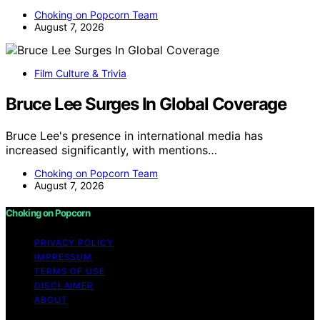
Choking on Popcorn Team
August 7, 2026
Film Culture & Trivia
Bruce Lee Surges In Global Coverage
Bruce Lee's presence in international media has
increased significantly, with mentions…
Choking on Popcorn Team
August 7, 2026
Choking on Popcorn
PRIVACY POLICY
IMPRESSUM
TERMS OF USE
DISCLAIMER
ABOUT