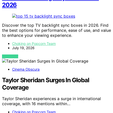
2026
Discover the top TV backlight sync boxes in 2026. Find
the best options for performance, ease of use, and value
to enhance your viewing experience.
Choking on Popcorn Team
July 19, 2026
VIEW POST
Cinema Obscura
Taylor Sheridan Surges In Global
Coverage
Taylor Sheridan experiences a surge in international
coverage, with 16 mentions within…
Choking on Popcorn Team