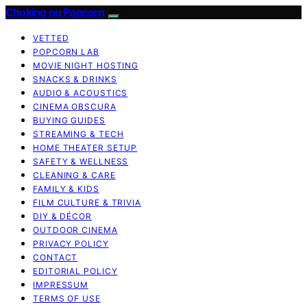
Choking on Popcorn
VETTED
POPCORN LAB
MOVIE NIGHT HOSTING
SNACKS & DRINKS
AUDIO & ACOUSTICS
CINEMA OBSCURA
BUYING GUIDES
STREAMING & TECH
HOME THEATER SETUP
SAFETY & WELLNESS
CLEANING & CARE
FAMILY & KIDS
FILM CULTURE & TRIVIA
DIY & DÉCOR
OUTDOOR CINEMA
PRIVACY POLICY
CONTACT
EDITORIAL POLICY
IMPRESSUM
TERMS OF USE