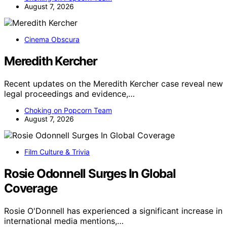
August 7, 2026
Cinema Obscura
Meredith Kercher
Recent updates on the Meredith Kercher case reveal new
legal proceedings and evidence,…
Choking on Popcorn Team
August 7, 2026
Film Culture & Trivia
Rosie Odonnell Surges In Global
Coverage
Rosie O'Donnell has experienced a significant increase in
international media mentions,…