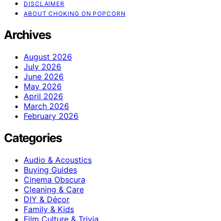
DISCLAIMER
ABOUT CHOKING ON POPCORN
Archives
August 2026
July 2026
June 2026
May 2026
April 2026
March 2026
February 2026
Categories
Audio & Acoustics
Buying Guides
Cinema Obscura
Cleaning & Care
DIY & Décor
Family & Kids
Film Culture & Trivia