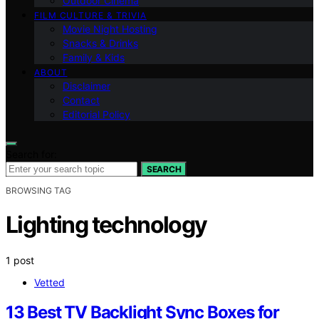
Outdoor Cinema
FILM CULTURE & TRIVIA
Movie Night Hosting
Snacks & Drinks
Family & Kids
ABOUT
Disclaimer
Contact
Editorial Policy
Search for:
SEARCH
BROWSING TAG
Lighting technology
1 post
Vetted
13 Best TV Backlight Sync Boxes for