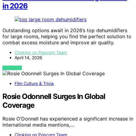
in 2026
Outstanding options await in 2026’s top dehumidifiers
for large rooms, helping you find the perfect solution to
combat excess moisture and improve air quality.
Choking on Popcorn Team
April 14, 2026
VIEW POST
Film Culture & Trivia
Rosie Odonnell Surges In Global
Coverage
Rosie O'Donnell has experienced a significant increase in
international media mentions,…
Choking on Popcorn Team