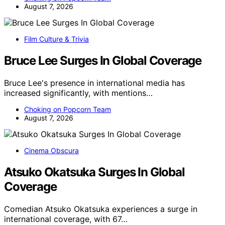
August 7, 2026
Film Culture & Trivia
Bruce Lee Surges In Global Coverage
Bruce Lee's presence in international media has
increased significantly, with mentions…
Choking on Popcorn Team
August 7, 2026
Cinema Obscura
Atsuko Okatsuka Surges In Global
Coverage
Comedian Atsuko Okatsuka experiences a surge in
international coverage, with 67…