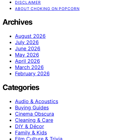
DISCLAIMER
ABOUT CHOKING ON POPCORN
Archives
August 2026
July 2026
June 2026
May 2026
April 2026
March 2026
February 2026
Categories
Audio & Acoustics
Buying Guides
Cinema Obscura
Cleaning & Care
DIY & Décor
Family & Kids
Film Culture & Trivia