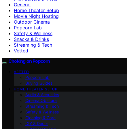
General
Home Theater Setup
Movie Night Hosting
Outdoor Cinema
Popcorn Lab
Safety & Wellness
Snacks & Drinks
Streaming & Tech
Vetted
Choking on Popcorn
VETTED
Popcorn Lab
Buying Guides
HOME THEATER SETUP
Audio & Acoustics
Cinema Obscura
Streaming & Tech
Safety & Wellness
Cleaning & Care
DIY & Décor