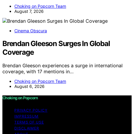
Choking on Popcorn Team
August 7, 2026
Cinema Obscura
Brendan Gleeson Surges In Global
Coverage
Brendan Gleeson experiences a surge in international
coverage, with 17 mentions in…
Choking on Popcorn Team
August 6, 2026
Choking on Popcorn
PRIVACY POLICY
IMPRESSUM
TERMS OF USE
DISCLAIMER