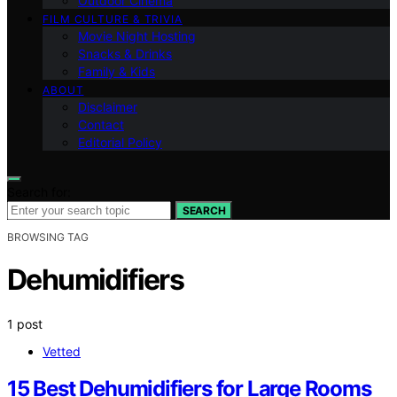
Outdoor Cinema
FILM CULTURE & TRIVIA
Movie Night Hosting
Snacks & Drinks
Family & Kids
ABOUT
Disclaimer
Contact
Editorial Policy
Search for:
SEARCH
BROWSING TAG
Dehumidifiers
1 post
Vetted
15 Best Dehumidifiers for Large Rooms