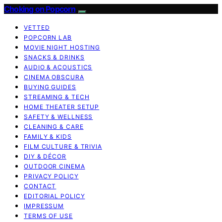
Choking on Popcorn
VETTED
POPCORN LAB
MOVIE NIGHT HOSTING
SNACKS & DRINKS
AUDIO & ACOUSTICS
CINEMA OBSCURA
BUYING GUIDES
STREAMING & TECH
HOME THEATER SETUP
SAFETY & WELLNESS
CLEANING & CARE
FAMILY & KIDS
FILM CULTURE & TRIVIA
DIY & DÉCOR
OUTDOOR CINEMA
PRIVACY POLICY
CONTACT
EDITORIAL POLICY
IMPRESSUM
TERMS OF USE