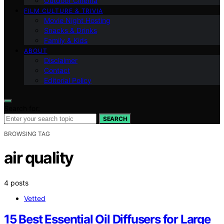
Outdoor Cinema
FILM CULTURE & TRIVIA
Movie Night Hosting
Snacks & Drinks
Family & Kids
ABOUT
Disclaimer
Contact
Editorial Policy
Search for:
SEARCH
BROWSING TAG
air quality
4 posts
Vetted
15 Best Essential Oil Diffusers for Large