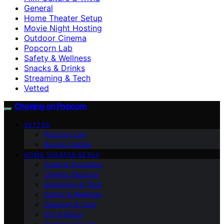
General
Home Theater Setup
Movie Night Hosting
Outdoor Cinema
Popcorn Lab
Safety & Wellness
Snacks & Drinks
Streaming & Tech
Vetted
Choking on Popcorn
VETTED
Popcorn Lab
Buying Guides
HOME THEATER SETUP
Audio & Acoustics
Cinema Obscura
Streaming & Tech
Safety & Wellness
Cleaning & Care
DIY & Décor