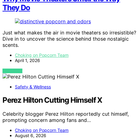
They Do
Just what makes the air in movie theaters so irresistible?
Dive in to uncover the science behind those nostalgic
scents.
Choking on Popcorn Team
April 1, 2026
VIEW POST
Safety & Wellness
Perez Hilton Cutting Himself X
Celebrity blogger Perez Hilton reportedly cut himself,
prompting concern among fans and…
Choking on Popcorn Team
August 6, 2026