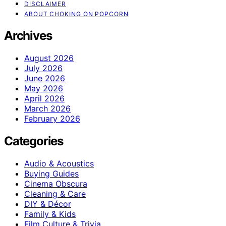
DISCLAIMER
ABOUT CHOKING ON POPCORN
Archives
August 2026
July 2026
June 2026
May 2026
April 2026
March 2026
February 2026
Categories
Audio & Acoustics
Buying Guides
Cinema Obscura
Cleaning & Care
DIY & Décor
Family & Kids
Film Culture & Trivia