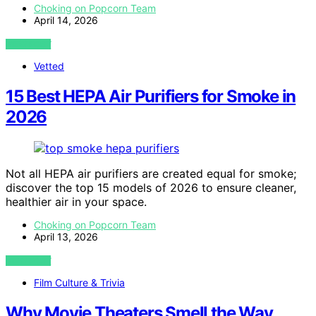
Choking on Popcorn Team
April 14, 2026
VIEW POST
Vetted
15 Best HEPA Air Purifiers for Smoke in
2026
Not all HEPA air purifiers are created equal for smoke;
discover the top 15 models of 2026 to ensure cleaner,
healthier air in your space.
Choking on Popcorn Team
April 13, 2026
VIEW POST
Film Culture & Trivia
Why Movie Theaters Smell the Way