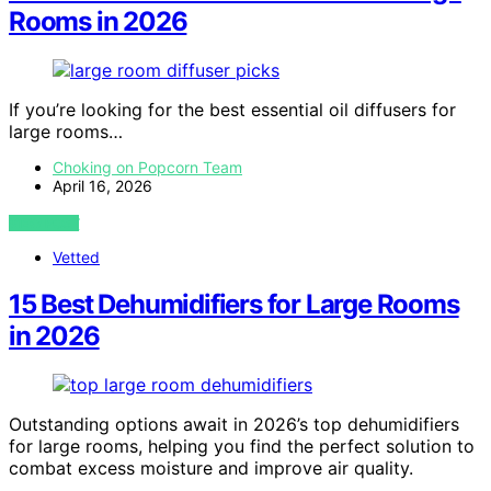
Rooms in 2026
If you’re looking for the best essential oil diffusers for
large rooms…
Choking on Popcorn Team
April 16, 2026
VIEW POST
Vetted
15 Best Dehumidifiers for Large Rooms
in 2026
Outstanding options await in 2026’s top dehumidifiers
for large rooms, helping you find the perfect solution to
combat excess moisture and improve air quality.