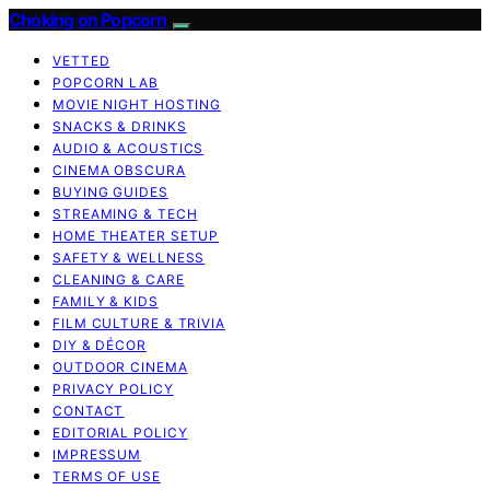
Choking on Popcorn
VETTED
POPCORN LAB
MOVIE NIGHT HOSTING
SNACKS & DRINKS
AUDIO & ACOUSTICS
CINEMA OBSCURA
BUYING GUIDES
STREAMING & TECH
HOME THEATER SETUP
SAFETY & WELLNESS
CLEANING & CARE
FAMILY & KIDS
FILM CULTURE & TRIVIA
DIY & DÉCOR
OUTDOOR CINEMA
PRIVACY POLICY
CONTACT
EDITORIAL POLICY
IMPRESSUM
TERMS OF USE