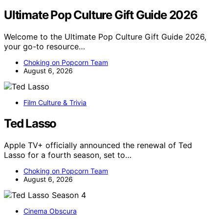
Ultimate Pop Culture Gift Guide 2026
Welcome to the Ultimate Pop Culture Gift Guide 2026,
your go-to resource…
Choking on Popcorn Team
August 6, 2026
Film Culture & Trivia
Ted Lasso
Apple TV+ officially announced the renewal of Ted
Lasso for a fourth season, set to…
Choking on Popcorn Team
August 6, 2026
Cinema Obscura