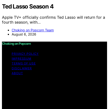
Ted Lasso Season 4
Apple TV+ officially confirms Ted Lasso will return for a
fourth season, with…
Choking on Popcorn Team
August 6, 2026
Choking on Popcorn
PRIVACY POLICY
IMPRESSUM
TERMS OF USE
DISCLAIMER
ABOUT
Copyright © 2026 Choking on Popcorn Content on
Choking on Popcorn is created and published using
artificial intelligence (AI) for general informational and
educational purposes. Affiliate disclaimer As an affiliate,
we may earn a commission from qualifying purchases.
We get commissions for purchases made through links