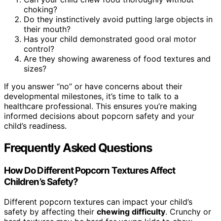
choking?
Do they instinctively avoid putting large objects in
their mouth?
Has your child demonstrated good oral motor
control?
Are they showing awareness of food textures and
sizes?
If you answer “no” or have concerns about their
developmental milestones, it’s time to talk to a
healthcare professional. This ensures you’re making
informed decisions about popcorn safety and your
child’s readiness.
Frequently Asked Questions
How Do Different Popcorn Textures Affect
Children’s Safety?
Different popcorn textures can impact your child’s
safety by affecting their
chewing difficulty
. Crunchy or