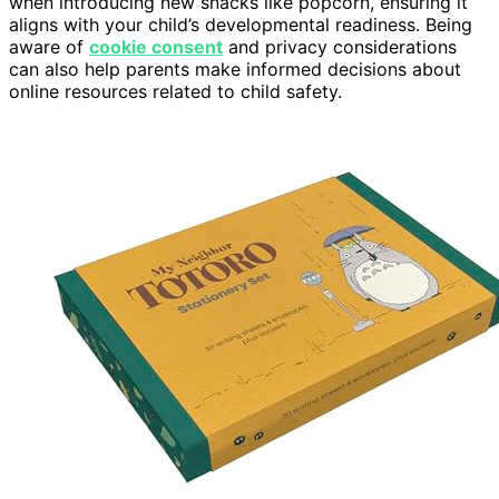
when introducing new snacks like popcorn, ensuring it
aligns with your child’s developmental readiness. Being
aware of
cookie consent
and privacy considerations
can also help parents make informed decisions about
online resources related to child safety.