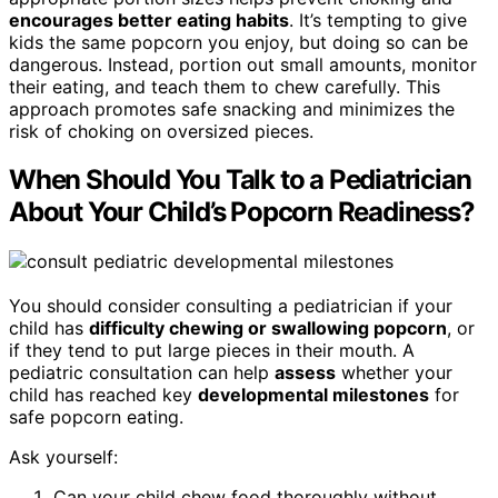
encourages better eating habits
. It’s tempting to give
kids the same popcorn you enjoy, but doing so can be
dangerous. Instead, portion out small amounts, monitor
their eating, and teach them to chew carefully. This
approach promotes safe snacking and minimizes the
risk of choking on oversized pieces.
When Should You Talk to a Pediatrician
About Your Child’s Popcorn Readiness?
You should consider consulting a pediatrician if your
child has
difficulty chewing or swallowing popcorn
, or
if they tend to put large pieces in their mouth. A
pediatric consultation can help
assess
whether your
child has reached key
developmental milestones
for
safe popcorn eating.
Ask yourself:
Can your child chew food thoroughly without