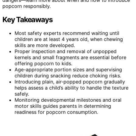
popcorn responsibly.
Key Takeaways
Most safety experts recommend waiting until
children are at least 4 years old, when chewing
skills are more developed.
Proper inspection and removal of unpopped
kernels and small fragments are essential before
offering popcorn to kids.
Age-appropriate portion sizes and supervising
children during snacking reduce choking risks.
Introducing plain, air-popped popcorn gradually
helps assess a child’s ability to handle the texture
safely.
Monitoring developmental milestones and oral
motor skills guides parents in determining
readiness for popcorn consumption.