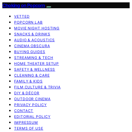
Choking on Popcorn
VETTED
POPCORN LAB
MOVIE NIGHT HOSTING
SNACKS & DRINKS
AUDIO & ACOUSTICS
CINEMA OBSCURA
BUYING GUIDES
STREAMING & TECH
HOME THEATER SETUP
SAFETY & WELLNESS
CLEANING & CARE
FAMILY & KIDS
FILM CULTURE & TRIVIA
DIY & DÉCOR
OUTDOOR CINEMA
PRIVACY POLICY
CONTACT
EDITORIAL POLICY
IMPRESSUM
TERMS OF USE