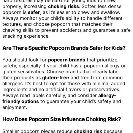
hard textures may be hard for young kids to chew
properly, increasing
choking risks
. Softer, less dense
popcorn is
safer
, as it’s easier to chew and swallow.
Always monitor your child’s ability to handle different
textures, and choose popcorn that matches their
chewing skills to prevent accidents and guarantee a safe
snacking experience.
Are There Specific Popcorn Brands Safer for Kids?
You should look for
popcorn brands
that prioritize
safety, especially if your child has a popcorn allergy or
gluten sensitivities. Choose brands that clearly label
their products as
gluten-free
and free from common
allergens. It’s best to opt for those with minimal added
ingredients and no artificial flavors or preservatives.
Always read labels carefully, and consider
allergy-
friendly options
to guarantee your child’s safety and
enjoyment.
How Does Popcorn Size Influence Choking Risk?
Smaller popcorn pieces reduce
choking risk
because