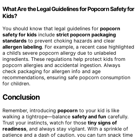
What Are the Legal Guidelines for Popcorn Safety for
Kids?
You should know that legal guidelines for
popcorn
safety for kids
include
strict popcorn packaging
standards
to prevent choking hazards and clear
allergen labeling
. For example, a recent case highlighted
a child’s severe popcorn allergy due to unlabeled
ingredients. These regulations help protect kids from
popcorn allergies and accidental ingestion. Always
check packaging for allergen info and age
recommendations, ensuring safe popcorn consumption
for children.
Conclusion
Remember, introducing
popcorn
to your kid is like
walking a tightrope—balance
safety and fun
carefully.
Trust your instincts, watch for those
tiny signs of
readiness
, and always stay vigilant. With a sprinkle of
patience and a dash of caution, you can turn snack time