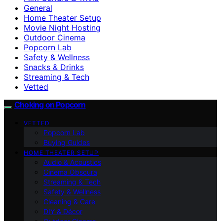
General
Home Theater Setup
Movie Night Hosting
Outdoor Cinema
Popcorn Lab
Safety & Wellness
Snacks & Drinks
Streaming & Tech
Vetted
Choking on Popcorn
VETTED
Popcorn Lab
Buying Guides
HOME THEATER SETUP
Audio & Acoustics
Cinema Obscura
Streaming & Tech
Safety & Wellness
Cleaning & Care
DIY & Décor