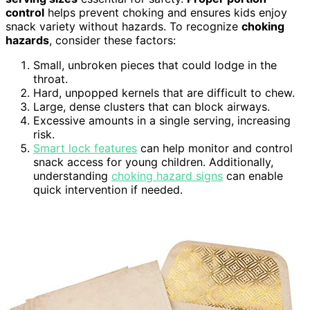
control
helps prevent choking and ensures kids enjoy
snack variety without hazards. To recognize
choking
hazards
, consider these factors:
Small, unbroken pieces that could lodge in the
throat.
Hard, unpopped kernels that are difficult to chew.
Large, dense clusters that can block airways.
Excessive amounts in a single serving, increasing
risk.
Smart lock features
can help monitor and control
snack access for young children. Additionally,
understanding
choking hazard signs
can enable
quick intervention if needed.