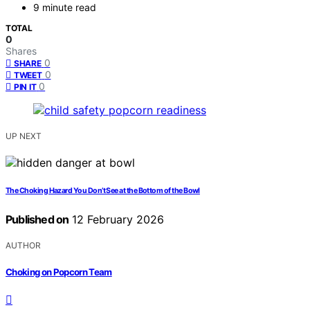
9 minute read
TOTAL
0
Shares
0
SHARE
0
TWEET
0
PIN IT
UP NEXT
The Choking Hazard You Don’t See at the Bottom of the Bowl
Published on
12 February 2026
AUTHOR
Choking on Popcorn Team