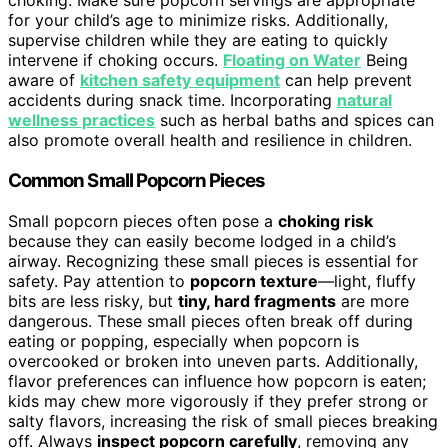
choking. Make sure popcorn servings are appropriate
for your child’s age to minimize risks. Additionally,
supervise children while they are eating to quickly
intervene if choking occurs.
Floating on Water
Being
aware of
kitchen safety equipment
can help prevent
accidents during snack time. Incorporating
natural
wellness practices
such as herbal baths and spices can
also promote overall health and resilience in children.
Common Small Popcorn Pieces
Small popcorn pieces often pose a
choking risk
because they can easily become lodged in a child’s
airway. Recognizing these small pieces is essential for
safety. Pay attention to
popcorn texture
—light, fluffy
bits are less risky, but
tiny, hard fragments
are more
dangerous. These small pieces often break off during
eating or popping, especially when popcorn is
overcooked or broken into uneven parts. Additionally,
flavor preferences can influence how popcorn is eaten;
kids may chew more vigorously if they prefer strong or
salty flavors, increasing the risk of small pieces breaking
off. Always
inspect popcorn carefully
, removing any