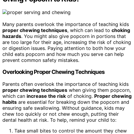
Many parents overlook the importance of teaching kids
proper chewing techniques
, which can lead to
choking
hazards
. You might also give popcorn in portions that
are too large for their age, increasing the risk of choking
or digestion issues. Paying attention to both how your
child eats popcorn and how much you serve can help
prevent common safety mistakes.
Overlooking Proper Chewing Techniques
Parents often overlook the importance of teaching kids
proper chewing techniques
when giving them popcorn,
which can
increase the risk
of choking.
Proper chewing
habits
are essential for breaking down the popcorn and
ensuring safe swallowing. Without guidance, kids may
chew too quickly or not chew enough, putting their
dental health at risk. To help, remind your child to:
Take small bites to control the amount they chew