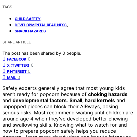
TAGS
,
CHILD SAFETY
,
DEVELOPMENTAL READINESS
SNACK HAZARDS
SHARE ARTICLE
The post has been shared by
0
people.
0
FACEBOOK
0
X (TWITTER)
0
PINTEREST
0
MAIL
Safety experts generally agree that most young kids
aren’t ready for popcorn because of
choking hazards
and
developmental factors
.
Small, hard kernels
and
unpopped pieces can block their AIRways, posing
serious risks. Most recommend waiting until children are
around age 4 when they’ve developed better chewing
and swallowing skills. Knowing what to watch for and
how to prepare popcorn safely helps you reduce
dangers—learn more about when and how to introduce