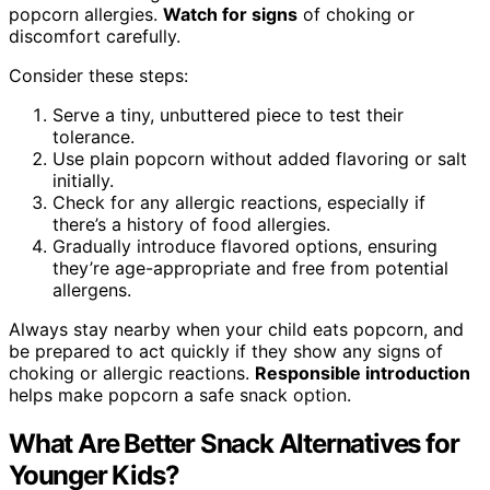
popcorn allergies.
Watch for signs
of choking or
discomfort carefully.
Consider these steps:
Serve a tiny, unbuttered piece to test their
tolerance.
Use plain popcorn without added flavoring or salt
initially.
Check for any allergic reactions, especially if
there’s a history of food allergies.
Gradually introduce flavored options, ensuring
they’re age-appropriate and free from potential
allergens.
Always stay nearby when your child eats popcorn, and
be prepared to act quickly if they show any signs of
choking or allergic reactions.
Responsible introduction
helps make popcorn a safe snack option.
What Are Better Snack Alternatives for
Younger Kids?