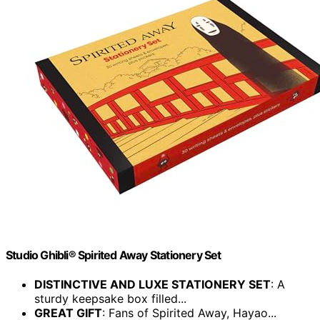
Studio Ghibli® Spirited Away Stationery Set
DISTINCTIVE AND LUXE STATIONERY SET
: A
sturdy keepsake box filled...
GREAT GIFT
: Fans of Spirited Away, Hayao...