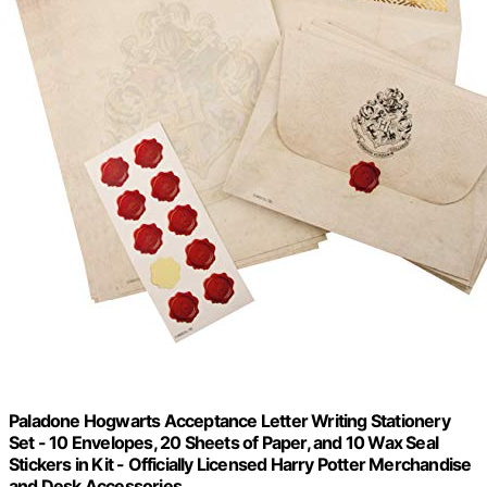
Paladone Hogwarts Acceptance Letter Writing Stationery
Set - 10 Envelopes, 20 Sheets of Paper, and 10 Wax Seal
Stickers in Kit - Officially Licensed Harry Potter Merchandise
and Desk Accessories