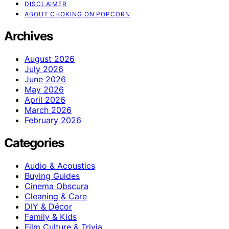
DISCLAIMER
ABOUT CHOKING ON POPCORN
Archives
August 2026
July 2026
June 2026
May 2026
April 2026
March 2026
February 2026
Categories
Audio & Acoustics
Buying Guides
Cinema Obscura
Cleaning & Care
DIY & Décor
Family & Kids
Film Culture & Trivia