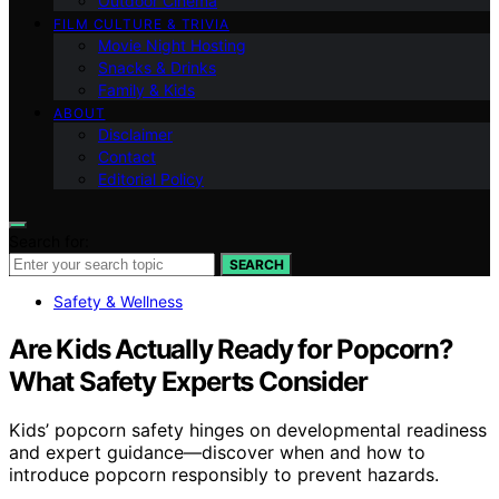
Outdoor Cinema
FILM CULTURE & TRIVIA
Movie Night Hosting
Snacks & Drinks
Family & Kids
ABOUT
Disclaimer
Contact
Editorial Policy
Search for:
SEARCH
Safety & Wellness
Are Kids Actually Ready for Popcorn?
What Safety Experts Consider
Kids’ popcorn safety hinges on developmental readiness
and expert guidance—discover when and how to
introduce popcorn responsibly to prevent hazards.