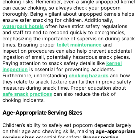
choking risks. Remember, even a single unpopped kernel
can cause choking, so always check your popcorn
thoroughly. Being vigilant about unpopped kernels helps
ensure safer snacking for children. Additionally,
waterpark hotels
often have strict safety regulations
and staff trained to respond quickly to emergencies,
emphasizing the importance of supervision during snack
times. Ensuring proper
toilet maintenance
and
inspection procedures can also help prevent accidental
ingestion of small, potentially hazardous snack pieces.
Paying attention to snack safety details like
kernel
inspection
is essential for preventing accidents.
Furthermore, understanding
choking hazards
and how
they relate to snack texture can further improve safety
measures during snack time. Proper education about
safe snack practices
can also reduce the risk of
choking incidents.
Age-Appropriate Serving Sizes
Children’s ability to safely eat popcorn depends largely
on their age and chewing skills, making
age-appropriate
serving sizes
essential for safety.
Proper portion