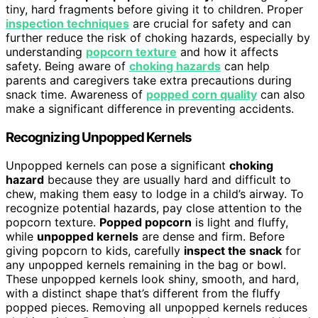
tiny, hard fragments before giving it to children. Proper
inspection techniques
are crucial for safety and can
further reduce the risk of choking hazards, especially by
understanding
popcorn texture
and how it affects
safety. Being aware of
choking hazards
can help
parents and caregivers take extra precautions during
snack time. Awareness of
popped corn quality
can also
make a significant difference in preventing accidents.
Recognizing Unpopped Kernels
Unpopped kernels can pose a significant
choking
hazard
because they are usually hard and difficult to
chew, making them easy to lodge in a child’s airway. To
recognize potential hazards, pay close attention to the
popcorn texture.
Popped popcorn
is light and fluffy,
while
unpopped kernels
are dense and firm. Before
giving popcorn to kids, carefully
inspect the snack
for
any unpopped kernels remaining in the bag or bowl.
These unpopped kernels look shiny, smooth, and hard,
with a distinct shape that’s different from the fluffy
popped pieces. Removing all unpopped kernels reduces