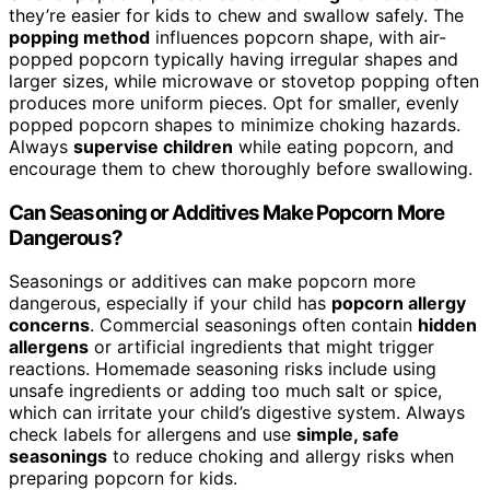
they’re easier for kids to chew and swallow safely. The
popping method
influences popcorn shape, with air-
popped popcorn typically having irregular shapes and
larger sizes, while microwave or stovetop popping often
produces more uniform pieces. Opt for smaller, evenly
popped popcorn shapes to minimize choking hazards.
Always
supervise children
while eating popcorn, and
encourage them to chew thoroughly before swallowing.
Can Seasoning or Additives Make Popcorn More
Dangerous?
Seasonings or additives can make popcorn more
dangerous, especially if your child has
popcorn allergy
concerns
. Commercial seasonings often contain
hidden
allergens
or artificial ingredients that might trigger
reactions. Homemade seasoning risks include using
unsafe ingredients or adding too much salt or spice,
which can irritate your child’s digestive system. Always
check labels for allergens and use
simple, safe
seasonings
to reduce choking and allergy risks when
preparing popcorn for kids.