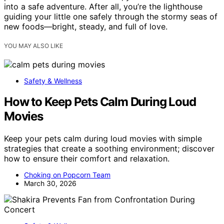
into a safe adventure. After all, you’re the lighthouse
guiding your little one safely through the stormy seas of
new foods—bright, steady, and full of love.
YOU MAY ALSO LIKE
Safety & Wellness
How to Keep Pets Calm During Loud
Movies
Keep your pets calm during loud movies with simple
strategies that create a soothing environment; discover
how to ensure their comfort and relaxation.
Choking on Popcorn Team
March 30, 2026