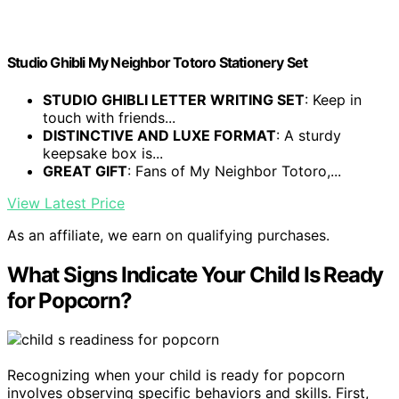
Studio Ghibli My Neighbor Totoro Stationery Set
STUDIO GHIBLI LETTER WRITING SET
: Keep in
touch with friends...
DISTINCTIVE AND LUXE FORMAT
: A sturdy
keepsake box is...
GREAT GIFT
: Fans of My Neighbor Totoro,...
View Latest Price
As an affiliate, we earn on qualifying purchases.
What Signs Indicate Your Child Is Ready
for Popcorn?
Recognizing when your child is ready for popcorn
involves observing specific behaviors and skills. First,