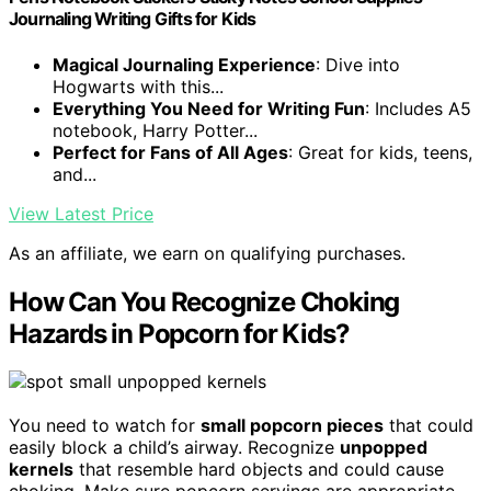
Journaling Writing Gifts for Kids
Magical Journaling Experience
: Dive into
Hogwarts with this...
Everything You Need for Writing Fun
: Includes A5
notebook, Harry Potter...
Perfect for Fans of All Ages
: Great for kids, teens,
and...
View Latest Price
As an affiliate, we earn on qualifying purchases.
How Can You Recognize Choking
Hazards in Popcorn for Kids?
You need to watch for
small popcorn pieces
that could
easily block a child’s airway. Recognize
unpopped
kernels
that resemble hard objects and could cause