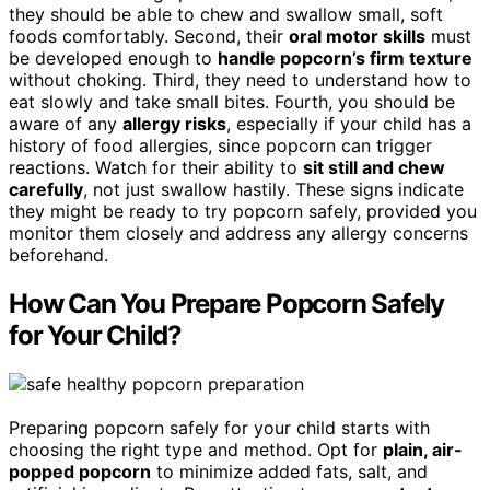
they should be able to chew and swallow small, soft
foods comfortably. Second, their
oral motor skills
must
be developed enough to
handle popcorn’s firm texture
without choking. Third, they need to understand how to
eat slowly and take small bites. Fourth, you should be
aware of any
allergy risks
, especially if your child has a
history of food allergies, since popcorn can trigger
reactions. Watch for their ability to
sit still and chew
carefully
, not just swallow hastily. These signs indicate
they might be ready to try popcorn safely, provided you
monitor them closely and address any allergy concerns
beforehand.
How Can You Prepare Popcorn Safely
for Your Child?
Preparing popcorn safely for your child starts with
choosing the right type and method. Opt for
plain, air-
popped popcorn
to minimize added fats, salt, and