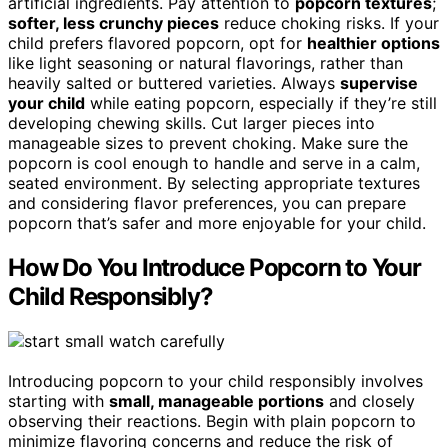
artificial ingredients. Pay attention to
popcorn textures
;
softer, less crunchy pieces
reduce choking risks. If your
child prefers flavored popcorn, opt for
healthier options
like light seasoning or natural flavorings, rather than
heavily salted or buttered varieties. Always
supervise
your child
while eating popcorn, especially if they’re still
developing chewing skills. Cut larger pieces into
manageable sizes to prevent choking. Make sure the
popcorn is cool enough to handle and serve in a calm,
seated environment. By selecting appropriate textures
and considering flavor preferences, you can prepare
popcorn that’s safer and more enjoyable for your child.
How Do You Introduce Popcorn to Your
Child Responsibly?
Introducing popcorn to your child responsibly involves
starting with
small, manageable portions
and closely
observing their reactions. Begin with plain popcorn to
minimize flavoring concerns and reduce the risk of