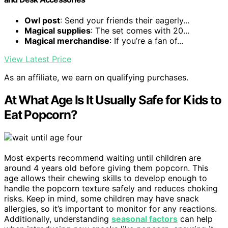
Owl post
: Send your friends their eagerly...
Magical supplies
: The set comes with 20...
Magical merchandise
: If you’re a fan of...
View Latest Price
As an affiliate, we earn on qualifying purchases.
At What Age Is It Usually Safe for Kids to
Eat Popcorn?
Most experts recommend waiting until children are
around 4 years old before giving them popcorn. This
age allows their chewing skills to develop enough to
handle the popcorn texture safely and reduces choking
risks. Keep in mind, some children may have snack
allergies, so it’s important to monitor for any reactions.
Additionally, understanding
seasonal factors
can help