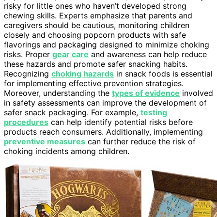
risky for little ones who haven’t developed strong
chewing skills. Experts emphasize that parents and
caregivers should be cautious, monitoring children
closely and choosing popcorn products with safe
flavorings and packaging designed to minimize choking
risks. Proper
gear care
and awareness can help reduce
these hazards and promote safer snacking habits.
Recognizing
choking hazards
in snack foods is essential
for implementing effective prevention strategies.
Moreover, understanding the
types of evidence
involved
in safety assessments can improve the development of
safer snack packaging. For example,
testing
procedures
can help identify potential risks before
products reach consumers. Additionally, implementing
preventive measures
can further reduce the risk of
choking incidents among children.