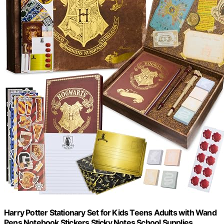
Harry Potter Stationary Set for Kids Teens Adults with Wand
Pens Notebook Stickers Sticky Notes School Supplies