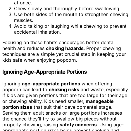
at once.
Chew slowly and thoroughly before swallowing.
Use both sides of the mouth to strengthen chewing
muscles.
Avoid talking or laughing while chewing to prevent
accidental inhalation.
Focusing on these habits encourages better dental
health and reduces
choking hazards
. Proper chewing
techniques are a simple yet crucial step in keeping your
kids safe when enjoying popcorn.
Ignoring Age-Appropriate Portions
Ignoring
age-appropriate portions
when offering
popcorn can lead to
choking risks
and waste, especially
if kids are given portions that are too large for their age
or chewing ability. Kids need smaller,
manageable
portion sizes
that suit their developmental stage.
Serving them adult snacks or large portions increases
the chance they’ll try to swallow big pieces without
properly chewing, raising
safety concerns
. Using age-
appropriate portion sizes helps prevent choking and