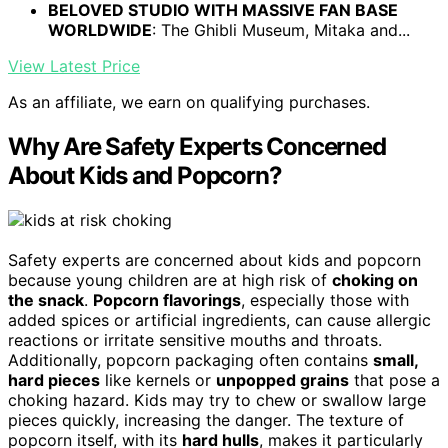
BELOVED STUDIO WITH MASSIVE FAN BASE
WORLDWIDE
: The Ghibli Museum, Mitaka and...
View Latest Price
As an affiliate, we earn on qualifying purchases.
Why Are Safety Experts Concerned
About Kids and Popcorn?
Safety experts are concerned about kids and popcorn
because young children are at high risk of
choking on
the snack
.
Popcorn flavorings
, especially those with
added spices or artificial ingredients, can cause allergic
reactions or irritate sensitive mouths and throats.
Additionally, popcorn packaging often contains
small,
hard pieces
like kernels or
unpopped grains
that pose a
choking hazard. Kids may try to chew or swallow large
pieces quickly, increasing the danger. The texture of
popcorn itself, with its
hard hulls
, makes it particularly