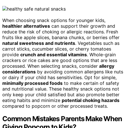
When choosing snack options for younger kids,
healthier alternatives
can support their growth and
reduce the risk of choking or allergic reactions. Fresh
fruits like apple slices, banana chunks, or berries offer
natural sweetness and nutrients
. Vegetables such as
carrot sticks, cucumber slices, or cherry tomatoes
provide
crunch and essential vitamins
. Whole-grain
crackers or rice cakes are good options that are less
processed. When selecting snacks, consider
allergy
considerations
by avoiding common allergens like nuts
or dairy if your child has sensitivities. Opt for simple,
minimally processed foods
to make certain of safety
and nutritional value. These healthy snack options not
only keep your child satisfied but also promote better
eating habits and minimize
potential choking hazards
compared to popcorn or other processed treats.
Common Mistakes Parents Make When
Giving Popcorn to Kids?