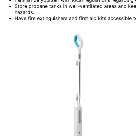
Store propane tanks in well-ventilated areas and ke
hazards.
Have fire extinguishers and first aid kits accessibl