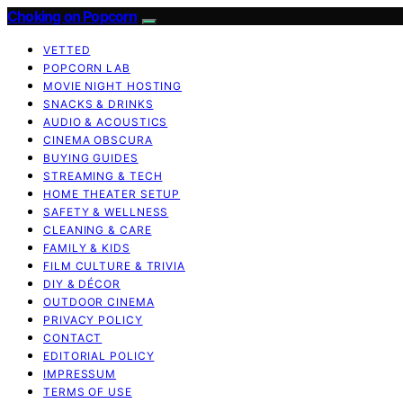
Choking on Popcorn
VETTED
POPCORN LAB
MOVIE NIGHT HOSTING
SNACKS & DRINKS
AUDIO & ACOUSTICS
CINEMA OBSCURA
BUYING GUIDES
STREAMING & TECH
HOME THEATER SETUP
SAFETY & WELLNESS
CLEANING & CARE
FAMILY & KIDS
FILM CULTURE & TRIVIA
DIY & DÉCOR
OUTDOOR CINEMA
PRIVACY POLICY
CONTACT
EDITORIAL POLICY
IMPRESSUM
TERMS OF USE