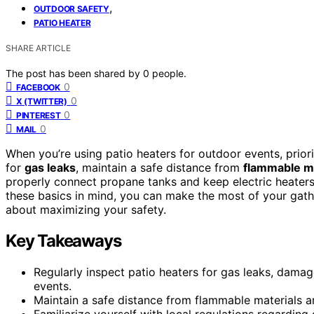
,
OUTDOOR SAFETY
PATIO HEATER
SHARE ARTICLE
The post has been shared by
0
people.
0
FACEBOOK
0
X (TWITTER)
0
PINTEREST
0
MAIL
When you’re using patio heaters for outdoor events, prior
for
gas leaks
, maintain a safe distance from
flammable ma
properly connect propane tanks and keep electric heater
these basics in mind, you can make the most of your gathe
about maximizing your safety.
Key Takeaways
Regularly inspect patio heaters for gas leaks, damag
events.
Maintain a safe distance from flammable materials a
Familiarize yourself with local regulations regarding