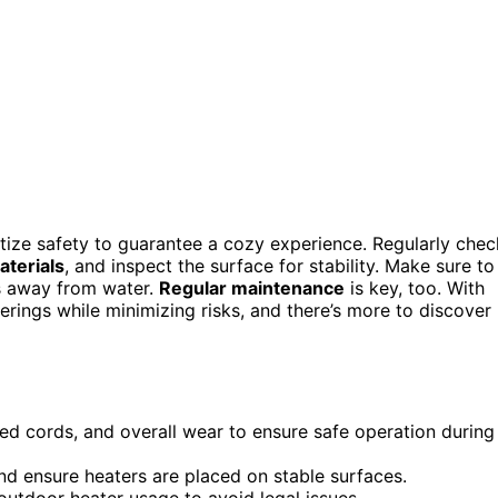
itize safety to guarantee a cozy experience. Regularly chec
terials
, and inspect the surface for stability. Make sure to
s away from water.
Regular maintenance
is key, too. With
rings while minimizing risks, and there’s more to discover
ed cords, and overall wear to ensure safe operation during
nd ensure heaters are placed on stable surfaces.
 outdoor heater usage to avoid legal issues.