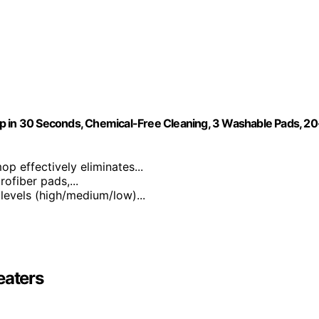
p in 30 Seconds, Chemical-Free Cleaning, 3 Washable Pads, 20
p effectively eliminates...
ofiber pads,...
 levels (high/medium/low)...
eaters