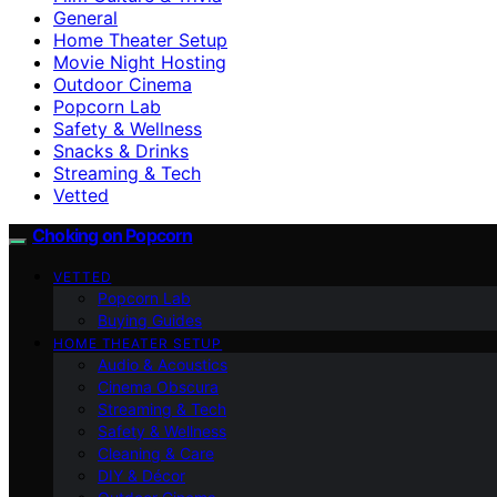
General
Home Theater Setup
Movie Night Hosting
Outdoor Cinema
Popcorn Lab
Safety & Wellness
Snacks & Drinks
Streaming & Tech
Vetted
Choking on Popcorn
VETTED
Popcorn Lab
Buying Guides
HOME THEATER SETUP
Audio & Acoustics
Cinema Obscura
Streaming & Tech
Safety & Wellness
Cleaning & Care
DIY & Décor