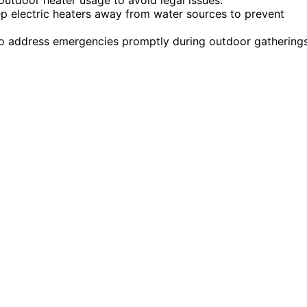
ep electric heaters away from water sources to prevent
e to address emergencies promptly during outdoor gatherings