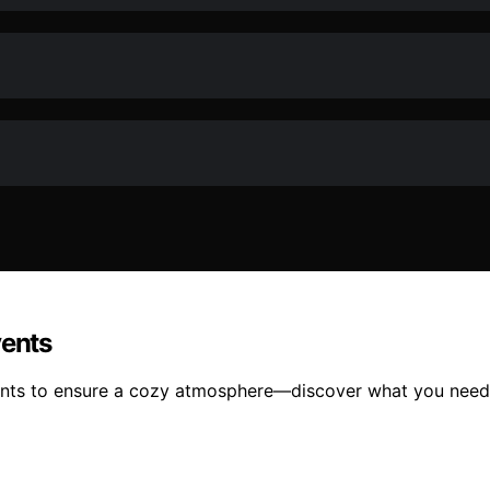
vents
vents to ensure a cozy atmosphere—discover what you need 