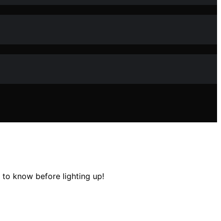
to know before lighting up!