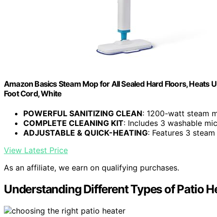
Amazon Basics Steam Mop for All Sealed Hard Floors, Heats U
Foot Cord, White
POWERFUL SANITIZING CLEAN
: 1200-watt steam mo
COMPLETE CLEANING KIT
: Includes 3 washable micr
ADJUSTABLE & QUICK-HEATING
: Features 3 steam
View Latest Price
As an affiliate, we earn on qualifying purchases.
Understanding Different Types of Patio H