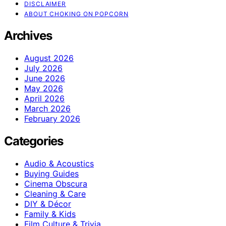
DISCLAIMER
ABOUT CHOKING ON POPCORN
Archives
August 2026
July 2026
June 2026
May 2026
April 2026
March 2026
February 2026
Categories
Audio & Acoustics
Buying Guides
Cinema Obscura
Cleaning & Care
DIY & Décor
Family & Kids
Film Culture & Trivia