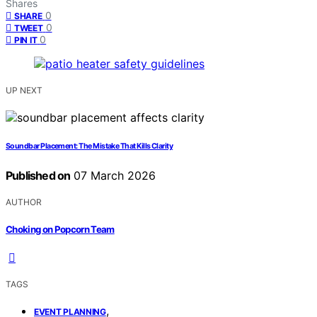
Shares
0
SHARE
0
TWEET
0
PIN IT
UP NEXT
Soundbar Placement: The Mistake That Kills Clarity
Published on
07 March 2026
AUTHOR
Choking on Popcorn Team
TAGS
,
EVENT PLANNING