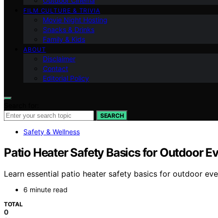
Outdoor Cinema
FILM CULTURE & TRIVIA
Movie Night Hosting
Snacks & Drinks
Family & Kids
ABOUT
Disclaimer
Contact
Editorial Policy
Search for:
SEARCH
Safety & Wellness
Patio Heater Safety Basics for Outdoor E
Learn essential patio heater safety basics for outdoor e
6 minute read
TOTAL
0