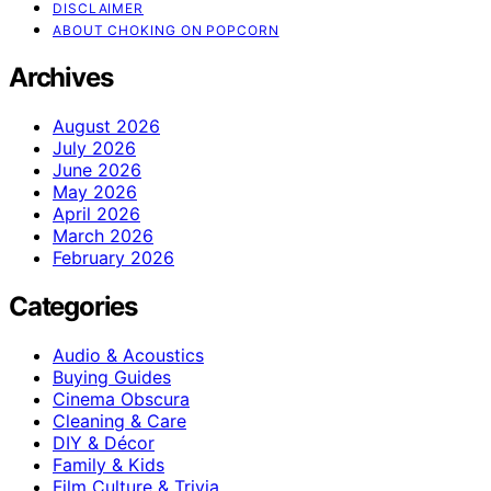
DISCLAIMER
ABOUT CHOKING ON POPCORN
Archives
August 2026
July 2026
June 2026
May 2026
April 2026
March 2026
February 2026
Categories
Audio & Acoustics
Buying Guides
Cinema Obscura
Cleaning & Care
DIY & Décor
Family & Kids
Film Culture & Trivia