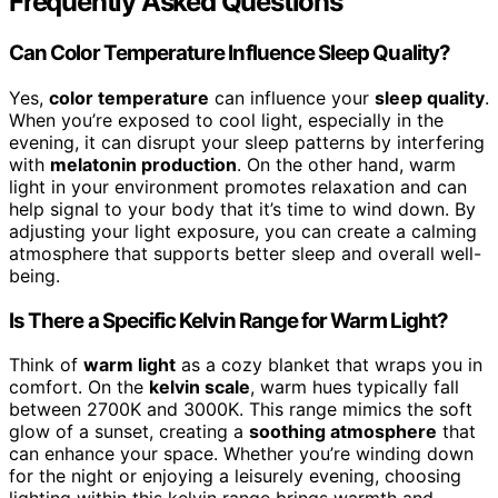
Frequently Asked Questions
Can Color Temperature Influence Sleep Quality?
Yes,
color temperature
can influence your
sleep quality
.
When you’re exposed to cool light, especially in the
evening, it can disrupt your sleep patterns by interfering
with
melatonin production
. On the other hand, warm
light in your environment promotes relaxation and can
help signal to your body that it’s time to wind down. By
adjusting your light exposure, you can create a calming
atmosphere that supports better sleep and overall well-
being.
Is There a Specific Kelvin Range for Warm Light?
Think of
warm light
as a cozy blanket that wraps you in
comfort. On the
kelvin scale
, warm hues typically fall
between 2700K and 3000K. This range mimics the soft
glow of a sunset, creating a
soothing atmosphere
that
can enhance your space. Whether you’re winding down
for the night or enjoying a leisurely evening, choosing