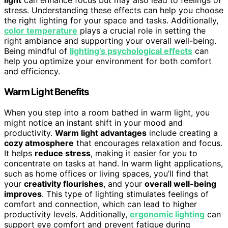
light
can enhance focus but may also lead to feelings of
stress. Understanding these effects can help you choose
the right lighting for your space and tasks. Additionally,
color temperature
plays a crucial role in setting the
right ambiance and supporting your overall well-being.
Being mindful of
lighting’s psychological effects
can
help you optimize your environment for both comfort
and efficiency.
Warm Light Benefits
When you step into a room bathed in warm light, you
might notice an instant shift in your mood and
productivity.
Warm light advantages
include creating a
cozy atmosphere
that encourages relaxation and focus.
It helps
reduce stress
, making it easier for you to
concentrate on tasks at hand. In warm light applications,
such as home offices or living spaces, you’ll find that
your
creativity flourishes
, and your
overall well-being
improves
. This type of lighting stimulates feelings of
comfort and connection, which can lead to higher
productivity levels. Additionally,
ergonomic lighting
can
support eye comfort and prevent fatigue during