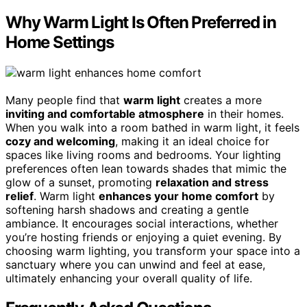
Why Warm Light Is Often Preferred in
Home Settings
Many people find that
warm light
creates a more
inviting and comfortable atmosphere
in their homes.
When you walk into a room bathed in warm light, it feels
cozy and welcoming
, making it an ideal choice for
spaces like living rooms and bedrooms. Your lighting
preferences often lean towards shades that mimic the
glow of a sunset, promoting
relaxation and stress
relief
. Warm light
enhances your home comfort
by
softening harsh shadows and creating a gentle
ambiance. It encourages social interactions, whether
you’re hosting friends or enjoying a quiet evening. By
choosing warm lighting, you transform your space into a
sanctuary where you can unwind and feel at ease,
ultimately enhancing your overall quality of life.