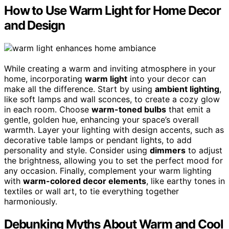
How to Use Warm Light for Home Decor
and Design
While creating a warm and inviting atmosphere in your
home, incorporating
warm light
into your decor can
make all the difference. Start by using
ambient lighting
,
like soft lamps and wall sconces, to create a cozy glow
in each room. Choose
warm-toned bulbs
that emit a
gentle, golden hue, enhancing your space’s overall
warmth. Layer your lighting with design accents, such as
decorative table lamps or pendant lights, to add
personality and style. Consider using
dimmers
to adjust
the brightness, allowing you to set the perfect mood for
any occasion. Finally, complement your warm lighting
with
warm-colored decor elements
, like earthy tones in
textiles or wall art, to tie everything together
harmoniously.
Debunking Myths About Warm and Cool