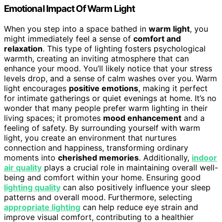
Emotional Impact Of Warm Light
When you step into a space bathed in
warm light
, you
might immediately feel a sense of
comfort and
relaxation
. This type of lighting fosters psychological
warmth, creating an inviting atmosphere that can
enhance your mood. You’ll likely notice that your stress
levels drop, and a sense of calm washes over you. Warm
light encourages
positive emotions
, making it perfect
for intimate gatherings or quiet evenings at home. It’s no
wonder that many people prefer warm lighting in their
living spaces; it promotes
mood enhancement
and a
feeling of safety. By surrounding yourself with warm
light, you create an environment that nurtures
connection and happiness, transforming ordinary
moments into
cherished memories
. Additionally,
indoor
air quality
plays a crucial role in maintaining overall well-
being and comfort within your home. Ensuring good
lighting quality
can also positively influence your sleep
patterns and overall mood. Furthermore, selecting
appropriate lighting
can help reduce eye strain and
improve visual comfort, contributing to a healthier