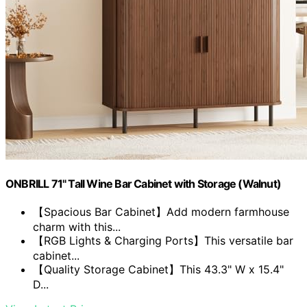
ONBRILL 71" Tall Wine Bar Cabinet with Storage (Walnut)
【Spacious Bar Cabinet】Add modern farmhouse
charm with this...
【RGB Lights & Charging Ports】This versatile bar
cabinet...
【Quality Storage Cabinet】This 43.3" W x 15.4"
D...