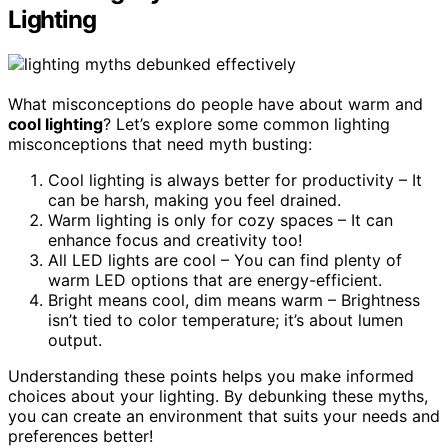
Lighting
What misconceptions do people have about warm and
cool lighting
? Let’s explore some common lighting
misconceptions that need myth busting:
Cool lighting is always better for productivity – It
can be harsh, making you feel drained.
Warm lighting is only for cozy spaces – It can
enhance focus and creativity too!
All LED lights are cool – You can find plenty of
warm LED options that are energy-efficient.
Bright means cool, dim means warm – Brightness
isn’t tied to color temperature; it’s about lumen
output.
Understanding these points helps you make informed
choices about your lighting. By debunking these myths,
you can create an environment that suits your needs and
preferences better!