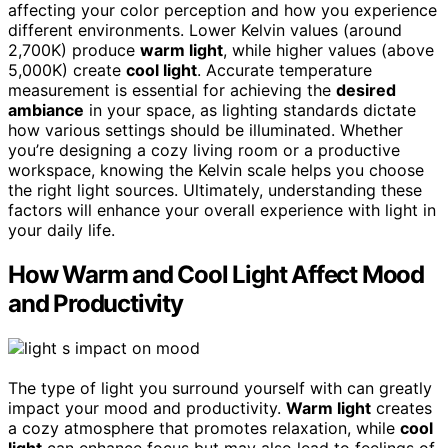
affecting your color perception and how you experience
different environments. Lower Kelvin values (around
2,700K) produce
warm light
, while higher values (above
5,000K) create
cool light
. Accurate temperature
measurement is essential for achieving the
desired
ambiance
in your space, as lighting standards dictate
how various settings should be illuminated. Whether
you’re designing a cozy living room or a productive
workspace, knowing the Kelvin scale helps you choose
the right light sources. Ultimately, understanding these
factors will enhance your overall experience with light in
your daily life.
How Warm and Cool Light Affect Mood
and Productivity
The type of light you surround yourself with can greatly
impact your mood and productivity.
Warm light
creates
a cozy atmosphere that promotes relaxation, while
cool