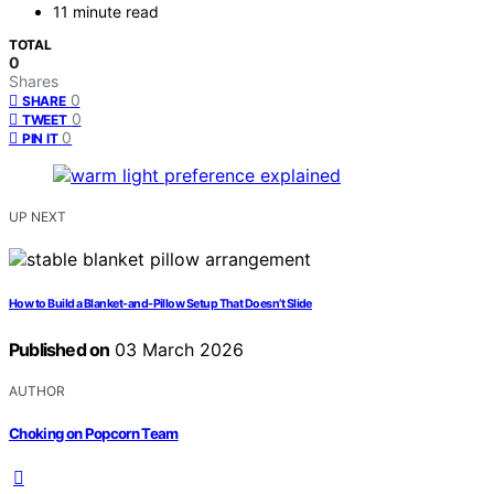
11 minute read
TOTAL
0
Shares
0
SHARE
0
TWEET
0
PIN IT
UP NEXT
How to Build a Blanket-and-Pillow Setup That Doesn’t Slide
Published on
03 March 2026
AUTHOR
Choking on Popcorn Team