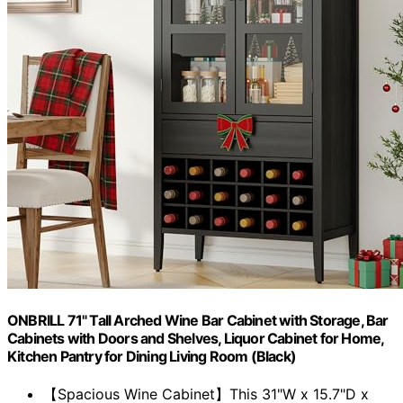
ONBRILL 71" Tall Arched Wine Bar Cabinet with Storage, Bar
Cabinets with Doors and Shelves, Liquor Cabinet for Home,
Kitchen Pantry for Dining Living Room (Black)
【Spacious Wine Cabinet】This 31"W x 15.7"D x