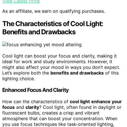
View Latest Price
As an affiliate, we earn on qualifying purchases.
The Characteristics of Cool Light:
Benefits and Drawbacks
Cool light can boost your focus and clarity, making it
ideal for work and study environments. However, it
might also affect your mood in ways you don’t expect.
Let’s explore both the
benefits and drawbacks
of this
lighting choice.
Enhanced Focus And Clarity
How can the characteristics of
cool light
enhance your
focus
and
clarity
? Cool light, often found in daylight or
fluorescent bulbs, creates a crisp and vibrant
atmosphere that can boost your concentration. When
you use focus techniques like task-oriented lighting,