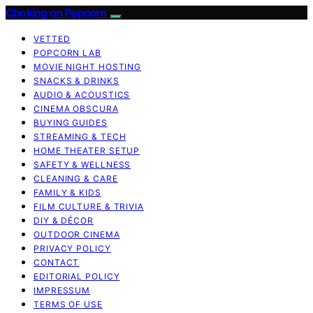
Choking on Popcorn
VETTED
POPCORN LAB
MOVIE NIGHT HOSTING
SNACKS & DRINKS
AUDIO & ACOUSTICS
CINEMA OBSCURA
BUYING GUIDES
STREAMING & TECH
HOME THEATER SETUP
SAFETY & WELLNESS
CLEANING & CARE
FAMILY & KIDS
FILM CULTURE & TRIVIA
DIY & DÉCOR
OUTDOOR CINEMA
PRIVACY POLICY
CONTACT
EDITORIAL POLICY
IMPRESSUM
TERMS OF USE