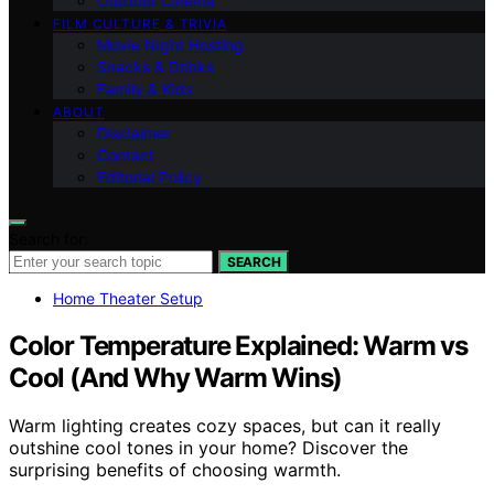
Outdoor Cinema
FILM CULTURE & TRIVIA
Movie Night Hosting
Snacks & Drinks
Family & Kids
ABOUT
Disclaimer
Contact
Editorial Policy
Search for:
SEARCH
Home Theater Setup
Color Temperature Explained: Warm vs
Cool (And Why Warm Wins)
Warm lighting creates cozy spaces, but can it really
outshine cool tones in your home? Discover the
surprising benefits of choosing warmth.