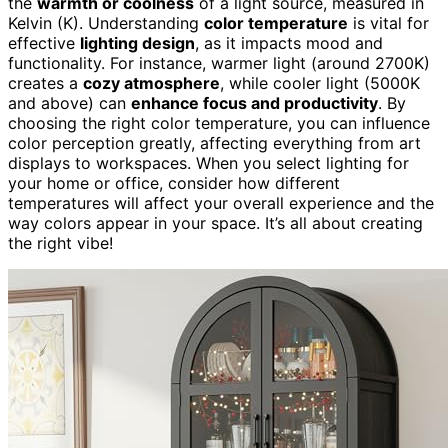
the
warmth or coolness
of a light source, measured in
Kelvin (K). Understanding
color temperature
is vital for
effective
lighting design
, as it impacts mood and
functionality. For instance, warmer light (around 2700K)
creates a
cozy atmosphere
, while cooler light (5000K
and above) can
enhance focus and productivity
. By
choosing the right color temperature, you can influence
color perception greatly, affecting everything from art
displays to workspaces. When you select lighting for
your home or office, consider how different
temperatures will affect your overall experience and the
way colors appear in your space. It’s all about creating
the right vibe!