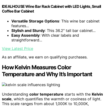
IDEALHOUSE Wine Bar Rack Cabinet with LED Lights, Small
Coffee Bar Cabinet
Versatile Storage Options
: This wine bar cabinet
features...
Stylish and Sturdy
: This 36.2" tall bar cabinet...
Easy Assembly
: With clear labels and
straightforward...
View Latest Price
As an affiliate, we earn on qualifying purchases.
How Kelvin Measures Color
Temperature and Why It’s Important
Understanding
color temperature
starts with the
Kelvin
scale
, which quantifies the warmth or coolness of light.
This scale ranges from about 1,000K to 10,000K,