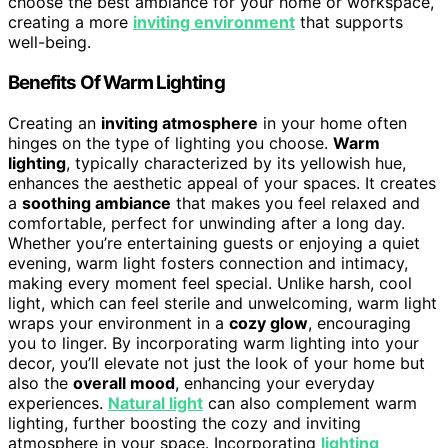
choose the best ambiance for your home or workspace,
creating a more
inviting environment
that supports
well-being.
Benefits Of Warm Lighting
Creating an
inviting atmosphere
in your home often
hinges on the type of lighting you choose.
Warm
lighting
, typically characterized by its yellowish hue,
enhances the aesthetic appeal of your spaces. It creates
a
soothing ambiance
that makes you feel relaxed and
comfortable, perfect for unwinding after a long day.
Whether you’re entertaining guests or enjoying a quiet
evening, warm light fosters connection and intimacy,
making every moment feel special. Unlike harsh, cool
light, which can feel sterile and unwelcoming, warm light
wraps your environment in a
cozy glow
, encouraging
you to linger. By incorporating warm lighting into your
decor, you’ll elevate not just the look of your home but
also the
overall mood
, enhancing your everyday
experiences.
Natural light
can also complement warm
lighting, further boosting the cozy and inviting
atmosphere in your space. Incorporating
lighting