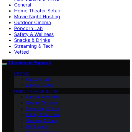
General
Home Theater Setup
Movie Night Hosting
Outdoor Cinema
Popcorn Lab
Safety & Wellness
Snacks & Drinks
Streaming & Tech
Vetted
Choking on Popcorn
VETTED
Popcorn Lab
Buying Guides
HOME THEATER SETUP
Audio & Acoustics
Cinema Obscura
Streaming & Tech
Safety & Wellness
Cleaning & Care
DIY & Décor