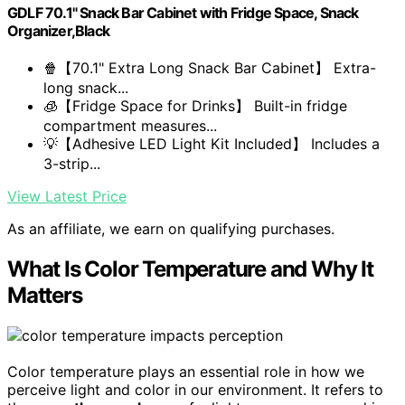
GDLF 70.1" Snack Bar Cabinet with Fridge Space, Snack
Organizer,Black
🍿【70.1" Extra Long Snack Bar Cabinet】 Extra-
long snack...
🧊【Fridge Space for Drinks】 Built-in fridge
compartment measures...
💡【Adhesive LED Light Kit Included】 Includes a
3-strip...
View Latest Price
As an affiliate, we earn on qualifying purchases.
What Is Color Temperature and Why It
Matters
Color temperature plays an essential role in how we
perceive light and color in our environment. It refers to