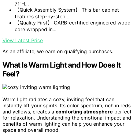
71"H...
【Quick Assembly System】 This bar cabinet
features step-by-step...
【Quality First】 CARB-certified engineered wood
core wrapped in...
View Latest Price
As an affiliate, we earn on qualifying purchases.
What Is Warm Light and How Does It
Feel?
Warm light radiates a cozy, inviting feel that can
instantly lift your spirits. Its color spectrum, rich in reds
and yellows, creates a
comforting atmosphere
perfect
for relaxation. Understanding the emotional impact and
benefits of warm lighting can help you enhance your
space and overall mood.