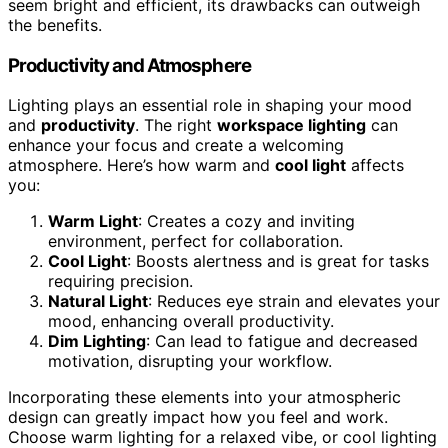
seem bright and efficient, its drawbacks can outweigh
the benefits.
Productivity and Atmosphere
Lighting plays an essential role in shaping your mood
and
productivity
. The right
workspace lighting
can
enhance your focus and create a welcoming
atmosphere. Here’s how warm and
cool light
affects
you:
Warm Light
: Creates a cozy and inviting
environment, perfect for collaboration.
Cool Light
: Boosts alertness and is great for tasks
requiring precision.
Natural Light
: Reduces eye strain and elevates your
mood, enhancing overall productivity.
Dim Lighting
: Can lead to fatigue and decreased
motivation, disrupting your workflow.
Incorporating these elements into your atmospheric
design can greatly impact how you feel and work.
Choose warm lighting for a relaxed vibe, or cool lighting