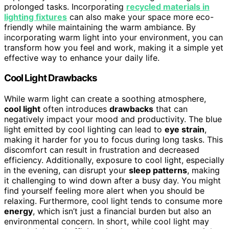
prolonged tasks. Incorporating
recycled materials in
lighting fixtures
can also make your space more eco-
friendly while maintaining the warm ambiance. By
incorporating warm light into your environment, you can
transform how you feel and work, making it a simple yet
effective way to enhance your daily life.
Cool Light Drawbacks
While warm light can create a soothing atmosphere,
cool light
often introduces
drawbacks
that can
negatively impact your mood and productivity. The blue
light emitted by cool lighting can lead to
eye strain
,
making it harder for you to focus during long tasks. This
discomfort can result in frustration and decreased
efficiency. Additionally, exposure to cool light, especially
in the evening, can disrupt your
sleep patterns
, making
it challenging to wind down after a busy day. You might
find yourself feeling more alert when you should be
relaxing. Furthermore, cool light tends to consume more
energy
, which isn’t just a financial burden but also an
environmental concern. In short, while cool light may