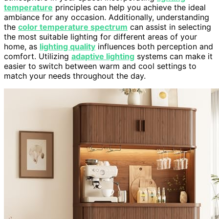
temperature
principles can help you achieve the ideal
ambiance for any occasion. Additionally, understanding
the
color temperature spectrum
can assist in selecting
the most suitable lighting for different areas of your
home, as
lighting quality
influences both perception and
comfort. Utilizing
adaptive lighting
systems can make it
easier to switch between warm and cool settings to
match your needs throughout the day.