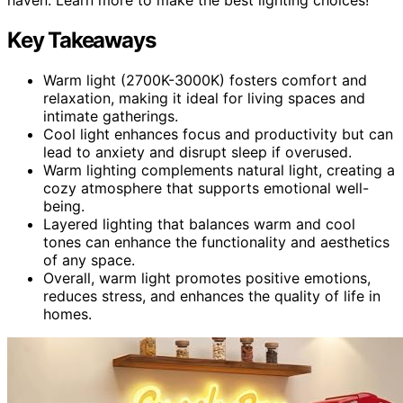
Key Takeaways
Warm light (2700K-3000K) fosters comfort and
relaxation, making it ideal for living spaces and
intimate gatherings.
Cool light enhances focus and productivity but can
lead to anxiety and disrupt sleep if overused.
Warm lighting complements natural light, creating a
cozy atmosphere that supports emotional well-
being.
Layered lighting that balances warm and cool
tones can enhance the functionality and aesthetics
of any space.
Overall, warm light promotes positive emotions,
reduces stress, and enhances the quality of life in
homes.