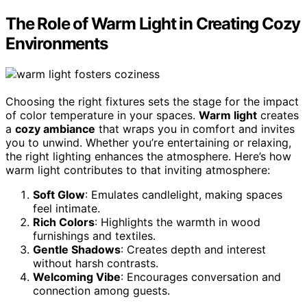
The Role of Warm Light in Creating Cozy
Environments
Choosing the right fixtures sets the stage for the impact
of color temperature in your spaces.
Warm light
creates
a
cozy ambiance
that wraps you in comfort and invites
you to unwind. Whether you’re entertaining or relaxing,
the right lighting enhances the atmosphere. Here’s how
warm light contributes to that inviting atmosphere:
Soft Glow
: Emulates candlelight, making spaces
feel intimate.
Rich Colors
: Highlights the warmth in wood
furnishings and textiles.
Gentle Shadows
: Creates depth and interest
without harsh contrasts.
Welcoming Vibe
: Encourages conversation and
connection among guests.