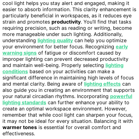
cool light helps you stay alert and engaged, making it
easier to absorb information. This clarity enhancement is
particularly beneficial in workspaces, as it reduces eye
strain and promotes
productivity
. You’ll find that tasks
requiring precision, such as reading or writing, become
more manageable under such lighting. Additionally,
understanding
lighting quality
can help you optimize
your environment for better focus. Recognizing
early
warning signs
of fatigue or discomfort caused by
improper lighting can prevent decreased productivity
and maintain well-being. Properly selecting
lighting
conditions
based on your activities can make a
significant difference in maintaining high levels of focus
and mental clarity. Being aware of
lighting effects
can
also guide you in creating an environment that supports
your natural circadian rhythms. Incorporating
powerful
lighting standards
can further enhance your ability to
create an optimal workspace environment. However,
remember that while cool light can sharpen your focus,
it may not be ideal for every situation. Balancing it with
warmer tones
is essential for overall comfort and
effectiveness.