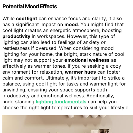
Potential Mood Effects
While
cool light
can enhance focus and clarity, it also
has a significant impact on
mood
. You might find that
cool light creates an energetic atmosphere, boosting
productivity
in workspaces. However, this type of
lighting can also lead to feelings of anxiety or
restlessness if overused. When considering mood
lighting for your home, the bright, stark nature of cool
light may not support your
emotional wellness
as
effectively as warmer tones. If you’re seeking a cozy
environment for relaxation,
warmer hues
can foster
calm and comfort. Ultimately, it’s important to strike a
balance, using cool light for tasks and warmer light for
unwinding, ensuring your space supports both
productivity and emotional wellness. Additionally,
understanding
lighting fundamentals
can help you
choose the right light temperatures to suit your lifestyle.