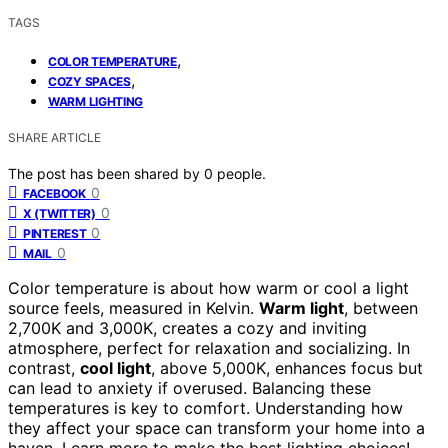
TAGS
,
COLOR TEMPERATURE
,
COZY SPACES
WARM LIGHTING
SHARE ARTICLE
The post has been shared by
0
people.
0
FACEBOOK
0
X (TWITTER)
0
PINTEREST
0
MAIL
Color temperature is about how warm or cool a light
source feels, measured in Kelvin.
Warm light
, between
2,700K and 3,000K, creates a cozy and inviting
atmosphere, perfect for relaxation and socializing. In
contrast,
cool light
, above 5,000K, enhances focus but
can lead to anxiety if overused. Balancing these
temperatures is key to comfort. Understanding how
they affect your space can transform your home into a
haven. Learn more to make the best lighting choices!