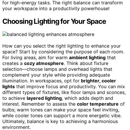
for high-energy tasks. The right balance can transform
your workspace into a productivity powerhouse!
Choosing Lighting for Your Space
How can you select the right lighting to enhance your
space? Start by considering the purpose of each room.
For living areas, aim for warm
ambient lighting
that
creates a
cozy atmosphere
. Think about fixture
selection—choose lamps and overhead lights that
complement your style while providing adequate
illumination. In workspaces, opt for
brighter, cooler
lights
that improve focus and productivity. You can mix
different types of fixtures, like floor lamps and sconces,
to achieve
layered lighting
, which adds depth and
interest. Remember to assess the
color temperature
of
bulbs; warm tones can make your space feel inviting,
while cooler tones can support a more energetic vibe.
Ultimately, balance is key to achieving a harmonious
environment.