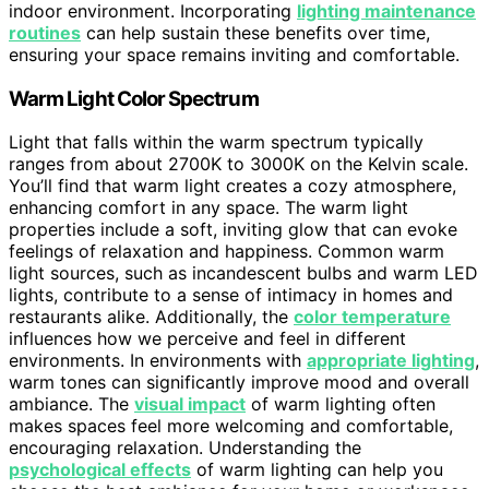
indoor environment. Incorporating
lighting maintenance
routines
can help sustain these benefits over time,
ensuring your space remains inviting and comfortable.
Warm Light Color Spectrum
Light that falls within the warm spectrum typically
ranges from about 2700K to 3000K on the Kelvin scale.
You’ll find that warm light creates a cozy atmosphere,
enhancing comfort in any space. The warm light
properties include a soft, inviting glow that can evoke
feelings of relaxation and happiness. Common warm
light sources, such as incandescent bulbs and warm LED
lights, contribute to a sense of intimacy in homes and
restaurants alike. Additionally, the
color temperature
influences how we perceive and feel in different
environments. In environments with
appropriate lighting
,
warm tones can significantly improve mood and overall
ambiance. The
visual impact
of warm lighting often
makes spaces feel more welcoming and comfortable,
encouraging relaxation. Understanding the
psychological effects
of warm lighting can help you