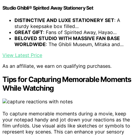
Studio Ghibli® Spirited Away Stationery Set
DISTINCTIVE AND LUXE STATIONERY SET
: A
sturdy keepsake box filled...
GREAT GIFT
: Fans of Spirited Away, Hayao...
BELOVED STUDIO WITH MASSIVE FAN BASE
WORLDWIDE
: The Ghibli Museum, Mitaka and...
View Latest Price
As an affiliate, we earn on qualifying purchases.
Tips for Capturing Memorable Moments
While Watching
To capture memorable moments during a movie, keep
your notepad handy and jot down your reactions as the
film unfolds. Use visual aids like sketches or symbols to
represent key scenes. This can enhance your sensory