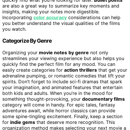
quickly find what you’re looking for later.
Bullet points
are also a great way to summarize key moments and
insights, making your notes more digestible.
Incorporating
color accuracy
considerations can help
you better understand the visual qualities of the films
you watch.
Categorize By Genre
Organizing your
movie notes
by genre
not only
streamlines your viewing experience but also helps you
quickly find the perfect film for any mood. You can
easily create categories for
action thrillers
that get your
adrenaline pumping, or romantic comedies that lift your
spirits. Don’t forget to include sci-fi dramas that spark
your imagination, and animated features that entertain
both kids and adults. When you’re in the mood for
something thought-provoking, your
documentary films
category will come in handy. For epic tales, fantasy
adventures await, while horror classics can provide
some spine-tingling excitement. Finally, keep a section
for
indie gems
that deserve more recognition. This
organization method makes selecting your next movie a