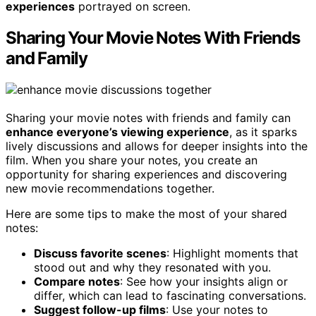
experiences
portrayed on screen.
Sharing Your Movie Notes With Friends
and Family
Sharing your movie notes with friends and family can
enhance everyone’s viewing experience
, as it sparks
lively discussions and allows for deeper insights into the
film. When you share your notes, you create an
opportunity for sharing experiences and discovering
new movie recommendations together.
Here are some tips to make the most of your shared
notes:
Discuss favorite scenes
: Highlight moments that
stood out and why they resonated with you.
Compare notes
: See how your insights align or
differ, which can lead to fascinating conversations.
Suggest follow-up films
: Use your notes to