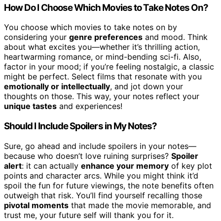
How Do I Choose Which Movies to Take Notes On?
You choose which movies to take notes on by
considering your
genre preferences
and mood. Think
about what excites you—whether it’s thrilling action,
heartwarming romance, or mind-bending sci-fi. Also,
factor in your mood; if you’re feeling nostalgic, a classic
might be perfect. Select films that resonate with you
emotionally or intellectually
, and jot down your
thoughts on those. This way, your notes reflect your
unique tastes
and experiences!
Should I Include Spoilers in My Notes?
Sure, go ahead and include spoilers in your notes—
because who doesn’t love ruining surprises?
Spoiler
alert
: it can actually
enhance your memory
of key plot
points and character arcs. While you might think it’d
spoil the fun for future viewings, the note benefits often
outweigh that risk. You’ll find yourself recalling those
pivotal moments
that made the movie memorable, and
trust me, your future self will thank you for it.