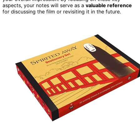
aspects, your notes will serve as a
valuable reference
for discussing the film or revisiting it in the future.