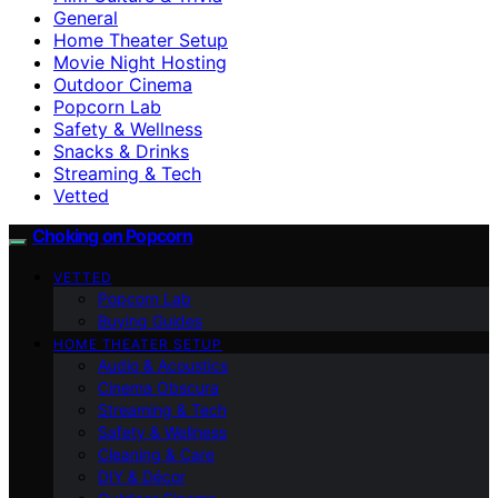
General
Home Theater Setup
Movie Night Hosting
Outdoor Cinema
Popcorn Lab
Safety & Wellness
Snacks & Drinks
Streaming & Tech
Vetted
Choking on Popcorn
VETTED
Popcorn Lab
Buying Guides
HOME THEATER SETUP
Audio & Acoustics
Cinema Obscura
Streaming & Tech
Safety & Wellness
Cleaning & Care
DIY & Décor