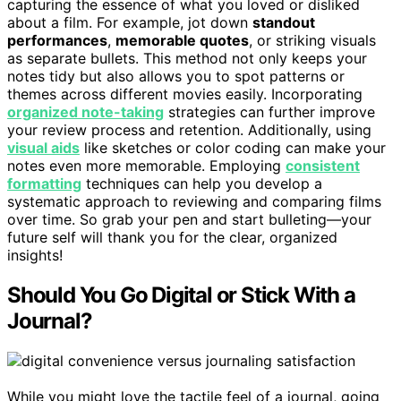
capturing the essence of what you loved or disliked
about a film. For example, jot down
standout
performances
,
memorable quotes
, or striking visuals
as separate bullets. This method not only keeps your
notes tidy but also allows you to spot patterns or
themes across different movies easily. Incorporating
organized note-taking
strategies can further improve
your review process and retention. Additionally, using
visual aids
like sketches or color coding can make your
notes even more memorable. Employing
consistent
formatting
techniques can help you develop a
systematic approach to reviewing and comparing films
over time. So grab your pen and start bulleting—your
future self will thank you for the clear, organized
insights!
Should You Go Digital or Stick With a
Journal?
While you might love the tactile feel of a journal, going