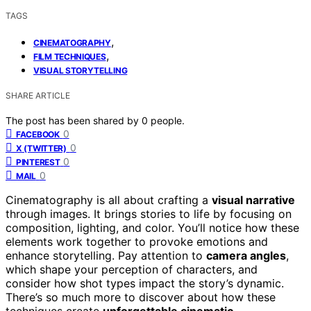
TAGS
,
CINEMATOGRAPHY
,
FILM TECHNIQUES
VISUAL STORYTELLING
SHARE ARTICLE
The post has been shared by
0
people.
0
FACEBOOK
0
X (TWITTER)
0
PINTEREST
0
MAIL
Cinematography is all about crafting a
visual narrative
through images. It brings stories to life by focusing on
composition, lighting, and color. You’ll notice how these
elements work together to provoke emotions and
enhance storytelling. Pay attention to
camera angles
,
which shape your perception of characters, and
consider how shot types impact the story’s dynamic.
There’s so much more to discover about how these
techniques create
unforgettable cinematic