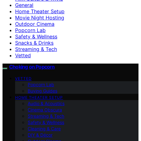
General
Home Theater Setup
Movie Night Hosting
Outdoor Cinema
Popcorn Lab
Safety & Wellness
Snacks & Drinks
Streaming & Tech
Vetted
Choking on Popcorn
VETTED
Popcorn Lab
Buying Guides
HOME THEATER SETUP
Audio & Acoustics
Cinema Obscura
Streaming & Tech
Safety & Wellness
Cleaning & Care
DIY & Décor