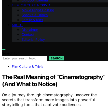
Outdoor Cinema
FILM CULTURE & TRIVIA
Movie Night Hosting
Snacks & Drinks
Family & Kids
ABOUT
Disclaimer
Contact
Editorial Policy
Search for:
SEARCH
Film Culture & Trivia
The Real Meaning of “Cinematography”
(And What to Notice)
On a journey through cinematography, uncover the
secrets that transform mere images into powerful
storytelling tools that captivate audiences.