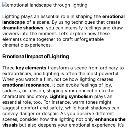
Lighting plays an essential role in shaping the
emotional
landscape
of a scene. By using techniques that create
dramatic shadows
, you can intensify feelings and draw
viewers into the moment. Let’s explore how these
elements come together to craft unforgettable
cinematic experiences.
Emotional Impact of Lighting
Three
key elements
transform a scene from ordinary to
extraordinary, and lighting is often the most powerful.
When you watch a film, notice how lighting creates
emotional resonance
. It can evoke feelings of joy,
sadness, or tension, shaping your connection to the
characters and story.
Lighting symbolism
plays an
essential role, too. For instance, warm tones might
suggest comfort and safety, while harsh shadows can
convey danger or despair. As you observe different
scenes, consider how the lighting not only
enhances the
visuals
but also deepens your emotional experience. It’s