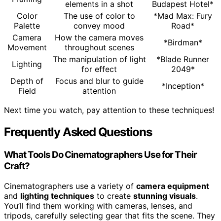
elements in a shot
Budapest Hotel*
Color
The use of color to
*Mad Max: Fury
Palette
convey mood
Road*
Camera
How the camera moves
*Birdman*
Movement
throughout scenes
The manipulation of light
*Blade Runner
Lighting
for effect
2049*
Depth of
Focus and blur to guide
*Inception*
Field
attention
Next time you watch, pay attention to these techniques!
Frequently Asked Questions
What Tools Do Cinematographers Use for Their
Craft?
Cinematographers use a variety of
camera equipment
and
lighting techniques
to create
stunning visuals
.
You’ll find them working with cameras, lenses, and
tripods, carefully selecting gear that fits the scene. They