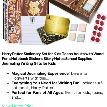
Harry Potter Stationary Set for Kids Teens Adults with Wand
Pens Notebook Stickers Sticky Notes School Supplies
Journaling Writing Gifts for Kids
Magical Journaling Experience
: Dive into
Hogwarts with this...
Everything You Need for Writing Fun
: Includes A5
notebook, Harry Potter...
Perfect for Fans of All Ages
: Great for kids, teens,
and...
View Latest Price