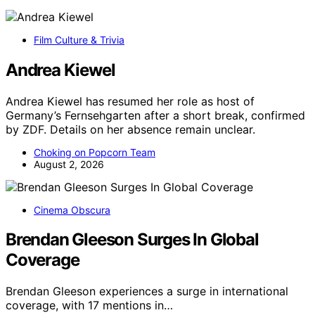
Film Culture & Trivia
Andrea Kiewel
Andrea Kiewel has resumed her role as host of
Germany’s Fernsehgarten after a short break, confirmed
by ZDF. Details on her absence remain unclear.
Choking on Popcorn Team
August 2, 2026
Cinema Obscura
Brendan Gleeson Surges In Global
Coverage
Brendan Gleeson experiences a surge in international
coverage, with 17 mentions in…