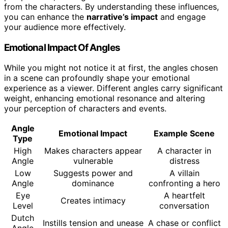
from the characters. By understanding these influences,
you can enhance the
narrative’s impact
and engage
your audience more effectively.
Emotional Impact Of Angles
While you might not notice it at first, the angles chosen
in a scene can profoundly shape your emotional
experience as a viewer. Different angles carry significant
weight, enhancing emotional resonance and altering
your perception of characters and events.
Angle
Emotional Impact
Example Scene
Type
High
Makes characters appear
A character in
Angle
vulnerable
distress
Low
Suggests power and
A villain
Angle
dominance
confronting a hero
Eye
A heartfelt
Creates intimacy
Level
conversation
Dutch
Instills tension and unease
A chase or conflict