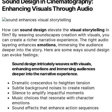
Sound Design in Cinematography:
Enhancing Visuals Through Audio
How can
sound design
elevate the
visual storytelling
in
film? By weaving soundscapes creation with visuals, you
can create a richer narrative experience. The right audio
layering enhances
emotions
, immersing the audience
deeper into the story. Here are some ways sound design
can evoke feelings:
Sound design intricately weaves with visuals,
enhancing emotions and immersing audiences
deeper into the narrative experience.
Dramatic crescendos to heighten tension
Subtle background noises to create realism
Silence to amplify impactful moments
Music choices that resonate with character
emotions
Sound effects that enhance action sequences