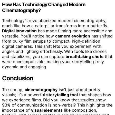
How Has Technology Changed Modern
Cinematography?
Technology’s revolutionized modern cinematography,
much like how a caterpillar transforms into a butterfly.
Digital innovation
has made filming more accessible and
versatile. You’ll notice how
camera evolution
has shifted
from bulky film setups to compact, high-definition
digital cameras. This shift lets you experiment with
angles and lighting effortlessly. With tools like drones
and stabilizers, you can capture
breathtaking shots
that
were once impossible, making your storytelling truly
dynamic and engaging.
Conclusion
To sum up,
cinematography
isn’t just about pretty
visuals; it’s a powerful
storytelling tool
that shapes how
we experience films. Did you know that studies show
93% of communication is non-verbal? This highlights the
importance of
visual elements
like composition,