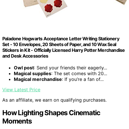
Paladone Hogwarts Acceptance Letter Writing Stationery
Set - 10 Envelopes, 20 Sheets of Paper, and 10 Wax Seal
Stickers in Kit - Officially Licensed Harry Potter Merchandise
and Desk Accessories
Owl post
: Send your friends their eagerly...
Magical supplies
: The set comes with 20...
Magical merchandise
: If you’re a fan of...
View Latest Price
As an affiliate, we earn on qualifying purchases.
How Lighting Shapes Cinematic
Moments