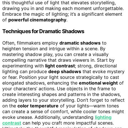
this thoughtful use of light that elevates storytelling,
drawing you in and making each moment unforgettable.
Embrace the magic of lighting; it’s a significant element
of
powerful cinematography
.
Techniques for Dramatic Shadows
Often, filmmakers employ
dramatic shadows
to
heighten tension and intrigue within a scene. By
mastering shadow play, you can create a visually
compelling narrative that draws viewers in. Start by
experimenting with
light contrast
; strong, directional
lighting can produce
deep shadows
that evoke mystery
or fear. Position your light source strategically to cast
elongated shadows, enhancing the
emotional weight
of
your characters’ actions. Use objects in the frame to
create interesting shapes and patterns in the shadows,
adding layers to your storytelling. Don’t forget to reflect
on the
color temperature
of your lights—warm tones
can create a sense of comfort, while cooler tones might
evoke unease. Additionally, understanding
lighting
contrast
can help you craft more impactful scenes.