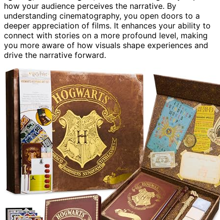
how your audience perceives the narrative. By
understanding cinematography, you open doors to a
deeper appreciation of films. It enhances your ability to
connect with stories on a more profound level, making
you more aware of how visuals shape experiences and
drive the narrative forward.