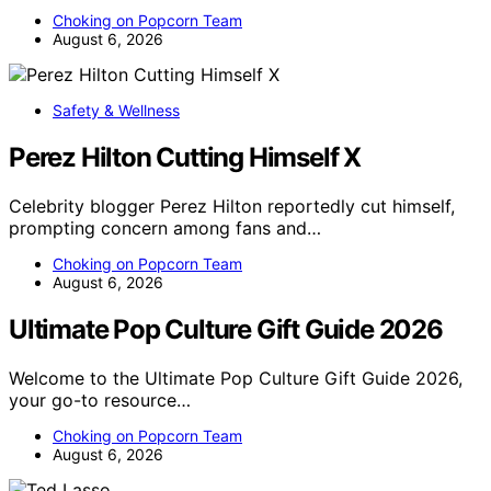
Choking on Popcorn Team
August 6, 2026
Safety & Wellness
Perez Hilton Cutting Himself X
Celebrity blogger Perez Hilton reportedly cut himself,
prompting concern among fans and…
Choking on Popcorn Team
August 6, 2026
Ultimate Pop Culture Gift Guide 2026
Welcome to the Ultimate Pop Culture Gift Guide 2026,
your go-to resource…
Choking on Popcorn Team
August 6, 2026