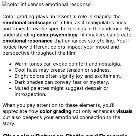
Color grading plays an essential role in shaping the
emotional landscape
of a film, as it manipulates hues
and tones to evoke specific feelings in the audience. By
understanding
color psychology
, filmmakers can create
emotional resonance
that enhances storytelling. You’ll
notice how different colors impact your mood and
perspective throughout the film.
Warm tones can evoke comfort and nostalgia.
Cool hues may create tension or sadness.
Bright colors often signify joy and excitement.
Dark shades can convey fear or mystery.
Muted palettes might suggest despair or
introspection.
When you pay attention to these elements, you’ll
appreciate how
color grading
not only enhances
visuals
but also deepens your emotional connection to the
story.