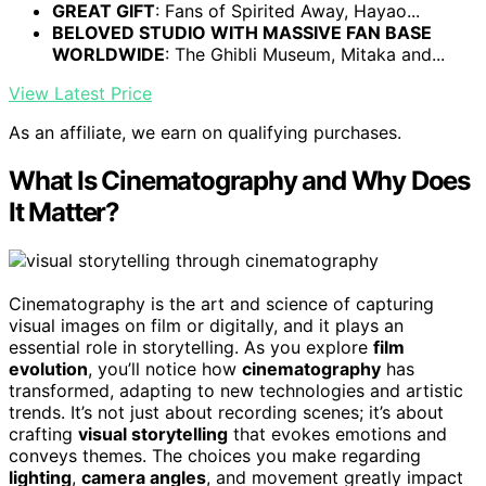
GREAT GIFT
: Fans of Spirited Away, Hayao...
BELOVED STUDIO WITH MASSIVE FAN BASE
WORLDWIDE
: The Ghibli Museum, Mitaka and...
View Latest Price
As an affiliate, we earn on qualifying purchases.
What Is Cinematography and Why Does
It Matter?
Cinematography is the art and science of capturing
visual images on film or digitally, and it plays an
essential role in storytelling. As you explore
film
evolution
, you’ll notice how
cinematography
has
transformed, adapting to new technologies and artistic
trends. It’s not just about recording scenes; it’s about
crafting
visual storytelling
that evokes emotions and
conveys themes. The choices you make regarding
lighting
,
camera angles
, and movement greatly impact