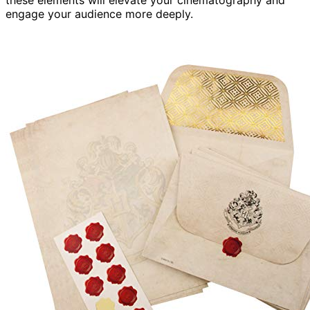
these elements will elevate your cinematography and
engage your audience more deeply.