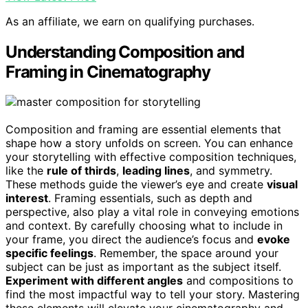
As an affiliate, we earn on qualifying purchases.
Understanding Composition and
Framing in Cinematography
Composition and framing are essential elements that
shape how a story unfolds on screen. You can enhance
your storytelling with effective composition techniques,
like the
rule of thirds
,
leading lines
, and symmetry.
These methods guide the viewer’s eye and create
visual
interest
. Framing essentials, such as depth and
perspective, also play a vital role in conveying emotions
and context. By carefully choosing what to include in
your frame, you direct the audience’s focus and
evoke
specific feelings
. Remember, the space around your
subject can be just as important as the subject itself.
Experiment with different angles
and compositions to
find the most impactful way to tell your story. Mastering