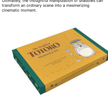
Ultimately, the thoughtful manipulation of shadows can
transform an ordinary scene into a mesmerizing
cinematic moment.