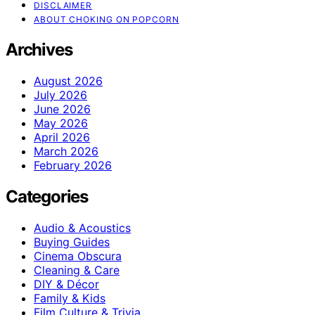
DISCLAIMER
ABOUT CHOKING ON POPCORN
Archives
August 2026
July 2026
June 2026
May 2026
April 2026
March 2026
February 2026
Categories
Audio & Acoustics
Buying Guides
Cinema Obscura
Cleaning & Care
DIY & Décor
Family & Kids
Film Culture & Trivia