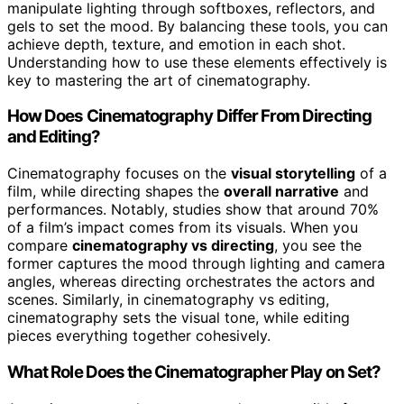
manipulate lighting through softboxes, reflectors, and
gels to set the mood. By balancing these tools, you can
achieve depth, texture, and emotion in each shot.
Understanding how to use these elements effectively is
key to mastering the art of cinematography.
How Does Cinematography Differ From Directing
and Editing?
Cinematography focuses on the
visual storytelling
of a
film, while directing shapes the
overall narrative
and
performances. Notably, studies show that around 70%
of a film’s impact comes from its visuals. When you
compare
cinematography vs directing
, you see the
former captures the mood through lighting and camera
angles, whereas directing orchestrates the actors and
scenes. Similarly, in cinematography vs editing,
cinematography sets the visual tone, while editing
pieces everything together cohesively.
What Role Does the Cinematographer Play on Set?