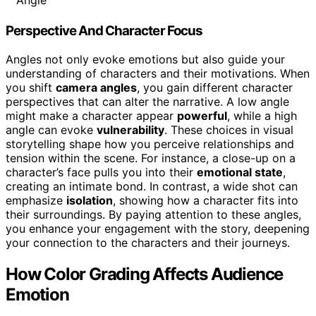
Angle
Perspective And Character Focus
Angles not only evoke emotions but also guide your
understanding of characters and their motivations. When
you shift
camera angles
, you gain different character
perspectives that can alter the narrative. A low angle
might make a character appear
powerful
, while a high
angle can evoke
vulnerability
. These choices in visual
storytelling shape how you perceive relationships and
tension within the scene. For instance, a close-up on a
character’s face pulls you into their
emotional state
,
creating an intimate bond. In contrast, a wide shot can
emphasize
isolation
, showing how a character fits into
their surroundings. By paying attention to these angles,
you enhance your engagement with the story, deepening
your connection to the characters and their journeys.
How Color Grading Affects Audience
Emotion