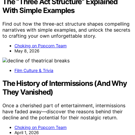
The “Three Act Structure” Explained
With Simple Examples
Find out how the three-act structure shapes compelling
narratives with simple examples, and unlock the secrets
to crafting your own unforgettable story.
Choking on Popcorn Team
May 8, 2026
Film Culture & Trivia
The History of Intermissions (And Why
They Vanished)
Once a cherished part of entertainment, intermissions
have faded away—discover the reasons behind their
decline and the potential for their nostalgic return.
Choking on Popcorn Team
April 1, 2026