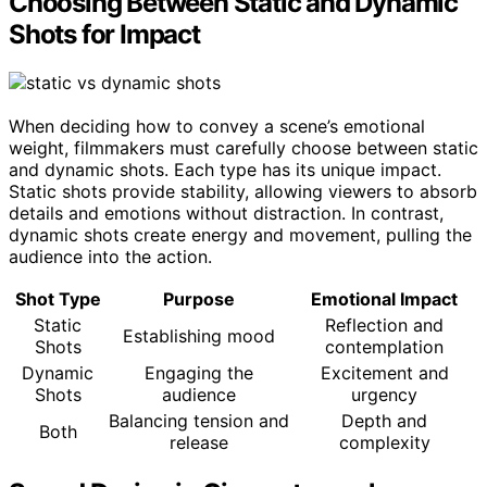
Choosing Between Static and Dynamic
Shots for Impact
When deciding how to convey a scene’s emotional
weight, filmmakers must carefully choose between static
and dynamic shots. Each type has its unique impact.
Static shots provide stability, allowing viewers to absorb
details and emotions without distraction. In contrast,
dynamic shots create energy and movement, pulling the
audience into the action.
Shot Type
Purpose
Emotional Impact
Static
Reflection and
Establishing mood
Shots
contemplation
Dynamic
Engaging the
Excitement and
Shots
audience
urgency
Balancing tension and
Depth and
Both
release
complexity