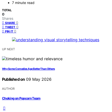
7 minute read
TOTAL
0
Shares
0
SHARE
0
TWEET
0
PIN IT
UP NEXT
Why Some Comedies Age Better Than Others
Published on
09 May 2026
AUTHOR
Choking on Popcorn Team