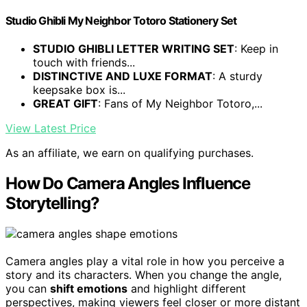
Studio Ghibli My Neighbor Totoro Stationery Set
STUDIO GHIBLI LETTER WRITING SET
: Keep in
touch with friends...
DISTINCTIVE AND LUXE FORMAT
: A sturdy
keepsake box is...
GREAT GIFT
: Fans of My Neighbor Totoro,...
View Latest Price
As an affiliate, we earn on qualifying purchases.
How Do Camera Angles Influence
Storytelling?
Camera angles play a vital role in how you perceive a
story and its characters. When you change the angle,
you can
shift emotions
and highlight different
perspectives, making viewers feel closer or more distant