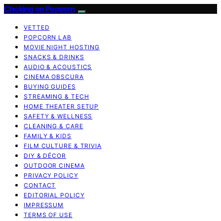
Choking on Popcorn
VETTED
POPCORN LAB
MOVIE NIGHT HOSTING
SNACKS & DRINKS
AUDIO & ACOUSTICS
CINEMA OBSCURA
BUYING GUIDES
STREAMING & TECH
HOME THEATER SETUP
SAFETY & WELLNESS
CLEANING & CARE
FAMILY & KIDS
FILM CULTURE & TRIVIA
DIY & DÉCOR
OUTDOOR CINEMA
PRIVACY POLICY
CONTACT
EDITORIAL POLICY
IMPRESSUM
TERMS OF USE