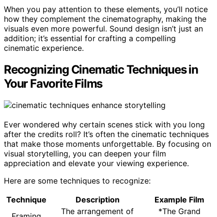
When you pay attention to these elements, you’ll notice
how they complement the cinematography, making the
visuals even more powerful. Sound design isn’t just an
addition; it’s essential for crafting a compelling
cinematic experience.
Recognizing Cinematic Techniques in
Your Favorite Films
Ever wondered why certain scenes stick with you long
after the credits roll? It’s often the cinematic techniques
that make those moments unforgettable. By focusing on
visual storytelling, you can deepen your film
appreciation and elevate your viewing experience.
Here are some techniques to recognize:
Technique
Description
Example Film
The arrangement of
*The Grand
Framing