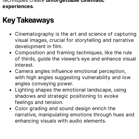
experiences
.
Key Takeaways
Cinematography is the art and science of capturing
visual images, crucial for storytelling and narrative
development in film.
Composition and framing techniques, like the rule
of thirds, guide the viewer’s eye and enhance visual
interest.
Camera angles influence emotional perception,
with high angles suggesting vulnerability and low
angles conveying power.
Lighting shapes the emotional landscape, using
shadows and strategic positioning to evoke
feelings and tension.
Color grading and sound design enrich the
narrative, manipulating emotions through hues and
enhancing visuals with audio elements.