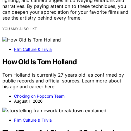
lighting, and camera angles in conveying emotions and
narratives. By paying attention to these techniques, you
can deepen your appreciation for your favorite films and
see the artistry behind every frame.
YOU MAY ALSO LIKE
Film Culture & Trivia
How Old Is Tom Holland
Tom Holland is currently 27 years old, as confirmed by
public records and official sources. Learn more about
his age and career here.
Choking on Popcorn Team
August 1, 2026
Film Culture & Trivia