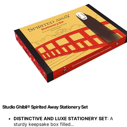
Studio Ghibli® Spirited Away Stationery Set
DISTINCTIVE AND LUXE STATIONERY SET
: A
sturdy keepsake box filled...