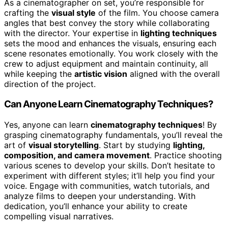
As a cinematographer on set, you’re responsible for
crafting the
visual style
of the film. You choose camera
angles that best convey the story while collaborating
with the director. Your expertise in
lighting techniques
sets the mood and enhances the visuals, ensuring each
scene resonates emotionally. You work closely with the
crew to adjust equipment and maintain continuity, all
while keeping the
artistic vision
aligned with the overall
direction of the project.
Can Anyone Learn Cinematography Techniques?
Yes, anyone can learn
cinematography techniques
! By
grasping cinematography fundamentals, you’ll reveal the
art of
visual storytelling
. Start by studying
lighting,
composition, and camera movement
. Practice shooting
various scenes to develop your skills. Don’t hesitate to
experiment with different styles; it’ll help you find your
voice. Engage with communities, watch tutorials, and
analyze films to deepen your understanding. With
dedication, you’ll enhance your ability to create
compelling visual narratives.