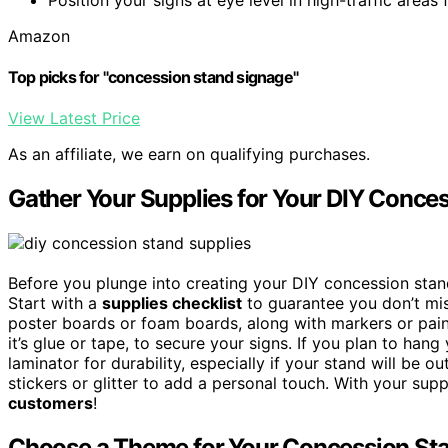
Amazon
Top picks for "concession stand signage"
View Latest Price
As an affiliate, we earn on qualifying purchases.
Gather Your Supplies for Your DIY Conce
Before you plunge into creating your DIY concession stand
Start with a
supplies checklist
to guarantee you don’t mis
poster boards or foam boards, along with markers or pai
it’s glue or tape, to secure your signs. If you plan to han
laminator for durability, especially if your stand will be o
stickers or glitter to add a personal touch. With your supp
customers
!
Choose a Theme for Your Concession St