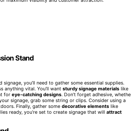
ssion Stand
 signage, you’ll need to gather some essential supplies.
s anything vital. You’ll want
sturdy signage materials
like
nt for
eye-catching designs
. Don’t forget adhesive, whethe
g your signage, grab some string or clips. Consider using a
utdoors. Finally, gather some
decorative elements
like
lies ready, you’re set to create signage that will
attract
and