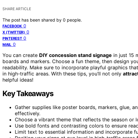
SHARE ARTICLE
The post has been shared by
0
people.
0
FACEBOOK
0
X (TWITTER)
0
PINTEREST
0
MAIL
You can create
DIY concession stand signage
in just 15 
boards and markers. Choose a fun theme, then design you
readability. Make sure to incorporate playful graphics that
in high-traffic areas. With these tips, you’ll not only
attrac
helpful ideas!
Key Takeaways
Gather supplies like poster boards, markers, glue, a
effectively.
Choose a vibrant theme that reflects the season or l
Use bold fonts and contrasting colors to ensure read
Limit text to essential information and incorporate 
Position your signs at eye level in high-traffic areas