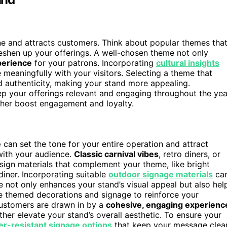
ne and attracts customers. Think about popular themes tha
reshen up your offerings. A well-chosen theme not only
erience
for your patrons. Incorporating
cultural insights
meaningfully with your visitors. Selecting a theme that
 authenticity, making your stand more appealing.
p your offerings relevant and engaging throughout the yea
ther boost engagement and loyalty.
e
can set the tone for your entire operation and attract
with your audience.
Classic carnival vibes
, retro diners, or
sign materials that complement your theme, like bright
 diner. Incorporating suitable
outdoor signage materials
ca
 not only enhances your stand’s visual appeal but also hel
te themed decorations and signage to reinforce your
customers are drawn in by a
cohesive, engaging experienc
ther elevate your stand’s overall aesthetic. To ensure your
r-resistant signage options
that keep your message clea