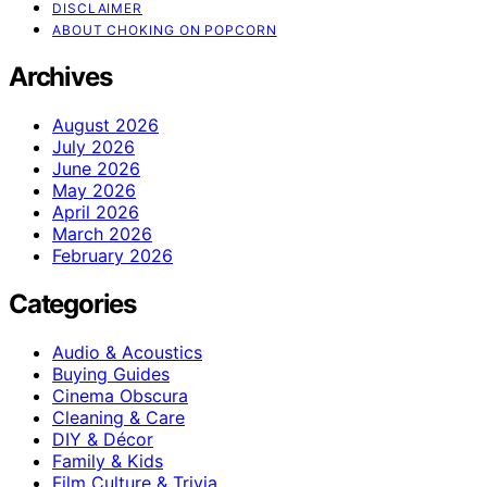
DISCLAIMER
ABOUT CHOKING ON POPCORN
Archives
August 2026
July 2026
June 2026
May 2026
April 2026
March 2026
February 2026
Categories
Audio & Acoustics
Buying Guides
Cinema Obscura
Cleaning & Care
DIY & Décor
Family & Kids
Film Culture & Trivia