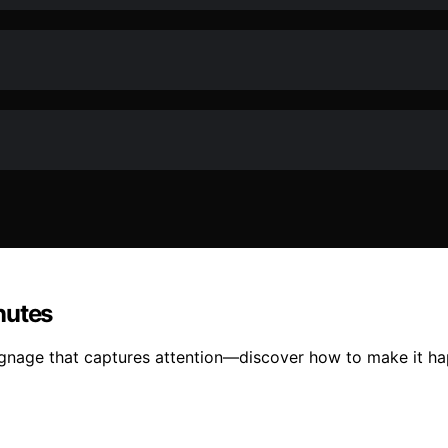
nutes
ignage that captures attention—discover how to make it hap