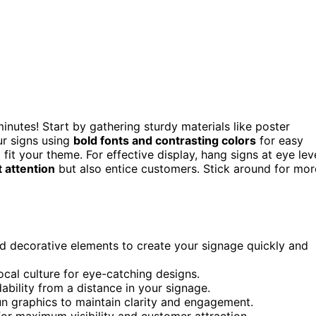
minutes! Start by gathering sturdy materials like poster
r signs using
bold fonts and contrasting colors
for easy
 fit your theme. For effective display, hang signs at eye lev
t attention
but also entice customers. Stick around for mor
nd decorative elements to create your signage quickly and
ocal culture for eye-catching designs.
ability from a distance in your signage.
fun graphics to maintain clarity and engagement.
 for maximum visibility and customer attraction.