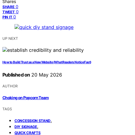
Shares
0
SHARE
0
TWEET
0
PIN IT
UP NEXT
How to Build Trust as a New Website (What Readers Notice Fast)
Published on
20 May 2026
AUTHOR
Choking on Popcorn Team
TAGS
,
CONCESSION STAND
,
DIY SIGNAGE
QUICK CRAFTS