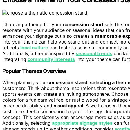
Choosing a theme for your
concession stand
sets the to
resonate with your audience or seasonal ideas that can f
enhances your signage but also creates a
memorable exp
into your theme can help you stand out and connect more 
reflects
local culture
can foster a sense of community and
Additionally, a theme inspired by
seasonal trends
can kee
Integrating
community interests
into your theme can fur
Popular Themes Overview
When planning your
concession stand
,
selecting a them
customers. Think about theme inspirations that resonate 
sports events can create an inviting atmosphere. Choose 
colors for a fun carnival feel or rustic wood for a vintage
enhance durability and
visual appeal
. A well-chosen theme
customers feel a connection to your offerings. Incorpora
concept. This consistency can encourage more sales as 
Additionally, selecting
appropriate signage styles
can fur
signage stands up to weather conditions, consider
weathe