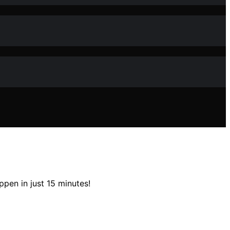
pen in just 15 minutes!