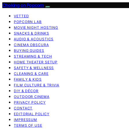
Choking on Popcorn
VETTED
POPCORN LAB
MOVIE NIGHT HOSTING
SNACKS & DRINKS
AUDIO & ACOUSTICS
CINEMA OBSCURA
BUYING GUIDES
STREAMING & TECH
HOME THEATER SETUP
SAFETY & WELLNESS
CLEANING & CARE
FAMILY & KIDS
FILM CULTURE & TRIVIA
DIY & DÉCOR
OUTDOOR CINEMA
PRIVACY POLICY
CONTACT
EDITORIAL POLICY
IMPRESSUM
TERMS OF USE