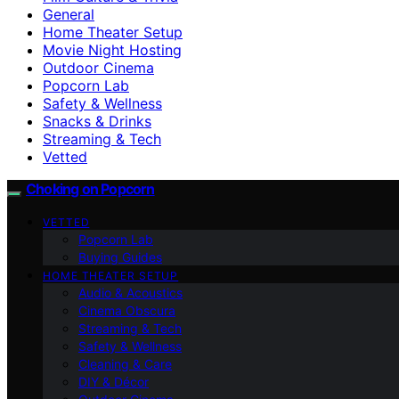
General
Home Theater Setup
Movie Night Hosting
Outdoor Cinema
Popcorn Lab
Safety & Wellness
Snacks & Drinks
Streaming & Tech
Vetted
Choking on Popcorn
VETTED
Popcorn Lab
Buying Guides
HOME THEATER SETUP
Audio & Acoustics
Cinema Obscura
Streaming & Tech
Safety & Wellness
Cleaning & Care
DIY & Décor