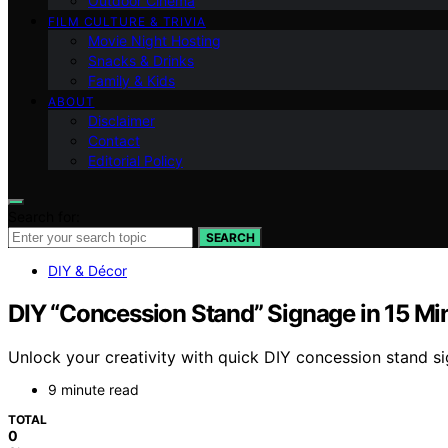
Outdoor Cinema
FILM CULTURE & TRIVIA
Movie Night Hosting
Snacks & Drinks
Family & Kids
ABOUT
Disclaimer
Contact
Editorial Policy
Search for:
SEARCH
DIY & Décor
DIY “Concession Stand” Signage in 15 Mi
Unlock your creativity with quick DIY concession stand s
9 minute read
TOTAL
0