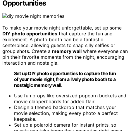
Opportunities
To make your movie night unforgettable, set up some
DIY photo opportunities
that capture the fun and
excitement. A photo booth can be a fantastic
centerpiece, allowing guests to snap silly selfies or
group shots. Create a
memory wall
where everyone can
pin their favorite moments from the night, encouraging
interaction and nostalgia.
Set up DIY photo opportunities to capture the fun
of your movie night, from a lively photo booth to a
nostalgic memory wall.
Use fun props like oversized popcorn buckets and
movie clapperboards for added flair.
Design a themed backdrop that matches your
movie selection, making every photo a perfect
keepsake.
Set up a polaroid camera for instant prints, so
guests can take home their memories right away.