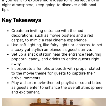
night atmosphere, keep going to discover additional
tips!
Key Takeaways
Create an inviting entrance with themed
decorations, such as movie posters and a red
carpet, to mimic a real cinema experience.
Use soft lighting, like fairy lights or lanterns, to set
a cozy yet stylish ambiance as guests arrive.
Set up a snack station near the entrance featuring
popcorn, candy, and drinks to entice guests right
away.
Incorporate a fun photo booth with props related
to the movie theme for guests to capture their
arrival moments.
Play a short movie-themed playlist or sound bites
as guests enter to enhance the overall atmosphere
and excitement.