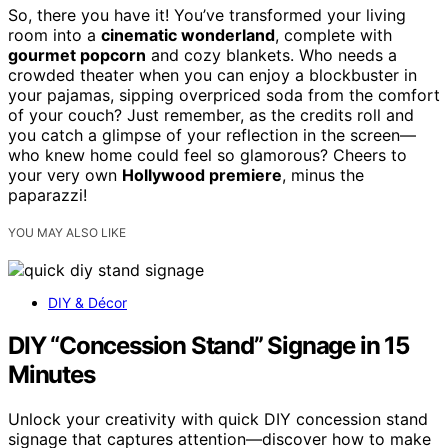
So, there you have it! You’ve transformed your living
room into a
cinematic wonderland
, complete with
gourmet popcorn
and cozy blankets. Who needs a
crowded theater when you can enjoy a blockbuster in
your pajamas, sipping overpriced soda from the comfort
of your couch? Just remember, as the credits roll and
you catch a glimpse of your reflection in the screen—
who knew home could feel so glamorous? Cheers to
your very own
Hollywood premiere
, minus the
paparazzi!
YOU MAY ALSO LIKE
DIY & Décor
DIY “Concession Stand” Signage in 15
Minutes
Unlock your creativity with quick DIY concession stand
signage that captures attention—discover how to make