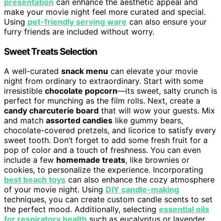
presentation
can enhance the aesthetic appeal and
make your movie night feel more curated and special.
Using
pet-friendly serving ware
can also ensure your
furry friends are included without worry.
Sweet Treats Selection
A well-curated
snack menu
can elevate your movie
night from ordinary to extraordinary. Start with some
irresistible
chocolate popcorn
—its sweet, salty crunch is
perfect for munching as the film rolls. Next, create a
candy charcuterie board
that will wow your guests. Mix
and match
assorted candies
like gummy bears,
chocolate-covered pretzels, and licorice to satisfy every
sweet tooth. Don’t forget to add some fresh fruit for a
pop of color and a touch of freshness. You can even
include a few
homemade treats
, like brownies or
cookies, to personalize the experience. Incorporating
best beach toys
can also enhance the cozy atmosphere
of your movie night. Using
DIY candle-making
techniques, you can create custom candle scents to set
the perfect mood. Additionally, selecting
essential oils
for respiratory health
such as eucalyptus or lavender