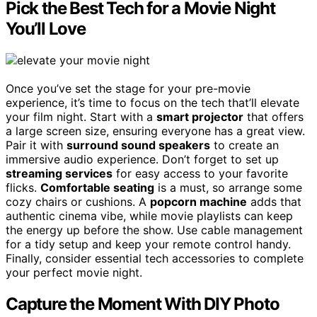
Pick the Best Tech for a Movie Night
You’ll Love
Once you’ve set the stage for your pre-movie
experience, it’s time to focus on the tech that’ll elevate
your film night. Start with a
smart projector
that offers
a large screen size, ensuring everyone has a great view.
Pair it with
surround sound speakers
to create an
immersive audio experience. Don’t forget to set up
streaming services
for easy access to your favorite
flicks.
Comfortable seating
is a must, so arrange some
cozy chairs or cushions. A
popcorn machine
adds that
authentic cinema vibe, while movie playlists can keep
the energy up before the show. Use cable management
for a tidy setup and keep your remote control handy.
Finally, consider essential tech accessories to complete
your perfect movie night.
Capture the Moment With DIY Photo