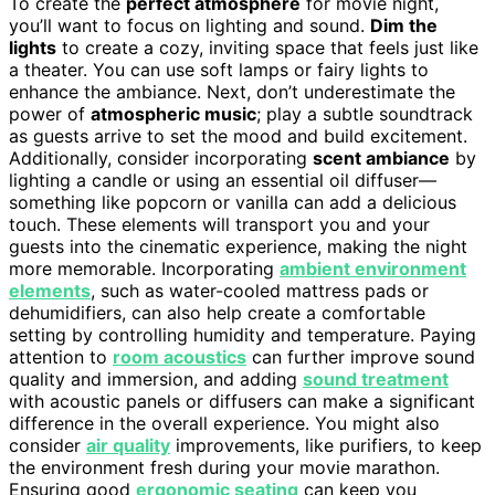
To create the
perfect atmosphere
for movie night,
you’ll want to focus on lighting and sound.
Dim the
lights
to create a cozy, inviting space that feels just like
a theater. You can use soft lamps or fairy lights to
enhance the ambiance. Next, don’t underestimate the
power of
atmospheric music
; play a subtle soundtrack
as guests arrive to set the mood and build excitement.
Additionally, consider incorporating
scent ambiance
by
lighting a candle or using an essential oil diffuser—
something like popcorn or vanilla can add a delicious
touch. These elements will transport you and your
guests into the cinematic experience, making the night
more memorable. Incorporating
ambient environment
elements
, such as water-cooled mattress pads or
dehumidifiers, can also help create a comfortable
setting by controlling humidity and temperature. Paying
attention to
room acoustics
can further improve sound
quality and immersion, and adding
sound treatment
with acoustic panels or diffusers can make a significant
difference in the overall experience. You might also
consider
air quality
improvements, like purifiers, to keep
the environment fresh during your movie marathon.
Ensuring good
ergonomic seating
can keep you