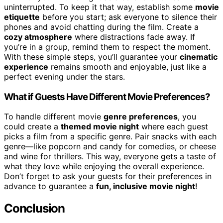
uninterrupted. To keep it that way, establish some
movie
etiquette
before you start; ask everyone to silence their
phones and avoid chatting during the film. Create a
cozy atmosphere
where distractions fade away. If
you’re in a group, remind them to respect the moment.
With these simple steps, you’ll guarantee your
cinematic
experience
remains smooth and enjoyable, just like a
perfect evening under the stars.
What if Guests Have Different Movie Preferences?
To handle different movie
genre preferences
, you
could create a
themed movie night
where each guest
picks a film from a specific genre. Pair snacks with each
genre—like popcorn and candy for comedies, or cheese
and wine for thrillers. This way, everyone gets a taste of
what they love while enjoying the overall experience.
Don’t forget to ask your guests for their preferences in
advance to guarantee a
fun, inclusive movie night
!
Conclusion