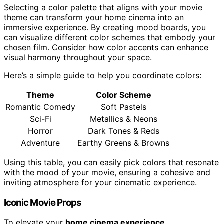
Selecting a color palette that aligns with your movie
theme can transform your home cinema into an
immersive experience. By creating mood boards, you
can visualize different color schemes that embody your
chosen film. Consider how color accents can enhance
visual harmony throughout your space.
Here’s a simple guide to help you coordinate colors:
Theme
Color Scheme
Romantic Comedy
Soft Pastels
Sci-Fi
Metallics & Neons
Horror
Dark Tones & Reds
Adventure
Earthy Greens & Browns
Using this table, you can easily pick colors that resonate
with the mood of your movie, ensuring a cohesive and
inviting atmosphere for your cinematic experience.
Iconic Movie Props
To elevate your
home cinema experience
,