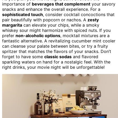
importance of
beverages that complement
your savory
snacks and enhance the overall experience. For a
sophisticated touch
, consider cocktail concoctions that
pair beautifully with popcorn or nachos. A
zesty
margarita
can elevate your chips, while a smoky
whiskey sour might harmonize with spiced nuts. If you
prefer
non-alcoholic options
, mocktail mixtures are a
fantastic alternative. A revitalizing cucumber mint cooler
can cleanse your palate between bites, or try a fruity
spritzer that matches the flavors of your snacks. Don’t
forget to have some
classic sodas
and flavored
sparkling waters on hand for a nostalgic feel. With the
right drinks, your movie night will be unforgettable!