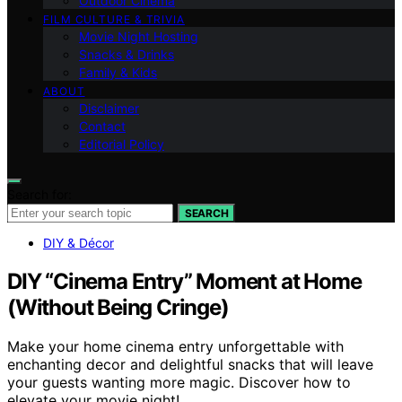
Outdoor Cinema
FILM CULTURE & TRIVIA
Movie Night Hosting
Snacks & Drinks
Family & Kids
ABOUT
Disclaimer
Contact
Editorial Policy
Search for:
SEARCH
DIY & Décor
DIY “Cinema Entry” Moment at Home
(Without Being Cringe)
Make your home cinema entry unforgettable with
enchanting decor and delightful snacks that will leave
your guests wanting more magic. Discover how to
elevate your movie night!