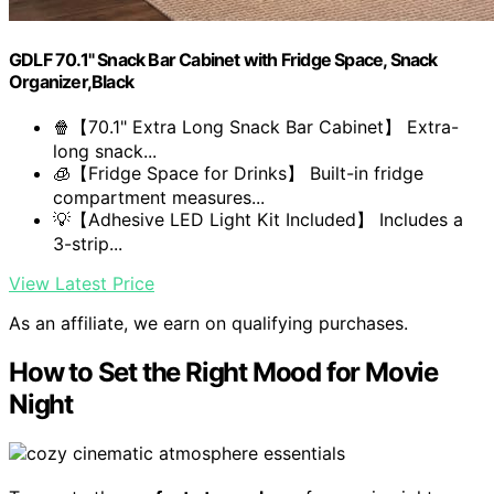
GDLF 70.1" Snack Bar Cabinet with Fridge Space, Snack
Organizer,Black
🍿【70.1" Extra Long Snack Bar Cabinet】 Extra-
long snack...
🧊【Fridge Space for Drinks】 Built-in fridge
compartment measures...
💡【Adhesive LED Light Kit Included】 Includes a
3-strip...
View Latest Price
As an affiliate, we earn on qualifying purchases.
How to Set the Right Mood for Movie
Night