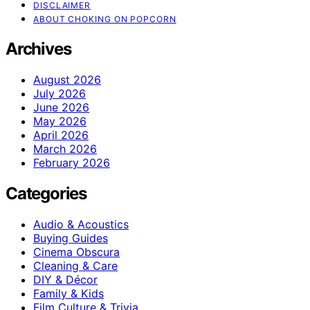
DISCLAIMER
ABOUT CHOKING ON POPCORN
Archives
August 2026
July 2026
June 2026
May 2026
April 2026
March 2026
February 2026
Categories
Audio & Acoustics
Buying Guides
Cinema Obscura
Cleaning & Care
DIY & Décor
Family & Kids
Film Culture & Trivia