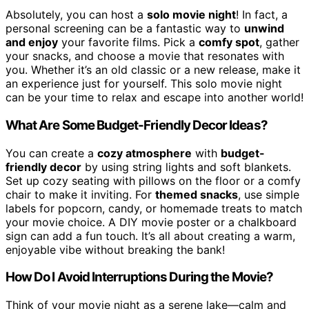
Absolutely, you can host a
solo movie night
! In fact, a
personal screening can be a fantastic way to
unwind
and enjoy
your favorite films. Pick a
comfy spot
, gather
your snacks, and choose a movie that resonates with
you. Whether it’s an old classic or a new release, make it
an experience just for yourself. This solo movie night
can be your time to relax and escape into another world!
What Are Some Budget-Friendly Decor Ideas?
You can create a
cozy atmosphere
with
budget-
friendly decor
by using string lights and soft blankets.
Set up cozy seating with pillows on the floor or a comfy
chair to make it inviting. For
themed snacks
, use simple
labels for popcorn, candy, or homemade treats to match
your movie choice. A DIY movie poster or a chalkboard
sign can add a fun touch. It’s all about creating a warm,
enjoyable vibe without breaking the bank!
How Do I Avoid Interruptions During the Movie?
Think of your movie night as a serene lake—calm and