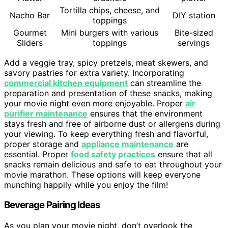
Tortilla chips, cheese, and
Nacho Bar
DIY station
toppings
Gourmet
Mini burgers with various
Bite-sized
Sliders
toppings
servings
Add a veggie tray, spicy pretzels, meat skewers, and
savory pastries for extra variety. Incorporating
commercial kitchen equipment
can streamline the
preparation and presentation of these snacks, making
your movie night even more enjoyable. Proper
air
purifier maintenance
ensures that the environment
stays fresh and free of airborne dust or allergens during
your viewing. To keep everything fresh and flavorful,
proper storage and
appliance maintenance
are
essential. Proper
food safety practices
ensure that all
snacks remain delicious and safe to eat throughout your
movie marathon. These options will keep everyone
munching happily while you enjoy the film!
Beverage Pairing Ideas
As you plan your movie night, don’t overlook the