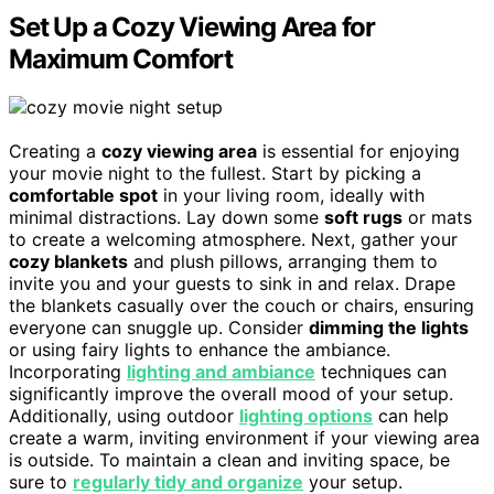
Set Up a Cozy Viewing Area for
Maximum Comfort
Creating a
cozy viewing area
is essential for enjoying
your movie night to the fullest. Start by picking a
comfortable spot
in your living room, ideally with
minimal distractions. Lay down some
soft rugs
or mats
to create a welcoming atmosphere. Next, gather your
cozy blankets
and plush pillows, arranging them to
invite you and your guests to sink in and relax. Drape
the blankets casually over the couch or chairs, ensuring
everyone can snuggle up. Consider
dimming the lights
or using fairy lights to enhance the ambiance.
Incorporating
lighting and ambiance
techniques can
significantly improve the overall mood of your setup.
Additionally, using outdoor
lighting options
can help
create a warm, inviting environment if your viewing area
is outside. To maintain a clean and inviting space, be
sure to
regularly tidy and organize
your setup.