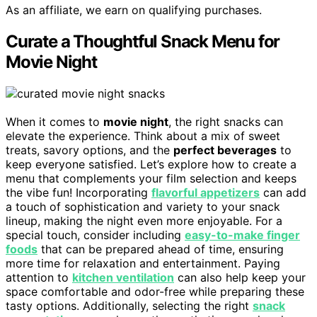
As an affiliate, we earn on qualifying purchases.
Curate a Thoughtful Snack Menu for
Movie Night
When it comes to
movie night
, the right snacks can
elevate the experience. Think about a mix of sweet
treats, savory options, and the
perfect beverages
to
keep everyone satisfied. Let’s explore how to create a
menu that complements your film selection and keeps
the vibe fun! Incorporating
flavorful appetizers
can add
a touch of sophistication and variety to your snack
lineup, making the night even more enjoyable. For a
special touch, consider including
easy-to-make finger
foods
that can be prepared ahead of time, ensuring
more time for relaxation and entertainment. Paying
attention to
kitchen ventilation
can also help keep your
space comfortable and odor-free while preparing these
tasty options. Additionally, selecting the right
snack