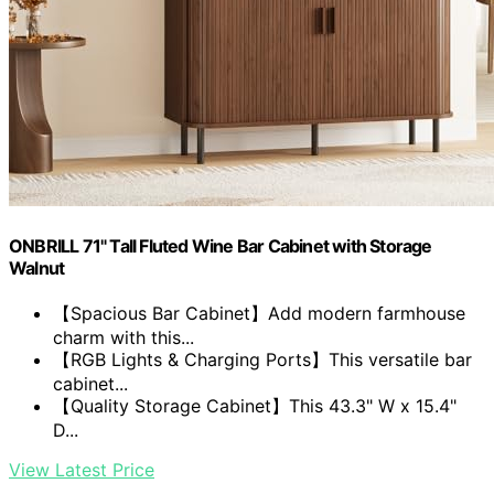
ONBRILL 71" Tall Fluted Wine Bar Cabinet with Storage
Walnut
【Spacious Bar Cabinet】Add modern farmhouse
charm with this...
【RGB Lights & Charging Ports】This versatile bar
cabinet...
【Quality Storage Cabinet】This 43.3" W x 15.4"
D...
View Latest Price