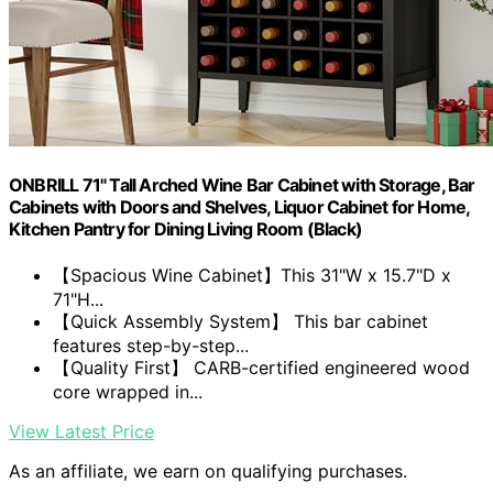
ONBRILL 71" Tall Arched Wine Bar Cabinet with Storage, Bar
Cabinets with Doors and Shelves, Liquor Cabinet for Home,
Kitchen Pantry for Dining Living Room (Black)
【Spacious Wine Cabinet】This 31"W x 15.7"D x
71"H...
【Quick Assembly System】 This bar cabinet
features step-by-step...
【Quality First】 CARB-certified engineered wood
core wrapped in...
View Latest Price
As an affiliate, we earn on qualifying purchases.