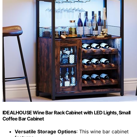
IDEALHOUSE Wine Bar Rack Cabinet with LED Lights, Small
Coffee Bar Cabinet
Versatile Storage Options
: This wine bar cabinet