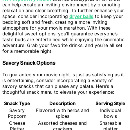
can help create an inviting environment by promoting
relaxation and clear breathing. To further enhance your
space, consider incorporating
dryer balls
to keep your
bedding soft and fresh, creating a more inviting
atmosphere for your movie marathon. With these
delightful sweet options, you’ll guarantee everyone’s
taste buds are entertained while enjoying the cinematic
adventure. Grab your favorite drinks, and you’re all set
for a memorable night!
Savory Snack Options
To guarantee your movie night is just as satisfying as it
is entertaining, consider incorporating a variety of
savory snacks that can please any palate. Here’s a
thoughtful snack menu to elevate your experience:
Snack Type
Description
Serving Style
Savory
Flavored with herbs and
Individual
Popcorn
spices
bowls
Cheese
Assorted cheeses and
Shareable
Platter
crackers
platter