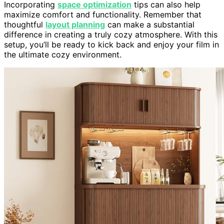
Incorporating
space optimization
tips can also help
maximize comfort and functionality. Remember that
thoughtful
layout planning
can make a substantial
difference in creating a truly cozy atmosphere. With this
setup, you’ll be ready to kick back and enjoy your film in
the ultimate cozy environment.