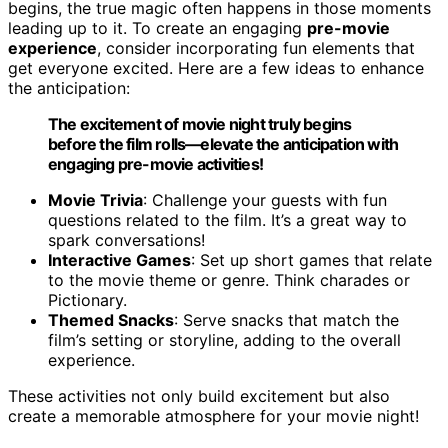
begins, the true magic often happens in those moments
leading up to it. To create an engaging
pre-movie
experience
, consider incorporating fun elements that
get everyone excited. Here are a few ideas to enhance
the anticipation:
The excitement of movie night truly begins
before the film rolls—elevate the anticipation with
engaging pre-movie activities!
Movie Trivia
: Challenge your guests with fun
questions related to the film. It’s a great way to
spark conversations!
Interactive Games
: Set up short games that relate
to the movie theme or genre. Think charades or
Pictionary.
Themed Snacks
: Serve snacks that match the
film’s setting or storyline, adding to the overall
experience.
These activities not only build excitement but also
create a memorable atmosphere for your movie night!