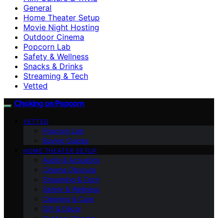
General
Home Theater Setup
Movie Night Hosting
Outdoor Cinema
Popcorn Lab
Safety & Wellness
Snacks & Drinks
Streaming & Tech
Vetted
Choking on Popcorn
VETTED
Popcorn Lab
Buying Guides
HOME THEATER SETUP
Audio & Acoustics
Cinema Obscura
Streaming & Tech
Safety & Wellness
Cleaning & Care
DIY & Décor