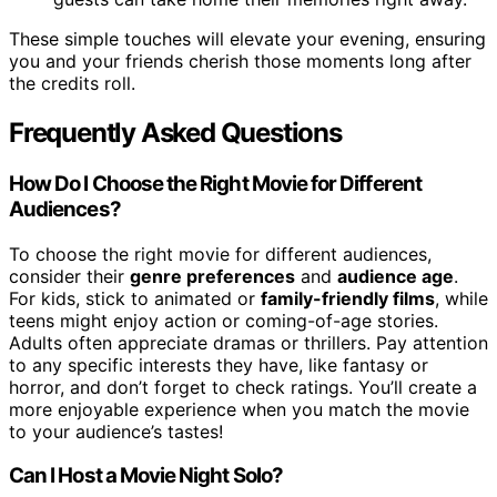
These simple touches will elevate your evening, ensuring
you and your friends cherish those moments long after
the credits roll.
Frequently Asked Questions
How Do I Choose the Right Movie for Different
Audiences?
To choose the right movie for different audiences,
consider their
genre preferences
and
audience age
.
For kids, stick to animated or
family-friendly films
, while
teens might enjoy action or coming-of-age stories.
Adults often appreciate dramas or thrillers. Pay attention
to any specific interests they have, like fantasy or
horror, and don’t forget to check ratings. You’ll create a
more enjoyable experience when you match the movie
to your audience’s tastes!
Can I Host a Movie Night Solo?