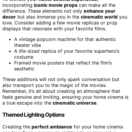
incorporating
iconic movie props
can make all the
difference. These elements not only
enhance your
decor
but also immerse you in the
cinematic world
you
love. Consider adding a few movie replicas or prop
displays that resonate with your favorite films.
A vintage popcorn machine for that authentic
theater vibe
A life-sized replica of your favorite superhero’s
costume
Framed movie posters that reflect the film’s
aesthetic
These additions will not only spark conversation but
also transport you to the magic of the movies.
Remember, it’s all about creating an atmosphere that
feels genuine and inviting, ensuring your home cinema is
a true escape into the
cinematic universe
.
Themed Lighting Options
Creating the
perfect ambiance
for your home cinema