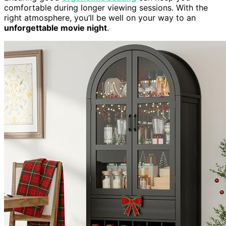
comfortable during longer viewing sessions. With the
right atmosphere, you’ll be well on your way to an
unforgettable movie night
.