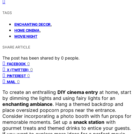
TAGS
,
ENCHANTING DECOR
,
HOME CINEMA
MOVIE NIGHT
SHARE ARTICLE
The post has been shared by
0
people.
0
FACEBOOK
0
X (TWITTER)
0
PINTEREST
0
MAIL
To create an enthralling
DIY cinema entry
at home, start
by dimming the lights and using fairy lights for an
enchanting ambiance
. Hang a themed backdrop and
place oversized popcorn props near the entrance.
Consider incorporating a photo booth with fun props for
memorable moments. Set up a
snack station
with
gourmet treats and themed drinks to entice your guests.
If you want to explore more ideas for a perfect movie