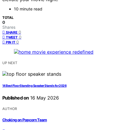
10 minute read
TOTAL
0
Shares
0
SHARE
0
TWEET
0
PIN IT
UP NEXT
14 Best Floor Standing Speaker Stands for 2026
Published on
16 May 2026
AUTHOR
Choking on Popcorn Team