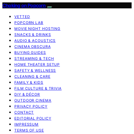
Choking on Popcorn
VETTED
POPCORN LAB
MOVIE NIGHT HOSTING
SNACKS & DRINKS
AUDIO & ACOUSTICS
CINEMA OBSCURA
BUYING GUIDES
STREAMING & TECH
HOME THEATER SETUP
SAFETY & WELLNESS
CLEANING & CARE
FAMILY & KIDS
FILM CULTURE & TRIVIA
DIY & DÉCOR
OUTDOOR CINEMA
PRIVACY POLICY
CONTACT
EDITORIAL POLICY
IMPRESSUM
TERMS OF USE