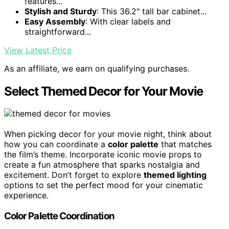
features...
Stylish and Sturdy
: This 36.2" tall bar cabinet...
Easy Assembly
: With clear labels and
straightforward...
View Latest Price
As an affiliate, we earn on qualifying purchases.
Select Themed Decor for Your Movie
When picking decor for your movie night, think about
how you can coordinate a
color palette
that matches
the film’s theme. Incorporate iconic movie props to
create a fun atmosphere that sparks nostalgia and
excitement. Don’t forget to explore
themed lighting
options to set the perfect mood for your cinematic
experience.
Color Palette Coordination