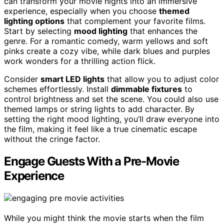
can transform your movie nights into an immersive
experience, especially when you choose
themed
lighting options
that complement your favorite films.
Start by selecting
mood lighting
that enhances the
genre. For a romantic comedy, warm yellows and soft
pinks create a cozy vibe, while dark blues and purples
work wonders for a thrilling action flick.
Consider
smart LED lights
that allow you to adjust color
schemes effortlessly. Install
dimmable fixtures
to
control brightness and set the scene. You could also use
themed lamps or string lights to add character. By
setting the right mood lighting, you’ll draw everyone into
the film, making it feel like a true cinematic escape
without the cringe factor.
Engage Guests With a Pre-Movie
Experience
While you might think the movie starts when the film