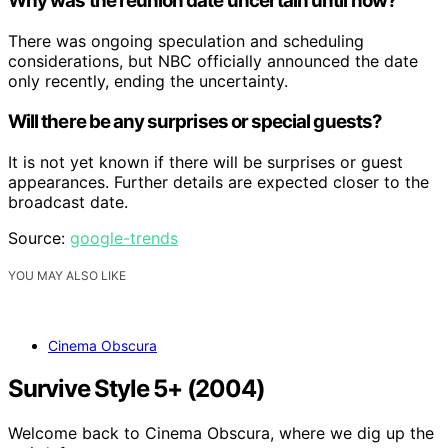
Why was the reunion date uncertain until now?
There was ongoing speculation and scheduling
considerations, but NBC officially announced the date
only recently, ending the uncertainty.
Will there be any surprises or special guests?
It is not yet known if there will be surprises or guest
appearances. Further details are expected closer to the
broadcast date.
Source:
google-trends
YOU MAY ALSO LIKE
Cinema Obscura
Survive Style 5+ (2004)
Welcome back to Cinema Obscura, where we dig up the