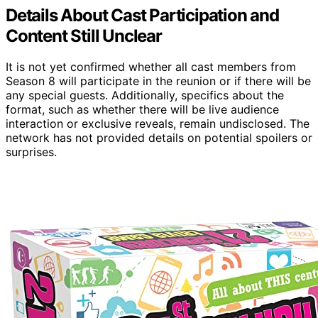
Details About Cast Participation and
Content Still Unclear
It is not yet confirmed whether all cast members from
Season 8 will participate in the reunion or if there will be
any special guests. Additionally, specifics about the
format, such as whether there will be live audience
interaction or exclusive reveals, remain undisclosed. The
network has not provided details on potential spoilers or
surprises.