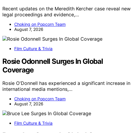
Recent updates on the Meredith Kercher case reveal new
legal proceedings and evidence,…
Choking on Popcorn Team
August 7, 2026
Film Culture & Trivia
Rosie Odonnell Surges In Global
Coverage
Rosie O'Donnell has experienced a significant increase in
international media mentions,…
Choking on Popcorn Team
August 7, 2026
Film Culture & Trivia