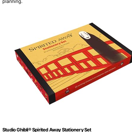
planning.
Studio Ghibli® Spirited Away Stationery Set