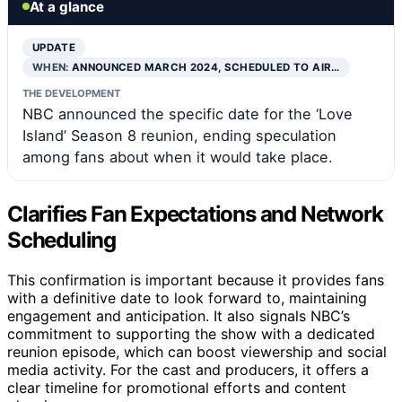
At a glance
UPDATE
WHEN:
ANNOUNCED MARCH 2024, SCHEDULED TO AIR…
THE DEVELOPMENT
NBC announced the specific date for the ‘Love
Island’ Season 8 reunion, ending speculation
among fans about when it would take place.
Clarifies Fan Expectations and Network
Scheduling
This confirmation is important because it provides fans
with a definitive date to look forward to, maintaining
engagement and anticipation. It also signals NBC’s
commitment to supporting the show with a dedicated
reunion episode, which can boost viewership and social
media activity. For the cast and producers, it offers a
clear timeline for promotional efforts and content