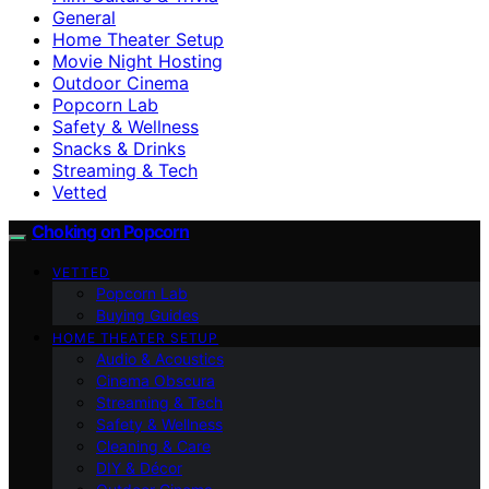
General
Home Theater Setup
Movie Night Hosting
Outdoor Cinema
Popcorn Lab
Safety & Wellness
Snacks & Drinks
Streaming & Tech
Vetted
Choking on Popcorn
VETTED
Popcorn Lab
Buying Guides
HOME THEATER SETUP
Audio & Acoustics
Cinema Obscura
Streaming & Tech
Safety & Wellness
Cleaning & Care
DIY & Décor