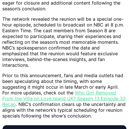
eager for closure and additional content following the
season’s conclusion.
The network revealed the reunion will be a special one-
hour episode, scheduled to broadcast on NBC at 8 p.m.
Eastern Time. The cast members from Season 8 are
expected to participate, sharing their experiences and
reflecting on the season’s most memorable moments.
NBC’s spokesperson confirmed the date and
emphasized that the reunion would feature exclusive
interviews, behind-the-scenes insights, and fan
interactions.
Prior to this announcement, fans and media outlets had
been speculating about the timing, with some
suggesting it might occur in late March or early April.
For more updates, check out the
Who Got Removed
From the Villa on Love Island UK? Season 13 Episode 33
Recap
. NBC’s confirmation clears up the uncertainty and
aligns with the network’s typical scheduling for reunion
specials following the show’s conclusion.