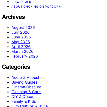
DISCLAIMER
ABOUT CHOKING ON POPCORN
Archives
August 2026
July 2026
June 2026
May 2026
April 2026
March 2026
February 2026
Categories
Audio & Acoustics
Buying Guides
Cinema Obscura
Cleaning & Care
DIY & Décor
Family & Kids
Film Culture & Trivia