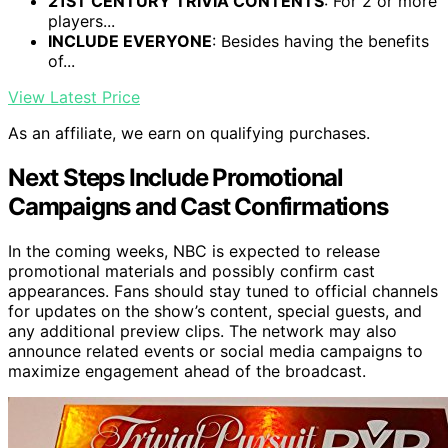
21ST CENTURY TRIVIA CONTENTS
: For 2 or more
players...
INCLUDE EVERYONE
: Besides having the benefits
of...
View Latest Price
As an affiliate, we earn on qualifying purchases.
Next Steps Include Promotional
Campaigns and Cast Confirmations
In the coming weeks, NBC is expected to release
promotional materials and possibly confirm cast
appearances. Fans should stay tuned to official channels
for updates on the show’s content, special guests, and
any additional preview clips. The network may also
announce related events or social media campaigns to
maximize engagement ahead of the broadcast.