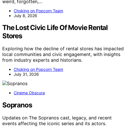
weird, forgotten,…
Choking on Popcorn Team
July 8, 2026
The Lost Civic Life Of Movie Rental
Stores
Exploring how the decline of rental stores has impacted
local communities and civic engagement, with insights
from industry experts and historians.
Choking on Popcorn Team
July 31, 2026
Cinema Obscura
Sopranos
Updates on The Sopranos cast, legacy, and recent
events affecting the iconic series and its actors.