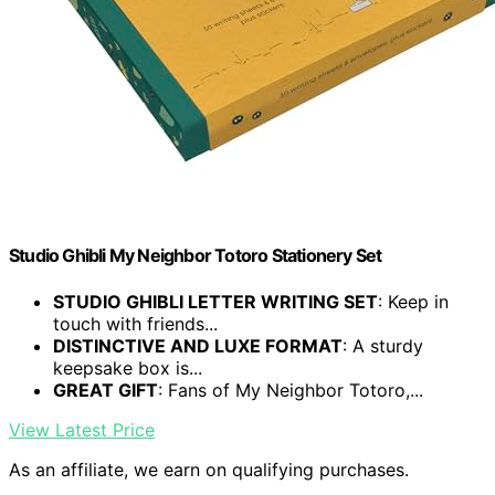
Studio Ghibli My Neighbor Totoro Stationery Set
STUDIO GHIBLI LETTER WRITING SET
: Keep in
touch with friends...
DISTINCTIVE AND LUXE FORMAT
: A sturdy
keepsake box is...
GREAT GIFT
: Fans of My Neighbor Totoro,...
View Latest Price
As an affiliate, we earn on qualifying purchases.