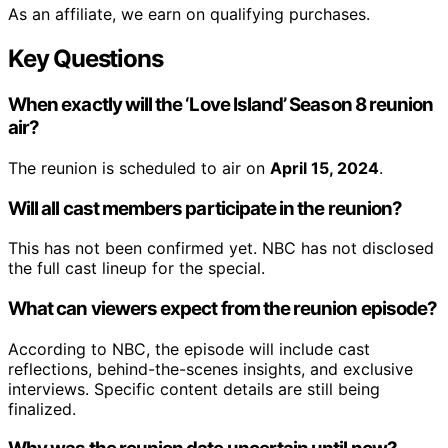
As an affiliate, we earn on qualifying purchases.
Key Questions
When exactly will the ‘Love Island’ Season 8 reunion
air?
The reunion is scheduled to air on
April 15, 2024
.
Will all cast members participate in the reunion?
This has not been confirmed yet. NBC has not disclosed
the full cast lineup for the special.
What can viewers expect from the reunion episode?
According to NBC, the episode will include cast
reflections, behind-the-scenes insights, and exclusive
interviews. Specific content details are still being
finalized.