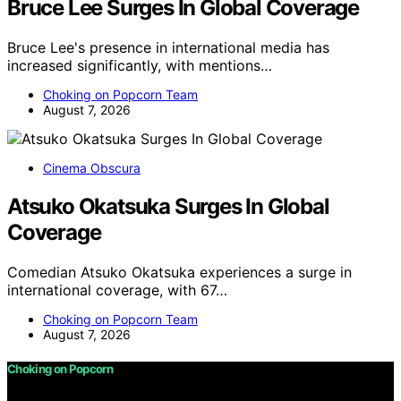
Bruce Lee Surges In Global Coverage
Bruce Lee's presence in international media has
increased significantly, with mentions…
Choking on Popcorn Team
August 7, 2026
Cinema Obscura
Atsuko Okatsuka Surges In Global
Coverage
Comedian Atsuko Okatsuka experiences a surge in
international coverage, with 67…
Choking on Popcorn Team
August 7, 2026
Choking on Popcorn