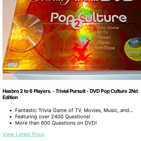
Hasbro 2 to 6 Players. - Trivial Pursuit - DVD Pop Culture 2Nd
Edition
Fantastic Trivia Game of TV, Movies, Music, and...
Featuring over 2400 Questions!
More than 600 Questions on DVD!
View Latest Price