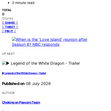
3 minute read
TOTAL
0
Shares
0
SHARE
0
TWEET
0
PIN IT
UP NEXT
▶️ Legend of the White Dragon – Trailer
Published on
08 July 2026
AUTHOR
Choking on Popcorn Team