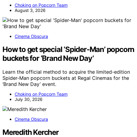
Choking on Popcorn Team
August 3, 2026
Cinema Obscura
How to get special ‘Spider-Man’ popcorn
buckets for ‘Brand New Day’
Learn the official method to acquire the limited-edition
Spider-Man popcorn buckets at Regal Cinemas for the
‘Brand New Day’ event.
Choking on Popcorn Team
July 30, 2026
Cinema Obscura
Meredith Kercher