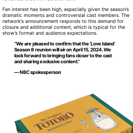
Fan interest has been high, especially given the season’s
dramatic moments and controversial cast members. The
network’s announcement responds to this demand for
closure and additional content, which is typical for the
show’s format and audience expectations.
“We are pleased to confirm that the ‘Love Island’
Season 8 reunion will air on April 15, 2024. We
look forward to bringing fans closer to the cast
and sharing exclusive content.”
— NBC spokesperson