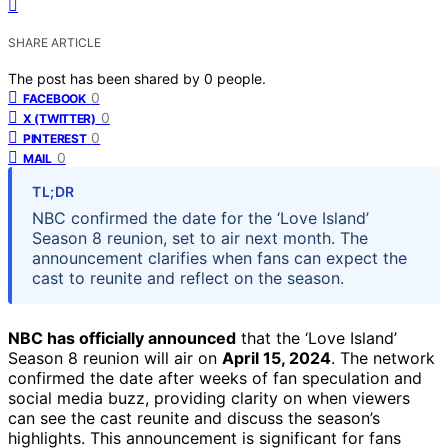
SHARE ARTICLE
The post has been shared by
0
people.
0
FACEBOOK
0
X (TWITTER)
0
PINTEREST
0
MAIL
TL;DR
NBC confirmed the date for the ‘Love Island’
Season 8 reunion, set to air next month. The
announcement clarifies when fans can expect the
cast to reunite and reflect on the season.
NBC has officially announced
that the ‘Love Island’
Season 8 reunion will air on
April 15, 2024
. The network
confirmed the date after weeks of fan speculation and
social media buzz, providing clarity on when viewers
can see the cast reunite and discuss the season’s
highlights. This announcement is significant for fans