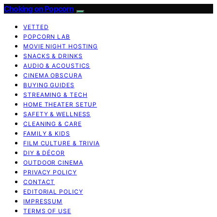
Choking on Popcorn
VETTED
POPCORN LAB
MOVIE NIGHT HOSTING
SNACKS & DRINKS
AUDIO & ACOUSTICS
CINEMA OBSCURA
BUYING GUIDES
STREAMING & TECH
HOME THEATER SETUP
SAFETY & WELLNESS
CLEANING & CARE
FAMILY & KIDS
FILM CULTURE & TRIVIA
DIY & DÉCOR
OUTDOOR CINEMA
PRIVACY POLICY
CONTACT
EDITORIAL POLICY
IMPRESSUM
TERMS OF USE