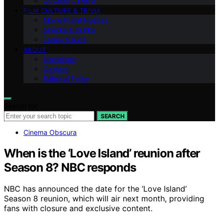
Outdoor Cinema
FILM CULTURE & TRIVIA
Movie Night Hosting
Snacks & Drinks
Family & Kids
ABOUT
Disclaimer
Contact
Editorial Policy
Search for:
SEARCH
Cinema Obscura
When is the ‘Love Island’ reunion after
Season 8? NBC responds
NBC has announced the date for the ‘Love Island’
Season 8 reunion, which will air next month, providing
fans with closure and exclusive content.