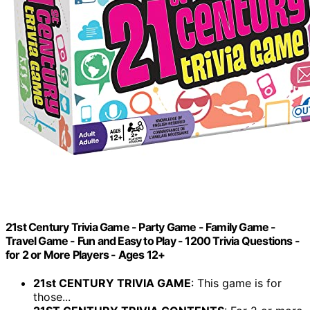
21st Century Trivia Game - Party Game - Family Game -
Travel Game - Fun and Easy to Play - 1200 Trivia Questions -
for 2 or More Players - Ages 12+
21st CENTURY TRIVIA GAME
: This game is for
those...