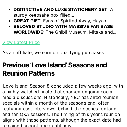
DISTINCTIVE AND LUXE STATIONERY SET
: A
sturdy keepsake box filled...
GREAT GIFT
: Fans of Spirited Away, Hayao...
BELOVED STUDIO WITH MASSIVE FAN BASE
WORLDWIDE
: The Ghibli Museum, Mitaka and...
View Latest Price
As an affiliate, we earn on qualifying purchases.
Previous ‘Love Island’ Seasons and
Reunion Patterns
‘Love Island’ Season 8 concluded a few weeks ago, with
a highly watched finale that sparked ongoing social
media discussions. Historically, NBC has aired reunion
specials within a month of the season’s end, often
featuring cast interviews, behind-the-scenes footage,
and fan Q&A sessions. The timing of this year’s reunion
aligns with those patterns, although the exact date had
remained unconfirmed until now.