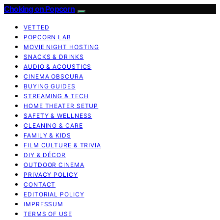
Choking on Popcorn
VETTED
POPCORN LAB
MOVIE NIGHT HOSTING
SNACKS & DRINKS
AUDIO & ACOUSTICS
CINEMA OBSCURA
BUYING GUIDES
STREAMING & TECH
HOME THEATER SETUP
SAFETY & WELLNESS
CLEANING & CARE
FAMILY & KIDS
FILM CULTURE & TRIVIA
DIY & DÉCOR
OUTDOOR CINEMA
PRIVACY POLICY
CONTACT
EDITORIAL POLICY
IMPRESSUM
TERMS OF USE