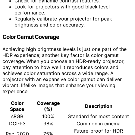
Check for dynamic contrast features.
Look for projectors with good black level
performance.
Regularly calibrate your projector for peak
brightness and color accuracy.
Color Gamut Coverage
Achieving high brightness levels is just one part of the
HDR experience; another key factor is color gamut
coverage. When you choose an HDR-ready projector,
pay attention to how well it reproduces colors and
achieves color saturation across a wide range. A
projector with an expansive color gamut can deliver
vibrant, lifelike images that enhance your viewing
experience.
Color
Coverage
Description
Space
(%)
sRGB
100%
Standard for most content
DCI-P3
98%
Common in cinema
Future-proof for HDR
Rec. 2020
75%