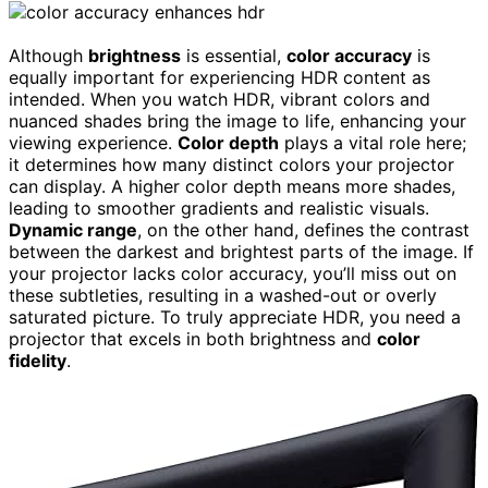
Although
brightness
is essential,
color accuracy
is
equally important for experiencing HDR content as
intended. When you watch HDR, vibrant colors and
nuanced shades bring the image to life, enhancing your
viewing experience.
Color depth
plays a vital role here;
it determines how many distinct colors your projector
can display. A higher color depth means more shades,
leading to smoother gradients and realistic visuals.
Dynamic range
, on the other hand, defines the contrast
between the darkest and brightest parts of the image. If
your projector lacks color accuracy, you’ll miss out on
these subtleties, resulting in a washed-out or overly
saturated picture. To truly appreciate HDR, you need a
projector that excels in both brightness and
color
fidelity
.