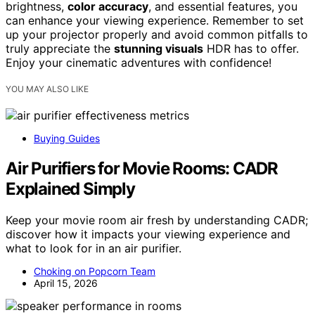
brightness,
color accuracy
, and essential features, you
can enhance your viewing experience. Remember to set
up your projector properly and avoid common pitfalls to
truly appreciate the
stunning visuals
HDR has to offer.
Enjoy your cinematic adventures with confidence!
YOU MAY ALSO LIKE
Buying Guides
Air Purifiers for Movie Rooms: CADR
Explained Simply
Keep your movie room air fresh by understanding CADR;
discover how it impacts your viewing experience and
what to look for in an air purifier.
Choking on Popcorn Team
April 15, 2026