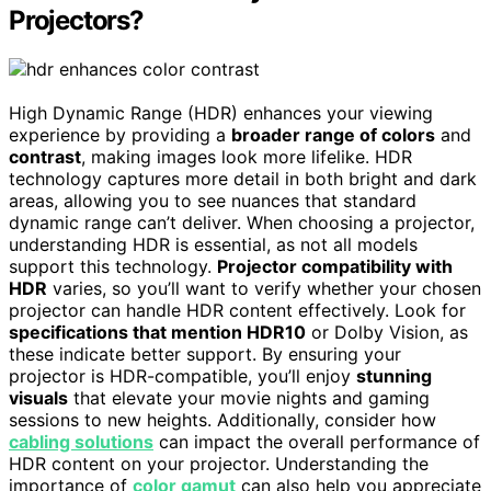
Projectors?
High Dynamic Range (HDR) enhances your viewing
experience by providing a
broader range of colors
and
contrast
, making images look more lifelike. HDR
technology captures more detail in both bright and dark
areas, allowing you to see nuances that standard
dynamic range can’t deliver. When choosing a projector,
understanding HDR is essential, as not all models
support this technology.
Projector compatibility with
HDR
varies, so you’ll want to verify whether your chosen
projector can handle HDR content effectively. Look for
specifications that mention HDR10
or Dolby Vision, as
these indicate better support. By ensuring your
projector is HDR-compatible, you’ll enjoy
stunning
visuals
that elevate your movie nights and gaming
sessions to new heights. Additionally, consider how
cabling solutions
can impact the overall performance of
HDR content on your projector. Understanding the
importance of
color gamut
can also help you appreciate