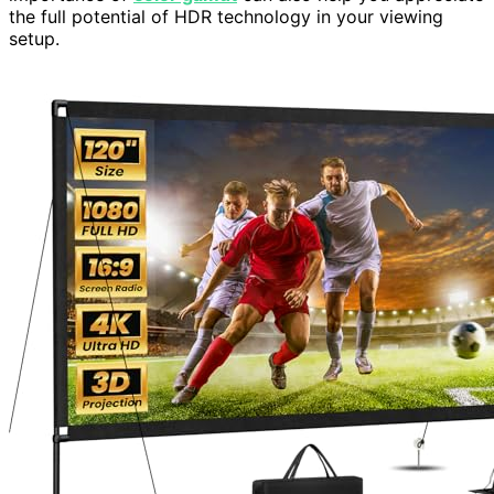
the full potential of HDR technology in your viewing
setup.