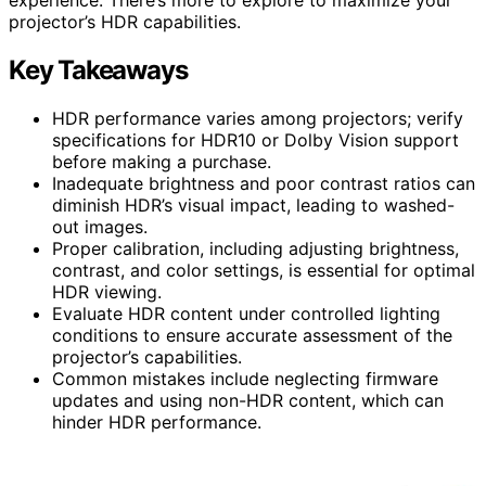
projector’s HDR capabilities.
Key Takeaways
HDR performance varies among projectors; verify
specifications for HDR10 or Dolby Vision support
before making a purchase.
Inadequate brightness and poor contrast ratios can
diminish HDR’s visual impact, leading to washed-
out images.
Proper calibration, including adjusting brightness,
contrast, and color settings, is essential for optimal
HDR viewing.
Evaluate HDR content under controlled lighting
conditions to ensure accurate assessment of the
projector’s capabilities.
Common mistakes include neglecting firmware
updates and using non-HDR content, which can
hinder HDR performance.