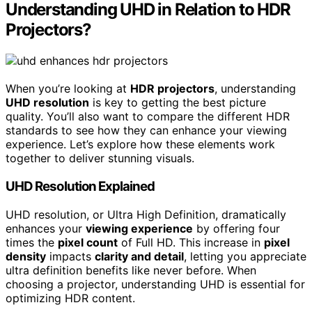
Understanding UHD in Relation to HDR
Projectors?
When you’re looking at
HDR projectors
, understanding
UHD resolution
is key to getting the best picture
quality. You’ll also want to compare the different HDR
standards to see how they can enhance your viewing
experience. Let’s explore how these elements work
together to deliver stunning visuals.
UHD Resolution Explained
UHD resolution, or Ultra High Definition, dramatically
enhances your
viewing experience
by offering four
times the
pixel count
of Full HD. This increase in
pixel
density
impacts
clarity and detail
, letting you appreciate
ultra definition benefits like never before. When
choosing a projector, understanding UHD is essential for
optimizing HDR content.