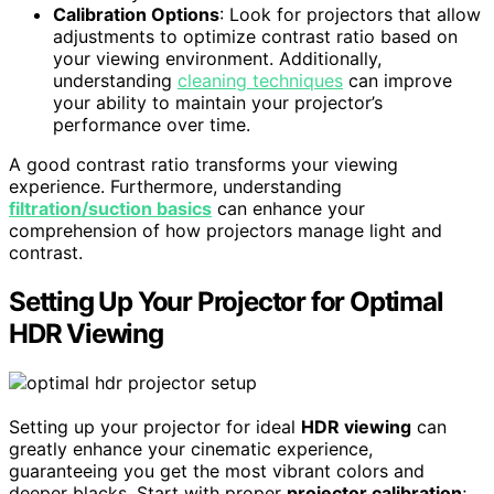
Calibration Options
: Look for projectors that allow
adjustments to optimize contrast ratio based on
your viewing environment. Additionally,
understanding
cleaning techniques
can improve
your ability to maintain your projector’s
performance over time.
A good contrast ratio transforms your viewing
experience. Furthermore, understanding
filtration/suction basics
can enhance your
comprehension of how projectors manage light and
contrast.
Setting Up Your Projector for Optimal
HDR Viewing
Setting up your projector for ideal
HDR viewing
can
greatly enhance your cinematic experience,
guaranteeing you get the most vibrant colors and
deeper blacks. Start with proper
projector calibration
;