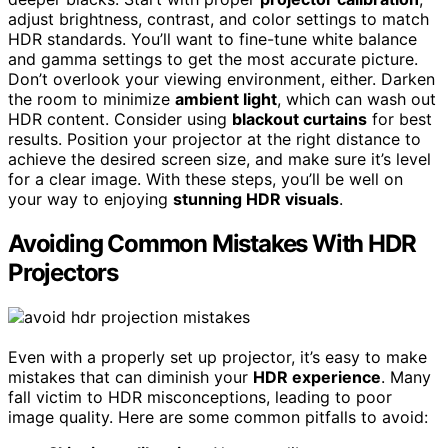
adjust brightness, contrast, and color settings to match
HDR standards. You’ll want to fine-tune white balance
and gamma settings to get the most accurate picture.
Don’t overlook your viewing environment, either. Darken
the room to minimize
ambient light
, which can wash out
HDR content. Consider using
blackout curtains
for best
results. Position your projector at the right distance to
achieve the desired screen size, and make sure it’s level
for a clear image. With these steps, you’ll be well on
your way to enjoying
stunning HDR visuals
.
Avoiding Common Mistakes With HDR
Projectors
Even with a properly set up projector, it’s easy to make
mistakes that can diminish your
HDR experience
. Many
fall victim to HDR misconceptions, leading to poor
image quality. Here are some common pitfalls to avoid: