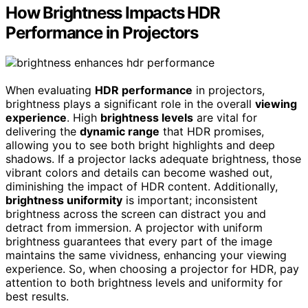
How Brightness Impacts HDR
Performance in Projectors
When evaluating
HDR performance
in projectors,
brightness plays a significant role in the overall
viewing
experience
. High
brightness levels
are vital for
delivering the
dynamic range
that HDR promises,
allowing you to see both bright highlights and deep
shadows. If a projector lacks adequate brightness, those
vibrant colors and details can become washed out,
diminishing the impact of HDR content. Additionally,
brightness uniformity
is important; inconsistent
brightness across the screen can distract you and
detract from immersion. A projector with uniform
brightness guarantees that every part of the image
maintains the same vividness, enhancing your viewing
experience. So, when choosing a projector for HDR, pay
attention to both brightness levels and uniformity for
best results.