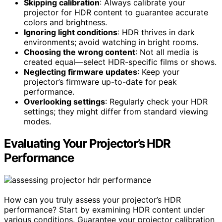
Skipping calibration
: Always calibrate your
projector for HDR content to guarantee accurate
colors and brightness.
Ignoring light conditions
: HDR thrives in dark
environments; avoid watching in bright rooms.
Choosing the wrong content
: Not all media is
created equal—select HDR-specific films or shows.
Neglecting firmware updates
: Keep your
projector’s firmware up-to-date for peak
performance.
Overlooking settings
: Regularly check your HDR
settings; they might differ from standard viewing
modes.
Evaluating Your Projector’s HDR
Performance
How can you truly assess your projector’s HDR
performance? Start by examining HDR content under
various conditions. Guarantee your projector calibration