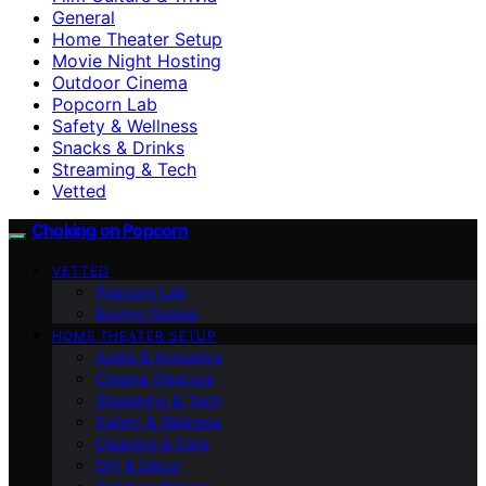
General
Home Theater Setup
Movie Night Hosting
Outdoor Cinema
Popcorn Lab
Safety & Wellness
Snacks & Drinks
Streaming & Tech
Vetted
Choking on Popcorn
VETTED
Popcorn Lab
Buying Guides
HOME THEATER SETUP
Audio & Acoustics
Cinema Obscura
Streaming & Tech
Safety & Wellness
Cleaning & Care
DIY & Décor