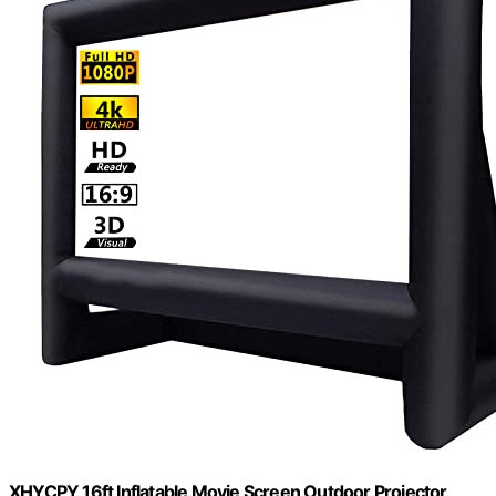
XHYCPY 16ft Inflatable Movie Screen Outdoor Projector