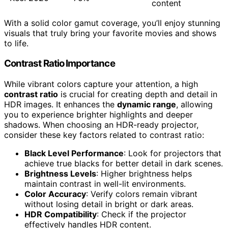
content
With a solid color gamut coverage, you’ll enjoy stunning
visuals that truly bring your favorite movies and shows
to life.
Contrast Ratio Importance
While vibrant colors capture your attention, a high
contrast ratio
is crucial for creating depth and detail in
HDR images. It enhances the
dynamic range
, allowing
you to experience brighter highlights and deeper
shadows. When choosing an HDR-ready projector,
consider these key factors related to contrast ratio:
Black Level Performance
: Look for projectors that
achieve true blacks for better detail in dark scenes.
Brightness Levels
: Higher brightness helps
maintain contrast in well-lit environments.
Color Accuracy
: Verify colors remain vibrant
without losing detail in bright or dark areas.
HDR Compatibility
: Check if the projector
effectively handles HDR content.