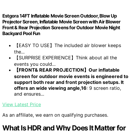
Estgora 14FT Inflatable Movie Screen Outdoor, Blow Up
Projector Screen, Inflatable Movie Screen with Air Blower
Front & Rear Projection Screens for Outdoor Movie Night
Backyard Pool Fun
【EASY TO USE】The included air blower keeps
the...
【SURPRISE EXPERIENCE】Think about all the
events you could...
【FRONT& REAR PROJECTION】Our inflatable
screen for outdoor movie events is engineered to
support both rear and front projection setups. It
offers an wide viewing angle,16
: 9 screen ratio,
and ensures...
View Latest Price
As an affiliate, we earn on qualifying purchases.
What Is HDR and Why Does It Matter for