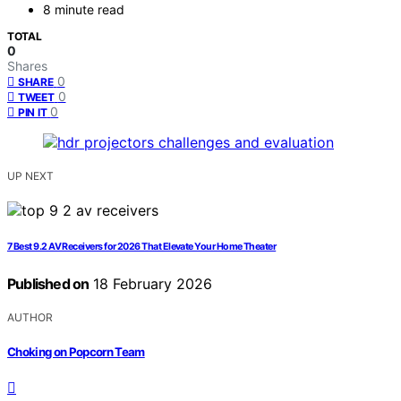
8 minute read
TOTAL
0
Shares
0
SHARE
0
TWEET
0
PIN IT
UP NEXT
7 Best 9.2 AV Receivers for 2026 That Elevate Your Home Theater
Published on
18 February 2026
AUTHOR
Choking on Popcorn Team