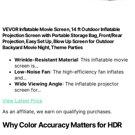
VEVOR Inflatable Movie Screen, 14 ft Outdoor Inflatable
Projection Screen with Portable Storage Bag, Front/Rear
Projection, Easy Set Up, Blow Up Screen for Outdoor
Backyard Movie Night, Theme Parties
Wrinkle-Resistant Material
: This inflatable movie
screen is...
Low-Noise Fan
: The high-efficiency fan inflates
and...
Wide Viewing Angle
: The inflatable projector
screen for...
View Latest Price
As an affiliate, we earn on qualifying purchases.
Why Color Accuracy Matters for HDR