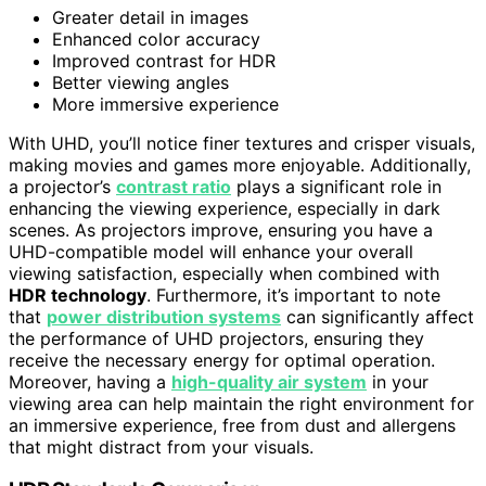
Greater detail in images
Enhanced color accuracy
Improved contrast for HDR
Better viewing angles
More immersive experience
With UHD, you’ll notice finer textures and crisper visuals,
making movies and games more enjoyable. Additionally,
a projector’s
contrast ratio
plays a significant role in
enhancing the viewing experience, especially in dark
scenes. As projectors improve, ensuring you have a
UHD-compatible model will enhance your overall
viewing satisfaction, especially when combined with
HDR technology
. Furthermore, it’s important to note
that
power distribution systems
can significantly affect
the performance of UHD projectors, ensuring they
receive the necessary energy for optimal operation.
Moreover, having a
high-quality air system
in your
viewing area can help maintain the right environment for
an immersive experience, free from dust and allergens
that might distract from your visuals.