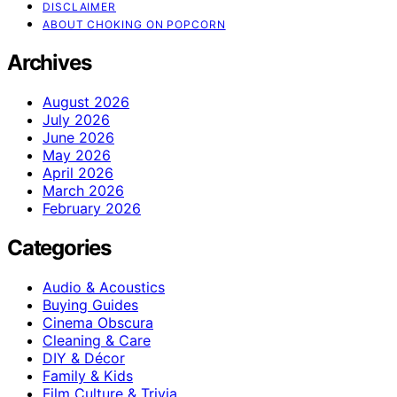
DISCLAIMER
ABOUT CHOKING ON POPCORN
Archives
August 2026
July 2026
June 2026
May 2026
April 2026
March 2026
February 2026
Categories
Audio & Acoustics
Buying Guides
Cinema Obscura
Cleaning & Care
DIY & Décor
Family & Kids
Film Culture & Trivia