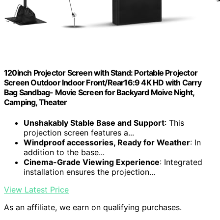
120inch Projector Screen with Stand: Portable Projector
Screen Outdoor Indoor Front/Rear16:9 4K HD with Carry
Bag Sandbag- Movie Screen for Backyard Moive Night,
Camping, Theater
Unshakably Stable Base and Support
: This
projection screen features a...
Windproof accessories, Ready for Weather
: In
addition to the base...
Cinema-Grade Viewing Experience
: Integrated
installation ensures the projection...
View Latest Price
As an affiliate, we earn on qualifying purchases.