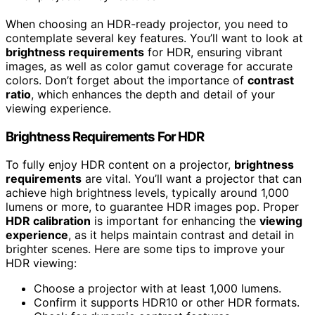
When choosing an HDR-ready projector, you need to
contemplate several key features. You’ll want to look at
brightness requirements
for HDR, ensuring vibrant
images, as well as color gamut coverage for accurate
colors. Don’t forget about the importance of
contrast
ratio
, which enhances the depth and detail of your
viewing experience.
Brightness Requirements For HDR
To fully enjoy HDR content on a projector,
brightness
requirements
are vital. You’ll want a projector that can
achieve high brightness levels, typically around 1,000
lumens or more, to guarantee HDR images pop. Proper
HDR calibration
is important for enhancing the
viewing
experience
, as it helps maintain contrast and detail in
brighter scenes. Here are some tips to improve your
HDR viewing:
Choose a projector with at least 1,000 lumens.
Confirm it supports HDR10 or other HDR formats.