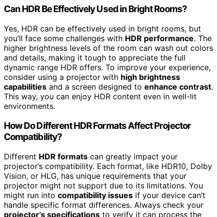
Can HDR Be Effectively Used in Bright Rooms?
Yes, HDR can be effectively used in bright rooms, but
you’ll face some challenges with
HDR performance
. The
higher brightness levels of the room can wash out colors
and details, making it tough to appreciate the full
dynamic range HDR offers. To improve your experience,
consider using a projector with
high brightness
capabilities
and a screen designed to
enhance contrast
.
This way, you can enjoy HDR content even in well-lit
environments.
How Do Different HDR Formats Affect Projector
Compatibility?
Different
HDR formats
can greatly impact your
projector’s compatibility. Each format, like HDR10, Dolby
Vision, or HLG, has unique requirements that your
projector might not support due to its limitations. You
might run into
compatibility issues
if your device can’t
handle specific format differences. Always check your
projector’s specifications
to verify it can process the