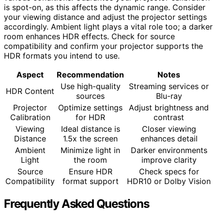
is spot-on, as this affects the dynamic range. Consider
your viewing distance and adjust the projector settings
accordingly. Ambient light plays a vital role too; a darker
room enhances HDR effects. Check for source
compatibility and confirm your projector supports the
HDR formats you intend to use.
Aspect
Recommendation
Notes
Use high-quality
Streaming services or
HDR Content
sources
Blu-ray
Projector
Optimize settings
Adjust brightness and
Calibration
for HDR
contrast
Viewing
Ideal distance is
Closer viewing
Distance
1.5x the screen
enhances detail
Ambient
Minimize light in
Darker environments
Light
the room
improve clarity
Source
Ensure HDR
Check specs for
Compatibility
format support
HDR10 or Dolby Vision
Frequently Asked Questions