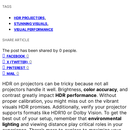
TAGS
,
HDR PROJECTORS
,
STUNNING VISUALS
VISUAL PERFORMANCE
SHARE ARTICLE
The post has been shared by
0
people.
0
FACEBOOK
0
X (TWITTER)
0
PINTEREST
0
MAIL
HDR on projectors can be tricky because not all
projectors handle it well. Brightness,
color accuracy
, and
contrast greatly impact
HDR performance
. Without
proper calibration, you might miss out on the vibrant
visuals HDR promises. Additionally, verify your projector
supports formats like HDR10 or Dolby Vision. To get the
best out of your setup, remember that
environmental
lighting
and viewing distance play critical roles in your
experience. There’s more to explore to maximize your