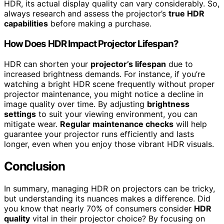
HDR, its actual display quality can vary considerably. So,
always research and assess the projector’s
true HDR
capabilities
before making a purchase.
How Does HDR Impact Projector Lifespan?
HDR can shorten your
projector’s lifespan
due to
increased brightness demands. For instance, if you’re
watching a bright HDR scene frequently without proper
projector maintenance, you might notice a decline in
image quality over time. By adjusting
brightness
settings
to suit your viewing environment, you can
mitigate wear.
Regular maintenance checks
will help
guarantee your projector runs efficiently and lasts
longer, even when you enjoy those vibrant HDR visuals.
Conclusion
In summary, managing HDR on projectors can be tricky,
but understanding its nuances makes a difference. Did
you know that nearly 70% of consumers consider
HDR
quality
vital in their projector choice? By focusing on