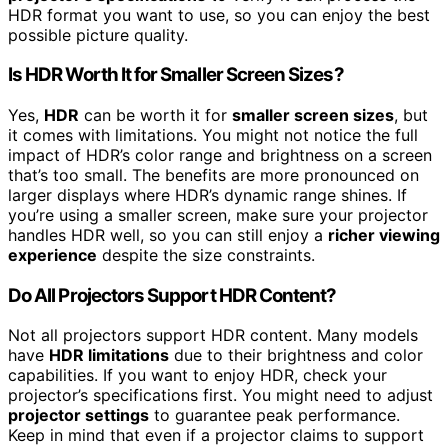
HDR format you want to use, so you can enjoy the best
possible picture quality.
Is HDR Worth It for Smaller Screen Sizes?
Yes,
HDR
can be worth it for
smaller screen sizes
, but
it comes with limitations. You might not notice the full
impact of HDR’s color range and brightness on a screen
that’s too small. The benefits are more pronounced on
larger displays where HDR’s dynamic range shines. If
you’re using a smaller screen, make sure your projector
handles HDR well, so you can still enjoy a
richer viewing
experience
despite the size constraints.
Do All Projectors Support HDR Content?
Not all projectors support HDR content. Many models
have
HDR limitations
due to their brightness and color
capabilities. If you want to enjoy HDR, check your
projector’s specifications first. You might need to adjust
projector settings
to guarantee peak performance.
Keep in mind that even if a projector claims to support