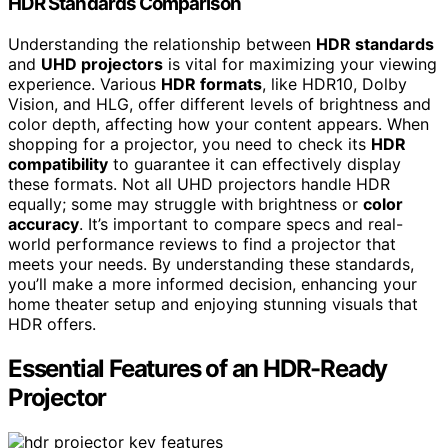
HDR Standards Comparison
Understanding the relationship between
HDR standards
and
UHD projectors
is vital for maximizing your viewing
experience. Various
HDR formats
, like HDR10, Dolby
Vision, and HLG, offer different levels of brightness and
color depth, affecting how your content appears. When
shopping for a projector, you need to check its
HDR
compatibility
to guarantee it can effectively display
these formats. Not all UHD projectors handle HDR
equally; some may struggle with brightness or
color
accuracy
. It’s important to compare specs and real-
world performance reviews to find a projector that
meets your needs. By understanding these standards,
you’ll make a more informed decision, enhancing your
home theater setup and enjoying stunning visuals that
HDR offers.
Essential Features of an HDR-Ready
Projector