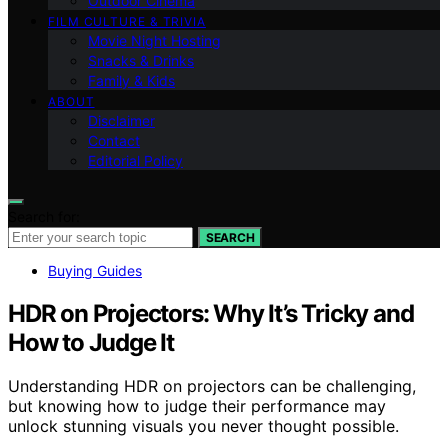
Outdoor Cinema
FILM CULTURE & TRIVIA
Movie Night Hosting
Snacks & Drinks
Family & Kids
ABOUT
Disclaimer
Contact
Editorial Policy
Search for:
SEARCH
Buying Guides
HDR on Projectors: Why It’s Tricky and
How to Judge It
Understanding HDR on projectors can be challenging,
but knowing how to judge their performance may
unlock stunning visuals you never thought possible.