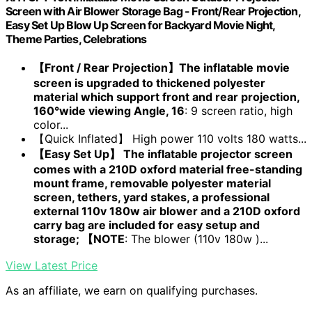
Screen with Air Blower Storage Bag - Front/Rear Projection,
Easy Set Up Blow Up Screen for Backyard Movie Night,
Theme Parties, Celebrations
【Front / Rear Projection】The inflatable movie
screen is upgraded to thickened polyester
material which support front and rear projection,
160°wide viewing Angle, 16
: 9 screen ratio, high
color...
【Quick Inflated】 High power 110 volts 180 watts...
【Easy Set Up】 The inflatable projector screen
comes with a 210D oxford material free-standing
mount frame, removable polyester material
screen, tethers, yard stakes, a professional
external 110v 180w air blower and a 210D oxford
carry bag are included for easy setup and
storage; 【NOTE
: The blower (110v 180w )...
View Latest Price
As an affiliate, we earn on qualifying purchases.